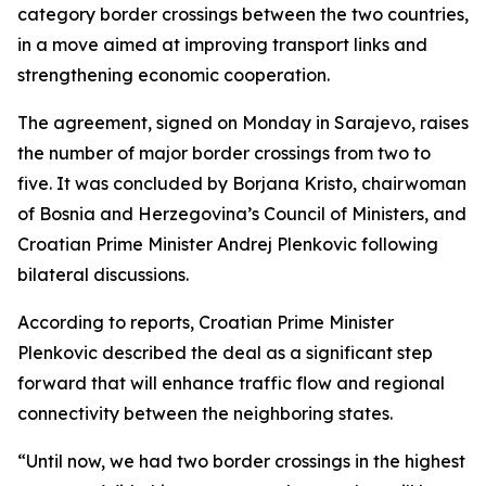
category border crossings between the two countries,
in a move aimed at improving transport links and
strengthening economic cooperation.
The agreement, signed on Monday in Sarajevo, raises
the number of major border crossings from two to
five. It was concluded by Borjana Kristo, chairwoman
of Bosnia and Herzegovina’s Council of Ministers, and
Croatian Prime Minister Andrej Plenkovic following
bilateral discussions.
According to reports, Croatian Prime Minister
Plenkovic described the deal as a significant step
forward that will enhance traffic flow and regional
connectivity between the neighboring states.
“Until now, we had two border crossings in the highest