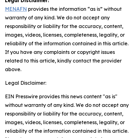
Legal Disclaimer:
MENAFN
provides the information “as is” without
warranty of any kind. We do not accept any
responsibility or liability for the accuracy, content,
images, videos, licenses, completeness, legality, or
reliability of the information contained in this article.
If you have any complaints or copyright issues
related to this article, kindly contact the provider
above.
Legal Disclaimer:
EIN Presswire provides this news content "as is"
without warranty of any kind. We do not accept any
responsibility or liability for the accuracy, content,
images, videos, licenses, completeness, legality, or
reliability of the information contained in this article.