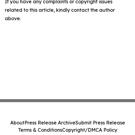
If you have any complaints or copyright issues
related to this article, kindly contact the author
above.
About
Press Release Archive
Submit Press Release
Terms & Conditions
Copyright/DMCA Policy