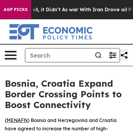
 40%. Well, it Didn’t
As war With Iran Drove oil Pri
AGP PICKS
Bosnia, Croatia Expand
Border Crossing Points to
Boost Connectivity
(
MENAFN
) Bosnia and Herzegovina and Croatia
have agreed to increase the number of high-