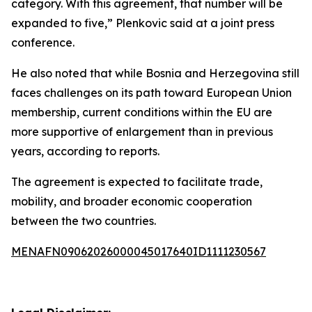
category. With this agreement, that number will be
expanded to five,” Plenkovic said at a joint press
conference.
He also noted that while Bosnia and Herzegovina still
faces challenges on its path toward European Union
membership, current conditions within the EU are
more supportive of enlargement than in previous
years, according to reports.
The agreement is expected to facilitate trade,
mobility, and broader economic cooperation
between the two countries.
MENAFN09062026000045017640ID1111230567