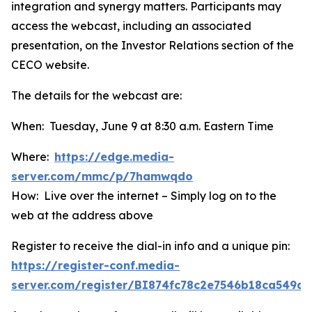
integration and synergy matters. Participants may
access the webcast, including an associated
presentation, on the Investor Relations section of the
CECO website.
The details for the webcast are:
When: Tuesday, June 9 at 8:30 a.m. Eastern Time
Where:
https://edge.media-
server.com/mmc/p/7hamwqdo
How: Live over the internet – Simply log on to the
web at the address above
Register to receive the dial-in info and a unique pin:
https://register-conf.media-
server.com/register/BI874fc78c2e7546b18ca549d6