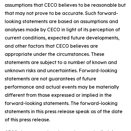
assumptions that CECO believes to be reasonable but
that may not prove to be accurate. Such forward-
looking statements are based on assumptions and
analyses made by CECO in light of its perception of
current conditions, expected future developments,
and other factors that CECO believes are
appropriate under the circumstances. These
statements are subject to a number of known and
unknown risks and uncertainties. Forward-looking
statements are not guarantees of future
performance and actual events may be materially
different from those expressed or implied in the
forward-looking statements. The forward-looking
statements in this press release speak as of the date
of this press release.