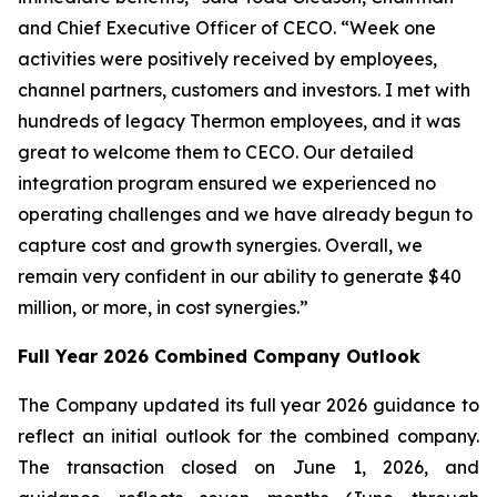
and Chief Executive Officer of CECO. “Week one
activities were positively received by employees,
channel partners, customers and investors. I met with
hundreds of legacy Thermon employees, and it was
great to welcome them to CECO. Our detailed
integration program ensured we experienced no
operating challenges and we have already begun to
capture cost and growth synergies. Overall, we
remain very confident in our ability to generate $40
million, or more, in cost synergies.”
Full Year 2026 Combined Company Outlook
The Company updated its full year 2026 guidance to
reflect an initial outlook for the combined company.
The transaction closed on June 1, 2026, and