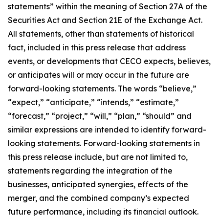
statements” within the meaning of Section 27A of the
Securities Act and Section 21E of the Exchange Act.
All statements, other than statements of historical
fact, included in this press release that address
events, or developments that CECO expects, believes,
or anticipates will or may occur in the future are
forward-looking statements. The words “believe,”
“expect,” “anticipate,” “intends,” “estimate,”
“forecast,” “project,” “will,” “plan,” “should” and
similar expressions are intended to identify forward-
looking statements. Forward-looking statements in
this press release include, but are not limited to,
statements regarding the integration of the
businesses, anticipated synergies, effects of the
merger, and the combined company’s expected
future performance, including its financial outlook.