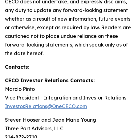
CECO does not undertake, and expressly disclaims,
any duty to update any forward-looking statement
whether as a result of new information, future events
or otherwise, except as required by law. Readers are
cautioned not to place undue reliance on these
forward-looking statements, which speak only as of
the date hereof.
Contacts:
CECO Investor Relations Contacts:
Marcio Pinto
Vice President - Integration and Investor Relations
Investor.Relations@OneCECO.com
Steven Hooser and Jean Marie Young
Three Part Advisors, LLC
214-872-2710