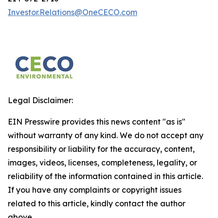
Investor.Relations@OneCECO.com
Legal Disclaimer:
EIN Presswire provides this news content "as is"
without warranty of any kind. We do not accept any
responsibility or liability for the accuracy, content,
images, videos, licenses, completeness, legality, or
reliability of the information contained in this article.
If you have any complaints or copyright issues
related to this article, kindly contact the author
above.