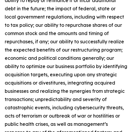
ability to repay or refinance it or incur additional
debt in the future; the impact of federal, state or
local government regulations, including with respect
to tax policy; our ability to repurchase shares of our
common stock and the amounts and timing of
repurchases, if any; our ability to successfully realize
the expected benefits of our restructuring program;
economic and political conditions generally; our
ability to optimize our business portfolio by identifying
acquisition targets, executing upon any strategic
acquisitions or divestitures, integrating acquired
businesses and realizing the synergies from strategic
transactions; unpredictability and severity of
catastrophic events, including cybersecurity threats,
acts of terrorism or outbreak of war or hostilities or
public health crises, as well as management’s