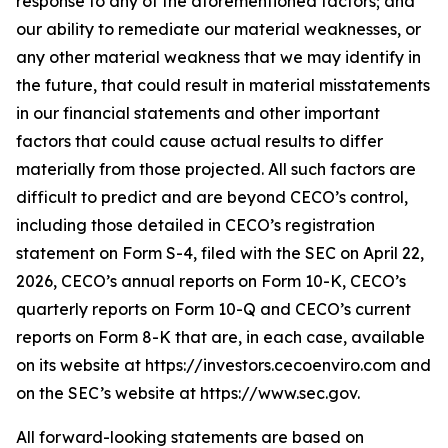
response to any of the aforementioned factors; and
our ability to remediate our material weaknesses, or
any other material weakness that we may identify in
the future, that could result in material misstatements
in our financial statements and other important
factors that could cause actual results to differ
materially from those projected. All such factors are
difficult to predict and are beyond CECO’s control,
including those detailed in CECO’s registration
statement on Form S-4, filed with the SEC on April 22,
2026, CECO’s annual reports on Form 10-K, CECO’s
quarterly reports on Form 10-Q and CECO’s current
reports on Form 8-K that are, in each case, available
on its website at https://investors.cecoenviro.com and
on the SEC’s website at https://www.sec.gov.
All forward-looking statements are based on