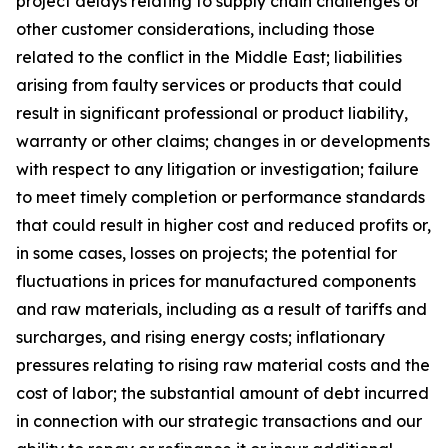
project delays relating to supply chain challenges or
other customer considerations, including those
related to the conflict in the Middle East; liabilities
arising from faulty services or products that could
result in significant professional or product liability,
warranty or other claims; changes in or developments
with respect to any litigation or investigation; failure
to meet timely completion or performance standards
that could result in higher cost and reduced profits or,
in some cases, losses on projects; the potential for
fluctuations in prices for manufactured components
and raw materials, including as a result of tariffs and
surcharges, and rising energy costs; inflationary
pressures relating to rising raw material costs and the
cost of labor; the substantial amount of debt incurred
in connection with our strategic transactions and our