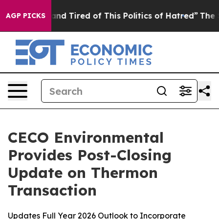
ck and Tired of This Politics of Hatred”
The Story Beh
AGP PICKS
CECO Environmental
Provides Post-Closing
Update on Thermon
Transaction
Updates Full Year 2026 Outlook to Incorporate