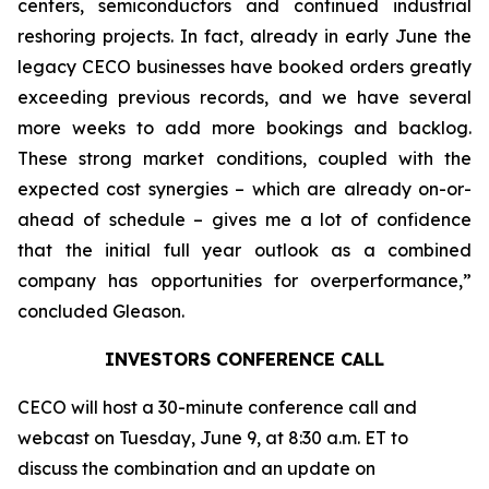
centers, semiconductors and continued industrial
reshoring projects. In fact, already in early June the
legacy CECO businesses have booked orders greatly
exceeding previous records, and we have several
more weeks to add more bookings and backlog.
These strong market conditions, coupled with the
expected cost synergies – which are already on-or-
ahead of schedule – gives me a lot of confidence
that the initial full year outlook as a combined
company has opportunities for overperformance,”
concluded Gleason.
INVESTORS CONFERENCE CALL
CECO will host a 30-minute conference call and
webcast on Tuesday, June 9, at 8:30 a.m. ET to
discuss the combination and an update on