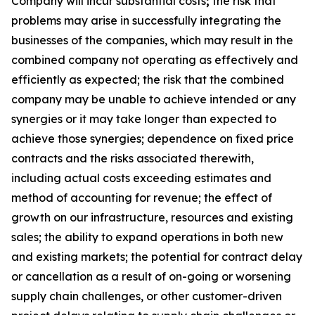
Company will incur substantial costs
;
the risk that
problems may arise in successfully integrating the
businesses of the companies, which may result in the
combined company not operating as effectively and
efficiently as expected; the risk that the combined
company may be unable to achieve intended or any
synergies or it may take longer than expected to
achieve those synergies; dependence on fixed price
contracts and the risks associated therewith,
including actual costs exceeding estimates and
method of accounting for revenue; the effect of
growth on our infrastructure, resources and existing
sales; the ability to expand operations in both new
and existing markets; the potential for contract delay
or cancellation as a result of on-going or worsening
supply chain challenges, or other customer-driven