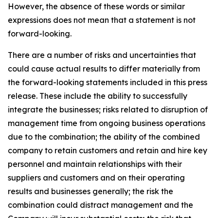
However, the absence of these words or similar
expressions does not mean that a statement is not
forward-looking.
There are a number of risks and uncertainties that
could cause actual results to differ materially from
the forward-looking statements included in this press
release. These include the ability to successfully
integrate the businesses; risks related to disruption of
management time from ongoing business operations
due to the combination; the ability of the combined
company to retain customers and retain and hire key
personnel and maintain relationships with their
suppliers and customers and on their operating
results and businesses generally; the risk the
combination could distract management and the