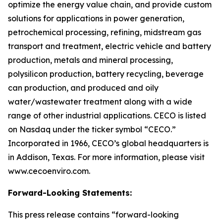
optimize the energy value chain, and provide custom
solutions for applications in power generation,
petrochemical processing, refining, midstream gas
transport and treatment, electric vehicle and battery
production, metals and mineral processing,
polysilicon production, battery recycling, beverage
can production, and produced and oily
water/wastewater treatment along with a wide
range of other industrial applications. CECO is listed
on Nasdaq under the ticker symbol “CECO.”
Incorporated in 1966, CECO’s global headquarters is
in Addison, Texas. For more information, please visit
www.cecoenviro.com.
Forward-Looking Statements:
This press release contains “forward-looking