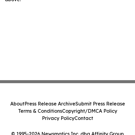
About
Press Release Archive
Submit Press Release
Terms & Conditions
Copyright/DMCA Policy
Privacy Policy
Contact
© 1995-2026 Newsmatics Inc. dba Affinity Group