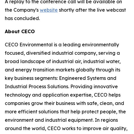
A replay to the conference call will be available on
the Company's
website
shortly after the live webcast
has concluded.
About CECO
CECO Environmental is a leading environmentally
focused, diversified industrial company, serving a
broad landscape of industrial air, industrial water,
and energy transition markets globally through its
key business segments: Engineered Systems and
Industrial Process Solutions. Providing innovative
technology and application expertise, CECO helps
companies grow their business with safe, clean, and
more efficient solutions that help protect people, the
environment and industrial equipment. In regions
around the world, CECO works to improve air quality,