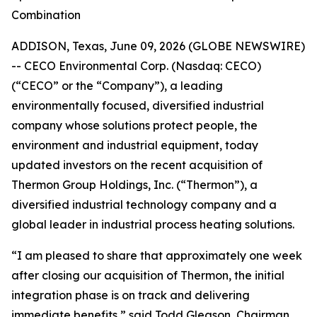
Combination
ADDISON, Texas, June 09, 2026 (GLOBE NEWSWIRE)
-- CECO Environmental Corp. (Nasdaq: CECO)
(“CECO” or the “Company”), a leading
environmentally focused, diversified industrial
company whose solutions protect people, the
environment and industrial equipment, today
updated investors on the recent acquisition of
Thermon Group Holdings, Inc. (“Thermon”), a
diversified industrial technology company and a
global leader in industrial process heating solutions.
“I am pleased to share that approximately one week
after closing our acquisition of Thermon, the initial
integration phase is on track and delivering
immediate benefits,” said Todd Gleason, Chairman