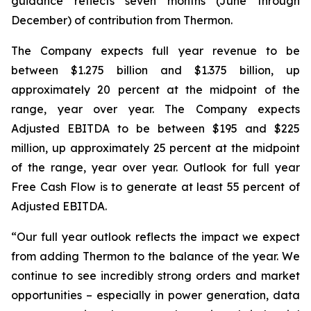
guidance reflects seven months (June through
December) of contribution from Thermon.
The Company expects full year revenue to be
between $1.275 billion and $1.375 billion, up
approximately 20 percent at the midpoint of the
range, year over year. The Company expects
Adjusted EBITDA to be between $195 and $225
million, up approximately 25 percent at the midpoint
of the range, year over year. Outlook for full year
Free Cash Flow is to generate at least 55 percent of
Adjusted EBITDA.
“Our full year outlook reflects the impact we expect
from adding Thermon to the balance of the year. We
continue to see incredibly strong orders and market
opportunities – especially in power generation, data