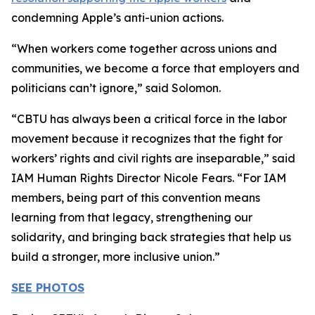
condemning Apple’s anti-union actions.
“When workers come together across unions and
communities, we become a force that employers and
politicians can’t ignore,” said Solomon.
“CBTU has always been a critical force in the labor
movement because it recognizes that the fight for
workers’ rights and civil rights are inseparable,” said
IAM Human Rights Director Nicole Fears. “For IAM
members, being part of this convention means
learning from that legacy, strengthening our
solidarity, and bringing back strategies that help us
build a stronger, more inclusive union.”
SEE PHOTOS