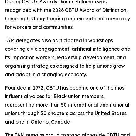
During CBTU’s Awards Dinner, Solomon was
recognized with the 2026 CBTU Award of Distinction,
honoring his longstanding and exceptional advocacy
for workers and communities.
IAM delegates also participated in workshops
covering civic engagement, artificial intelligence and
its impact on workers, leadership development, and
organizing strategies designed to help unions grow
and adapt in a changing economy.
Founded in 1972, CBTU has become one of the most
influential voices for Black union members,
representing more than 50 international and national
unions through 50 chapters across the United States
and one in Ontario, Canada.
The IAM remains proud to stand alongside CBTU and