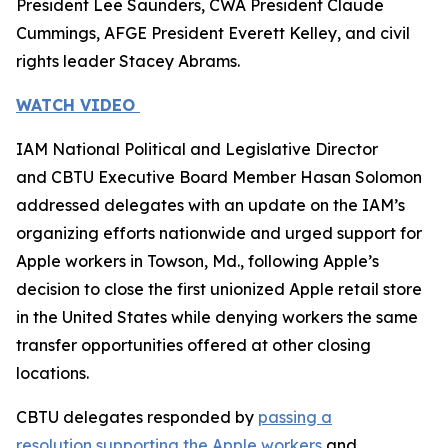
President Lee Saunders, CWA President Claude
Cummings, AFGE President Everett Kelley, and civil
rights leader Stacey Abrams.
WATCH VIDEO
IAM National Political and Legislative Director
and CBTU Executive Board Member Hasan Solomon
addressed delegates with an update on the IAM’s
organizing efforts nationwide and urged support for
Apple workers in Towson, Md., following Apple’s
decision to close the first unionized Apple retail store
in the United States while denying workers the same
transfer opportunities offered at other closing
locations.
CBTU delegates responded by
passing a
resolution
supporting the Apple workers
and