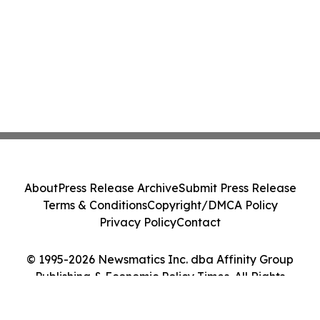
About
Press Release Archive
Submit Press Release
Terms & Conditions
Copyright/DMCA Policy
Privacy Policy
Contact
© 1995-2026 Newsmatics Inc. dba Affinity Group
Publishing & Economic Policy Times. All Rights
Reserved.