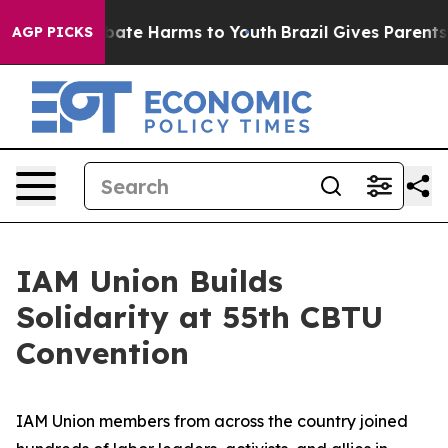
n Fund to Abate Harms to Youth
Brazil Gives Parents So
AGP PICKS
IAM Union Builds
Solidarity at 55th CBTU
Convention
IAM Union members from across the country joined