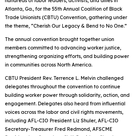
hundreds of labor leaders, activists, and allies in
Atlanta, Ga., for the 55th Annual Coalition of Black
Trade Unionists (CBTU) Convention, gathering under
the theme,
“Cherish Our Legacy & Bend to No One.”
The annual convention brought together union
members committed to advancing worker justice,
strengthening organizing efforts, and building power
in communities across North America.
CBTU President Rev. Terrence L. Melvin challenged
delegates throughout the convention to continue
building worker power through solidarity, action, and
engagement. Delegates also heard from influential
voices across the labor and civil rights movements,
including AFL-CIO President Liz Shuler, AFL-CIO
Secretary-Treasurer Fred Redmond, AFSCME