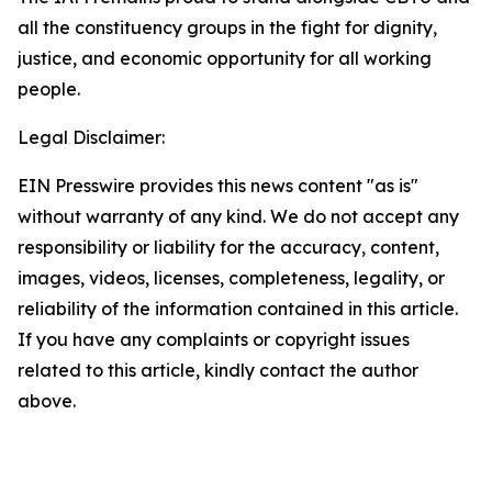
all the constituency groups in the fight for dignity,
justice, and economic opportunity for all working
people.
Legal Disclaimer:
EIN Presswire provides this news content "as is"
without warranty of any kind. We do not accept any
responsibility or liability for the accuracy, content,
images, videos, licenses, completeness, legality, or
reliability of the information contained in this article.
If you have any complaints or copyright issues
related to this article, kindly contact the author
above.