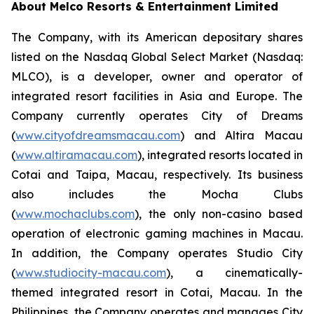
About Melco Resorts & Entertainment Limited
The Company, with its American depositary shares
listed on the Nasdaq Global Select Market (Nasdaq:
MLCO), is a developer, owner and operator of
integrated resort facilities in Asia and Europe. The
Company currently operates City of Dreams
(
www.cityofdreamsmacau.com
) and Altira Macau
(
www.altiramacau.com
), integrated resorts located in
Cotai and Taipa, Macau, respectively. Its business
also includes the Mocha Clubs
(
www.mochaclubs.com
), the only non-casino based
operation of electronic gaming machines in Macau.
In addition, the Company operates Studio City
(
www.studiocity-macau.com
), a cinematically-
themed integrated resort in Cotai, Macau. In the
Philippines, the Company operates and manages City