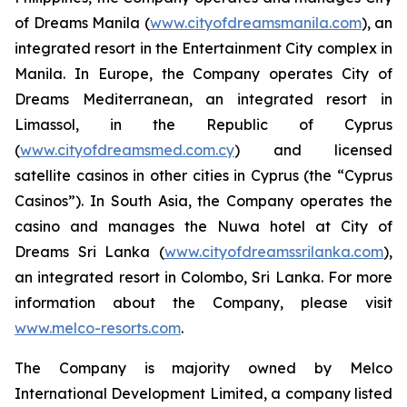
of Dreams Manila (
www.cityofdreamsmanila.com
), an
integrated resort in the Entertainment City complex in
Manila. In Europe, the Company operates City of
Dreams Mediterranean, an integrated resort in
Limassol, in the Republic of Cyprus
(
www.cityofdreamsmed.com.cy
) and licensed
satellite casinos in other cities in Cyprus (the “Cyprus
Casinos”). In South Asia, the Company operates the
casino and manages the Nuwa hotel at City of
Dreams Sri Lanka (
www.cityofdreamssrilanka.com
),
an integrated resort in Colombo, Sri Lanka. For more
information about the Company, please visit
www.melco-resorts.com
.
The Company is majority owned by Melco
International Development Limited, a company listed