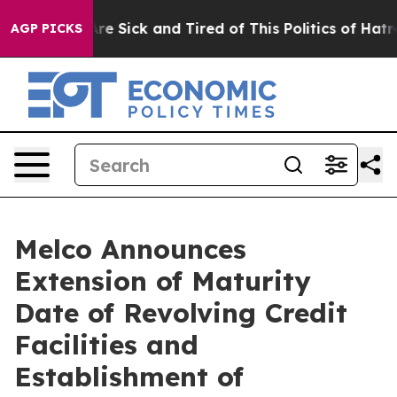
People Are Sick and Tired of This Politics of Hatred”
T
AGP PICKS
Melco Announces
Extension of Maturity
Date of Revolving Credit
Facilities and
Establishment of