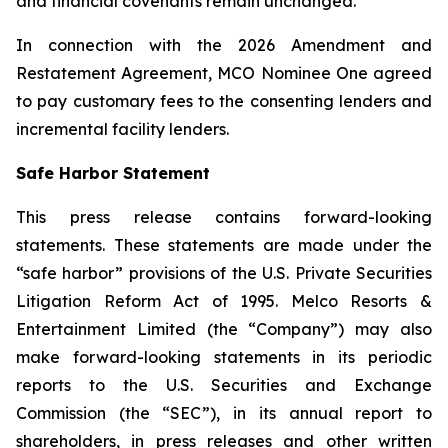
and financial covenants remain unchanged.
In connection with the 2026 Amendment and
Restatement Agreement, MCO Nominee One agreed
to pay customary fees to the consenting lenders and
incremental facility lenders.
Safe Harbor Statement
This press release contains forward-looking
statements. These statements are made under the
“safe harbor” provisions of the U.S. Private Securities
Litigation Reform Act of 1995. Melco Resorts &
Entertainment Limited (the “Company”) may also
make forward-looking statements in its periodic
reports to the U.S. Securities and Exchange
Commission (the “SEC”), in its annual report to
shareholders, in press releases and other written