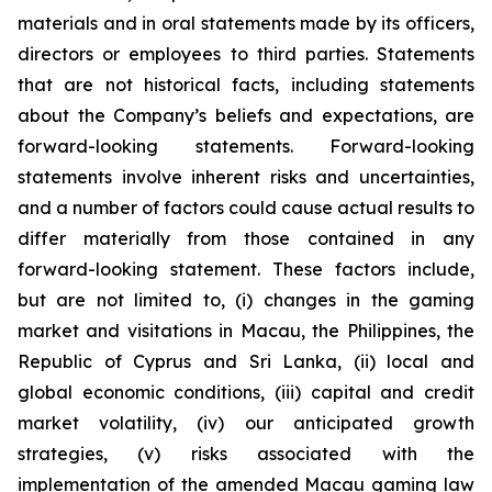
materials and in oral statements made by its officers,
directors or employees to third parties. Statements
that are not historical facts, including statements
about the Company’s beliefs and expectations, are
forward-looking statements. Forward-looking
statements involve inherent risks and uncertainties,
and a number of factors could cause actual results to
differ materially from those contained in any
forward-looking statement. These factors include,
but are not limited to, (i) changes in the gaming
market and visitations in Macau, the Philippines, the
Republic of Cyprus and Sri Lanka, (ii) local and
global economic conditions, (iii) capital and credit
market volatility, (iv) our anticipated growth
strategies, (v) risks associated with the
implementation of the amended Macau gaming law