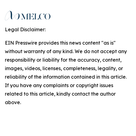
Legal Disclaimer:
EIN Presswire provides this news content "as is"
without warranty of any kind. We do not accept any
responsibility or liability for the accuracy, content,
images, videos, licenses, completeness, legality, or
reliability of the information contained in this article.
If you have any complaints or copyright issues
related to this article, kindly contact the author
above.