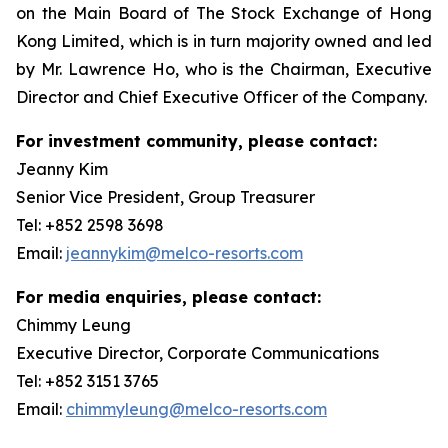
on the Main Board of The Stock Exchange of Hong
Kong Limited, which is in turn majority owned and led
by Mr. Lawrence Ho, who is the Chairman, Executive
Director and Chief Executive Officer of the Company.
For investment community, please contact:
Jeanny Kim
Senior Vice President, Group Treasurer
Tel: +852 2598 3698
Email:
jeannykim@melco-resorts.com
For media enquiries, please contact:
Chimmy Leung
Executive Director, Corporate Communications
Tel: +852 3151 3765
Email:
chimmyleung@melco-resorts.com