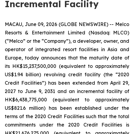
Incremental Facility
MACAU, June 09, 2026 (GLOBE NEWSWIRE) -- Melco
Resorts & Entertainment Limited (Nasdaq: MLCO)
(“Melco” or the “Company”), a developer, owner, and
operator of integrated resort facilities in Asia and
Europe, today announces that the maturity date of
its HK$15,237,500,000 (equivalent to approximately
US$1.94 billion) revolving credit facility (the “2020
Credit Facilities”) has been extended from April 29,
2027 to June 9, 2031 and an incremental facility of
HK$6,438,775,000 (equivalent to approximately
US$821.6 million) has been established under the
terms of the 2020 Credit Facilities such that the total
commitments under the 2020 Credit Facilities is
HK$21,676,275,000 (equivalent to approximately