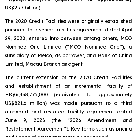
US$2.77 billion).
The 2020 Credit Facilities were originally established
pursuant to a senior facilities agreement dated April
29, 2020, entered into between among others, MCO
Nominee One Limited (“MCO Nominee One”), a
subsidiary of Melco, as borrower, and Bank of China
Limited, Macau Branch as agent.
The current extension of the 2020 Credit Facilities
and establishment of an incremental facility of
HK$6,438,775,000 (equivalent to approximately
US$821.6 million) was made pursuant to a third
amended and restated facility agreement dated
June 9, 2026 (the “2026 Amendment and
Restatement Agreement”). Key terms such as pricing