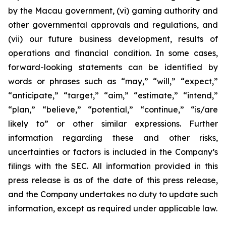
by the Macau government, (vi) gaming authority and
other governmental approvals and regulations, and
(vii) our future business development, results of
operations and financial condition. In some cases,
forward-looking statements can be identified by
words or phrases such as “may,” “will,” “expect,”
“anticipate,” “target,” “aim,” “estimate,” “intend,”
“plan,” “believe,” “potential,” “continue,” “is/are
likely to” or other similar expressions. Further
information regarding these and other risks,
uncertainties or factors is included in the Company’s
filings with the SEC. All information provided in this
press release is as of the date of this press release,
and the Company undertakes no duty to update such
information, except as required under applicable law.