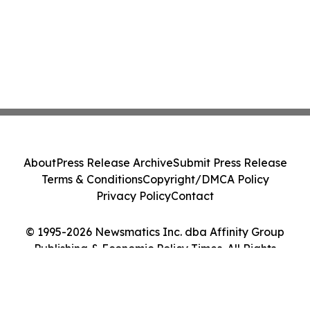
About
Press Release Archive
Submit Press Release
Terms & Conditions
Copyright/DMCA Policy
Privacy Policy
Contact
© 1995-2026 Newsmatics Inc. dba Affinity Group
Publishing & Economic Policy Times. All Rights
Reserved.
Cookie Settings / Your Privacy Choices