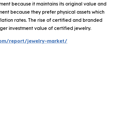
ent because it maintains its original value and
ment because they prefer physical assets which
ation rates. The rise of certified and branded
er investment value of certified jewelry.
com/report/jewelry-market/