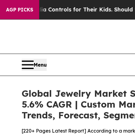
Media Controls for Their Kids. Should the US?
The
AGP PICKS
Menu
Global Jewelry Market S
5.6% CAGR | Custom Mark
Trends, Forecast, Segme
[220+ Pages Latest Report] According to a mark