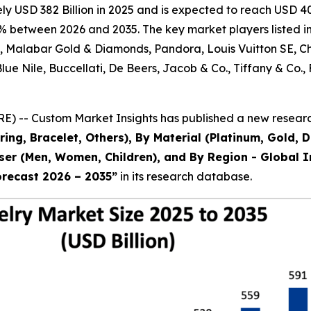
 USD 382 Billion in 2025 and is expected to reach USD 403
% between 2026 and 2035. The key market players listed in 
al, Malabar Gold & Diamonds, Pandora, Louis Vuitton SE, 
 Blue Nile, Buccellati, De Beers, Jacob & Co., Tiffany & 
) -- Custom Market Insights has published a new research
ring, Bracelet, Others), By Material (Platinum, Gold, 
 User (Men, Women, Children), and By Region - Global I
orecast 2026 – 2035
”
in its research database.