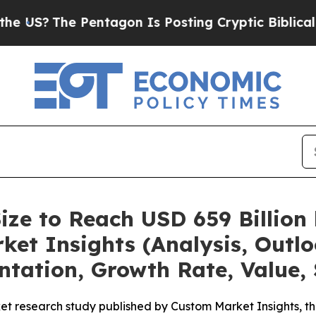
 Pentagon Is Posting Cryptic Biblical Messages 
ize to Reach USD 659 Billion
et Insights (Analysis, Outlo
ntation, Growth Rate, Value,
et research study published by Custom Market Insights, t