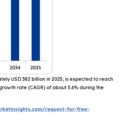
ly USD 382 billion in 2025, is expected to reach
 growth rate (CAGR) of about 5.6% during the
ketinsights.com/request-for-free-