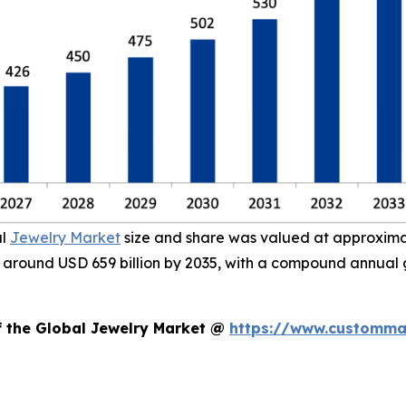
al
Jewelry Market
size and share was valued at approximate
ach around USD 659 billion by 2035, with a compound annual
f the Global Jewelry Market @
https://www.custommar