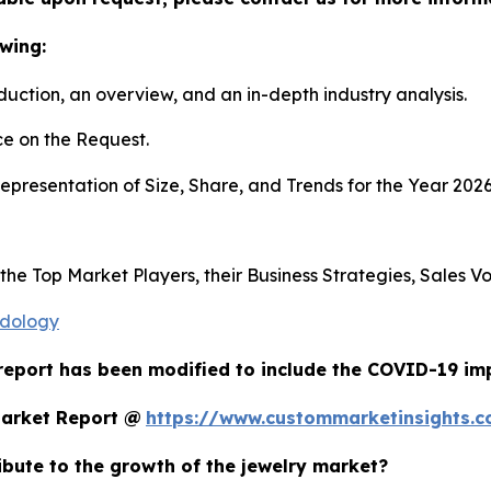
wing:
duction, an overview, and an in-depth industry analysis.
e on the Request.
presentation of Size, Share, and Trends for the Year 202
s the Top Market Players, their Business Strategies, Sales
odology
report has been modified to include the COVID-19 impa
Market Report @
https://www.custommarketinsights.c
ribute to the growth of the jewelry market?