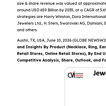
size & share revenue was valued at approximately
around USD 659 Billion by 2035, at a CAGR of 5.6
strategies are Harry Winston, Dora Internation
Jewelers Ltd., H. Stern, Swarovski AG, Damiani,
and others.
Austin, TX, USA, June 10, 2026 (GLOBE NEWSWIRE
and Insights By Product (Necklace, Ring, Ear
Retail Stores, Online Retail Stores), By End
Competitive Analysis, Share, Outlook, and F