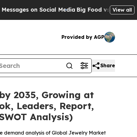
on Social Media
Big Food vs. The People. Big Food
View all
Provided by AGP
Share
 by 2035, Growing at
ok, Leaders, Report,
 SWOT Analysis)
he demand analysis of Global Jewelry Market