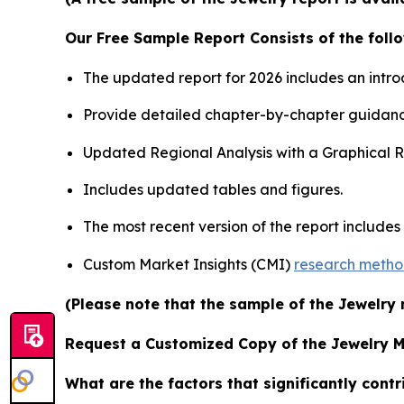
Our Free Sample Report Consists of the follo
The updated report for 2026 includes an intro
Provide detailed chapter-by-chapter guidanc
Updated Regional Analysis with a Graphical Re
Includes updated tables and figures.
The most recent version of the report include
Custom Market Insights (CMI)
research meth
(Please note that the sample of the Jewelry 
Request a Customized Copy of the Jewelry 
What are the factors that significantly cont