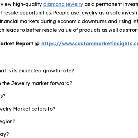
 view high-quality
diamond jewelry
as a permanent investm
resale opportunities. People use jewelry as a safe invest
nancial markets during economic downturns and rising infl
 leads to better resale value of products as well as strong
Market Report @
https://www.custommarketinsights.
hat is its expected growth rate?
sh the Jewelry market forward?
es?
welry Market caters to?
region?
lay?