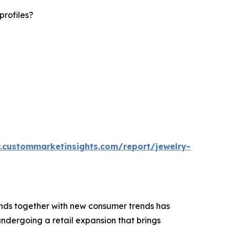
profiles?
.custommarketinsights.com/report/jewelry-
rends together with new consumer trends has
ndergoing a retail expansion that brings