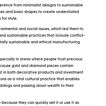
erence from minimalist designs to sustainable
lines and basic shapes to create understated
for style.
nmental and social issues, which led them to
 sustainable practices that include conflict-
tally sustainable and ethical manufacturing
ecially in areas where people trust precious
 because gold and diamond pieces contain
st in both decorative products and investment
ons as a vital cultural practice that enables
eddings and passing down wealth to their
ecause they can quickly sell it or use it as