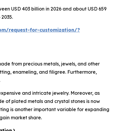
tween USD 403 billion in 2026 and about USD 659
 2035.
om/request-for-customization/?
 made from precious metals, jewels, and other
tting, enameling, and filigree. Furthermore,
.
expensive and intricate jewelry. Moreover, as
e of plated metals and crystal stones is now
eting is another important variable for expanding
 gain market share.
ation.)