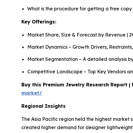
What is the procedure for getting a free copy
Key Offerings:
Market Share, Size & Forecast by Revenue | 
Market Dynamics – Growth Drivers, Restraints
Market Segmentation – A detailed analysis by
Competitive Landscape – Top Key Vendors an
Buy this Premium Jewelry Research Report | 
market/
Regional Insights
The Asia Pacific region held the highest market 
created higher demand for designer lightweight 