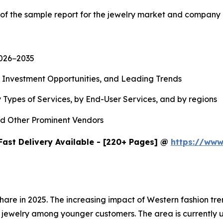
 of the sample report for the jewelry market and company 
2026−2035
, Investment Opportunities, and Leading Trends
 Types of Services, by End-User Services, and by regions
d Other Prominent Vendors
Fast Delivery Available - [220+ Pages] @
https://www
share in 2025. The increasing impact of Western fashion t
jewelry among younger customers. The area is currently u