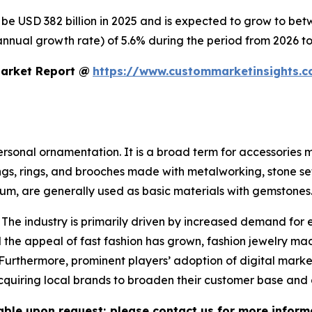
o be USD 382 billion in 2025 and is expected to grow to be
nnual growth rate) of 5.6% during the period from 2026 to
Market Report @
https://www.custommarketinsights.c
personal ornamentation. It is a broad term for accessories
ings, rings, and brooches made with metalworking, stone se
inum, are generally used as basic materials with gemstones
 The industry is primarily driven by increased demand for 
the appeal of fast fashion has grown, fashion jewelry mad
 Furthermore, prominent players’ adoption of digital mark
 acquiring local brands to broaden their customer base and
lable upon request; please contact us for more inform