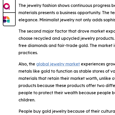
The jewelry fashion shows continuous progress be
materials presents a business opportunity. The te
elegance. Minimalist jewelry not only adds sophis
The second major factor that drove market expan
choose recycled and upcycled jewelry products.
free diamonds and fair-trade gold. The market i
practices.
Also, the
global jewelry market
experiences growt
metals like gold to function as stable stores of
materials that retain their market worth, unlik
products because these products offer two differe
people to protect their wealth because people b
children.
People buy gold jewelry because of their cultural