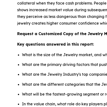
collateral when they face cash problems. People
shows increased market value during subsequent 
they perceive as less dangerous than changing fi
jewelry creates higher consumer confidence which
Request a Customized Copy of the Jewelry 
Key questions answered in this report:
What is the size of the Jewelry market, and w
What are the primary driving factors that pu
What are the Jewelry Industry's top compani
What are the different categories that the Je
What will be the fastest-growing segment or 
In the value chain, what role do key players p