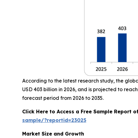
According to the latest research study, the glob
USD 403 billion in 2026, and is projected to re
forecast period from 2026 to 2035.
Click Here to Access a Free Sample Report o
sample/?reportid=23025
Market Size and Growth