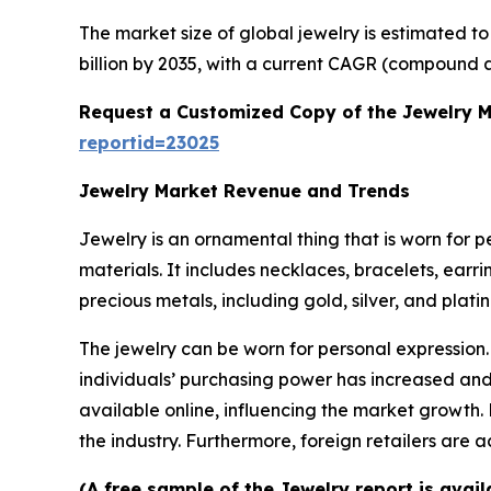
The market size of global jewelry is estimated t
billion by 2035, with a current CAGR (compound a
Request a Customized Copy of the Jewelry 
reportid=23025
Jewelry Market Revenue and Trends
Jewelry is an ornamental thing that is worn for 
materials. It includes necklaces, bracelets, earr
precious metals, including gold, silver, and plat
The jewelry can be worn for personal expression.
individuals’ purchasing power has increased and 
available online, influencing the market growth.
the industry. Furthermore, foreign retailers are
(A free sample of the Jewelry report is avai