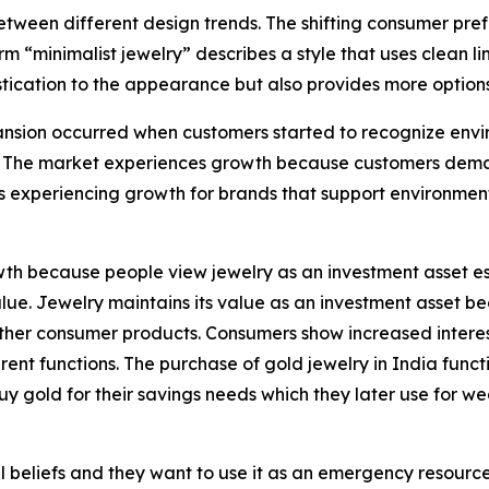
tween different design trends. The shifting consumer pref
rm “minimalist jewelry” describes a style that uses clean 
tication to the appearance but also provides more options 
sion occurred when customers started to recognize enviro
 The market experiences growth because customers demand
s experiencing growth for brands that support environmen
h because people view jewelry as an investment asset esp
 value. Jewelry maintains its value as an investment asset
e other consumer products. Consumers show increased intere
nt functions. The purchase of gold jewelry in India functi
uy gold for their savings needs which they later use for w
 beliefs and they want to use it as an emergency resource b