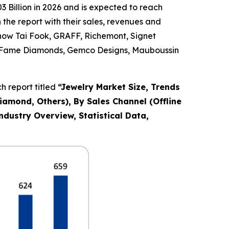
 Billion in 2026 and is expected to reach
the report with their sales, revenues and
Chow Tai Fook, GRAFF, Richemont, Signet
Co., Fame Diamonds, Gemco Designs, Mauboussin
 report titled
“
Jewelry Market Size, Trends
Diamond, Others), By Sales Channel (Offline
ndustry Overview, Statistical Data,