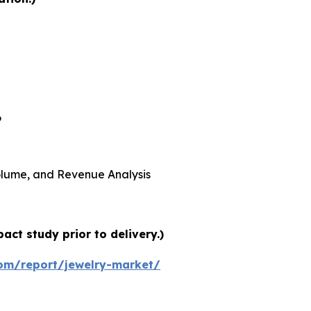
6
 Volume, and Revenue Analysis
ct study prior to delivery.)
om/report/jewelry-market/