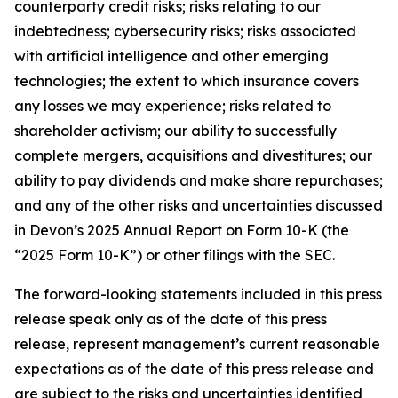
counterparty credit risks; risks relating to our
indebtedness; cybersecurity risks; risks associated
with artificial intelligence and other emerging
technologies; the extent to which insurance covers
any losses we may experience; risks related to
shareholder activism; our ability to successfully
complete mergers, acquisitions and divestitures; our
ability to pay dividends and make share repurchases;
and any of the other risks and uncertainties discussed
in Devon’s 2025 Annual Report on Form 10-K (the
“2025 Form 10-K”) or other filings with the SEC.
The forward-looking statements included in this press
release speak only as of the date of this press
release, represent management’s current reasonable
expectations as of the date of this press release and
are subject to the risks and uncertainties identified