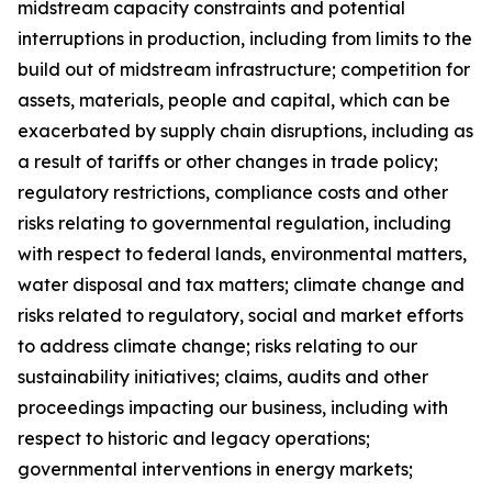
midstream capacity constraints and potential
interruptions in production, including from limits to the
build out of midstream infrastructure; competition for
assets, materials, people and capital, which can be
exacerbated by supply chain disruptions, including as
a result of tariffs or other changes in trade policy;
regulatory restrictions, compliance costs and other
risks relating to governmental regulation, including
with respect to federal lands, environmental matters,
water disposal and tax matters; climate change and
risks related to regulatory, social and market efforts
to address climate change; risks relating to our
sustainability initiatives; claims, audits and other
proceedings impacting our business, including with
respect to historic and legacy operations;
governmental interventions in energy markets;