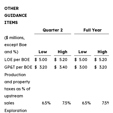
OTHER
GUIDANCE
ITEMS
Quarter 2
Full Year
($ millions,
except Boe
and %)
Low
High
Low
High
LOE per BOE
$
5.00
$
5.20
$
5.00
$
5.20
GP&T per BOE
$
3.20
$
3.40
$
3.00
$
3.20
Production
and property
taxes as % of
upstream
sales
6.5
%
7.5
%
6.5
%
7.5
%
Exploration