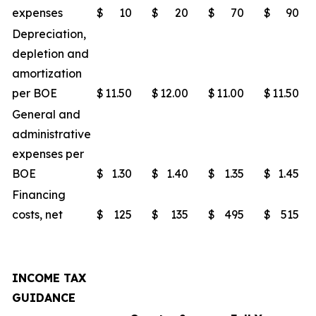
expenses
$
10
$
20
$
70
$
90
Depreciation,
depletion and
amortization
per BOE
$
11.50
$
12.00
$
11.00
$
11.50
General and
administrative
expenses per
BOE
$
1.30
$
1.40
$
1.35
$
1.45
Financing
costs, net
$
125
$
135
$
495
$
515
INCOME TAX
GUIDANCE