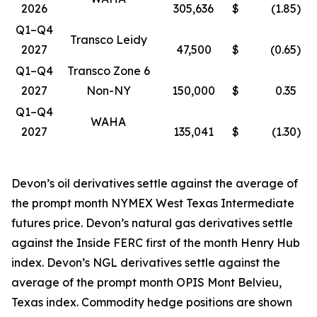
2026
305,636
$
(1.85
)
Q1–Q4
Transco Leidy
2027
47,500
$
(0.65
)
Q1–Q4
Transco Zone 6
2027
Non-NY
150,000
$
0.35
Q1–Q4
WAHA
2027
135,041
$
(1.30
)
Devon’s oil derivatives settle against the average of
the prompt month NYMEX West Texas Intermediate
futures price. Devon’s natural gas derivatives settle
against the Inside FERC first of the month Henry Hub
index. Devon’s NGL derivatives settle against the
average of the prompt month OPIS Mont Belvieu,
Texas index. Commodity hedge positions are shown