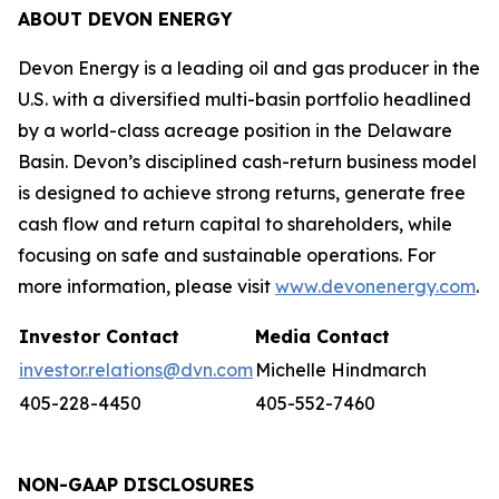
ABOUT DEVON ENERGY
Devon Energy is a leading oil and gas producer in the
U.S. with a diversified multi-basin portfolio headlined
by a world-class acreage position in the Delaware
Basin. Devon’s disciplined cash-return business model
is designed to achieve strong returns, generate free
cash flow and return capital to shareholders, while
focusing on safe and sustainable operations. For
more information, please visit
www.devonenergy.com
.
Investor Contact
Media Contact
investor.relations@dvn.com
Michelle Hindmarch
405-228-4450
405-552-7460
NON-GAAP DISCLOSURES