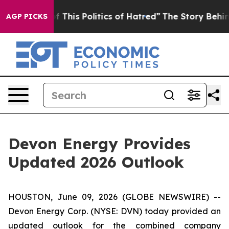
f This Politics of Hatred”
The Story Behind Trump’s T
AGP PICKS
Devon Energy Provides
Updated 2026 Outlook
HOUSTON, June 09, 2026 (GLOBE NEWSWIRE) --
Devon Energy Corp. (NYSE: DVN) today provided an
updated outlook for the combined company