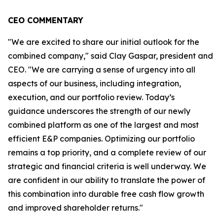
CEO COMMENTARY
"We are excited to share our initial outlook for the
combined company," said Clay Gaspar, president and
CEO. "We are carrying a sense of urgency into all
aspects of our business, including integration,
execution, and our portfolio review. Today’s
guidance underscores the strength of our newly
combined platform as one of the largest and most
efficient E&P companies. Optimizing our portfolio
remains a top priority, and a complete review of our
strategic and financial criteria is well underway. We
are confident in our ability to translate the power of
this combination into durable free cash flow growth
and improved shareholder returns."