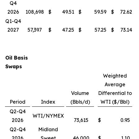
Q4
2026
108,698
$
49.51
$
59.59
$
72.62
Q1-Q4
2027
57,397
$
47.25
$
57.25
$
73.14
Oil Basis
Swaps
Weighted
Average
Volume
Differential to
Period
Index
(Bbls/d)
WTI ($/Bbl)
Q2-Q4
WTI/NYMEX
2026
73,615
$
0.95
Q2-Q4
Midland
2026
Sweet
46,000
$
1.10