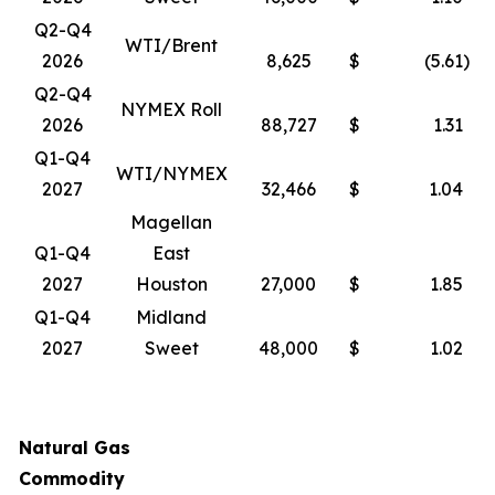
Q2-Q4
WTI/Brent
2026
8,625
$
(5.61
)
Q2-Q4
NYMEX Roll
2026
88,727
$
1.31
Q1-Q4
WTI/NYMEX
2027
32,466
$
1.04
Magellan
Q1-Q4
East
2027
Houston
27,000
$
1.85
Q1-Q4
Midland
2027
Sweet
48,000
$
1.02
Natural Gas
Commodity