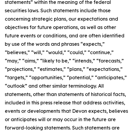
statements” within the meaning of the federal
securities laws. Such statements include those
concerning strategic plans, our expectations and
objectives for future operations, as well as other
future events or conditions, and are often identified
by use of the words and phrases “expects,”
“believes,” “will,” “would,” “could,” “continue,”
“may,” “aims,” “likely to be,” “intends,” “forecasts,”
“projections,” “estimates,” “plans,” “expectations,”
“targets,” “opportunities,” “potential,” “anticipates,”
“outlook” and other similar terminology. All
statements, other than statements of historical facts,
included in this press release that address activities,
events or developments that Devon expects, believes
or anticipates will or may occur in the future are
forward-looking statements. Such statements are