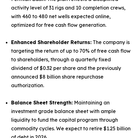
activity level of 31 rigs and 10 completion crews,
with 460 to 480 net wells expected online,
optimized for free cash flow generation.
Enhanced Shareholder Returns:
The company is
targeting the return of up to 70% of free cash flow
to shareholders, through a quarterly fixed
dividend of $0.32 per share and the previously
announced $8 billion share repurchase
authorization.
Balance Sheet Strength:
Maintaining an
investment grade balance sheet with ample
liquidity to fund the capital program through
commodity cycles. We expect to retire $1.25 billion
of debt in 2026.