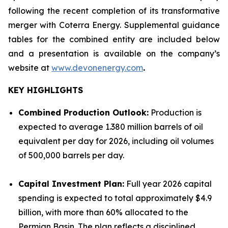
following the recent completion of its transformative
merger with Coterra Energy. Supplemental guidance
tables for the combined entity are included below
and a presentation is available on the company’s
website at
www.devonenergy.com
.
KEY HIGHLIGHTS
Combined Production Outlook:
Production is
expected to average 1.380 million barrels of oil
equivalent per day for 2026, including oil volumes
of 500,000 barrels per day.
Capital Investment Plan:
Full year 2026 capital
spending is expected to total approximately $4.9
billion, with more than 60% allocated to the
Permian Basin. The plan reflects a disciplined