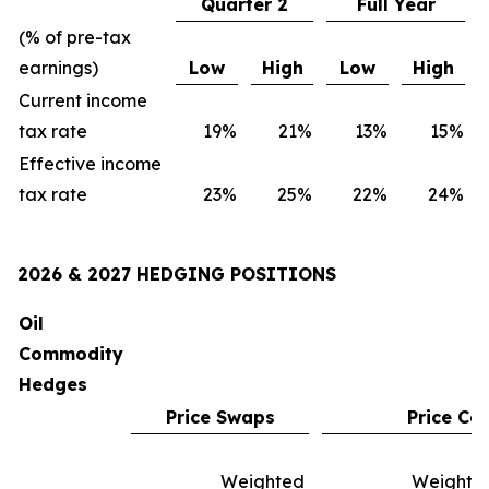
Quarter 2
Full Year
(% of pre-tax
earnings)
Low
High
Low
High
Current income
tax rate
19
%
21
%
13
%
15
%
Effective income
tax rate
23
%
25
%
22
%
24
%
2026 & 2027 HEDGING POSITIONS
Oil
Commodity
Hedges
Price Swaps
Price Col
Weighted
Weighte