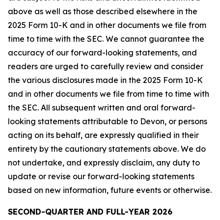
above as well as those described elsewhere in the
2025 Form 10-K and in other documents we file from
time to time with the SEC. We cannot guarantee the
accuracy of our forward-looking statements, and
readers are urged to carefully review and consider
the various disclosures made in the 2025 Form 10-K
and in other documents we file from time to time with
the SEC. All subsequent written and oral forward-
looking statements attributable to Devon, or persons
acting on its behalf, are expressly qualified in their
entirety by the cautionary statements above. We do
not undertake, and expressly disclaim, any duty to
update or revise our forward-looking statements
based on new information, future events or otherwise.
SECOND-QUARTER AND FULL-YEAR 2026