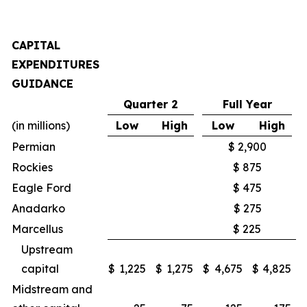
CAPITAL
EXPENDITURES
GUIDANCE
Quarter 2
Full Year
(in millions)
Low
High
Low
High
Permian
$ 2,900
Rockies
$ 875
Eagle Ford
$ 475
Anadarko
$ 275
Marcellus
$ 225
Upstream
capital
$
1,225
$
1,275
$
4,675
$
4,825
Midstream and