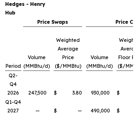
Hedges - Henry
Hub
Price Swaps
Price Col
Weighted
Weight
Average
Avera
Volume
Price
Volume
Floor Pr
Period
(MMBtu/d)
($/MMBtu)
(MMBtu/d)
($/MMB
Q2-
Q4
2026
247,500
$
3.80
930,000
$
Q1-Q4
2027
—
$
—
490,000
$