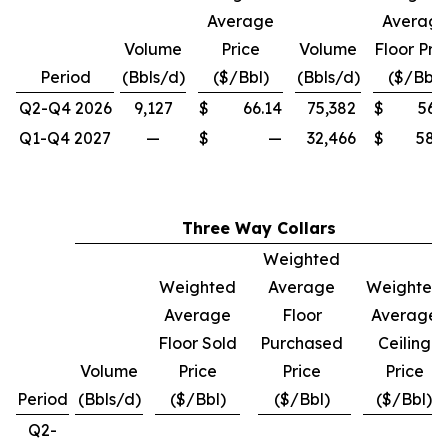
Average
Averag
Volume
Price
Volume
Floor Pri
Period
(Bbls/d)
($/Bbl)
(Bbls/d)
($/Bbl)
Q2-Q4 2026
9,127
$
66.14
75,382
$
56.
Q1-Q4 2027
—
$
—
32,466
$
58.
Three Way Collars
Weighted
Weighted
Average
Weighted
Average
Floor
Average
Floor Sold
Purchased
Ceiling
Volume
Price
Price
Price
Period
(Bbls/d)
($/Bbl)
($/Bbl)
($/Bbl)
Q2-