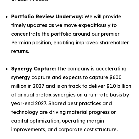
Portfolio Review Underway:
We will provide
timely updates as we move expeditiously to
concentrate the portfolio around our premier
Permian position, enabling improved shareholder
returns.
Synergy Capture:
The company is accelerating
synergy capture and expects to capture $600
million in 2027 and is on track to deliver $1.0 billion
of annual pretax synergies on a run-rate basis by
year-end 2027. Shared best practices and
technology are driving material progress on
capital optimization, operating margin
improvements, and corporate cost structure.