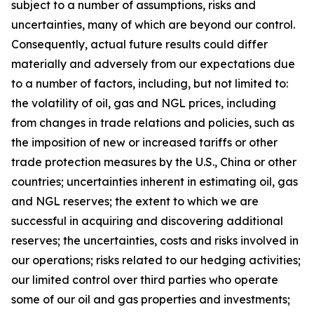
subject to a number of assumptions, risks and
uncertainties, many of which are beyond our control.
Consequently, actual future results could differ
materially and adversely from our expectations due
to a number of factors, including, but not limited to:
the volatility of oil, gas and NGL prices, including
from changes in trade relations and policies, such as
the imposition of new or increased tariffs or other
trade protection measures by the U.S., China or other
countries; uncertainties inherent in estimating oil, gas
and NGL reserves; the extent to which we are
successful in acquiring and discovering additional
reserves; the uncertainties, costs and risks involved in
our operations; risks related to our hedging activities;
our limited control over third parties who operate
some of our oil and gas properties and investments;