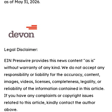
as of May 31, 2026.
Legal Disclaimer:
EIN Presswire provides this news content "as is"
without warranty of any kind. We do not accept any
responsibility or liability for the accuracy, content,
images, videos, licenses, completeness, legality, or
reliability of the information contained in this article.
If you have any complaints or copyright issues
related to this article, kindly contact the author
above.