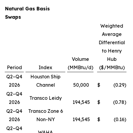
Natural Gas Basis
Swaps
Weighted
Average
Differential
to Henry
Volume
Hub
Period
Index
(MMBtu/d)
($/MMBtu)
Q2–Q4
Houston Ship
2026
Channel
50,000
$
(0.29
)
Q2–Q4
Transco Leidy
2026
194,545
$
(0.78
)
Q2–Q4
Transco Zone 6
2026
Non-NY
194,545
$
(0.16
)
Q2–Q4
WAHA