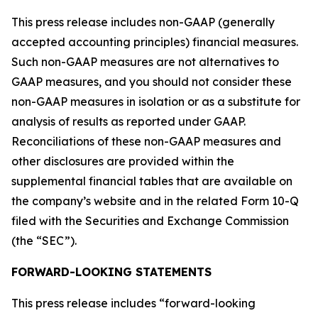
This press release includes non-GAAP (generally
accepted accounting principles) financial measures.
Such non-GAAP measures are not alternatives to
GAAP measures, and you should not consider these
non-GAAP measures in isolation or as a substitute for
analysis of results as reported under GAAP.
Reconciliations of these non-GAAP measures and
other disclosures are provided within the
supplemental financial tables that are available on
the company’s website and in the related Form 10-Q
filed with the Securities and Exchange Commission
(the “SEC”).
FORWARD-LOOKING STATEMENTS
This press release includes “forward-looking