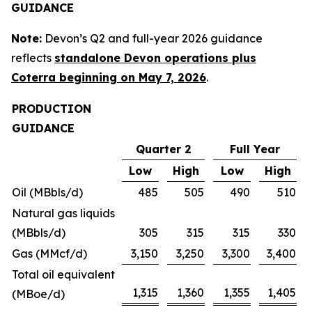
GUIDANCE
Note:
Devon’s Q2 and full-year 2026 guidance
reflects
standalone Devon operations plus
Coterra beginning on May 7, 2026
.
PRODUCTION
GUIDANCE
Quarter 2
Full Year
Low
High
Low
High
Oil (MBbls/d)
485
505
490
510
Natural gas liquids
(MBbls/d)
305
315
315
330
Gas (MMcf/d)
3,150
3,250
3,300
3,400
Total oil equivalent
1,315
1,360
1,355
1,405
(MBoe/d)