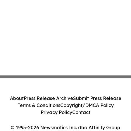
About
Press Release Archive
Submit Press Release
Terms & Conditions
Copyright/DMCA Policy
Privacy Policy
Contact
© 1995-2026 Newsmatics Inc. dba Affinity Group