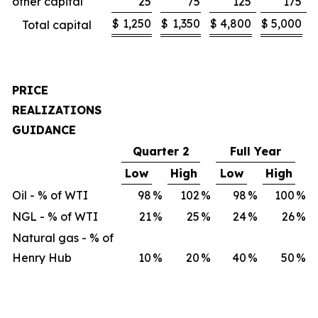
other capital
25
75
125
175
$
1,250
$
1,350
$
4,800
$
5,000
Total capital
PRICE
REALIZATIONS
GUIDANCE
Quarter 2
Full Year
Low
High
Low
High
Oil - % of WTI
98
%
102
%
98
%
100
%
NGL - % of WTI
21
%
25
%
24
%
26
%
Natural gas - % of
Henry Hub
10
%
20
%
40
%
50
%