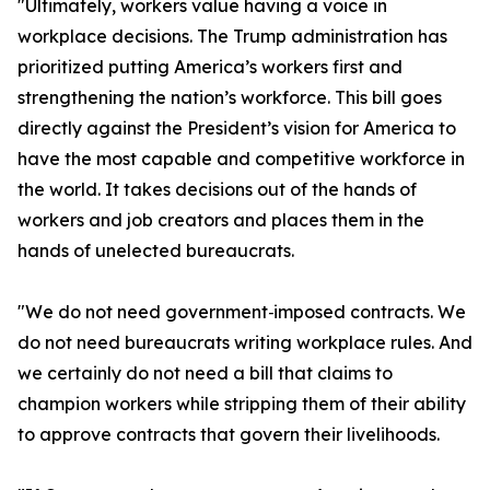
"Ultimately, workers value having a voice in
workplace decisions. The Trump administration has
prioritized putting America’s workers first and
strengthening the nation’s workforce. This bill goes
directly against the President’s vision for America to
have the most capable and competitive workforce in
the world. It takes decisions out of the hands of
workers and job creators and places them in the
hands of unelected bureaucrats.
"We do not need government‑imposed contracts. We
do not need bureaucrats writing workplace rules. And
we certainly do not need a bill that claims to
champion workers while stripping them of their ability
to approve contracts that govern their livelihoods.