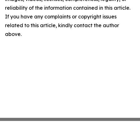
reliability of the information contained in this article.
If you have any complaints or copyright issues
related to this article, kindly contact the author
above.