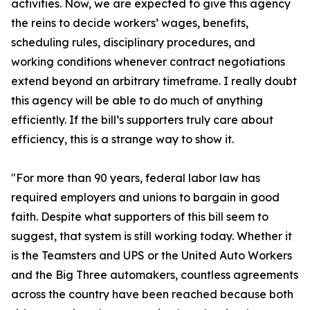
activities. Now, we are expected to give this agency
the reins to decide workers’ wages, benefits,
scheduling rules, disciplinary procedures, and
working conditions whenever contract negotiations
extend beyond an arbitrary timeframe. I really doubt
this agency will be able to do much of anything
efficiently. If the bill’s supporters truly care about
efficiency, this is a strange way to show it.
"For more than 90 years, federal labor law has
required employers and unions to bargain in good
faith. Despite what supporters of this bill seem to
suggest, that system is still working today. Whether it
is the Teamsters and UPS or the United Auto Workers
and the Big Three automakers, countless agreements
across the country have been reached because both