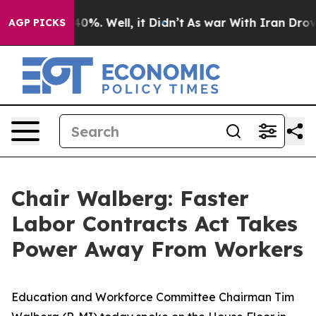
Around 40%. Well, it Didn’t
As war With Iran Drove o
AGP PICKS
Chair Walberg: Faster
Labor Contracts Act Takes
Power Away From Workers
Education and Workforce Committee Chairman Tim