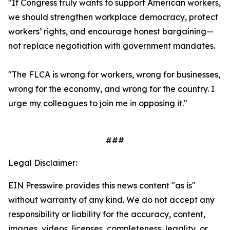
"If Congress truly wants to support American workers,
we should strengthen workplace democracy, protect
workers’ rights, and encourage honest bargaining—
not replace negotiation with government mandates.
"The FLCA is wrong for workers, wrong for businesses,
wrong for the economy, and wrong for the country. I
urge my colleagues to join me in opposing it."
###
Legal Disclaimer:
EIN Presswire provides this news content "as is"
without warranty of any kind. We do not accept any
responsibility or liability for the accuracy, content,
images, videos, licenses, completeness, legality, or