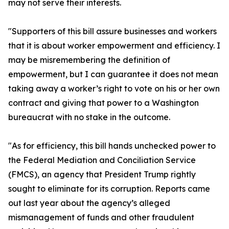
may not serve their interests.
"Supporters of this bill assure businesses and workers
that it is about worker empowerment and efficiency. I
may be misremembering the definition of
empowerment, but I can guarantee it does not mean
taking away a worker’s right to vote on his or her own
contract and giving that power to a Washington
bureaucrat with no stake in the outcome.
"As for efficiency, this bill hands unchecked power to
the Federal Mediation and Conciliation Service
(FMCS), an agency that President Trump rightly
sought to eliminate for its corruption. Reports came
out last year about the agency’s alleged
mismanagement of funds and other fraudulent