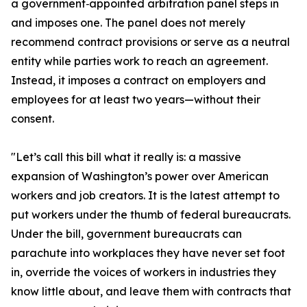
a government‑appointed arbitration panel steps in
and imposes one. The panel does not merely
recommend contract provisions or serve as a neutral
entity while parties work to reach an agreement.
Instead, it imposes a contract on employers and
employees for at least two years—without their
consent.
"Let’s call this bill what it really is: a massive
expansion of Washington’s power over American
workers and job creators. It is the latest attempt to
put workers under the thumb of federal bureaucrats.
Under the bill, government bureaucrats can
parachute into workplaces they have never set foot
in, override the voices of workers in industries they
know little about, and leave them with contracts that