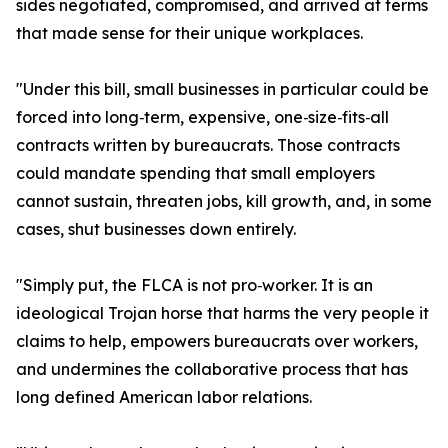
sides negotiated, compromised, and arrived at terms
that made sense for their unique workplaces.
"Under this bill, small businesses in particular could be
forced into long‑term, expensive, one‑size‑fits‑all
contracts written by bureaucrats. Those contracts
could mandate spending that small employers
cannot sustain, threaten jobs, kill growth, and, in some
cases, shut businesses down entirely.
"Simply put, the FLCA is not pro‑worker. It is an
ideological Trojan horse that harms the very people it
claims to help, empowers bureaucrats over workers,
and undermines the collaborative process that has
long defined American labor relations.