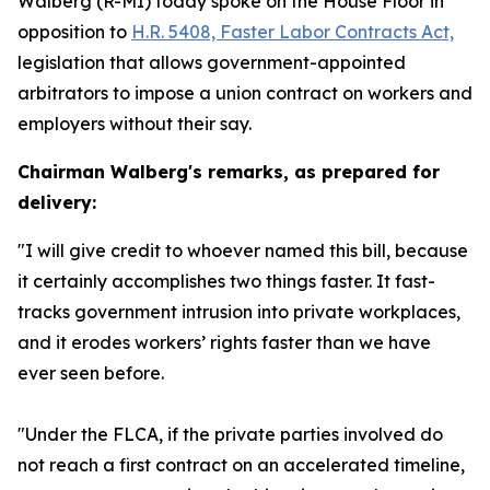
Walberg (R-MI) today spoke on the House Floor in
opposition to
H.R. 5408,
Faster Labor Contracts Act,
legislation that allows government-appointed
arbitrators to impose a union contract on workers and
employers without their say.
Chairman Walberg's remarks, as prepared for
delivery:
"I will give credit to whoever named this bill, because
it certainly accomplishes two things faster. It fast-
tracks government intrusion into private workplaces,
and it erodes workers’ rights faster than we have
ever seen before.
"Under the FLCA, if the private parties involved do
not reach a first contract on an accelerated timeline,