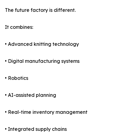
The future factory is different.
It combines:
• Advanced knitting technology
• Digital manufacturing systems
• Robotics
• AI-assisted planning
• Real-time inventory management
• Integrated supply chains