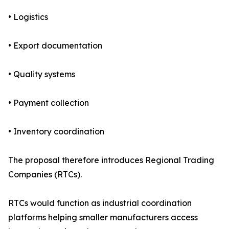
• Logistics
• Export documentation
• Quality systems
• Payment collection
• Inventory coordination
The proposal therefore introduces Regional Trading
Companies (RTCs).
RTCs would function as industrial coordination
platforms helping smaller manufacturers access