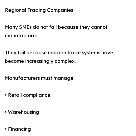
Regional Trading Companies
Many SMEs do not fail because they cannot
manufacture.
They fail because modern trade systems have
become increasingly complex.
Manufacturers must manage:
• Retail compliance
• Warehousing
• Financing