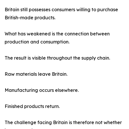
Britain still possesses consumers willing to purchase
British-made products.
What has weakened is the connection between
production and consumption.
The result is visible throughout the supply chain.
Raw materials leave Britain.
Manufacturing occurs elsewhere.
Finished products return.
The challenge facing Britain is therefore not whether