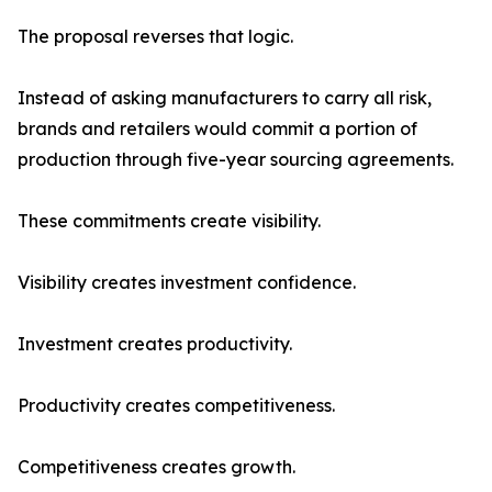
The proposal reverses that logic.
Instead of asking manufacturers to carry all risk,
brands and retailers would commit a portion of
production through five-year sourcing agreements.
These commitments create visibility.
Visibility creates investment confidence.
Investment creates productivity.
Productivity creates competitiveness.
Competitiveness creates growth.