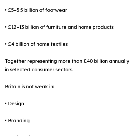
• £5–5.5 billion of footwear
• £12–13 billion of furniture and home products
• £4 billion of home textiles
Together representing more than £40 billion annually
in selected consumer sectors.
Britain is not weak in:
• Design
• Branding