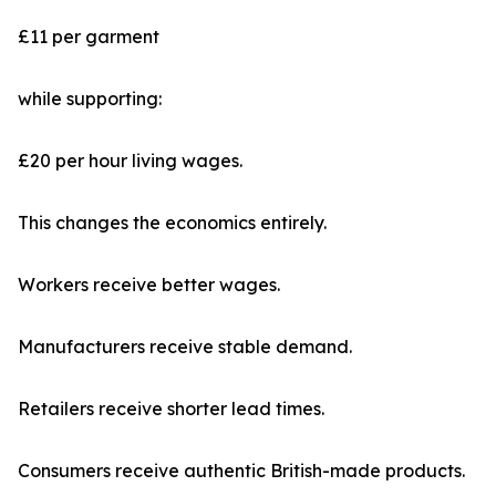
£11 per garment
while supporting:
£20 per hour living wages.
This changes the economics entirely.
Workers receive better wages.
Manufacturers receive stable demand.
Retailers receive shorter lead times.
Consumers receive authentic British-made products.