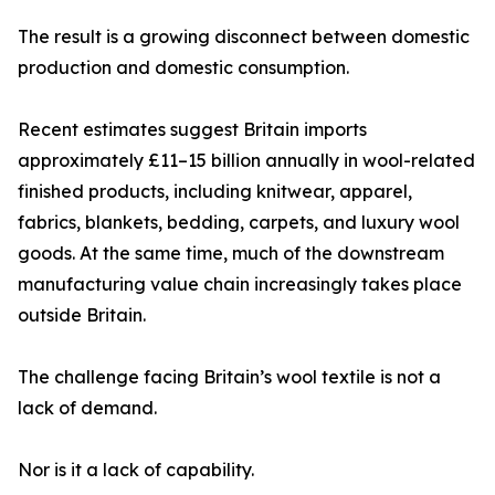
The result is a growing disconnect between domestic
production and domestic consumption.
Recent estimates suggest Britain imports
approximately £11–15 billion annually in wool-related
finished products, including knitwear, apparel,
fabrics, blankets, bedding, carpets, and luxury wool
goods. At the same time, much of the downstream
manufacturing value chain increasingly takes place
outside Britain.
The challenge facing Britain’s wool textile is not a
lack of demand.
Nor is it a lack of capability.