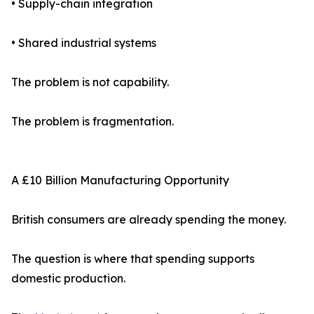
• Supply-chain integration
• Shared industrial systems
The problem is not capability.
The problem is fragmentation.
A £10 Billion Manufacturing Opportunity
British consumers are already spending the money.
The question is where that spending supports
domestic production.