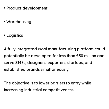
• Product development
• Warehousing
• Logistics
A fully integrated wool manufacturing platform could
potentially be developed for less than £30 million and
serve SMEs, designers, exporters, startups, and
established brands simultaneously.
The objective is to lower barriers to entry while
increasing industrial competitiveness.