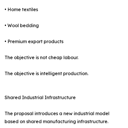
• Home textiles
• Wool bedding
• Premium export products
The objective is not cheap labour.
The objective is intelligent production.
Shared Industrial Infrastructure
The proposal introduces a new industrial model
based on shared manufacturing infrastructure.