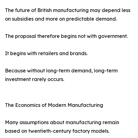
The future of British manufacturing may depend less
on subsidies and more on predictable demand.
The proposal therefore begins not with government.
It begins with retailers and brands.
Because without long-term demand, long-term
investment rarely occurs.
The Economics of Modern Manufacturing
Many assumptions about manufacturing remain
based on twentieth-century factory models.