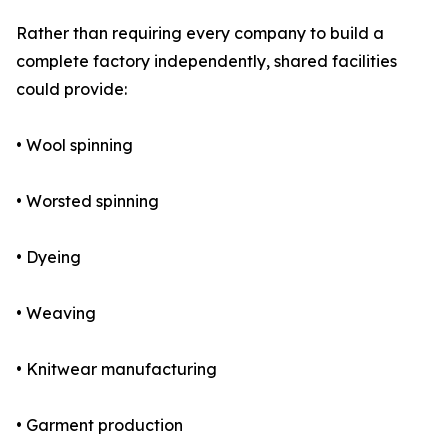
Rather than requiring every company to build a
complete factory independently, shared facilities
could provide:
• Wool spinning
• Worsted spinning
• Dyeing
• Weaving
• Knitwear manufacturing
• Garment production