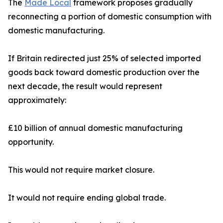
The
Made Local
framework proposes gradually
reconnecting a portion of domestic consumption with
domestic manufacturing.
If Britain redirected just 25% of selected imported
goods back toward domestic production over the
next decade, the result would represent
approximately:
£10 billion of annual domestic manufacturing
opportunity.
This would not require market closure.
It would not require ending global trade.