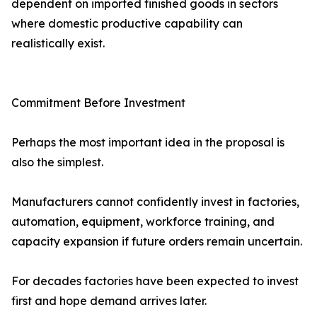
dependent on imported finished goods in sectors
where domestic productive capability can
realistically exist.
Commitment Before Investment
Perhaps the most important idea in the proposal is
also the simplest.
Manufacturers cannot confidently invest in factories,
automation, equipment, workforce training, and
capacity expansion if future orders remain uncertain.
For decades factories have been expected to invest
first and hope demand arrives later.