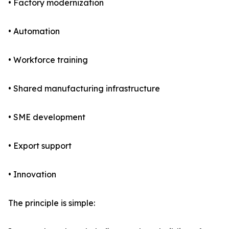
• Factory modernization
• Automation
• Workforce training
• Shared manufacturing infrastructure
• SME development
• Export support
• Innovation
The principle is simple: