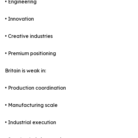
• Engineering
• Innovation
• Creative industries
• Premium positioning
Britain is weak in:
• Production coordination
• Manufacturing scale
• Industrial execution