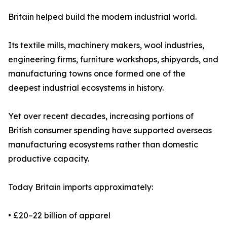
Britain helped build the modern industrial world.
Its textile mills, machinery makers, wool industries,
engineering firms, furniture workshops, shipyards, and
manufacturing towns once formed one of the
deepest industrial ecosystems in history.
Yet over recent decades, increasing portions of
British consumer spending have supported overseas
manufacturing ecosystems rather than domestic
productive capacity.
Today Britain imports approximately:
• £20–22 billion of apparel