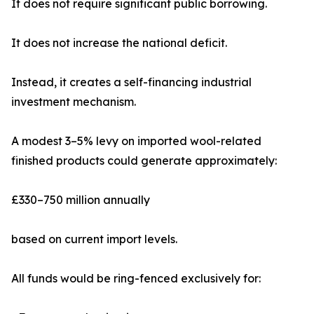
It does not require significant public borrowing.
It does not increase the national deficit.
Instead, it creates a self-financing industrial
investment mechanism.
A modest 3–5% levy on imported wool-related
finished products could generate approximately:
£330–750 million annually
based on current import levels.
All funds would be ring-fenced exclusively for: