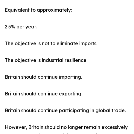
Equivalent to approximately:
2.5% per year.
The objective is not to eliminate imports.
The objective is industrial resilience.
Britain should continue importing.
Britain should continue exporting.
Britain should continue participating in global trade.
However, Britain should no longer remain excessively