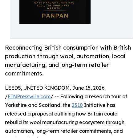
Reconnecting British consumption with British
production through wool, automation, local
manufacturing, and long-term retailer
commitments.
LEEDS, UNITED KINGDOM, June 15, 2026
/
EINPresswire.com
/ -- Following a research tour of
Yorkshire and Scotland, the
2510
Initiative has
released a proposal outlining how Britain could
rebuild its wool manufacturing ecosystem through
automation, long-term retailer commitments, and