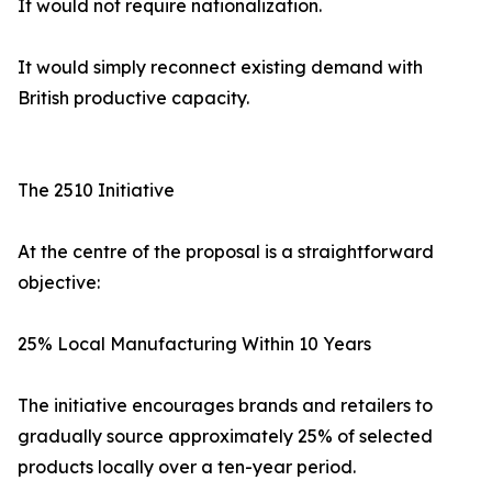
It would not require nationalization.
It would simply reconnect existing demand with
British productive capacity.
The 2510 Initiative
At the centre of the proposal is a straightforward
objective:
25% Local Manufacturing Within 10 Years
The initiative encourages brands and retailers to
gradually source approximately 25% of selected
products locally over a ten-year period.