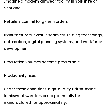
Imagine a modern knitwear facility in Yorkshire or
Scotland.
Retailers commit long-term orders.
Manufacturers invest in seamless knitting technology,
automation, digital planning systems, and workforce
development.
Production volumes become predictable.
Productivity rises.
Under these conditions, high-quality British-made
lambswool sweaters could potentially be
manufactured for approximately: