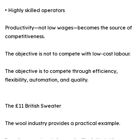
• Highly skilled operators
Productivity—not low wages—becomes the source of
competitiveness.
The objective is not to compete with low-cost labour.
The objective is to compete through efficiency,
flexibility, automation, and quality.
The £11 British Sweater
The wool industry provides a practical example.