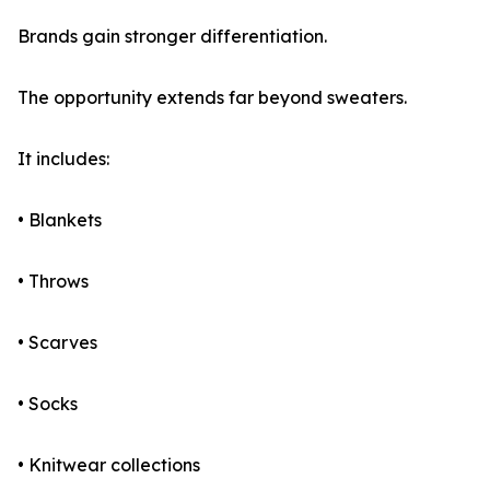
Brands gain stronger differentiation.
The opportunity extends far beyond sweaters.
It includes:
• Blankets
• Throws
• Scarves
• Socks
• Knitwear collections