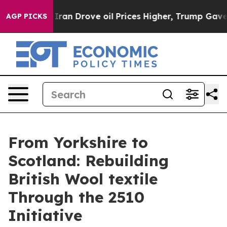
n Drove oil Prices Higher, Trump Gave Politically Co
AGP PICKS
From Yorkshire to
Scotland: Rebuilding
British Wool textile
Through the 2510
Initiative