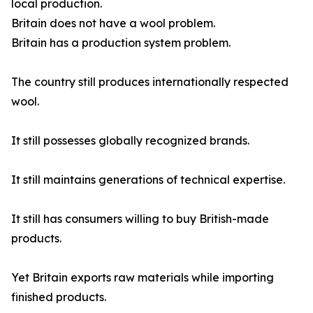
local production.
Britain does not have a wool problem.
Britain has a production system problem.
The country still produces internationally respected
wool.
It still possesses globally recognized brands.
It still maintains generations of technical expertise.
It still has consumers willing to buy British-made
products.
Yet Britain exports raw materials while importing
finished products.