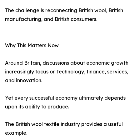
The challenge is reconnecting British wool, British
manufacturing, and British consumers.
Why This Matters Now
Around Britain, discussions about economic growth
increasingly focus on technology, finance, services,
and innovation.
Yet every successful economy ultimately depends
upon its ability to produce.
The British wool textile industry provides a useful
example.