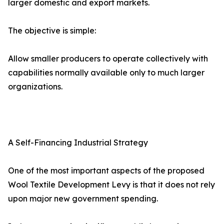
larger domestic and export markets.
The objective is simple:
Allow smaller producers to operate collectively with
capabilities normally available only to much larger
organizations.
A Self-Financing Industrial Strategy
One of the most important aspects of the proposed
Wool Textile Development Levy is that it does not rely
upon major new government spending.