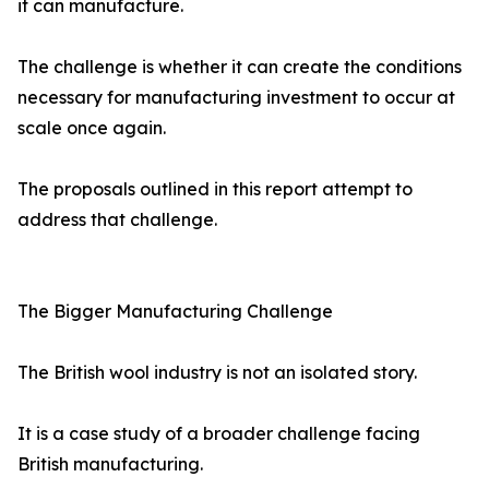
it can manufacture.
The challenge is whether it can create the conditions
necessary for manufacturing investment to occur at
scale once again.
The proposals outlined in this report attempt to
address that challenge.
The Bigger Manufacturing Challenge
The British wool industry is not an isolated story.
It is a case study of a broader challenge facing
British manufacturing.