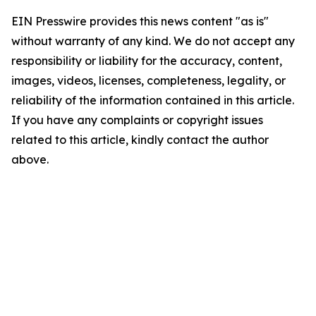
EIN Presswire provides this news content "as is"
without warranty of any kind. We do not accept any
responsibility or liability for the accuracy, content,
images, videos, licenses, completeness, legality, or
reliability of the information contained in this article.
If you have any complaints or copyright issues
related to this article, kindly contact the author
above.