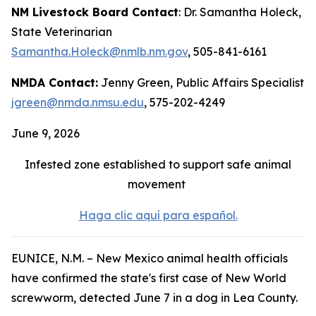
NM Livestock Board Contact
: Dr. Samantha Holeck,
State Veterinarian
Samantha.Holeck@nmlb.nm.gov
, 505-841-6161
NMDA Contact:
Jenny Green, Public Affairs Specialist
jgreen@nmda.nmsu.edu
, 575-202-4249
June 9, 2026
Infested zone established to support safe animal
movement
Haga clic aquí para español.
EUNICE, N.M. – New Mexico animal health officials
have confirmed the state's first case of New World
screwworm, detected June 7 in a dog in Lea County.