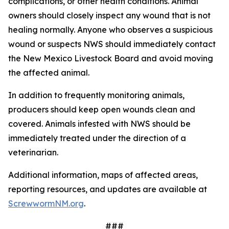
complications, or other health conditions. Animal
owners should closely inspect any wound that is not
healing normally. Anyone who observes a suspicious
wound or suspects NWS should immediately contact
the New Mexico Livestock Board and avoid moving
the affected animal.
In addition to frequently monitoring animals,
producers should keep open wounds clean and
covered. Animals infested with NWS should be
immediately treated under the direction of a
veterinarian.
Additional information, maps of affected areas,
reporting resources, and updates are available at
ScrewwormNM.org
.
###