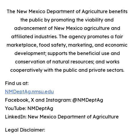
The New Mexico Department of Agriculture benefits
the public by promoting the viability and
advancement of New Mexico agriculture and
affiliated industries. The agency promotes a fair
marketplace, food safety, marketing, and economic
development; supports the beneficial use and
conservation of natural resources; and works
cooperatively with the public and private sectors.
Find us at:
NMDeptAg.nmsu.edu
Facebook, X and Instagram: @NMDeptAg
YouTube: NMDeptAg
LinkedIn: New Mexico Department of Agriculture
Legal Disclaimer: