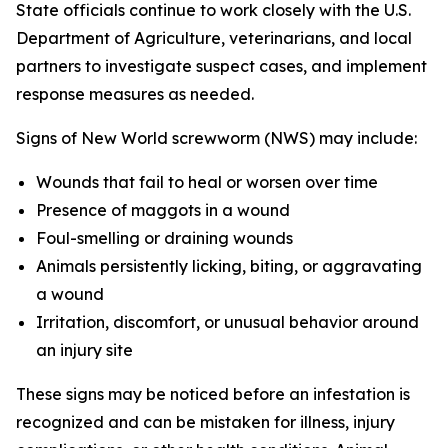
State officials continue to work closely with the U.S.
Department of Agriculture, veterinarians, and local
partners to investigate suspect cases, and implement
response measures as needed.
Signs of New World screwworm (NWS) may include:
Wounds that fail to heal or worsen over time
Presence of maggots in a wound
Foul-smelling or draining wounds
Animals persistently licking, biting, or aggravating
a wound
Irritation, discomfort, or unusual behavior around
an injury site
These signs may be noticed before an infestation is
recognized and can be mistaken for illness, injury