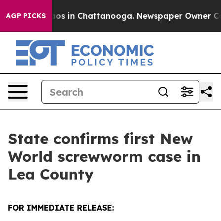
llapse
Chaos in Chattanooga. Newspaper Owner Calls t
AGP PICKS
State confirms first New
World screwworm case in
Lea County
FOR IMMEDIATE RELEASE: