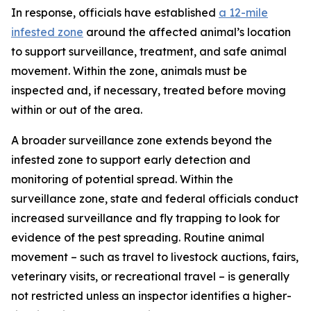
In response, officials have established
a 12-mile
infested zone
around the affected animal’s location
to support surveillance, treatment, and safe animal
movement. Within the zone, animals must be
inspected and, if necessary, treated before moving
within or out of the area.
A broader surveillance zone extends beyond the
infested zone to support early detection and
monitoring of potential spread. Within the
surveillance zone, state and federal officials conduct
increased surveillance and fly trapping to look for
evidence of the pest spreading. Routine animal
movement – such as travel to livestock auctions, fairs,
veterinary visits, or recreational travel – is generally
not restricted unless an inspector identifies a higher-