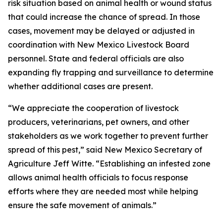
risk situation based on animal health or wound status
that could increase the chance of spread. In those
cases, movement may be delayed or adjusted in
coordination with New Mexico Livestock Board
personnel. State and federal officials are also
expanding fly trapping and surveillance to determine
whether additional cases are present.
“We appreciate the cooperation of livestock
producers, veterinarians, pet owners, and other
stakeholders as we work together to prevent further
spread of this pest,” said New Mexico Secretary of
Agriculture Jeff Witte. “Establishing an infested zone
allows animal health officials to focus response
efforts where they are needed most while helping
ensure the safe movement of animals.”