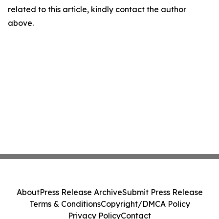
related to this article, kindly contact the author
above.
About
Press Release Archive
Submit Press Release
Terms & Conditions
Copyright/DMCA Policy
Privacy Policy
Contact