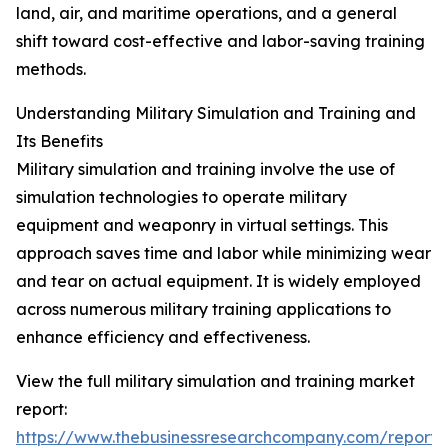
land, air, and maritime operations, and a general
shift toward cost-effective and labor-saving training
methods.
Understanding Military Simulation and Training and
Its Benefits
Military simulation and training involve the use of
simulation technologies to operate military
equipment and weaponry in virtual settings. This
approach saves time and labor while minimizing wear
and tear on actual equipment. It is widely employed
across numerous military training applications to
enhance efficiency and effectiveness.
View the full military simulation and training market
report:
https://www.thebusinessresearchcompany.com/report/m