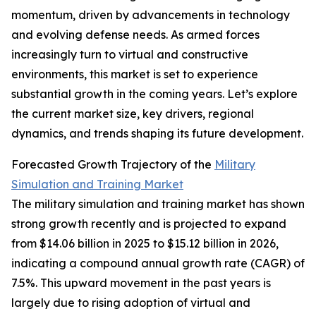
momentum, driven by advancements in technology
and evolving defense needs. As armed forces
increasingly turn to virtual and constructive
environments, this market is set to experience
substantial growth in the coming years. Let’s explore
the current market size, key drivers, regional
dynamics, and trends shaping its future development.
Forecasted Growth Trajectory of the
Military
Simulation and Training Market
The military simulation and training market has shown
strong growth recently and is projected to expand
from $14.06 billion in 2025 to $15.12 billion in 2026,
indicating a compound annual growth rate (CAGR) of
7.5%. This upward movement in the past years is
largely due to rising adoption of virtual and