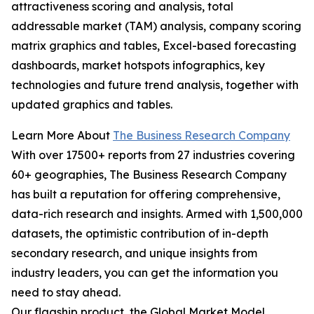
attractiveness scoring and analysis, total
addressable market (TAM) analysis, company scoring
matrix graphics and tables, Excel-based forecasting
dashboards, market hotspots infographics, key
technologies and future trend analysis, together with
updated graphics and tables.
Learn More About
The Business Research Company
With over 17500+ reports from 27 industries covering
60+ geographies, The Business Research Company
has built a reputation for offering comprehensive,
data-rich research and insights. Armed with 1,500,000
datasets, the optimistic contribution of in-depth
secondary research, and unique insights from
industry leaders, you can get the information you
need to stay ahead.
Our flagship product, the Global Market Model