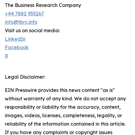
The Business Research Company
+44 7882 955267
info@tbrc.info
Visit us on social media:
LinkedIn
Facebook
X
Legal Disclaimer:
EIN Presswire provides this news content "as is"
without warranty of any kind. We do not accept any
responsibility or liability for the accuracy, content,
images, videos, licenses, completeness, legality, or
reliability of the information contained in this article.
If you have any complaints or copyright issues