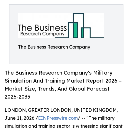
The Business Research Company
The Business Research Company's Military
Simulation And Training Market Report 2026 –
Market Size, Trends, And Global Forecast
2026-2035
LONDON, GREATER LONDON, UNITED KINGDOM,
June 11, 2026 /
EINPresswire.com
/ -- "The military
simulation and training sector is witnessing significant