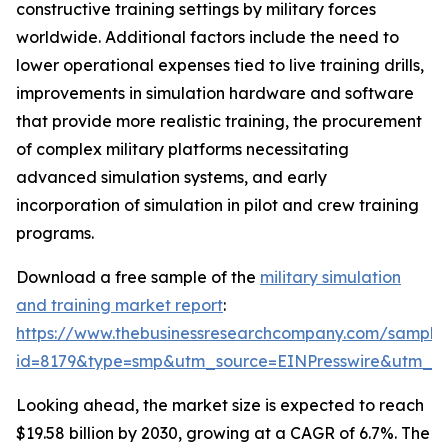
constructive training settings by military forces
worldwide. Additional factors include the need to
lower operational expenses tied to live training drills,
improvements in simulation hardware and software
that provide more realistic training, the procurement
of complex military platforms necessitating
advanced simulation systems, and early
incorporation of simulation in pilot and crew training
programs.
Download a free sample of the
military simulation
and training market report
:
https://www.thebusinessresearchcompany.com/sample
id=8179&type=smp&utm_source=EINPresswire&utm_
Looking ahead, the market size is expected to reach
$19.58 billion by 2030, growing at a CAGR of 6.7%. The