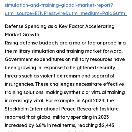
simulation-and-training-global-market-report?
utm_source=EINPresswire&utm_medium=Paid&utm_
Defense Spending as a Key Factor Accelerating
Market Growth
Rising defense budgets are a major factor propelling
the military simulation and training market forward.
Government expenditures on military resources have
been growing in response to heightened security
threats such as violent extremism and separatist
insurgencies. These challenges necessitate effective
training solutions, making synthetic or virtual training
increasingly vital. For example, in April 2024, the
Stockholm International Peace Research Institute
reported that global military spending in 2023
increased by 6.8% in real terms, reaching $2,443