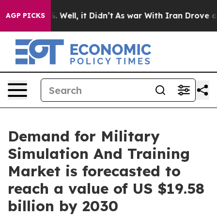
 40%. Well, it Didn’t
As war With Iran Drove oil Pric
AGP PICKS
Demand for Military
Simulation And Training
Market is forecasted to
reach a value of US $19.58
billion by 2030