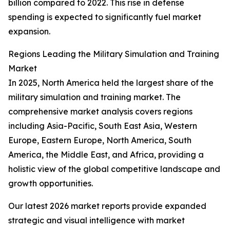
billion compared to 2022. This rise in defense
spending is expected to significantly fuel market
expansion.
Regions Leading the Military Simulation and Training
Market
In 2025, North America held the largest share of the
military simulation and training market. The
comprehensive market analysis covers regions
including Asia-Pacific, South East Asia, Western
Europe, Eastern Europe, North America, South
America, the Middle East, and Africa, providing a
holistic view of the global competitive landscape and
growth opportunities.
Our latest 2026 market reports provide expanded
strategic and visual intelligence with market