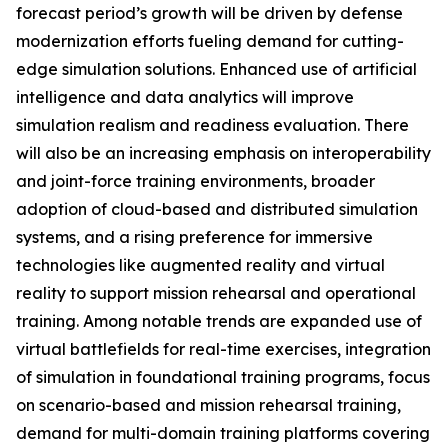
forecast period’s growth will be driven by defense
modernization efforts fueling demand for cutting-
edge simulation solutions. Enhanced use of artificial
intelligence and data analytics will improve
simulation realism and readiness evaluation. There
will also be an increasing emphasis on interoperability
and joint-force training environments, broader
adoption of cloud-based and distributed simulation
systems, and a rising preference for immersive
technologies like augmented reality and virtual
reality to support mission rehearsal and operational
training. Among notable trends are expanded use of
virtual battlefields for real-time exercises, integration
of simulation in foundational training programs, focus
on scenario-based and mission rehearsal training,
demand for multi-domain training platforms covering