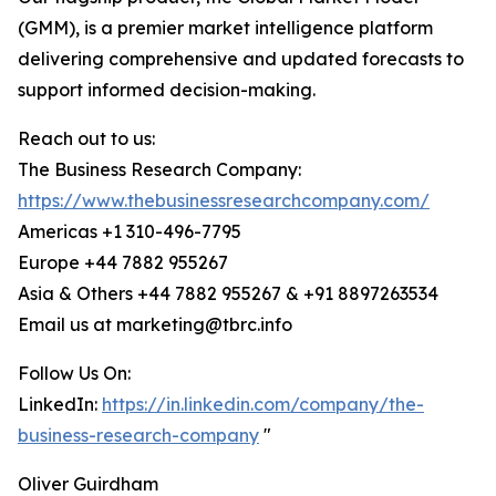
(GMM), is a premier market intelligence platform
delivering comprehensive and updated forecasts to
support informed decision-making.
Reach out to us:
The Business Research Company:
https://www.thebusinessresearchcompany.com/
Americas +1 310-496-7795
Europe +44 7882 955267
Asia & Others +44 7882 955267 & +91 8897263534
Email us at marketing@tbrc.info
Follow Us On:
LinkedIn:
https://in.linkedin.com/company/the-
business-research-company
"
Oliver Guirdham