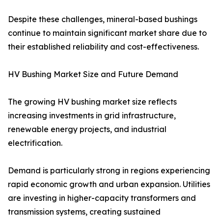
Despite these challenges, mineral-based bushings
continue to maintain significant market share due to
their established reliability and cost-effectiveness.
HV Bushing Market Size and Future Demand
The growing HV bushing market size reflects
increasing investments in grid infrastructure,
renewable energy projects, and industrial
electrification.
Demand is particularly strong in regions experiencing
rapid economic growth and urban expansion. Utilities
are investing in higher-capacity transformers and
transmission systems, creating sustained