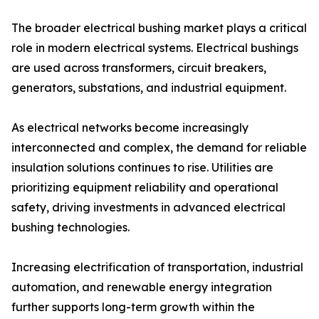
The broader electrical bushing market plays a critical
role in modern electrical systems. Electrical bushings
are used across transformers, circuit breakers,
generators, substations, and industrial equipment.
As electrical networks become increasingly
interconnected and complex, the demand for reliable
insulation solutions continues to rise. Utilities are
prioritizing equipment reliability and operational
safety, driving investments in advanced electrical
bushing technologies.
Increasing electrification of transportation, industrial
automation, and renewable energy integration
further supports long-term growth within the