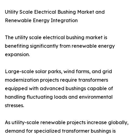
Utility Scale Electrical Bushing Market and
Renewable Energy Integration
The utility scale electrical bushing market is
benefiting significantly from renewable energy
expansion.
Large-scale solar parks, wind farms, and grid
modernization projects require transformers
equipped with advanced bushings capable of
handling fluctuating loads and environmental
stresses.
As utility-scale renewable projects increase globally,
demand for specialized transformer bushings is