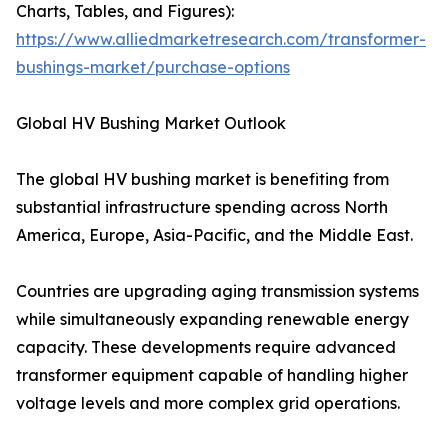
Charts, Tables, and Figures):
https://www.alliedmarketresearch.com/transformer-
bushings-market/purchase-options
Global HV Bushing Market Outlook
The global HV bushing market is benefiting from
substantial infrastructure spending across North
America, Europe, Asia-Pacific, and the Middle East.
Countries are upgrading aging transmission systems
while simultaneously expanding renewable energy
capacity. These developments require advanced
transformer equipment capable of handling higher
voltage levels and more complex grid operations.