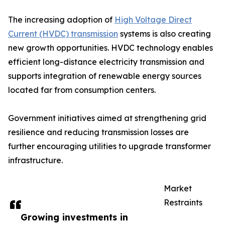
The increasing adoption of
High Voltage Direct
Current (HVDC) transmission
systems is also creating
new growth opportunities. HVDC technology enables
efficient long-distance electricity transmission and
supports integration of renewable energy sources
located far from consumption centers.
Government initiatives aimed at strengthening grid
resilience and reducing transmission losses are
further encouraging utilities to upgrade transformer
infrastructure.
Market
Restraints
Growing investments in