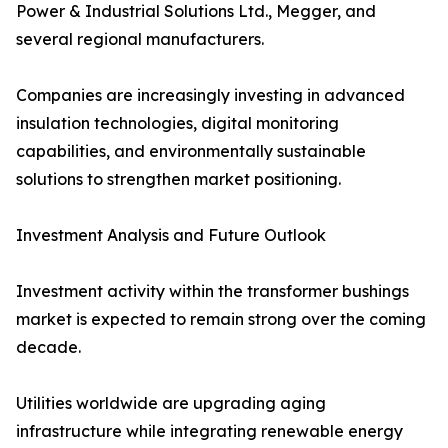
Power & Industrial Solutions Ltd., Megger, and
several regional manufacturers.
Companies are increasingly investing in advanced
insulation technologies, digital monitoring
capabilities, and environmentally sustainable
solutions to strengthen market positioning.
Investment Analysis and Future Outlook
Investment activity within the transformer bushings
market is expected to remain strong over the coming
decade.
Utilities worldwide are upgrading aging
infrastructure while integrating renewable energy