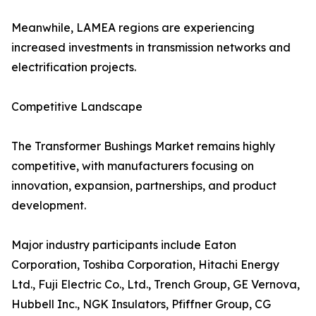
Meanwhile, LAMEA regions are experiencing
increased investments in transmission networks and
electrification projects.
Competitive Landscape
The Transformer Bushings Market remains highly
competitive, with manufacturers focusing on
innovation, expansion, partnerships, and product
development.
Major industry participants include Eaton
Corporation, Toshiba Corporation, Hitachi Energy
Ltd., Fuji Electric Co., Ltd., Trench Group, GE Vernova,
Hubbell Inc., NGK Insulators, Pfiffner Group, CG