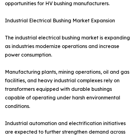
opportunities for HV bushing manufacturers.
Industrial Electrical Bushing Market Expansion
The industrial electrical bushing market is expanding
as industries modernize operations and increase
power consumption.
Manufacturing plants, mining operations, oil and gas
facilities, and heavy industrial complexes rely on
transformers equipped with durable bushings
capable of operating under harsh environmental
conditions.
Industrial automation and electrification initiatives
are expected to further strengthen demand across