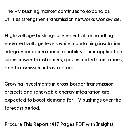
The HV bushing market continues to expand as
utilities strengthen transmission networks worldwide.
High-voltage bushings are essential for handling
elevated voltage levels while maintaining insulation
integrity and operational reliability. Their application
spans power transformers, gas-insulated substations,
and transmission infrastructure.
Growing investments in cross-border transmission
projects and renewable energy integration are
expected to boost demand for HV bushings over the
forecast period.
Procure This Report (417 Pages PDF with Insights,