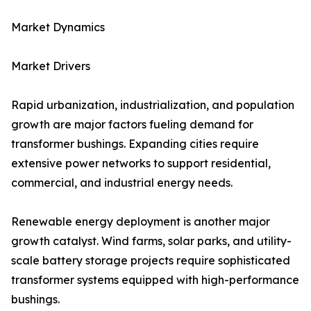
Market Dynamics
Market Drivers
Rapid urbanization, industrialization, and population
growth are major factors fueling demand for
transformer bushings. Expanding cities require
extensive power networks to support residential,
commercial, and industrial energy needs.
Renewable energy deployment is another major
growth catalyst. Wind farms, solar parks, and utility-
scale battery storage projects require sophisticated
transformer systems equipped with high-performance
bushings.