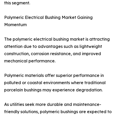
this segment.
Polymeric Electrical Bushing Market Gaining
Momentum
The polymeric electrical bushing market is attracting
attention due to advantages such as lightweight
construction, corrosion resistance, and improved
mechanical performance.
Polymeric materials offer superior performance in
polluted or coastal environments where traditional
porcelain bushings may experience degradation.
As utilities seek more durable and maintenance-
friendly solutions, polymeric bushings are expected to