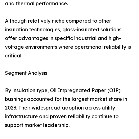
and thermal performance.
Although relatively niche compared to other
insulation technologies, glass-insulated solutions
offer advantages in specific industrial and high-
voltage environments where operational reliability is
critical.
Segment Analysis
By insulation type, Oil Impregnated Paper (OIP)
bushings accounted for the largest market share in
2023. Their widespread adoption across utility
infrastructure and proven reliability continue to
support market leadership.