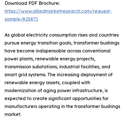
Download PDF Brochure:
https://www.alliedmarketresearch.com/request-
sample/A15871
As global electricity consumption rises and countries
pursue energy transition goals, transformer bushings
have become indispensable across conventional
power plants, renewable energy projects,
transmission substations, industrial facilities, and
smart grid systems. The increasing deployment of
renewable energy assets, coupled with
modernization of aging power infrastructure, is
expected to create significant opportunities for
manufacturers operating in the transformer bushings
market.