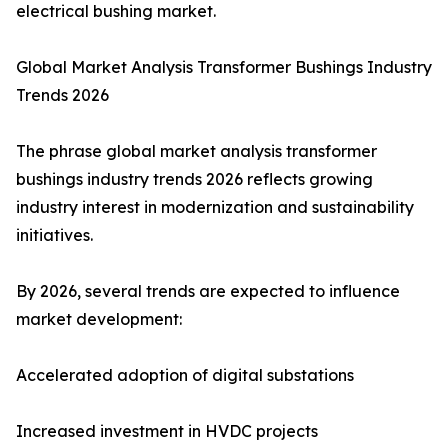
electrical bushing market.
Global Market Analysis Transformer Bushings Industry
Trends 2026
The phrase global market analysis transformer
bushings industry trends 2026 reflects growing
industry interest in modernization and sustainability
initiatives.
By 2026, several trends are expected to influence
market development:
Accelerated adoption of digital substations
Increased investment in HVDC projects