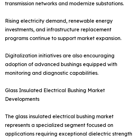
transmission networks and modernize substations.
Rising electricity demand, renewable energy
investments, and infrastructure replacement
programs continue to support market expansion.
Digitalization initiatives are also encouraging
adoption of advanced bushings equipped with
monitoring and diagnostic capabilities.
Glass Insulated Electrical Bushing Market
Developments
The glass insulated electrical bushing market
represents a specialized segment focused on
applications requiring exceptional dielectric strength