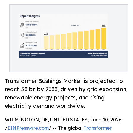
Transformer Bushings Market is projected to
reach $3 bn by 2033, driven by grid expansion,
renewable energy projects, and rising
electricity demand worldwide.
WILMINGTON, DE, UNITED STATES, June 10, 2026
/
EINPresswire.com
/ -- The global
Transformer