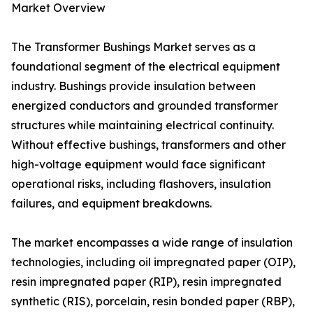
Market Overview
The Transformer Bushings Market serves as a
foundational segment of the electrical equipment
industry. Bushings provide insulation between
energized conductors and grounded transformer
structures while maintaining electrical continuity.
Without effective bushings, transformers and other
high-voltage equipment would face significant
operational risks, including flashovers, insulation
failures, and equipment breakdowns.
The market encompasses a wide range of insulation
technologies, including oil impregnated paper (OIP),
resin impregnated paper (RIP), resin impregnated
synthetic (RIS), porcelain, resin bonded paper (RBP),