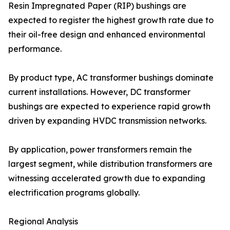
Resin Impregnated Paper (RIP) bushings are
expected to register the highest growth rate due to
their oil-free design and enhanced environmental
performance.
By product type, AC transformer bushings dominate
current installations. However, DC transformer
bushings are expected to experience rapid growth
driven by expanding HVDC transmission networks.
By application, power transformers remain the
largest segment, while distribution transformers are
witnessing accelerated growth due to expanding
electrification programs globally.
Regional Analysis