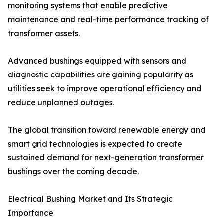
monitoring systems that enable predictive
maintenance and real-time performance tracking of
transformer assets.
Advanced bushings equipped with sensors and
diagnostic capabilities are gaining popularity as
utilities seek to improve operational efficiency and
reduce unplanned outages.
The global transition toward renewable energy and
smart grid technologies is expected to create
sustained demand for next-generation transformer
bushings over the coming decade.
Electrical Bushing Market and Its Strategic
Importance