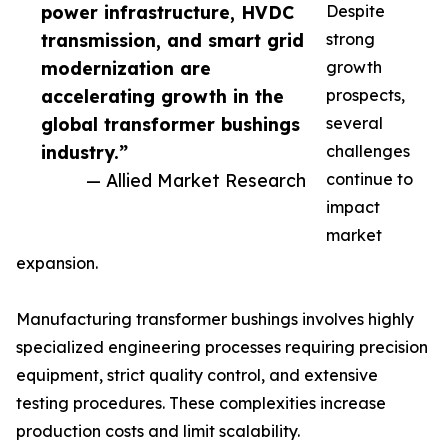
power infrastructure, HVDC
Despite
transmission, and smart grid
strong
modernization are
growth
accelerating growth in the
prospects,
global transformer bushings
several
industry.”
challenges
— Allied Market Research
continue to
impact
market
expansion.
Manufacturing transformer bushings involves highly
specialized engineering processes requiring precision
equipment, strict quality control, and extensive
testing procedures. These complexities increase
production costs and limit scalability.