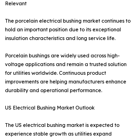
Relevant
The porcelain electrical bushing market continues to
hold an important position due to its exceptional
insulation characteristics and long service life.
Porcelain bushings are widely used across high-
voltage applications and remain a trusted solution
for utilities worldwide. Continuous product
improvements are helping manufacturers enhance
durability and operational performance.
US Electrical Bushing Market Outlook
The US electrical bushing market is expected to
experience stable growth as utilities expand