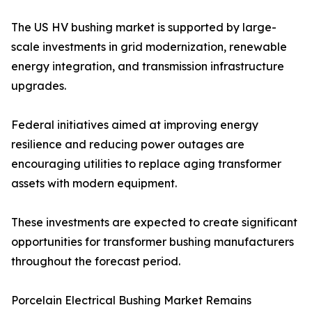
The US HV bushing market is supported by large-
scale investments in grid modernization, renewable
energy integration, and transmission infrastructure
upgrades.
Federal initiatives aimed at improving energy
resilience and reducing power outages are
encouraging utilities to replace aging transformer
assets with modern equipment.
These investments are expected to create significant
opportunities for transformer bushing manufacturers
throughout the forecast period.
Porcelain Electrical Bushing Market Remains