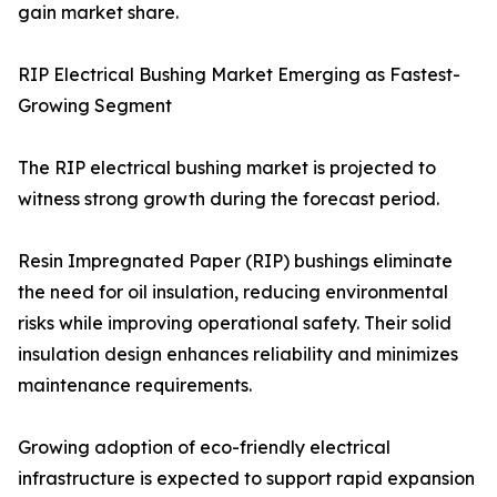
gain market share.
RIP Electrical Bushing Market Emerging as Fastest-
Growing Segment
The RIP electrical bushing market is projected to
witness strong growth during the forecast period.
Resin Impregnated Paper (RIP) bushings eliminate
the need for oil insulation, reducing environmental
risks while improving operational safety. Their solid
insulation design enhances reliability and minimizes
maintenance requirements.
Growing adoption of eco-friendly electrical
infrastructure is expected to support rapid expansion