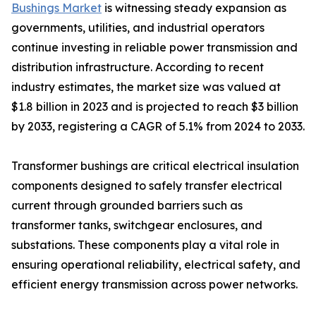
Bushings Market
is witnessing steady expansion as
governments, utilities, and industrial operators
continue investing in reliable power transmission and
distribution infrastructure. According to recent
industry estimates, the market size was valued at
$1.8 billion in 2023 and is projected to reach $3 billion
by 2033, registering a CAGR of 5.1% from 2024 to 2033.
Transformer bushings are critical electrical insulation
components designed to safely transfer electrical
current through grounded barriers such as
transformer tanks, switchgear enclosures, and
substations. These components play a vital role in
ensuring operational reliability, electrical safety, and
efficient energy transmission across power networks.