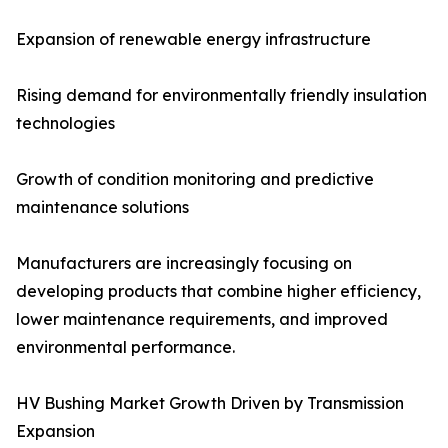
Expansion of renewable energy infrastructure
Rising demand for environmentally friendly insulation
technologies
Growth of condition monitoring and predictive
maintenance solutions
Manufacturers are increasingly focusing on
developing products that combine higher efficiency,
lower maintenance requirements, and improved
environmental performance.
HV Bushing Market Growth Driven by Transmission
Expansion