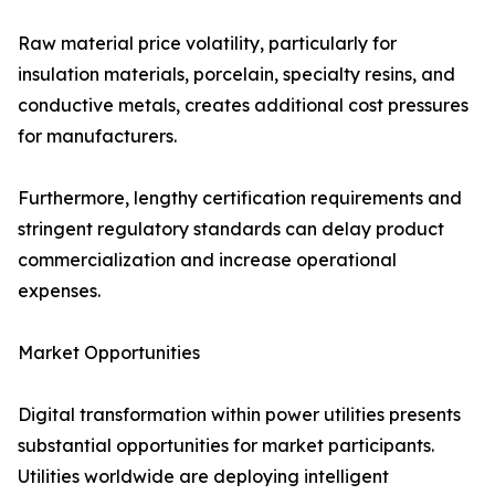
Raw material price volatility, particularly for
insulation materials, porcelain, specialty resins, and
conductive metals, creates additional cost pressures
for manufacturers.
Furthermore, lengthy certification requirements and
stringent regulatory standards can delay product
commercialization and increase operational
expenses.
Market Opportunities
Digital transformation within power utilities presents
substantial opportunities for market participants.
Utilities worldwide are deploying intelligent