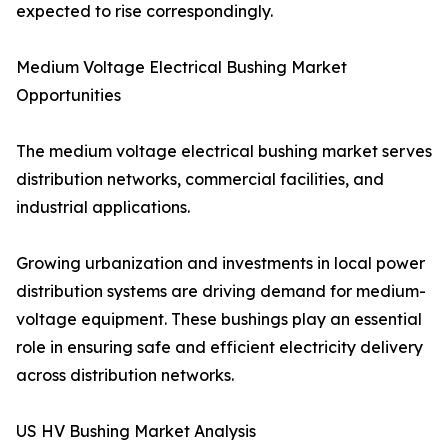
expected to rise correspondingly.
Medium Voltage Electrical Bushing Market
Opportunities
The medium voltage electrical bushing market serves
distribution networks, commercial facilities, and
industrial applications.
Growing urbanization and investments in local power
distribution systems are driving demand for medium-
voltage equipment. These bushings play an essential
role in ensuring safe and efficient electricity delivery
across distribution networks.
US HV Bushing Market Analysis