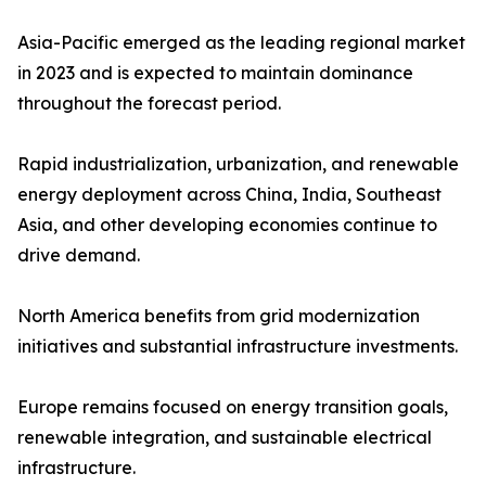
Asia-Pacific emerged as the leading regional market
in 2023 and is expected to maintain dominance
throughout the forecast period.
Rapid industrialization, urbanization, and renewable
energy deployment across China, India, Southeast
Asia, and other developing economies continue to
drive demand.
North America benefits from grid modernization
initiatives and substantial infrastructure investments.
Europe remains focused on energy transition goals,
renewable integration, and sustainable electrical
infrastructure.