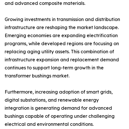
and advanced composite materials.
Growing investments in transmission and distribution
infrastructure are reshaping the market landscape.
Emerging economies are expanding electrification
programs, while developed regions are focusing on
replacing aging utility assets. This combination of
infrastructure expansion and replacement demand
continues to support long-term growth in the
transformer bushings market.
Furthermore, increasing adoption of smart grids,
digital substations, and renewable energy
integration is generating demand for advanced
bushings capable of operating under challenging
electrical and environmental conditions.