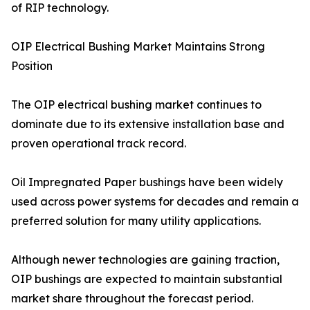
of RIP technology.
OIP Electrical Bushing Market Maintains Strong
Position
The OIP electrical bushing market continues to
dominate due to its extensive installation base and
proven operational track record.
Oil Impregnated Paper bushings have been widely
used across power systems for decades and remain a
preferred solution for many utility applications.
Although newer technologies are gaining traction,
OIP bushings are expected to maintain substantial
market share throughout the forecast period.