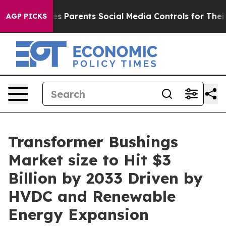
s Parents Social Media Controls for Their Kids. Should 
AGP PICKS
Transformer Bushings
Market size to Hit $3
Billion by 2033 Driven by
HVDC and Renewable
Energy Expansion