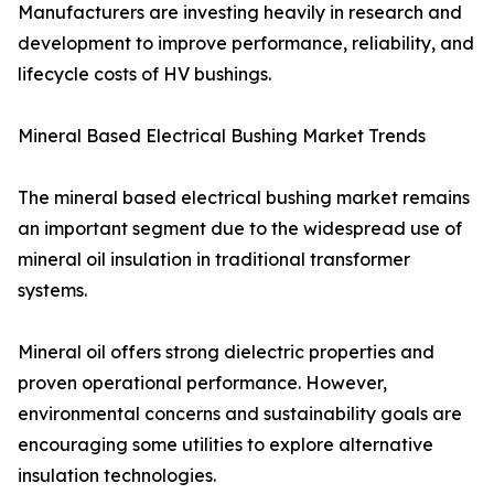
Manufacturers are investing heavily in research and
development to improve performance, reliability, and
lifecycle costs of HV bushings.
Mineral Based Electrical Bushing Market Trends
The mineral based electrical bushing market remains
an important segment due to the widespread use of
mineral oil insulation in traditional transformer
systems.
Mineral oil offers strong dielectric properties and
proven operational performance. However,
environmental concerns and sustainability goals are
encouraging some utilities to explore alternative
insulation technologies.