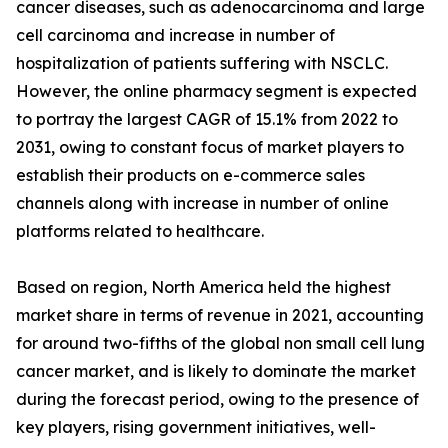
cancer diseases, such as adenocarcinoma and large
cell carcinoma and increase in number of
hospitalization of patients suffering with NSCLC.
However, the online pharmacy segment is expected
to portray the largest CAGR of 15.1% from 2022 to
2031, owing to constant focus of market players to
establish their products on e-commerce sales
channels along with increase in number of online
platforms related to healthcare.
Based on region, North America held the highest
market share in terms of revenue in 2021, accounting
for around two-fifths of the global non small cell lung
cancer market, and is likely to dominate the market
during the forecast period, owing to the presence of
key players, rising government initiatives, well-