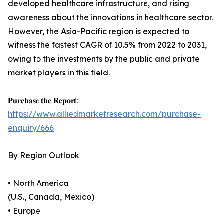
developed healthcare infrastructure, and rising
awareness about the innovations in healthcare sector.
However, the Asia-Pacific region is expected to
witness the fastest CAGR of 10.5% from 2022 to 2031,
owing to the investments by the public and private
market players in this field.
𝐏𝐮𝐫𝐜𝐡𝐚𝐬𝐞 𝐭𝐡𝐞 𝐑𝐞𝐩𝐨𝐫𝐭:
https://www.alliedmarketresearch.com/purchase-
enquiry/666
By Region Outlook
• North America
(U.S., Canada, Mexico)
• Europe