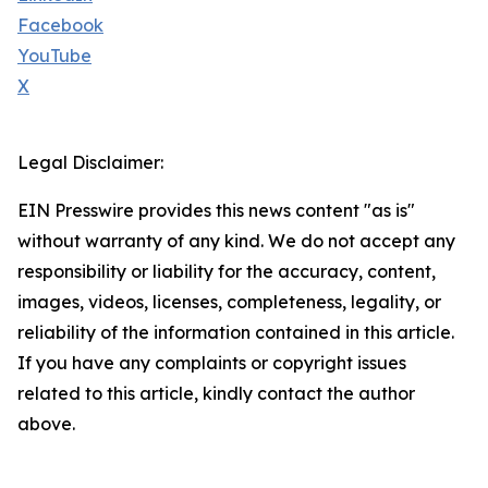
Facebook
YouTube
X
Legal Disclaimer:
EIN Presswire provides this news content "as is"
without warranty of any kind. We do not accept any
responsibility or liability for the accuracy, content,
images, videos, licenses, completeness, legality, or
reliability of the information contained in this article.
If you have any complaints or copyright issues
related to this article, kindly contact the author
above.