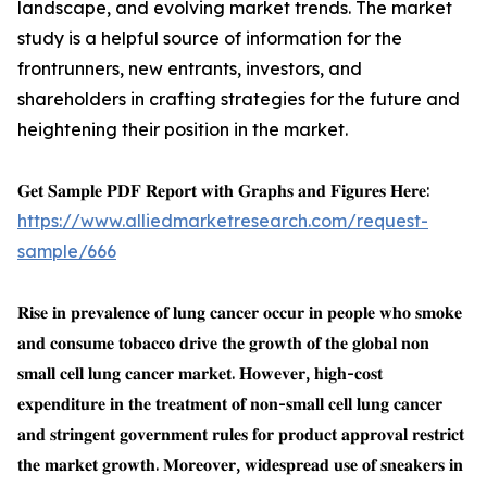
landscape, and evolving market trends. The market
study is a helpful source of information for the
frontrunners, new entrants, investors, and
shareholders in crafting strategies for the future and
heightening their position in the market.
𝐆𝐞𝐭 𝐒𝐚𝐦𝐩𝐥𝐞 𝐏𝐃𝐅 𝐑𝐞𝐩𝐨𝐫𝐭 𝐰𝐢𝐭𝐡 𝐆𝐫𝐚𝐩𝐡𝐬 𝐚𝐧𝐝 𝐅𝐢𝐠𝐮𝐫𝐞𝐬 𝐇𝐞𝐫𝐞:
https://www.alliedmarketresearch.com/request-
sample/666
𝐑𝐢𝐬𝐞 𝐢𝐧 𝐩𝐫𝐞𝐯𝐚𝐥𝐞𝐧𝐜𝐞 𝐨𝐟 𝐥𝐮𝐧𝐠 𝐜𝐚𝐧𝐜𝐞𝐫 𝐨𝐜𝐜𝐮𝐫 𝐢𝐧 𝐩𝐞𝐨𝐩𝐥𝐞 𝐰𝐡𝐨 𝐬𝐦𝐨𝐤𝐞
𝐚𝐧𝐝 𝐜𝐨𝐧𝐬𝐮𝐦𝐞 𝐭𝐨𝐛𝐚𝐜𝐜𝐨 𝐝𝐫𝐢𝐯𝐞 𝐭𝐡𝐞 𝐠𝐫𝐨𝐰𝐭𝐡 𝐨𝐟 𝐭𝐡𝐞 𝐠𝐥𝐨𝐛𝐚𝐥 𝐧𝐨𝐧
𝐬𝐦𝐚𝐥𝐥 𝐜𝐞𝐥𝐥 𝐥𝐮𝐧𝐠 𝐜𝐚𝐧𝐜𝐞𝐫 𝐦𝐚𝐫𝐤𝐞𝐭. 𝐇𝐨𝐰𝐞𝐯𝐞𝐫, 𝐡𝐢𝐠𝐡-𝐜𝐨𝐬𝐭
𝐞𝐱𝐩𝐞𝐧𝐝𝐢𝐭𝐮𝐫𝐞 𝐢𝐧 𝐭𝐡𝐞 𝐭𝐫𝐞𝐚𝐭𝐦𝐞𝐧𝐭 𝐨𝐟 𝐧𝐨𝐧-𝐬𝐦𝐚𝐥𝐥 𝐜𝐞𝐥𝐥 𝐥𝐮𝐧𝐠 𝐜𝐚𝐧𝐜𝐞𝐫
𝐚𝐧𝐝 𝐬𝐭𝐫𝐢𝐧𝐠𝐞𝐧𝐭 𝐠𝐨𝐯𝐞𝐫𝐧𝐦𝐞𝐧𝐭 𝐫𝐮𝐥𝐞𝐬 𝐟𝐨𝐫 𝐩𝐫𝐨𝐝𝐮𝐜𝐭 𝐚𝐩𝐩𝐫𝐨𝐯𝐚𝐥 𝐫𝐞𝐬𝐭𝐫𝐢𝐜𝐭
𝐭𝐡𝐞 𝐦𝐚𝐫𝐤𝐞𝐭 𝐠𝐫𝐨𝐰𝐭𝐡. 𝐌𝐨𝐫𝐞𝐨𝐯𝐞𝐫, 𝐰𝐢𝐝𝐞𝐬𝐩𝐫𝐞𝐚𝐝 𝐮𝐬𝐞 𝐨𝐟 𝐬𝐧𝐞𝐚𝐤𝐞𝐫𝐬 𝐢𝐧