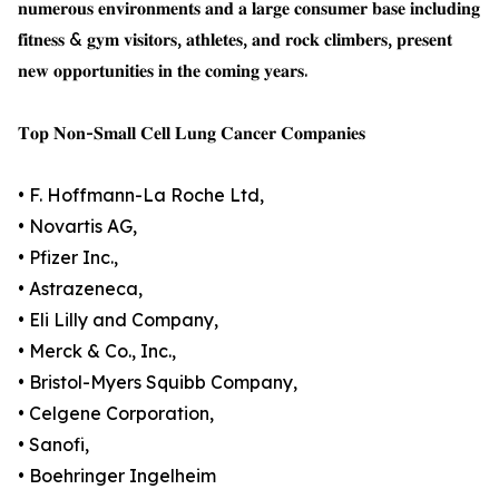
𝐧𝐮𝐦𝐞𝐫𝐨𝐮𝐬 𝐞𝐧𝐯𝐢𝐫𝐨𝐧𝐦𝐞𝐧𝐭𝐬 𝐚𝐧𝐝 𝐚 𝐥𝐚𝐫𝐠𝐞 𝐜𝐨𝐧𝐬𝐮𝐦𝐞𝐫 𝐛𝐚𝐬𝐞 𝐢𝐧𝐜𝐥𝐮𝐝𝐢𝐧𝐠
𝐟𝐢𝐭𝐧𝐞𝐬𝐬 & 𝐠𝐲𝐦 𝐯𝐢𝐬𝐢𝐭𝐨𝐫𝐬, 𝐚𝐭𝐡𝐥𝐞𝐭𝐞𝐬, 𝐚𝐧𝐝 𝐫𝐨𝐜𝐤 𝐜𝐥𝐢𝐦𝐛𝐞𝐫𝐬, 𝐩𝐫𝐞𝐬𝐞𝐧𝐭
𝐧𝐞𝐰 𝐨𝐩𝐩𝐨𝐫𝐭𝐮𝐧𝐢𝐭𝐢𝐞𝐬 𝐢𝐧 𝐭𝐡𝐞 𝐜𝐨𝐦𝐢𝐧𝐠 𝐲𝐞𝐚𝐫𝐬.
𝐓𝐨𝐩 𝐍𝐨𝐧-𝐒𝐦𝐚𝐥𝐥 𝐂𝐞𝐥𝐥 𝐋𝐮𝐧𝐠 𝐂𝐚𝐧𝐜𝐞𝐫 𝐂𝐨𝐦𝐩𝐚𝐧𝐢𝐞𝐬
• F. Hoffmann-La Roche Ltd,
• Novartis AG,
• Pfizer Inc.,
• Astrazeneca,
• Eli Lilly and Company,
• Merck & Co., Inc.,
• Bristol-Myers Squibb Company,
• Celgene Corporation,
• Sanofi,
• Boehringer Ingelheim