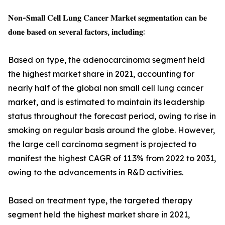
𝐍𝐨𝐧-𝐒𝐦𝐚𝐥𝐥 𝐂𝐞𝐥𝐥 𝐋𝐮𝐧𝐠 𝐂𝐚𝐧𝐜𝐞𝐫 𝐌𝐚𝐫𝐤𝐞𝐭 𝐬𝐞𝐠𝐦𝐞𝐧𝐭𝐚𝐭𝐢𝐨𝐧 𝐜𝐚𝐧 𝐛𝐞
𝐝𝐨𝐧𝐞 𝐛𝐚𝐬𝐞𝐝 𝐨𝐧 𝐬𝐞𝐯𝐞𝐫𝐚𝐥 𝐟𝐚𝐜𝐭𝐨𝐫𝐬, 𝐢𝐧𝐜𝐥𝐮𝐝𝐢𝐧𝐠:
Based on type, the adenocarcinoma segment held
the highest market share in 2021, accounting for
nearly half of the global non small cell lung cancer
market, and is estimated to maintain its leadership
status throughout the forecast period, owing to rise in
smoking on regular basis around the globe. However,
the large cell carcinoma segment is projected to
manifest the highest CAGR of 11.3% from 2022 to 2031,
owing to the advancements in R&D activities.
Based on treatment type, the targeted therapy
segment held the highest market share in 2021,