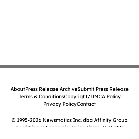
About
Press Release Archive
Submit Press Release
Terms & Conditions
Copyright/DMCA Policy
Privacy Policy
Contact
© 1995-2026 Newsmatics Inc. dba Affinity Group
Publishing & Economic Policy Times. All Rights
Reserved.