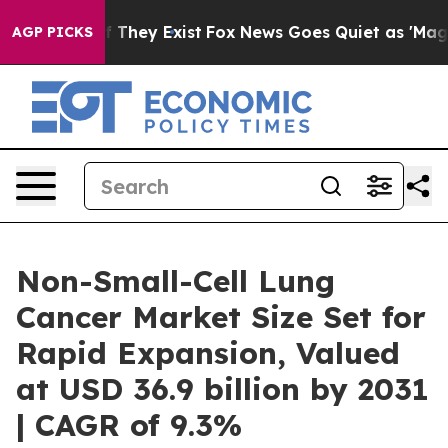
o Proof They Exist
Fox News Goes Quiet as 'Maga Media
AGP PICKS
Non-Small-Cell Lung
Cancer Market Size Set for
Rapid Expansion, Valued
at USD 36.9 billion by 2031
| CAGR of 9.3%