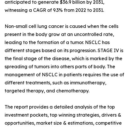
anticipated to generate $36.9 billion by 2031,
witnessing a CAGR of 9.3% from 2022 to 2031.
Non-small cell lung cancer is caused when the cells
present in the body grow at an uncontrolled rate,
leading to the formation of a tumor. NSCLC has
different stages based on its progression. STAGE IV is
the final stage of the disease, which is marked by the
spreading of tumors into others parts of body. The
management of NSCLC in patients requires the use of
different treatments, such as immunotherapy,
targeted therapy, and chemotherapy.
The report provides a detailed analysis of the top
investment pockets, top winning strategies, drivers &
opportunities, market size & estimations, competitive