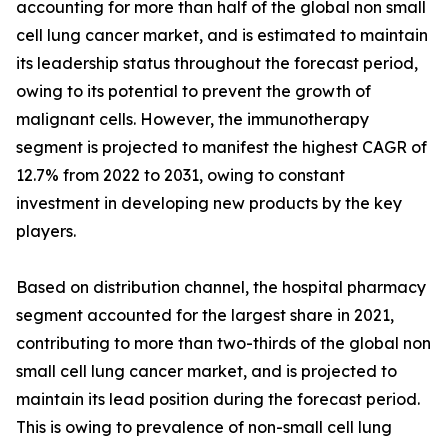
accounting for more than half of the global non small
cell lung cancer market, and is estimated to maintain
its leadership status throughout the forecast period,
owing to its potential to prevent the growth of
malignant cells. However, the immunotherapy
segment is projected to manifest the highest CAGR of
12.7% from 2022 to 2031, owing to constant
investment in developing new products by the key
players.
Based on distribution channel, the hospital pharmacy
segment accounted for the largest share in 2021,
contributing to more than two-thirds of the global non
small cell lung cancer market, and is projected to
maintain its lead position during the forecast period.
This is owing to prevalence of non-small cell lung