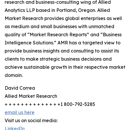
research and business-consulting wing of Allied
Analytics LLP based in Portland, Oregon. Allied
Market Research provides global enterprises as well
as medium and small businesses with unmatched
quality of “Market Research Reports” and “Business
Intelligence Solutions.” AMR has a targeted view to
provide business insights and consulting to assist its
clients to make strategic business decisions and
achieve sustainable growth in their respective market
domain.
David Correa
Allied Market Research
+ + + + + + + + + + + + + +1 800-792-5285
email us here
Visit us on social media:
LinkedIn