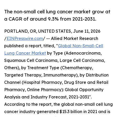
The non-small cell lung cancer market grow at
a CAGR of around 9.3% from 2021-2031.
PORTLAND, OR, UNITED STATES, June 11, 2026
/
EINPresswire.com
/ -- Allied Market Research
published a report, titled, "
Global Non-Small-Cell
Lung Cancer Market
by Type (Adenocarcinoma,
Squamous Cell Carcinoma, Large Cell Carcinoma,
Others), by Treatment Type (Chemotherapy,
Targeted Therapy, Immunotherapy), by Distribution
Channel (Hospital Pharmacy, Drug Store and Retail
Pharmacy, Online Pharmacy): Global Opportunity
Analysis and Industry Forecast, 2021-2031".
According to the report, the global non-small cell lung
cancer industry generated $15.3 billion in 2021 and is