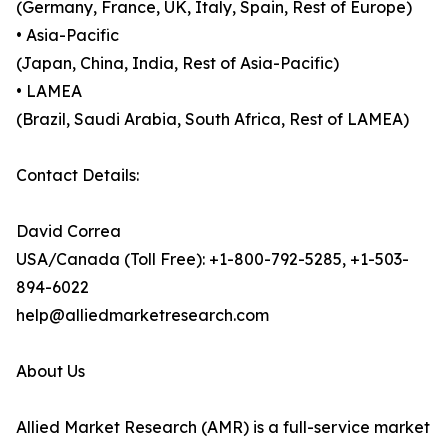
(Germany, France, UK, Italy, Spain, Rest of Europe)
• Asia-Pacific
(Japan, China, India, Rest of Asia-Pacific)
• LAMEA
(Brazil, Saudi Arabia, South Africa, Rest of LAMEA)
Contact Details:
David Correa
USA/Canada (Toll Free): +1-800-792-5285, +1-503-
894-6022
help@alliedmarketresearch.com
About Us
Allied Market Research (AMR) is a full-service market