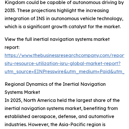
Kingdom could be capable of autonomous driving by
2035. These projections highlight the increasing
integration of INS in autonomous vehicle technology,
which is a significant growth catalyst for the market.
View the full inertial navigation systems market
report:
https://www.thebusinessresearchcompany.com/report/
situ-resource-utilization-isru-global-market-report?
utm_source=EINPresswire&utm_medium=Paid&utm_
Regional Dynamics of the Inertial Navigation
Systems Market
In 2025, North America held the largest share of the
inertial navigation systems market, benefiting from
established aerospace, defense, and automotive
industries. However, the Asia-Pacific region is