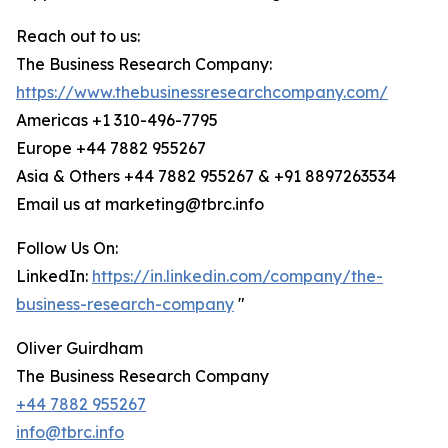
Reach out to us:
The Business Research Company:
https://www.thebusinessresearchcompany.com/
Americas +1 310-496-7795
Europe +44 7882 955267
Asia & Others +44 7882 955267 & +91 8897263534
Email us at marketing@tbrc.info
Follow Us On:
LinkedIn:
https://in.linkedin.com/company/the-
business-research-company
"
Oliver Guirdham
The Business Research Company
+44 7882 955267
info@tbrc.info