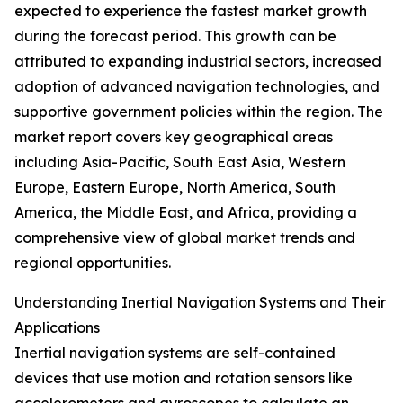
expected to experience the fastest market growth
during the forecast period. This growth can be
attributed to expanding industrial sectors, increased
adoption of advanced navigation technologies, and
supportive government policies within the region. The
market report covers key geographical areas
including Asia-Pacific, South East Asia, Western
Europe, Eastern Europe, North America, South
America, the Middle East, and Africa, providing a
comprehensive view of global market trends and
regional opportunities.
Understanding Inertial Navigation Systems and Their
Applications
Inertial navigation systems are self-contained
devices that use motion and rotation sensors like