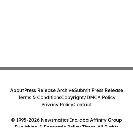
About
Press Release Archive
Submit Press Release
Terms & Conditions
Copyright/DMCA Policy
Privacy Policy
Contact
© 1995-2026 Newsmatics Inc. dba Affinity Group
Publishing & Economic Policy Times. All Rights