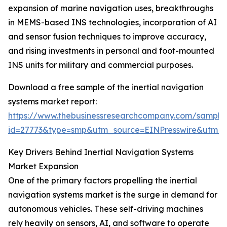
expansion of marine navigation uses, breakthroughs
in MEMS-based INS technologies, incorporation of AI
and sensor fusion techniques to improve accuracy,
and rising investments in personal and foot-mounted
INS units for military and commercial purposes.
Download a free sample of the inertial navigation
systems market report:
https://www.thebusinessresearchcompany.com/sample
id=27773&type=smp&utm_source=EINPresswire&utm
Key Drivers Behind Inertial Navigation Systems
Market Expansion
One of the primary factors propelling the inertial
navigation systems market is the surge in demand for
autonomous vehicles. These self-driving machines
rely heavily on sensors, AI, and software to operate