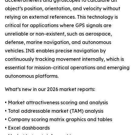
accelerometers and gyroscopes to calculate an
object’s position, orientation, and velocity without
relying on external references. This technology is
critical for applications where GPS signals are
unreliable or non-existent, such as aerospace,
defense, marine navigation, and autonomous
vehicles. INS enables precise navigation by
continuously tracking movement internally, which is
essential for mission-critical operations and emerging
autonomous platforms.
What’s new in our 2026 market reports:
• Market attractiveness scoring and analysis
• Total addressable market (TAM) analysis
• Company scoring matrix graphics and tables
• Excel dashboards