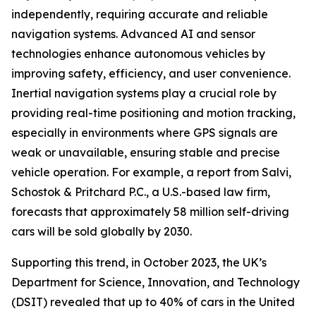
independently, requiring accurate and reliable
navigation systems. Advanced AI and sensor
technologies enhance autonomous vehicles by
improving safety, efficiency, and user convenience.
Inertial navigation systems play a crucial role by
providing real-time positioning and motion tracking,
especially in environments where GPS signals are
weak or unavailable, ensuring stable and precise
vehicle operation. For example, a report from Salvi,
Schostok & Pritchard P.C., a U.S.-based law firm,
forecasts that approximately 58 million self-driving
cars will be sold globally by 2030.
Supporting this trend, in October 2023, the UK’s
Department for Science, Innovation, and Technology
(DSIT) revealed that up to 40% of cars in the United