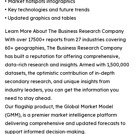
• Market hotspots infographics
• Key technologies and future trends
• Updated graphics and tables
Learn More About The Business Research Company
With over 17500+ reports from 27 industries covering
60+ geographies, The Business Research Company
has built a reputation for offering comprehensive,
data-rich research and insights. Armed with 1,500,000
datasets, the optimistic contribution of in-depth
secondary research, and unique insights from
industry leaders, you can get the information you
need to stay ahead.
Our flagship product, the Global Market Model
(GMM), is a premier market intelligence platform
delivering comprehensive and updated forecasts to
support informed decision-making.