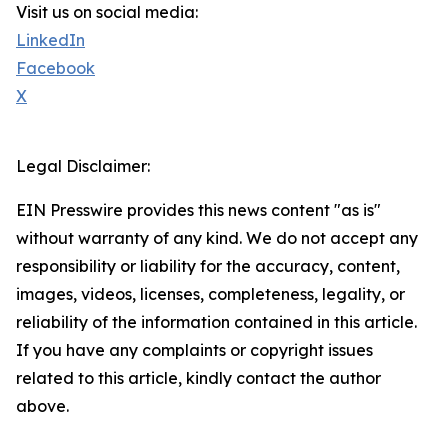
Visit us on social media:
LinkedIn
Facebook
X
Legal Disclaimer:
EIN Presswire provides this news content "as is"
without warranty of any kind. We do not accept any
responsibility or liability for the accuracy, content,
images, videos, licenses, completeness, legality, or
reliability of the information contained in this article.
If you have any complaints or copyright issues
related to this article, kindly contact the author
above.