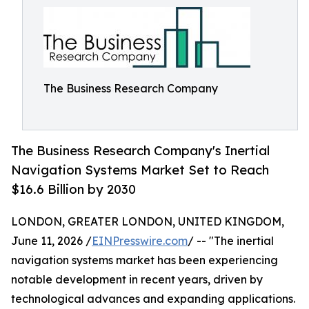
The Business Research Company
The Business Research Company's Inertial
Navigation Systems Market Set to Reach
$16.6 Billion by 2030
LONDON, GREATER LONDON, UNITED KINGDOM,
June 11, 2026 /
EINPresswire.com
/ -- "The inertial
navigation systems market has been experiencing
notable development in recent years, driven by
technological advances and expanding applications.