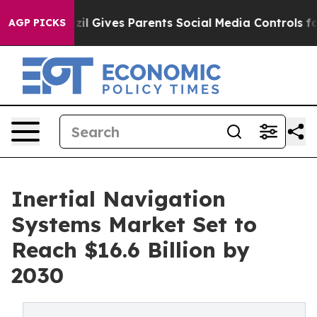
uth
Brazil Gives Parents Social Media Controls for Thei
AGP PICKS
Inertial Navigation
Systems Market Set to
Reach $16.6 Billion by
2030