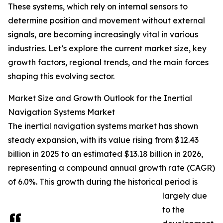
These systems, which rely on internal sensors to
determine position and movement without external
signals, are becoming increasingly vital in various
industries. Let’s explore the current market size, key
growth factors, regional trends, and the main forces
shaping this evolving sector.
Market Size and Growth Outlook for the Inertial
Navigation Systems Market
The inertial navigation systems market has shown
steady expansion, with its value rising from $12.43
billion in 2025 to an estimated $13.18 billion in 2026,
representing a compound annual growth rate (CAGR)
of 6.0%. This growth during the historical period is
largely due
to the