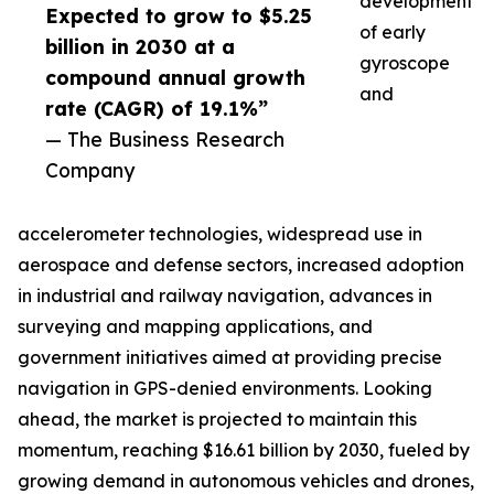
development
Expected to grow to $5.25
of early
billion in 2030 at a
gyroscope
compound annual growth
and
rate (CAGR) of 19.1%”
— The Business Research
Company
accelerometer technologies, widespread use in
aerospace and defense sectors, increased adoption
in industrial and railway navigation, advances in
surveying and mapping applications, and
government initiatives aimed at providing precise
navigation in GPS-denied environments. Looking
ahead, the market is projected to maintain this
momentum, reaching $16.61 billion by 2030, fueled by
growing demand in autonomous vehicles and drones,