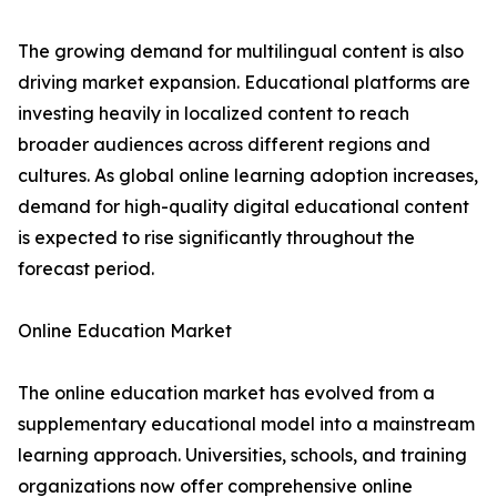
The growing demand for multilingual content is also
driving market expansion. Educational platforms are
investing heavily in localized content to reach
broader audiences across different regions and
cultures. As global online learning adoption increases,
demand for high-quality digital educational content
is expected to rise significantly throughout the
forecast period.
Online Education Market
The online education market has evolved from a
supplementary educational model into a mainstream
learning approach. Universities, schools, and training
organizations now offer comprehensive online