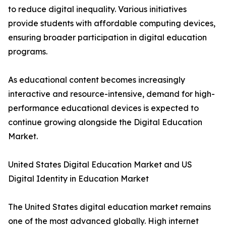
to reduce digital inequality. Various initiatives
provide students with affordable computing devices,
ensuring broader participation in digital education
programs.
As educational content becomes increasingly
interactive and resource-intensive, demand for high-
performance educational devices is expected to
continue growing alongside the Digital Education
Market.
United States Digital Education Market and US
Digital Identity in Education Market
The United States digital education market remains
one of the most advanced globally. High internet