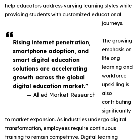
help educators address varying learning styles while
providing students with customized educational
journeys.
The growing
Rising internet penetration,
emphasis on
smartphone adoption, and
lifelong
smart digital education
learning and
solutions are accelerating
workforce
growth across the global
upskilling is
digital education market.”
also
— Allied Market Research
contributing
significantly
to market expansion. As industries undergo digital
transformation, employees require continuous
training to remain competitive. Digital learning