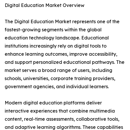
Digital Education Market Overview
The Digital Education Market represents one of the
fastest-growing segments within the global
education technology landscape. Educational
institutions increasingly rely on digital tools to
enhance learning outcomes, improve accessibility,
and support personalized educational pathways. The
market serves a broad range of users, including
schools, universities, corporate training providers,
government agencies, and individual learners.
Modern digital education platforms deliver
interactive experiences that combine multimedia
content, real-time assessments, collaborative tools,
and adaptive learning algorithms. These capabilities