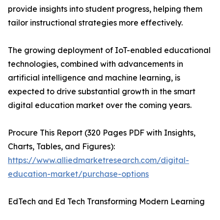
provide insights into student progress, helping them
tailor instructional strategies more effectively.
The growing deployment of IoT-enabled educational
technologies, combined with advancements in
artificial intelligence and machine learning, is
expected to drive substantial growth in the smart
digital education market over the coming years.
Procure This Report (320 Pages PDF with Insights,
Charts, Tables, and Figures):
https://www.alliedmarketresearch.com/digital-
education-market/purchase-options
EdTech and Ed Tech Transforming Modern Learning