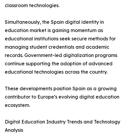
classroom technologies.
Simultaneously, the Spain digital identity in
education market is gaining momentum as
educational institutions seek secure methods for
managing student credentials and academic
records. Government-led digitalization programs
continue supporting the adoption of advanced
educational technologies across the country.
These developments position Spain as a growing
contributor to Europe’s evolving digital education
ecosystem.
Digital Education Industry Trends and Technology
Analysis