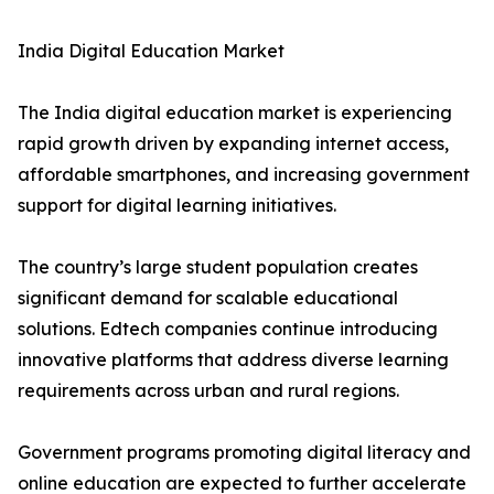
India Digital Education Market
The India digital education market is experiencing
rapid growth driven by expanding internet access,
affordable smartphones, and increasing government
support for digital learning initiatives.
The country’s large student population creates
significant demand for scalable educational
solutions. Edtech companies continue introducing
innovative platforms that address diverse learning
requirements across urban and rural regions.
Government programs promoting digital literacy and
online education are expected to further accelerate