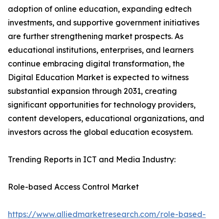
adoption of online education, expanding edtech
investments, and supportive government initiatives
are further strengthening market prospects. As
educational institutions, enterprises, and learners
continue embracing digital transformation, the
Digital Education Market is expected to witness
substantial expansion through 2031, creating
significant opportunities for technology providers,
content developers, educational organizations, and
investors across the global education ecosystem.
Trending Reports in ICT and Media Industry:
Role-based Access Control Market
https://www.alliedmarketresearch.com/role-based-