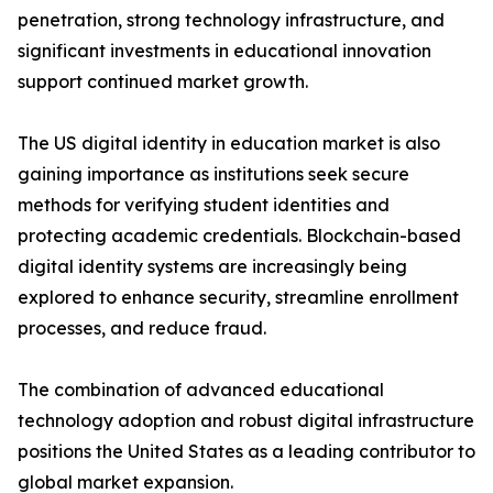
penetration, strong technology infrastructure, and
significant investments in educational innovation
support continued market growth.
The US digital identity in education market is also
gaining importance as institutions seek secure
methods for verifying student identities and
protecting academic credentials. Blockchain-based
digital identity systems are increasingly being
explored to enhance security, streamline enrollment
processes, and reduce fraud.
The combination of advanced educational
technology adoption and robust digital infrastructure
positions the United States as a leading contributor to
global market expansion.