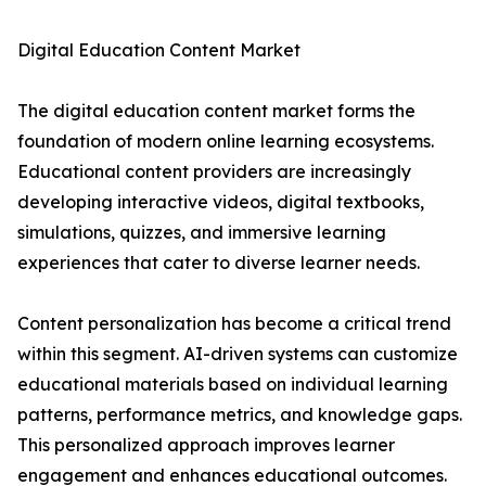
Digital Education Content Market
The digital education content market forms the
foundation of modern online learning ecosystems.
Educational content providers are increasingly
developing interactive videos, digital textbooks,
simulations, quizzes, and immersive learning
experiences that cater to diverse learner needs.
Content personalization has become a critical trend
within this segment. AI-driven systems can customize
educational materials based on individual learning
patterns, performance metrics, and knowledge gaps.
This personalized approach improves learner
engagement and enhances educational outcomes.