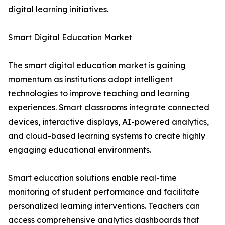
digital learning initiatives.
Smart Digital Education Market
The smart digital education market is gaining
momentum as institutions adopt intelligent
technologies to improve teaching and learning
experiences. Smart classrooms integrate connected
devices, interactive displays, AI-powered analytics,
and cloud-based learning systems to create highly
engaging educational environments.
Smart education solutions enable real-time
monitoring of student performance and facilitate
personalized learning interventions. Teachers can
access comprehensive analytics dashboards that