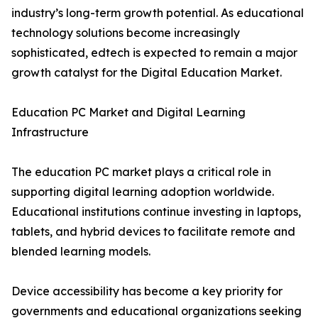
industry’s long-term growth potential. As educational
technology solutions become increasingly
sophisticated, edtech is expected to remain a major
growth catalyst for the Digital Education Market.
Education PC Market and Digital Learning
Infrastructure
The education PC market plays a critical role in
supporting digital learning adoption worldwide.
Educational institutions continue investing in laptops,
tablets, and hybrid devices to facilitate remote and
blended learning models.
Device accessibility has become a key priority for
governments and educational organizations seeking