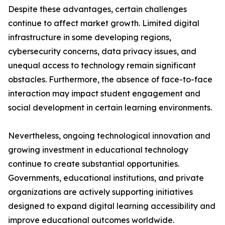
Despite these advantages, certain challenges
continue to affect market growth. Limited digital
infrastructure in some developing regions,
cybersecurity concerns, data privacy issues, and
unequal access to technology remain significant
obstacles. Furthermore, the absence of face-to-face
interaction may impact student engagement and
social development in certain learning environments.
Nevertheless, ongoing technological innovation and
growing investment in educational technology
continue to create substantial opportunities.
Governments, educational institutions, and private
organizations are actively supporting initiatives
designed to expand digital learning accessibility and
improve educational outcomes worldwide.