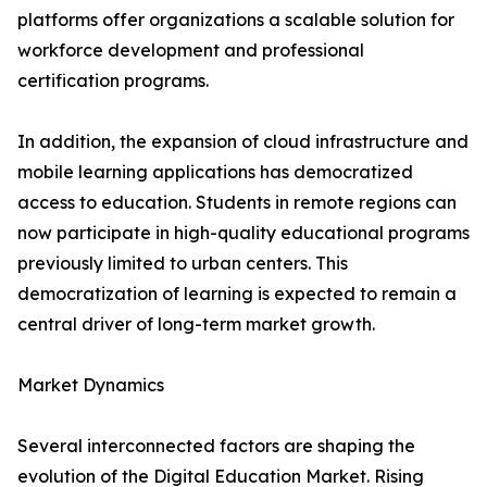
platforms offer organizations a scalable solution for
workforce development and professional
certification programs.
In addition, the expansion of cloud infrastructure and
mobile learning applications has democratized
access to education. Students in remote regions can
now participate in high-quality educational programs
previously limited to urban centers. This
democratization of learning is expected to remain a
central driver of long-term market growth.
Market Dynamics
Several interconnected factors are shaping the
evolution of the Digital Education Market. Rising