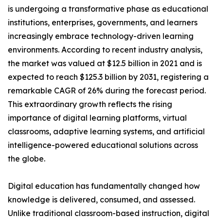
is undergoing a transformative phase as educational
institutions, enterprises, governments, and learners
increasingly embrace technology-driven learning
environments. According to recent industry analysis,
the market was valued at $12.5 billion in 2021 and is
expected to reach $125.3 billion by 2031, registering a
remarkable CAGR of 26% during the forecast period.
This extraordinary growth reflects the rising
importance of digital learning platforms, virtual
classrooms, adaptive learning systems, and artificial
intelligence-powered educational solutions across
the globe.
Digital education has fundamentally changed how
knowledge is delivered, consumed, and assessed.
Unlike traditional classroom-based instruction, digital