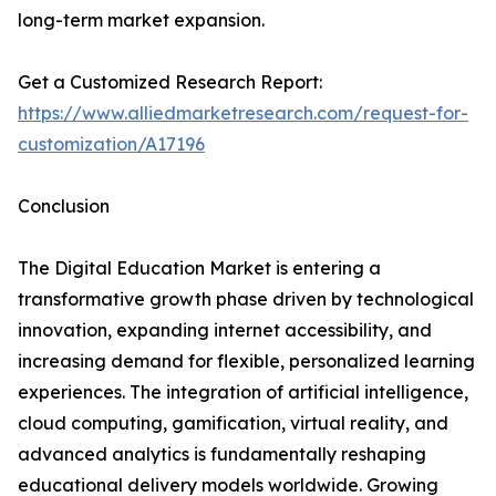
long-term market expansion.
Get a Customized Research Report:
https://www.alliedmarketresearch.com/request-for-
customization/A17196
Conclusion
The Digital Education Market is entering a
transformative growth phase driven by technological
innovation, expanding internet accessibility, and
increasing demand for flexible, personalized learning
experiences. The integration of artificial intelligence,
cloud computing, gamification, virtual reality, and
advanced analytics is fundamentally reshaping
educational delivery models worldwide. Growing