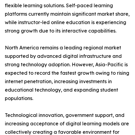
flexible learning solutions. Self-paced learning
platforms currently maintain significant market share,
while instructor-led online education is experiencing
strong growth due to its interactive capabilities.
North America remains a leading regional market
supported by advanced digital infrastructure and
strong technology adoption. However, Asia-Pacific is
expected to record the fastest growth owing to rising
internet penetration, increasing investments in
educational technology, and expanding student
populations.
Technological innovation, government support, and
increasing acceptance of digital learning models are
collectively creating a favorable environment for