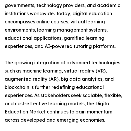
governments, technology providers, and academic
institutions worldwide. Today, digital education
encompasses online courses, virtual learning
environments, learning management systems,
educational applications, gamified learning
experiences, and AI-powered tutoring platforms.
The growing integration of advanced technologies
such as machine learning, virtual reality (VR),
augmented reality (AR), big data analytics, and
blockchain is further redefining educational
experiences. As stakeholders seek scalable, flexible,
and cost-effective learning models, the Digital
Education Market continues to gain momentum
across developed and emerging economies.