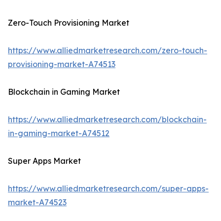
Zero-Touch Provisioning Market
https://www.alliedmarketresearch.com/zero-touch-
provisioning-market-A74513
Blockchain in Gaming Market
https://www.alliedmarketresearch.com/blockchain-
in-gaming-market-A74512
Super Apps Market
https://www.alliedmarketresearch.com/super-apps-
market-A74523