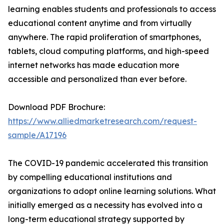
learning enables students and professionals to access
educational content anytime and from virtually
anywhere. The rapid proliferation of smartphones,
tablets, cloud computing platforms, and high-speed
internet networks has made education more
accessible and personalized than ever before.
Download PDF Brochure:
https://www.alliedmarketresearch.com/request-
sample/A17196
The COVID-19 pandemic accelerated this transition
by compelling educational institutions and
organizations to adopt online learning solutions. What
initially emerged as a necessity has evolved into a
long-term educational strategy supported by