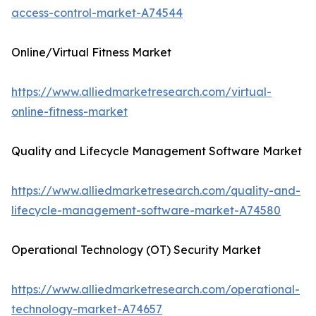
access-control-market-A74544
Online/Virtual Fitness Market
https://www.alliedmarketresearch.com/virtual-
online-fitness-market
Quality and Lifecycle Management Software Market
https://www.alliedmarketresearch.com/quality-and-
lifecycle-management-software-market-A74580
Operational Technology (OT) Security Market
https://www.alliedmarketresearch.com/operational-
technology-market-A74657