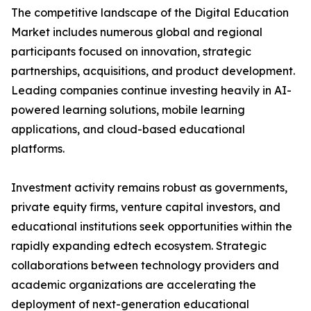
The competitive landscape of the Digital Education
Market includes numerous global and regional
participants focused on innovation, strategic
partnerships, acquisitions, and product development.
Leading companies continue investing heavily in AI-
powered learning solutions, mobile learning
applications, and cloud-based educational
platforms.
Investment activity remains robust as governments,
private equity firms, venture capital investors, and
educational institutions seek opportunities within the
rapidly expanding edtech ecosystem. Strategic
collaborations between technology providers and
academic organizations are accelerating the
deployment of next-generation educational