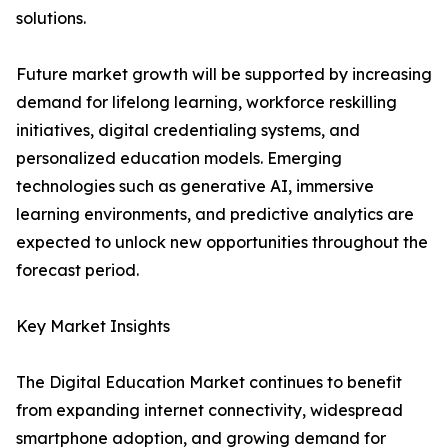
solutions.
Future market growth will be supported by increasing
demand for lifelong learning, workforce reskilling
initiatives, digital credentialing systems, and
personalized education models. Emerging
technologies such as generative AI, immersive
learning environments, and predictive analytics are
expected to unlock new opportunities throughout the
forecast period.
Key Market Insights
The Digital Education Market continues to benefit
from expanding internet connectivity, widespread
smartphone adoption, and growing demand for