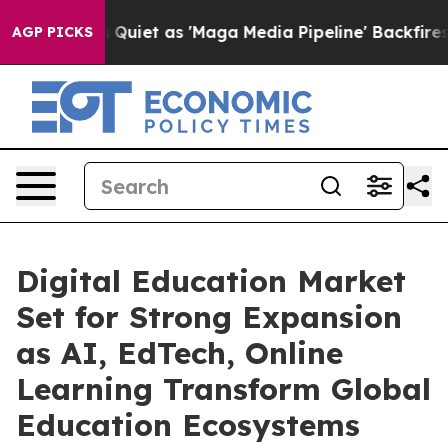
t as 'Maga Media Pipeline' Backfires Amid Rumors Tru
AGP PICKS
Digital Education Market
Set for Strong Expansion
as AI, EdTech, Online
Learning Transform Global
Education Ecosystems