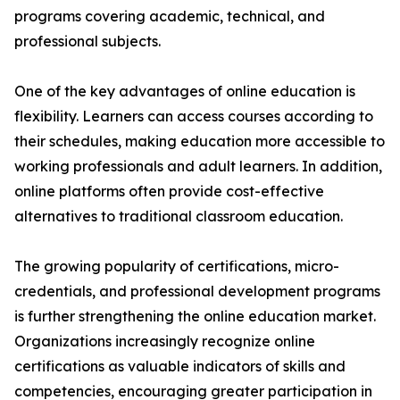
programs covering academic, technical, and
professional subjects.
One of the key advantages of online education is
flexibility. Learners can access courses according to
their schedules, making education more accessible to
working professionals and adult learners. In addition,
online platforms often provide cost-effective
alternatives to traditional classroom education.
The growing popularity of certifications, micro-
credentials, and professional development programs
is further strengthening the online education market.
Organizations increasingly recognize online
certifications as valuable indicators of skills and
competencies, encouraging greater participation in