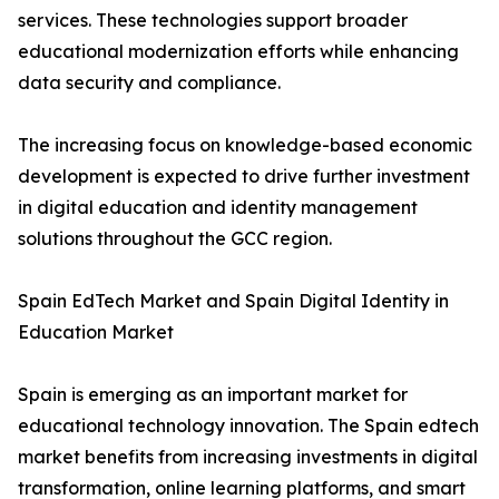
services. These technologies support broader
educational modernization efforts while enhancing
data security and compliance.
The increasing focus on knowledge-based economic
development is expected to drive further investment
in digital education and identity management
solutions throughout the GCC region.
Spain EdTech Market and Spain Digital Identity in
Education Market
Spain is emerging as an important market for
educational technology innovation. The Spain edtech
market benefits from increasing investments in digital
transformation, online learning platforms, and smart