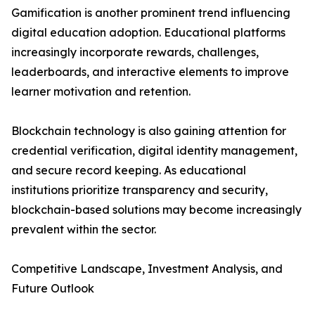
Gamification is another prominent trend influencing
digital education adoption. Educational platforms
increasingly incorporate rewards, challenges,
leaderboards, and interactive elements to improve
learner motivation and retention.
Blockchain technology is also gaining attention for
credential verification, digital identity management,
and secure record keeping. As educational
institutions prioritize transparency and security,
blockchain-based solutions may become increasingly
prevalent within the sector.
Competitive Landscape, Investment Analysis, and
Future Outlook