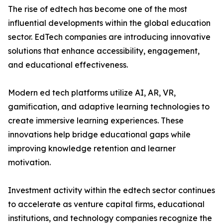
The rise of edtech has become one of the most
influential developments within the global education
sector. EdTech companies are introducing innovative
solutions that enhance accessibility, engagement,
and educational effectiveness.
Modern ed tech platforms utilize AI, AR, VR,
gamification, and adaptive learning technologies to
create immersive learning experiences. These
innovations help bridge educational gaps while
improving knowledge retention and learner
motivation.
Investment activity within the edtech sector continues
to accelerate as venture capital firms, educational
institutions, and technology companies recognize the