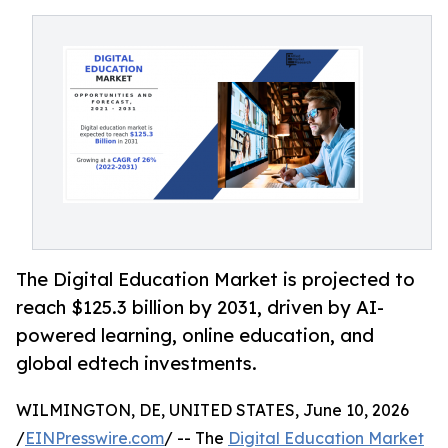
The Digital Education Market is projected to
reach $125.3 billion by 2031, driven by AI-
powered learning, online education, and
global edtech investments.
WILMINGTON, DE, UNITED STATES, June 10, 2026
/
EINPresswire.com
/ -- The
Digital Education Market