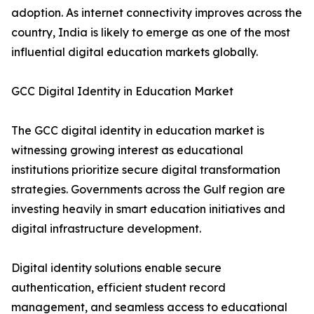
adoption. As internet connectivity improves across the
country, India is likely to emerge as one of the most
influential digital education markets globally.
GCC Digital Identity in Education Market
The GCC digital identity in education market is
witnessing growing interest as educational
institutions prioritize secure digital transformation
strategies. Governments across the Gulf region are
investing heavily in smart education initiatives and
digital infrastructure development.
Digital identity solutions enable secure
authentication, efficient student record
management, and seamless access to educational