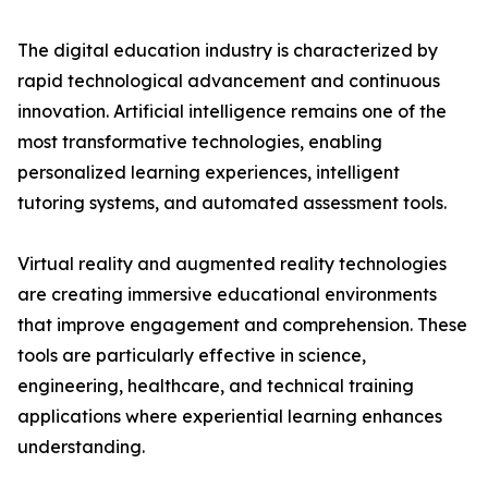
The digital education industry is characterized by
rapid technological advancement and continuous
innovation. Artificial intelligence remains one of the
most transformative technologies, enabling
personalized learning experiences, intelligent
tutoring systems, and automated assessment tools.
Virtual reality and augmented reality technologies
are creating immersive educational environments
that improve engagement and comprehension. These
tools are particularly effective in science,
engineering, healthcare, and technical training
applications where experiential learning enhances
understanding.