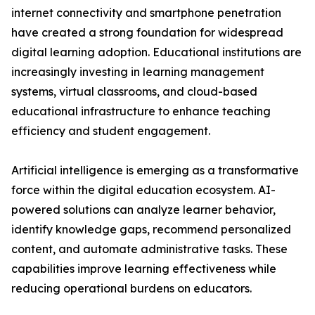
internet connectivity and smartphone penetration
have created a strong foundation for widespread
digital learning adoption. Educational institutions are
increasingly investing in learning management
systems, virtual classrooms, and cloud-based
educational infrastructure to enhance teaching
efficiency and student engagement.
Artificial intelligence is emerging as a transformative
force within the digital education ecosystem. AI-
powered solutions can analyze learner behavior,
identify knowledge gaps, recommend personalized
content, and automate administrative tasks. These
capabilities improve learning effectiveness while
reducing operational burdens on educators.