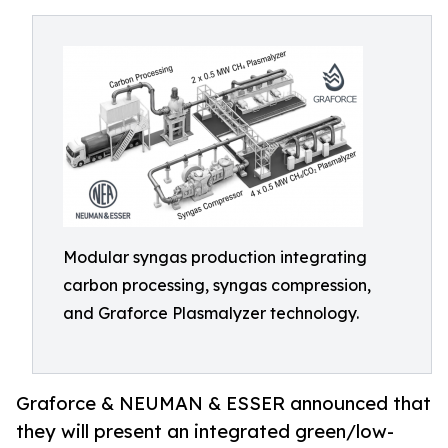
Modular syngas production integrating
carbon processing, syngas compression,
and Graforce Plasmalyzer technology.
Graforce & NEUMAN & ESSER announced that
they will present an integrated green/low-