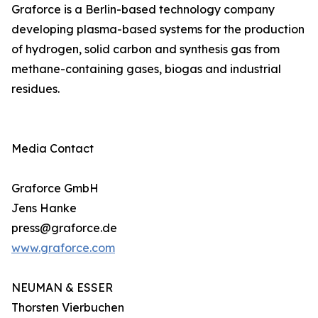
Graforce is a Berlin-based technology company
developing plasma-based systems for the production
of hydrogen, solid carbon and synthesis gas from
methane-containing gases, biogas and industrial
residues.
Media Contact
Graforce GmbH
Jens Hanke
press@graforce.de
www.graforce.com
NEUMAN & ESSER
Thorsten Vierbuchen