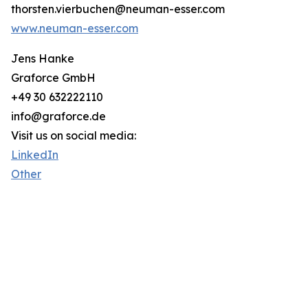
thorsten.vierbuchen@neuman-esser.com
www.neuman-esser.com
Jens Hanke
Graforce GmbH
+49 30 632222110
info@graforce.de
Visit us on social media:
LinkedIn
Other