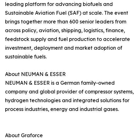
leading platform for advancing biofuels and
Sustainable Aviation Fuel (SAF) at scale. The event
brings together more than 600 senior leaders from
across policy, aviation, shipping, logistics, finance,
feedstock supply and fuel production to accelerate
investment, deployment and market adoption of
sustainable fuels.
About NEUMAN & ESSER
NEUMAN & ESSER is a German family-owned
company and global provider of compressor systems,
hydrogen technologies and integrated solutions for
process industries, energy and industrial gases.
About Graforce