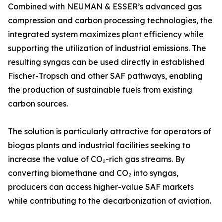
Combined with NEUMAN & ESSER’s advanced gas
compression and carbon processing technologies, the
integrated system maximizes plant efficiency while
supporting the utilization of industrial emissions. The
resulting syngas can be used directly in established
Fischer-Tropsch and other SAF pathways, enabling
the production of sustainable fuels from existing
carbon sources.
The solution is particularly attractive for operators of
biogas plants and industrial facilities seeking to
increase the value of CO₂-rich gas streams. By
converting biomethane and CO₂ into syngas,
producers can access higher-value SAF markets
while contributing to the decarbonization of aviation.