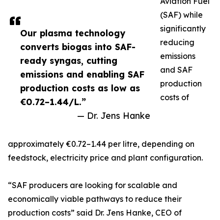
Aviation Fuel
(SAF) while
significantly
Our plasma technology
reducing
converts biogas into SAF-
emissions
ready syngas, cutting
and SAF
emissions and enabling SAF
production
production costs as low as
costs of
€0.72–1.44/L.”
— Dr. Jens Hanke
approximately €0.72–1.44 per litre, depending on
feedstock, electricity price and plant configuration.
“SAF producers are looking for scalable and
economically viable pathways to reduce their
production costs” said Dr. Jens Hanke, CEO of