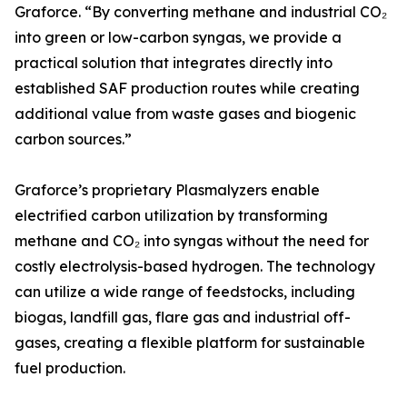
Graforce. “By converting methane and industrial CO₂
into green or low-carbon syngas, we provide a
practical solution that integrates directly into
established SAF production routes while creating
additional value from waste gases and biogenic
carbon sources.”
Graforce’s proprietary Plasmalyzers enable
electrified carbon utilization by transforming
methane and CO₂ into syngas without the need for
costly electrolysis-based hydrogen. The technology
can utilize a wide range of feedstocks, including
biogas, landfill gas, flare gas and industrial off-
gases, creating a flexible platform for sustainable
fuel production.