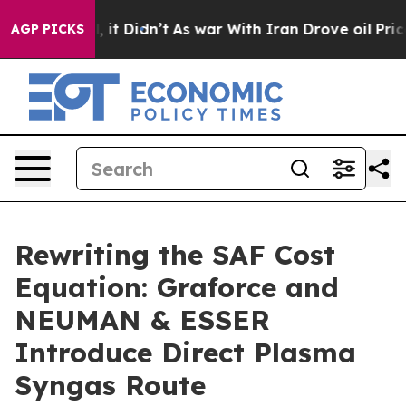
Well, it Didn’t
As war With Iran Drove oil Prices Hi
AGP PICKS
Rewriting the SAF Cost
Equation: Graforce and
NEUMAN & ESSER
Introduce Direct Plasma
Syngas Route