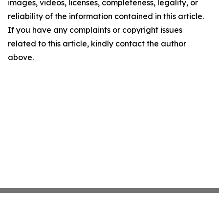
images, videos, licenses, completeness, legality, or
reliability of the information contained in this article.
If you have any complaints or copyright issues
related to this article, kindly contact the author
above.