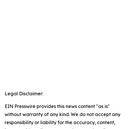
Legal Disclaimer:
EIN Presswire provides this news content "as is"
without warranty of any kind. We do not accept any
responsibility or liability for the accuracy, content,