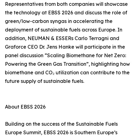
Representatives from both companies will showcase
the technology at EBSS 2026 and discuss the role of
green/low-carbon syngas in accelerating the
deployment of sustainable fuels across Europe. In
addition, NEUMAN & ESSERs Carlo Terragni and
Graforce CEO Dr. Jens Hanke will participate in the
panel discussion “Scaling Biomethane for Net Zero:
Powering the Green Gas Transition”, highlighting how
biomethane and CO₂ utilization can contribute to the
future supply of sustainable fuels.
About EBSS 2026
Building on the success of the Sustainable Fuels
Europe Summit, EBSS 2026 is Southern Europe’s