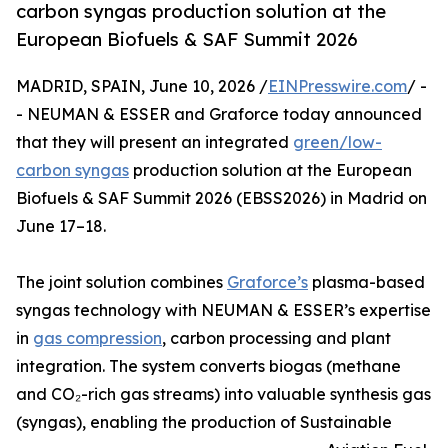
carbon syngas production solution at the
European Biofuels & SAF Summit 2026
MADRID, SPAIN, June 10, 2026 /
EINPresswire.com
/ -
- NEUMAN & ESSER and Graforce today announced
that they will present an integrated
green/low-
carbon syngas
production solution at the European
Biofuels & SAF Summit 2026 (EBSS2026) in Madrid on
June 17–18.
The joint solution combines
Graforce’s
plasma-based
syngas technology with NEUMAN & ESSER’s expertise
in
gas compression
, carbon processing and plant
integration. The system converts biogas (methane
and CO₂-rich gas streams) into valuable synthesis gas
(syngas), enabling the production of Sustainable