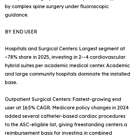
by complex spine surgery under fluoroscopic
guidance.
BY END USER
Hospitals and Surgical Centers: Largest segment at
~78% share in 2025, investing in 2--4 cardiovascular
hybrid suites per academic medical center. Academic
and large community hospitals dominate the installed
base.
Outpatient Surgical Centers: Fastest-growing end
user at 16.5% CAGR. Medicare policy changes in 2024
added several catheter-based cardiac procedures
to the ASC-eligible list, giving freestanding centers a
reimbursement basis for investing in combined