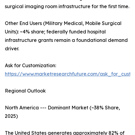
surgical imaging room infrastructure for the first time.
Other End Users (Military Medical, Mobile Surgical
Units): ~4% share; federally funded hospital
infrastructure grants remain a foundational demand
driver.
Ask for Customization:
https://www.marketresearchfuture.com/ask_for_custo
Regional Outlook
North America --- Dominant Market (~38% Share,
2025)
The United States generates approximately 82% of