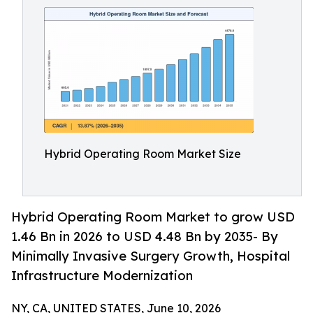
Hybrid Operating Room Market Size
Hybrid Operating Room Market to grow USD
1.46 Bn in 2026 to USD 4.48 Bn by 2035- By
Minimally Invasive Surgery Growth, Hospital
Infrastructure Modernization
NY, CA, UNITED STATES, June 10, 2026