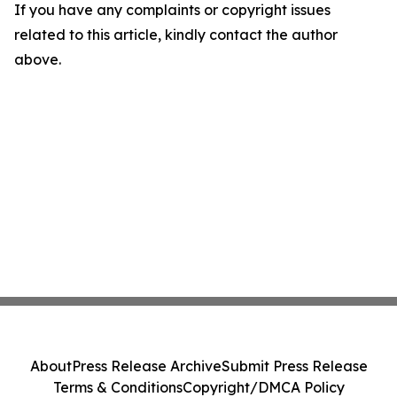
If you have any complaints or copyright issues
related to this article, kindly contact the author
above.
About
Press Release Archive
Submit Press Release
Terms & Conditions
Copyright/DMCA Policy