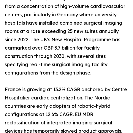
from a concentration of high-volume cardiovascular
centers, particularly in Germany where university
hospitals have installed combined surgical imaging
rooms at a rate exceeding 25 new suites annually
since 2022. The UK's New Hospital Programme has
earmarked over GBP 3.7 billion for facility
construction through 2030, with several sites
specifying real-time surgical imaging facility
configurations from the design phase.
France is growing at 13.2% CAGR anchored by Centre
Hospitalier cardiac centralization. The Nordic
countries are early adopters of robotic-hybrid
configurations at 12.6% CAGR. EU MDR
reclassification of integrated imaging-surgical
devices has temporarily slowed product approvals,