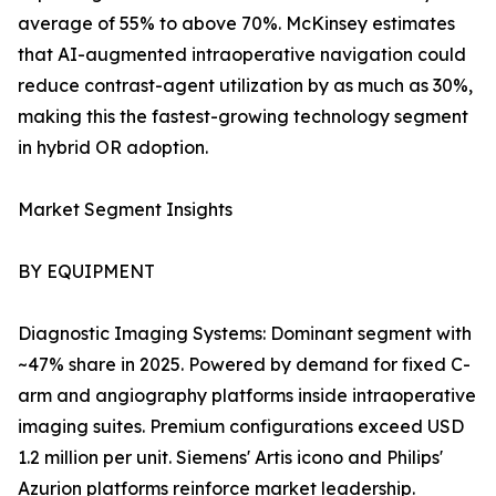
average of 55% to above 70%. McKinsey estimates
that AI-augmented intraoperative navigation could
reduce contrast-agent utilization by as much as 30%,
making this the fastest-growing technology segment
in hybrid OR adoption.
Market Segment Insights
BY EQUIPMENT
Diagnostic Imaging Systems: Dominant segment with
~47% share in 2025. Powered by demand for fixed C-
arm and angiography platforms inside intraoperative
imaging suites. Premium configurations exceed USD
1.2 million per unit. Siemens' Artis icono and Philips'
Azurion platforms reinforce market leadership.