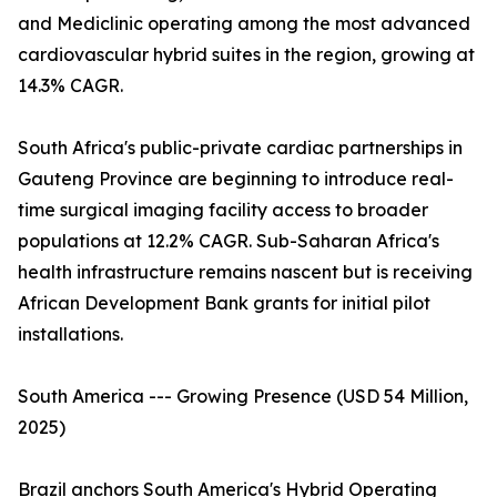
and Mediclinic operating among the most advanced
cardiovascular hybrid suites in the region, growing at
14.3% CAGR.
South Africa's public-private cardiac partnerships in
Gauteng Province are beginning to introduce real-
time surgical imaging facility access to broader
populations at 12.2% CAGR. Sub-Saharan Africa's
health infrastructure remains nascent but is receiving
African Development Bank grants for initial pilot
installations.
South America --- Growing Presence (USD 54 Million,
2025)
Brazil anchors South America's Hybrid Operating