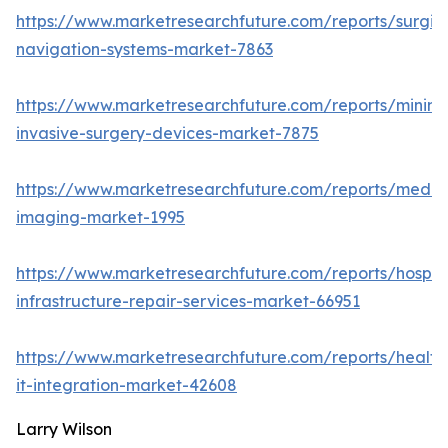
https://www.marketresearchfuture.com/reports/surgic
navigation-systems-market-7863
https://www.marketresearchfuture.com/reports/minima
invasive-surgery-devices-market-7875
https://www.marketresearchfuture.com/reports/medic
imaging-market-1995
https://www.marketresearchfuture.com/reports/hospita
infrastructure-repair-services-market-66951
https://www.marketresearchfuture.com/reports/health
it-integration-market-42608
Larry Wilson