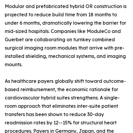
Modular and prefabricated hybrid OR construction is
projected to reduce build time from 18 months to
under 6 months, dramatically lowering the barrier for
mid-sized hospitals. Companies like ModuleCo and
Guerbet are collaborating on turnkey combined
surgical imaging room modules that arrive with pre-
installed shielding, mechanical systems, and imaging
mounts.
As healthcare payers globally shift toward outcome-
based reimbursement, the economic rationale for
cardiovascular hybrid suites strengthens. A single-
room approach that eliminates inter-suite patient
transfers has been shown to reduce 30-day
readmission rates by 12--15% for structural heart
procedures. Payers in Germany, Japan, and the