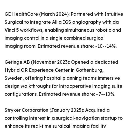
GE HealthCare (March 2024): Partnered with Intuitive
Surgical to integrate Allia IGS angiography with da
Vinci 5 workflows, enabling simultaneous robotic and
imaging control in a single combined surgical
imaging room. Estimated revenue share: ~10--14%.
Getinge AB (November 2023): Opened a dedicated
Hybrid OR Experience Center in Gothenburg,
Sweden, offering hospital planning teams immersive
design walkthroughs for intraoperative imaging suite
configurations. Estimated revenue share: ~7--10%.
Stryker Corporation (January 2025): Acquired a
controlling interest in a surgical-navigation startup to
enhance its real-time surgical imaging facility