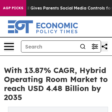
l Gives Parents Social Media Controls for Their Kids. S
AGP PICKS
With 13.87% CAGR, Hybrid
Operating Room Market to
reach USD 4.48 Billion by
2035