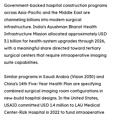
Government-backed hospital construction programs
across Asia-Pacific and the Middle East are
channeling billions into modern surgical
infrastructure. India's Ayushman Bharat Health
Infrastructure Mission allocated approximately USD
3.1 billion for health-system upgrades through 2026,
with a meaningful share directed toward tertiary
surgical centers that require intraoperative imaging
suite capabilities.
Similar programs in Saudi Arabia (Vision 2030) and
China's 14th Five-Year Health Plan are specifying
combined surgical imaging room configurations in
new-build hospital designs. In the United States,
USAID committed USD 1.4 million to LAU Medical
Center-Rizk Hospital in 2022 to fund intraoperative