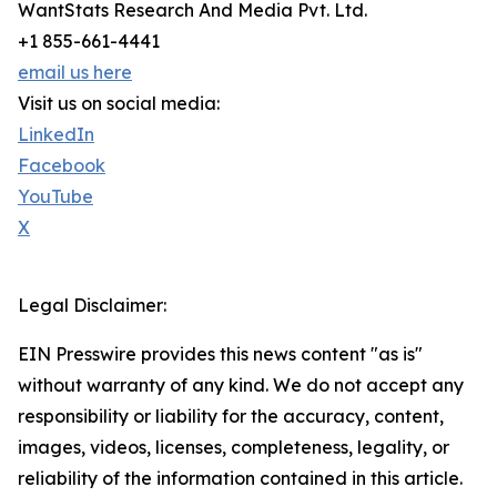
WantStats Research And Media Pvt. Ltd.
+1 855-661-4441
email us here
Visit us on social media:
LinkedIn
Facebook
YouTube
X
Legal Disclaimer:
EIN Presswire provides this news content "as is"
without warranty of any kind. We do not accept any
responsibility or liability for the accuracy, content,
images, videos, licenses, completeness, legality, or
reliability of the information contained in this article.