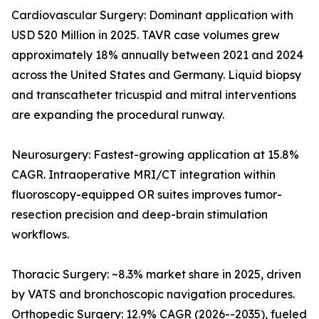
Cardiovascular Surgery: Dominant application with
USD 520 Million in 2025. TAVR case volumes grew
approximately 18% annually between 2021 and 2024
across the United States and Germany. Liquid biopsy
and transcatheter tricuspid and mitral interventions
are expanding the procedural runway.
Neurosurgery: Fastest-growing application at 15.8%
CAGR. Intraoperative MRI/CT integration within
fluoroscopy-equipped OR suites improves tumor-
resection precision and deep-brain stimulation
workflows.
Thoracic Surgery: ~8.3% market share in 2025, driven
by VATS and bronchoscopic navigation procedures.
Orthopedic Surgery: 12.9% CAGR (2026--2035), fueled