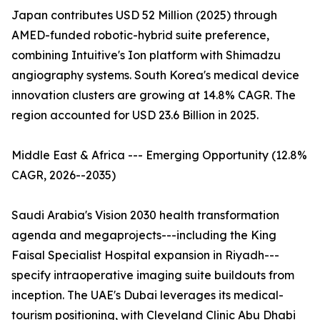
Japan contributes USD 52 Million (2025) through
AMED-funded robotic-hybrid suite preference,
combining Intuitive's Ion platform with Shimadzu
angiography systems. South Korea's medical device
innovation clusters are growing at 14.8% CAGR. The
region accounted for USD 23.6 Billion in 2025.
Middle East & Africa --- Emerging Opportunity (12.8%
CAGR, 2026--2035)
Saudi Arabia's Vision 2030 health transformation
agenda and megaprojects---including the King
Faisal Specialist Hospital expansion in Riyadh---
specify intraoperative imaging suite buildouts from
inception. The UAE's Dubai leverages its medical-
tourism positioning, with Cleveland Clinic Abu Dhabi