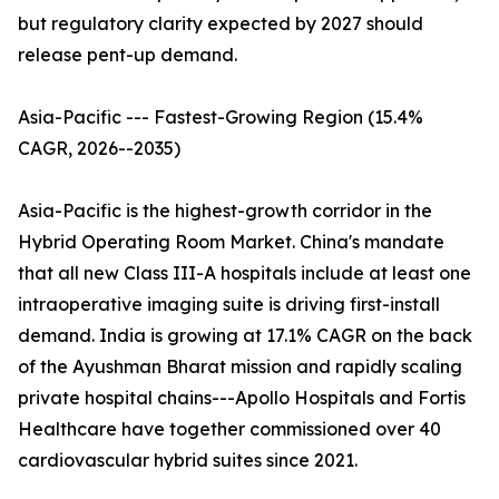
but regulatory clarity expected by 2027 should
release pent-up demand.
Asia-Pacific --- Fastest-Growing Region (15.4%
CAGR, 2026--2035)
Asia-Pacific is the highest-growth corridor in the
Hybrid Operating Room Market. China's mandate
that all new Class III-A hospitals include at least one
intraoperative imaging suite is driving first-install
demand. India is growing at 17.1% CAGR on the back
of the Ayushman Bharat mission and rapidly scaling
private hospital chains---Apollo Hospitals and Fortis
Healthcare have together commissioned over 40
cardiovascular hybrid suites since 2021.