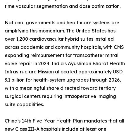
time vascular segmentation and dose optimization.
National governments and healthcare systems are
amplifying this momentum. The United States has
over 1,200 cardiovascular hybrid suites installed
across academic and community hospitals, with CMS
expanding reimbursement for transcatheter mitral
valve repair in 2024. India's Ayushman Bharat Health
Infrastructure Mission allocated approximately USD
3.1 billion for health-system upgrades through 2026,
with a meaningful share directed toward tertiary
surgical centers requiring intraoperative imaging
suite capabilities.
China's 14th Five-Year Health Plan mandates that all
new Class III-A hospitals include at least one