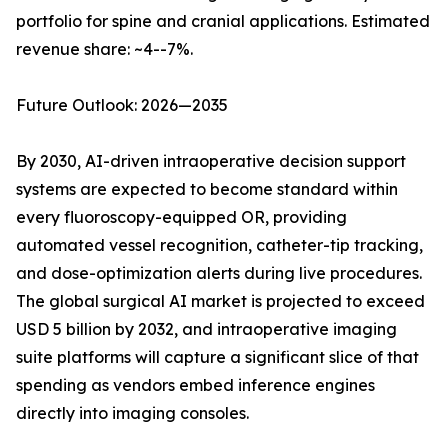
portfolio for spine and cranial applications. Estimated
revenue share: ~4--7%.
Future Outlook: 2026—2035
By 2030, AI-driven intraoperative decision support
systems are expected to become standard within
every fluoroscopy-equipped OR, providing
automated vessel recognition, catheter-tip tracking,
and dose-optimization alerts during live procedures.
The global surgical AI market is projected to exceed
USD 5 billion by 2032, and intraoperative imaging
suite platforms will capture a significant slice of that
spending as vendors embed inference engines
directly into imaging consoles.