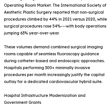
Operating Room Market. The International Society of
Aesthetic Plastic Surgery reported that non-surgical
procedures climbed by 44% in 2021 versus 2020, while
surgical procedures rose 54%---with body operations
jumping 63% year-over-year.
These volumes demand combined surgical imaging
rooms capable of seamless fluoroscopy guidance
during catheter-based and endoscopic approaches.
Hospitals performing 300+ minimally invasive
procedures per month increasingly justify the capital
outlay for a dedicated cardiovascular hybrid suite.
Hospital Infrastructure Modernization and
Government Grants