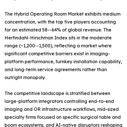
The Hybrid Operating Room Market exhibits medium
concentration, with the top five players accounting
for an estimated 58--64% of global revenue. The
Herfindahl-Hirschman Index sits in the moderate
range (~1,200--1,500), reflecting a market where
significant competitive barriers exist in imaging-
platform performance, turnkey installation capability,
and long-term service agreements rather than
outright monopoly.
The competitive landscape is stratified between
large-platform integrators controlling end-to-end
imaging and OR infrastructure workflows, mid-sized
specialty firms focused on specific surgical table and
boom ecosystems, and AI-native disruptors reshaping