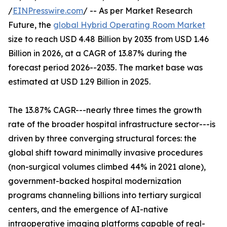
/
EINPresswire.com
/ -- As per Market Research
Future, the
global Hybrid Operating Room Market
size to reach USD 4.48 Billion by 2035 from USD 1.46
Billion in 2026, at a CAGR of 13.87% during the
forecast period 2026--2035. The market base was
estimated at USD 1.29 Billion in 2025.
The 13.87% CAGR---nearly three times the growth
rate of the broader hospital infrastructure sector---is
driven by three converging structural forces: the
global shift toward minimally invasive procedures
(non-surgical volumes climbed 44% in 2021 alone),
government-backed hospital modernization
programs channeling billions into tertiary surgical
centers, and the emergence of AI-native
intraoperative imaging platforms capable of real-