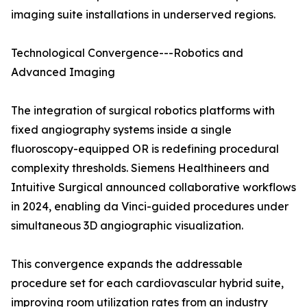
imaging suite installations in underserved regions.
Technological Convergence---Robotics and
Advanced Imaging
The integration of surgical robotics platforms with
fixed angiography systems inside a single
fluoroscopy-equipped OR is redefining procedural
complexity thresholds. Siemens Healthineers and
Intuitive Surgical announced collaborative workflows
in 2024, enabling da Vinci-guided procedures under
simultaneous 3D angiographic visualization.
This convergence expands the addressable
procedure set for each cardiovascular hybrid suite,
improving room utilization rates from an industry