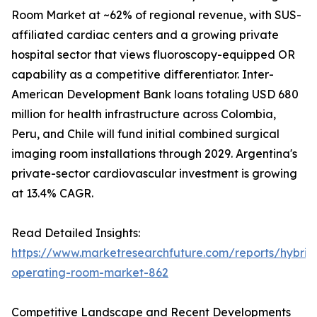
Room Market at ~62% of regional revenue, with SUS-
affiliated cardiac centers and a growing private
hospital sector that views fluoroscopy-equipped OR
capability as a competitive differentiator. Inter-
American Development Bank loans totaling USD 680
million for health infrastructure across Colombia,
Peru, and Chile will fund initial combined surgical
imaging room installations through 2029. Argentina's
private-sector cardiovascular investment is growing
at 13.4% CAGR.
Read Detailed Insights:
https://www.marketresearchfuture.com/reports/hybrid
operating-room-market-862
Competitive Landscape and Recent Developments