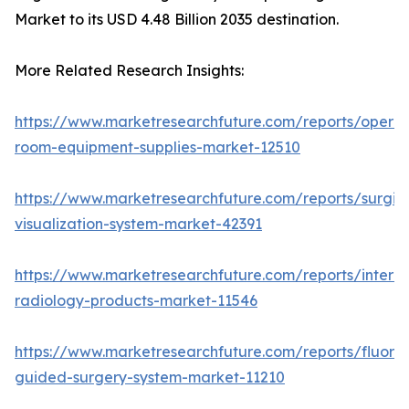
Market to its USD 4.48 Billion 2035 destination.
More Related Research Insights:
https://www.marketresearchfuture.com/reports/operat
room-equipment-supplies-market-12510
https://www.marketresearchfuture.com/reports/surgic
visualization-system-market-42391
https://www.marketresearchfuture.com/reports/interve
radiology-products-market-11546
https://www.marketresearchfuture.com/reports/fluore
guided-surgery-system-market-11210