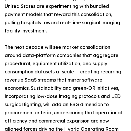
United States are experimenting with bundled
payment models that reward this consolidation,
pulling hospitals toward real-time surgical imaging
facility investment.
The next decade will see market consolidation
around data-platform companies that aggregate
procedural, equipment utilization, and supply
consumption datasets at scale---creating recurring-
revenue SaaS streams that mirror software
economics. Sustainability and green-OR initiatives,
incorporating low-dose imaging protocols and LED
surgical lighting, will add an ESG dimension to
procurement criteria, underscoring that operational
efficiency and commercial expansion are now
aligned forces driving the Hybrid Operating Room