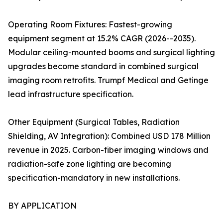
Operating Room Fixtures: Fastest-growing
equipment segment at 15.2% CAGR (2026--2035).
Modular ceiling-mounted booms and surgical lighting
upgrades become standard in combined surgical
imaging room retrofits. Trumpf Medical and Getinge
lead infrastructure specification.
Other Equipment (Surgical Tables, Radiation
Shielding, AV Integration): Combined USD 178 Million
revenue in 2025. Carbon-fiber imaging windows and
radiation-safe zone lighting are becoming
specification-mandatory in new installations.
BY APPLICATION