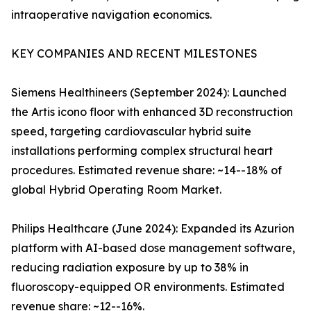
intraoperative navigation economics.
KEY COMPANIES AND RECENT MILESTONES
Siemens Healthineers (September 2024): Launched
the Artis icono floor with enhanced 3D reconstruction
speed, targeting cardiovascular hybrid suite
installations performing complex structural heart
procedures. Estimated revenue share: ~14--18% of
global Hybrid Operating Room Market.
Philips Healthcare (June 2024): Expanded its Azurion
platform with AI-based dose management software,
reducing radiation exposure by up to 38% in
fluoroscopy-equipped OR environments. Estimated
revenue share: ~12--16%.