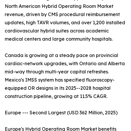
North American Hybrid Operating Room Market
revenue, driven by CMS procedural reimbursement
updates, high TAVR volumes, and over 1,200 installed
cardiovascular hybrid suites across academic
medical centers and large community hospitals.
Canada is growing at a steady pace on provincial
cardiac-network upgrades, with Ontario and Alberta
mid-way through multi-year capital refreshes.
Mexico's IMSS system has specified fluoroscopy-
equipped OR designs in its 2025--2028 hospital
construction pipeline, growing at 11.5% CAGR.
Europe --- Second Largest (USD 362 Million, 2025)
Europe's Hybrid Operating Room Market benefits