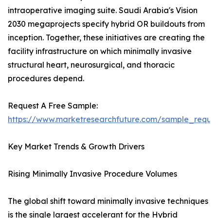
intraoperative imaging suite. Saudi Arabia's Vision
2030 megaprojects specify hybrid OR buildouts from
inception. Together, these initiatives are creating the
facility infrastructure on which minimally invasive
structural heart, neurosurgical, and thoracic
procedures depend.
Request A Free Sample:
https://www.marketresearchfuture.com/sample_reque
Key Market Trends & Growth Drivers
Rising Minimally Invasive Procedure Volumes
The global shift toward minimally invasive techniques
is the single largest accelerant for the Hybrid