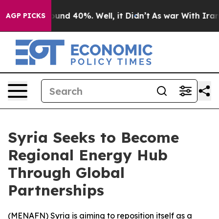
Floor Around 40%. Well, it Didn’t
As war With Iran D
AGP PICKS
Syria Seeks to Become
Regional Energy Hub
Through Global
Partnerships
(
MENAFN
) Syria is aiming to reposition itself as a