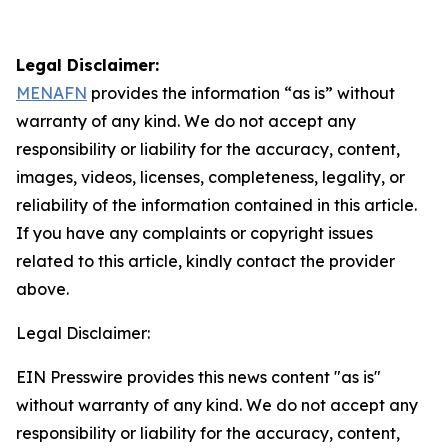
Legal Disclaimer:
MENAFN
provides the information “as is” without
warranty of any kind. We do not accept any
responsibility or liability for the accuracy, content,
images, videos, licenses, completeness, legality, or
reliability of the information contained in this article.
If you have any complaints or copyright issues
related to this article, kindly contact the provider
above.
Legal Disclaimer:
EIN Presswire provides this news content "as is"
without warranty of any kind. We do not accept any
responsibility or liability for the accuracy, content,