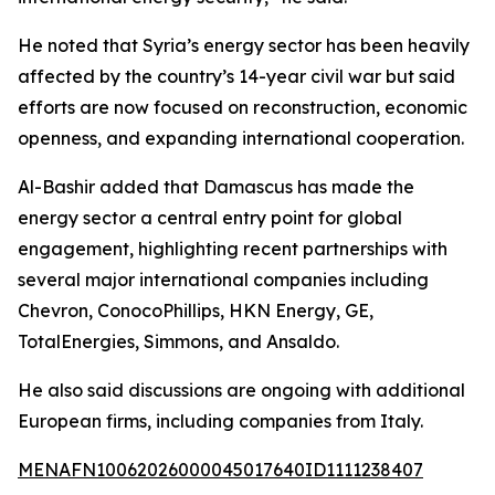
He noted that Syria’s energy sector has been heavily
affected by the country’s 14-year civil war but said
efforts are now focused on reconstruction, economic
openness, and expanding international cooperation.
Al-Bashir added that Damascus has made the
energy sector a central entry point for global
engagement, highlighting recent partnerships with
several major international companies including
Chevron, ConocoPhillips, HKN Energy, GE,
TotalEnergies, Simmons, and Ansaldo.
He also said discussions are ongoing with additional
European firms, including companies from Italy.
MENAFN10062026000045017640ID1111238407