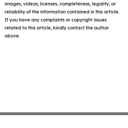
images, videos, licenses, completeness, legality, or
reliability of the information contained in this article.
If you have any complaints or copyright issues
related to this article, kindly contact the author
above.