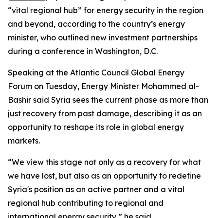
“vital regional hub” for energy security in the region
and beyond, according to the country’s energy
minister, who outlined new investment partnerships
during a conference in Washington, D.C.
Speaking at the Atlantic Council Global Energy
Forum on Tuesday, Energy Minister Mohammed al-
Bashir said Syria sees the current phase as more than
just recovery from past damage, describing it as an
opportunity to reshape its role in global energy
markets.
“We view this stage not only as a recovery for what
we have lost, but also as an opportunity to redefine
Syria's position as an active partner and a vital
regional hub contributing to regional and
international energy security,” he said.