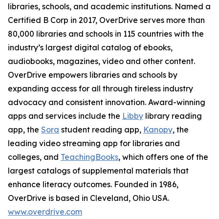
libraries, schools, and academic institutions. Named a
Certified B Corp in 2017, OverDrive serves more than
80,000 libraries and schools in 115 countries with the
industry’s largest digital catalog of ebooks,
audiobooks, magazines, video and other content.
OverDrive empowers libraries and schools by
expanding access for all through tireless industry
advocacy and consistent innovation. Award-winning
apps and services include the
Libby
library reading
app, the
Sora
student reading app,
Kanopy
, the
leading video streaming app for libraries and
colleges, and
TeachingBooks
,
which offers one of the
largest catalogs of supplemental materials that
enhance literacy outcomes. Founded in 1986,
OverDrive is based in Cleveland, Ohio USA.
www.overdrive.com