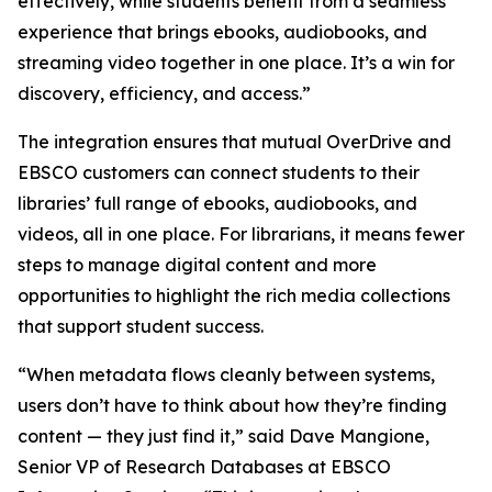
effectively, while students benefit from a seamless
experience that brings ebooks, audiobooks, and
streaming video together in one place. It’s a win for
discovery, efficiency, and access.”
The integration ensures that mutual OverDrive and
EBSCO customers can connect students to their
libraries’ full range of ebooks, audiobooks, and
videos, all in one place. For librarians, it means fewer
steps to manage digital content and more
opportunities to highlight the rich media collections
that support student success.
“When metadata flows cleanly between systems,
users don’t have to think about how they’re finding
content — they just find it,” said Dave Mangione,
Senior VP of Research Databases at EBSCO