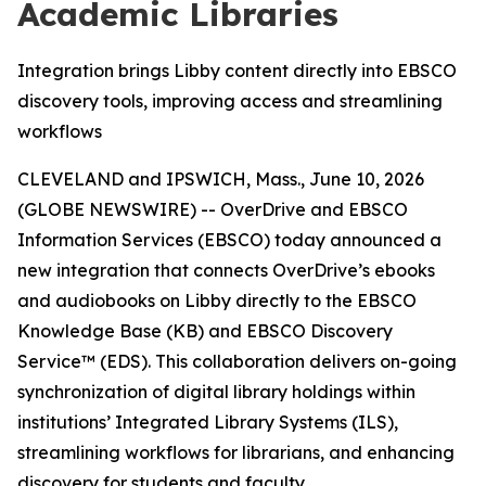
Academic Libraries
Integration brings Libby content directly into EBSCO
discovery tools, improving access and streamlining
workflows
CLEVELAND and IPSWICH, Mass., June 10, 2026
(GLOBE NEWSWIRE) -- OverDrive and EBSCO
Information Services (EBSCO) today announced a
new integration that connects OverDrive’s ebooks
and audiobooks on Libby directly to the EBSCO
Knowledge Base (KB) and
EBSCO Discovery
Service™
(EDS). This collaboration delivers on-going
synchronization of digital library holdings within
institutions’ Integrated Library Systems (ILS),
streamlining workflows for librarians, and enhancing
discovery for students and faculty.