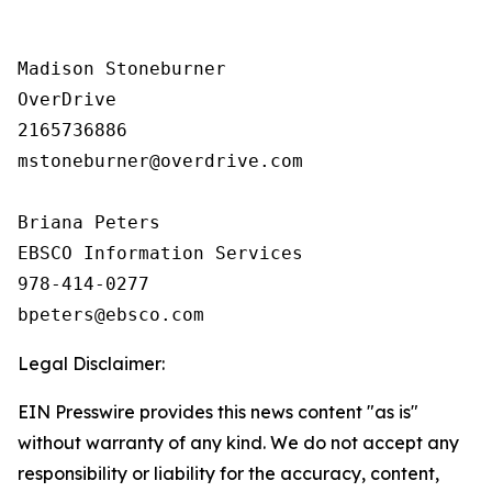
Madison Stoneburner

OverDrive

2165736886

mstoneburner@overdrive.com

Briana Peters

EBSCO Information Services

978-414-0277

Legal Disclaimer:
EIN Presswire provides this news content "as is"
without warranty of any kind. We do not accept any
responsibility or liability for the accuracy, content,