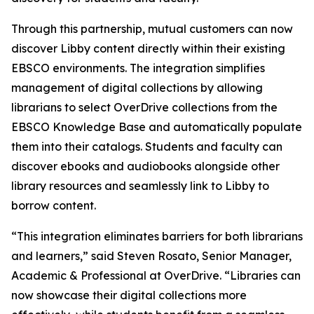
Through this partnership, mutual customers can now
discover Libby content directly within their existing
EBSCO environments. The integration simplifies
management of digital collections by allowing
librarians to select OverDrive collections from the
EBSCO Knowledge Base and automatically populate
them into their catalogs. Students and faculty can
discover ebooks and audiobooks alongside other
library resources and seamlessly link to Libby to
borrow content.
“This integration eliminates barriers for both librarians
and learners,” said Steven Rosato, Senior Manager,
Academic & Professional at OverDrive. “Libraries can
now showcase their digital collections more