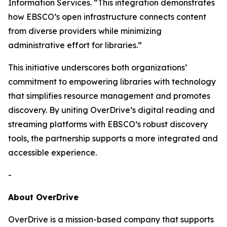
Information Services. “This integration demonstrates
how EBSCO’s open infrastructure connects content
from diverse providers while minimizing
administrative effort for libraries.”
This initiative underscores both organizations’
commitment to empowering libraries with technology
that simplifies resource management and promotes
discovery. By uniting OverDrive’s digital reading and
streaming platforms with EBSCO’s robust discovery
tools, the partnership supports a more integrated and
accessible experience.
-
About OverDrive
OverDrive is a mission-based company that supports