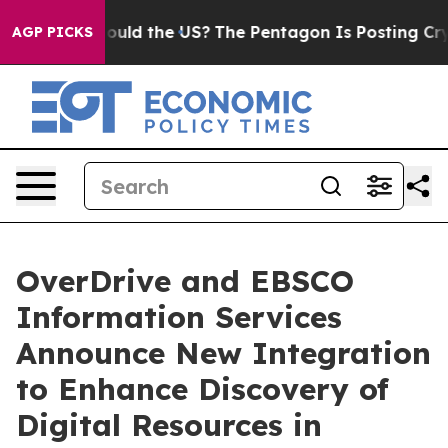
r Kids. Should the US?
The Pentagon Is Posting Cryptic
AGP PICKS
OverDrive and EBSCO
Information Services
Announce New Integration
to Enhance Discovery of
Digital Resources in