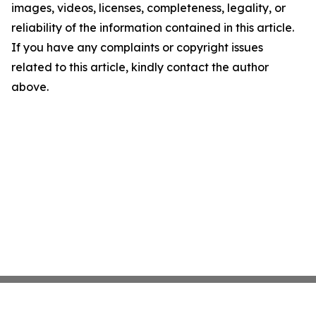
images, videos, licenses, completeness, legality, or
reliability of the information contained in this article.
If you have any complaints or copyright issues
related to this article, kindly contact the author
above.