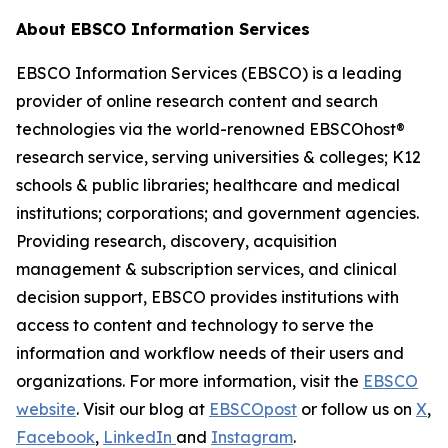
About EBSCO Information Services
EBSCO Information Services (EBSCO) is a leading
provider of online research content and search
technologies via the world-renowned EBSCOhost®
research service, serving universities & colleges; K12
schools & public libraries; healthcare and medical
institutions; corporations; and government agencies.
Providing research, discovery, acquisition
management & subscription services, and clinical
decision support, EBSCO provides institutions with
access to content and technology to serve the
information and workflow needs of their users and
organizations. For more information, visit the
EBSCO
website
. Visit our blog at
EBSCOpost
or follow us on
X
,
Facebook
,
LinkedIn
and
Instagram
.