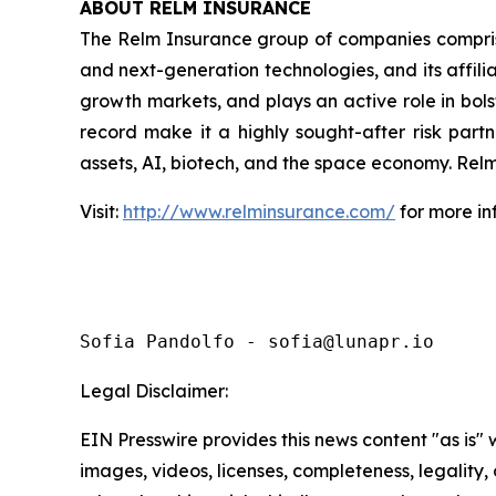
ABOUT RELM INSURANCE
The Relm Insurance group of companies comprise
and next-generation technologies, and its affili
growth markets, and plays an active role in bolst
record make it a highly sought-after risk partne
assets, AI, biotech, and the space economy. Relm
Visit:
http://www.relminsurance.com/
for more in
Sofia Pandolfo - sofia@lunapr.io
Legal Disclaimer:
EIN Presswire provides this news content "as is" 
images, videos, licenses, completeness, legality, o