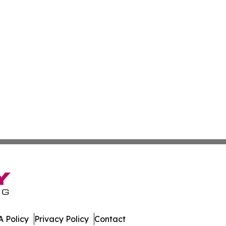
 Policy
Privacy Policy
Contact