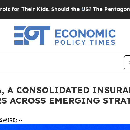
ir Kids. Should the US?
The Pentagon Is Posting C
, A CONSOLIDATED INSURA
S ACROSS EMERGING STRA
SWIRE) --