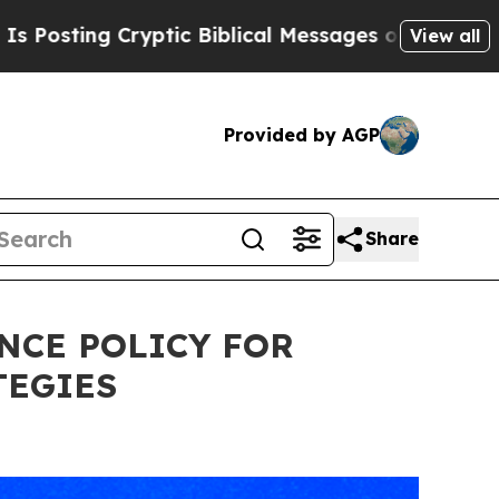
ryptic Biblical Messages on Social Media
Big Fo
View all
Provided by AGP
Share
NCE POLICY FOR
TEGIES