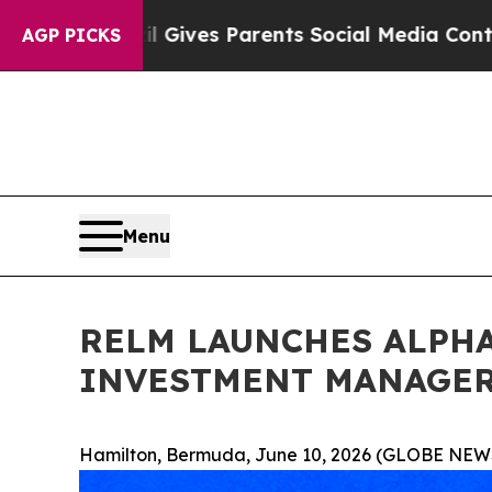
azil Gives Parents Social Media Controls for The
AGP PICKS
Menu
RELM LAUNCHES ALPHA
INVESTMENT MANAGER
Hamilton, Bermuda, June 10, 2026 (GLOBE NEW