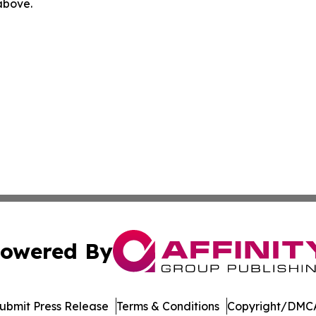
 above.
owered By
ubmit Press Release
Terms & Conditions
Copyright/DMCA