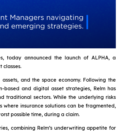
ries, today announced the launch of ALPHA, a
 classes.
al assets, and the space economy. Following the
-based and digital asset strategies, Relm has
traditional sectors. While the underlying risks
es where insurance solutions can be fragmented,
orst possible time, during a claim.
es, combining Relm’s underwriting appetite for