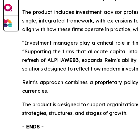
The product includes investment advisor profess
single, integrated framework, with extensions fo
align with how these firms operate in practice, 
“Investment managers play a critical role in fi
“Supporting the firms that allocate capital int
refresh of ALPHA
WEB3
, expands Relm’s ability
solutions designed to reflect how modern invest
Relm’s approach combines a proprietary policy 
currencies.
The product is designed to support organizations
strategies, structures, and stages of growth.
- ENDS -