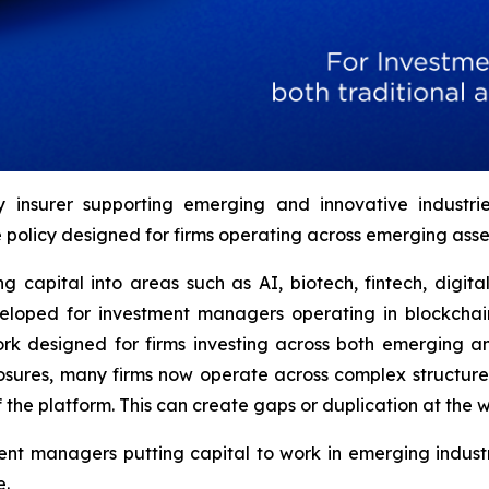
ty insurer supporting emerging and innovative indust
olicy designed for firms operating across emerging asset
 capital into areas such as AI, biotech, fintech, digit
loped for investment managers operating in blockchain
designed for firms investing across both emerging and 
xposures, many firms now operate across complex structur
 the platform. This can create gaps or duplication at the w
t managers putting capital to work in emerging industri
e.