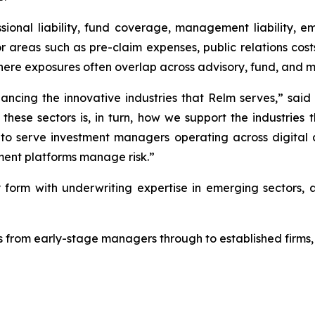
ional liability, fund coverage, management liability, em
r areas such as pre-claim expenses, public relations costs,
where exposures often overlap across advisory, fund, and 
nancing the innovative industries that Relm serves,” said
o these sectors is, in turn, how we support the industrie
 to serve investment managers operating across digital a
ment platforms manage risk.”
form with underwriting expertise in emerging sectors, a
 from early-stage managers through to established firms, 