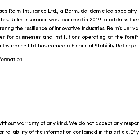
s Relm Insurance Ltd., a Bermuda-domiciled specialty i
ates. Relm Insurance was launched in 2019 to address the 
ering the resilience of innovative industries. Relm's unriv
r for businesses and institutions operating at the forefr
 Insurance Ltd. has earned a Financial Stability Rating of
formation.
without warranty of any kind. We do not accept any responsib
r reliability of the information contained in this article. I