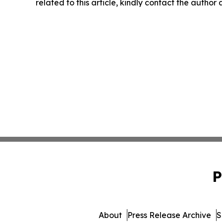
related to this article, kindly contact the author
P
About
Press Release Archive
S