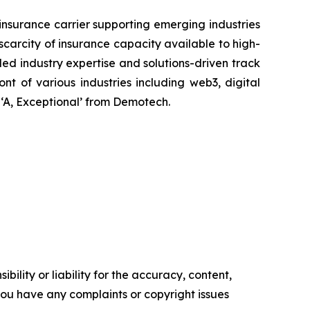
nsurance carrier supporting emerging industries
scarcity of insurance capacity available to high-
aled industry expertise and solutions-driven track
ont of various industries including web3, digital
 ‘A, Exceptional’ from Demotech.
ility or liability for the accuracy, content,
f you have any complaints or copyright issues