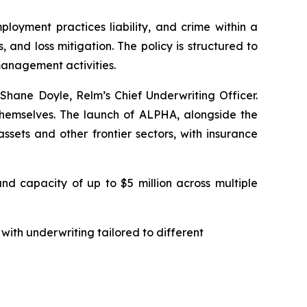
ployment practices liability, and crime within a
 and loss mitigation. The policy is structured to
management activities.
 Shane Doyle, Relm’s Chief Underwriting Officer.
s themselves. The launch of ALPHA, alongside the
ssets and other frontier sectors, with insurance
nd capacity of up to $5 million across multiple
with underwriting tailored to different