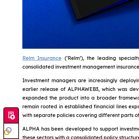
Relm Insurance
(‘Relm’), the leading special
consolidated investment management insurance p
Investment managers are increasingly deploying
earlier release of ALPHAWEB3, which was deve
expanded the product into a broader framework 
remain rooted in established financial lines e
with separate policies covering different parts of
ALPHA has been developed to support investmen
these sectors with a consolidated policy structur