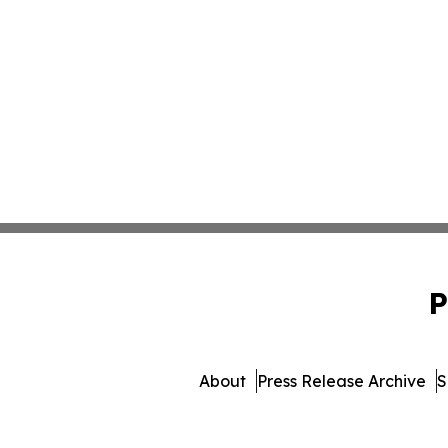
P
About
Press Release Archive
S
© 1995-2026 Newsmatics 