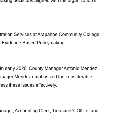
aking decisions aligned with the organization's 
tration Services at Arapahoe Community College, 
e of Evidence-Based Policymaking.
, in early 2026, County Manager Antonio Mendez 
 Manager Mendez emphasized the considerable 
ss these issues effectively.
Manager, Accounting Clerk, Treasurer’s Office, and 