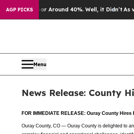
e a Floor Around 40%. Well, it Didn’t
As war Wi
AGP PICKS
Menu
News Release: County Hi
FOR IMMEDIATE RELEASE: Ouray County Hires F
Ouray County, CO — Ouray County is delighted to anno