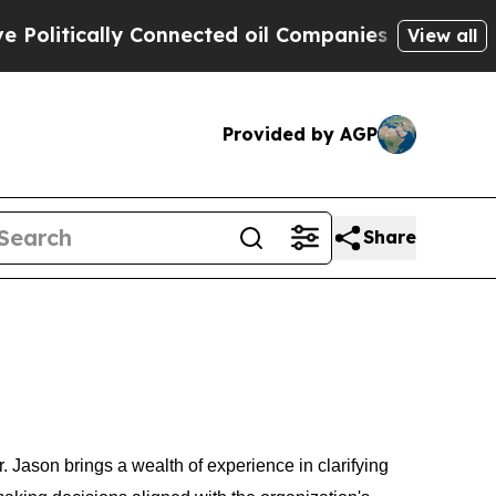
itically Connected oil Companies — not Taxpayer
View all
Provided by AGP
Share
ason brings a wealth of experience in clarifying 