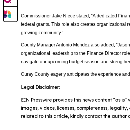
Commissioner Jake Niece stated, “A dedicated Finance 
federal grants. This role also creates organizational r
growing community.”
County Manager Antonio Mendez also added, “Jason is
organizational leadership to the Finance Director rol
navigate our upcoming budget season and strengthen o
Ouray County eagerly anticipates the experience and pa
Legal Disclaimer:
EIN Presswire provides this news content "as is" 
images, videos, licenses, completeness, legality, o
related to this article, kindly contact the author