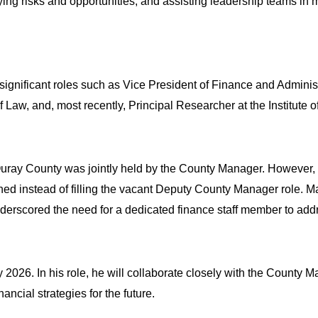
ying risks and opportunities, and assisting leadership teams in m
ignificant roles such as Vice President of Finance and Adminis
f Law, and, most recently, Principal Researcher at the Institut
r Ouray County was jointly held by the County Manager. However
ened instead of filling the vacant Deputy County Manager role.
derscored the need for a dedicated finance staff member to addre
y 2026. In his role, he will collaborate closely with the County 
cial strategies for the future. 