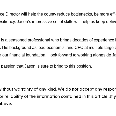
Director will help the county reduce bottlenecks, be more effic
esiliency. Jason’s impressive set of skills will help us keep deli
 a seasoned professional who brings decades of experience in 
e. His background as lead economist and CFO at multiple large or
ur financial foundation. I look forward to working alongside Ja
ssion that Jason is sure to bring to this position.
without warranty of any kind. We do not accept any responsib
r reliability of the information contained in this article. I
 above.