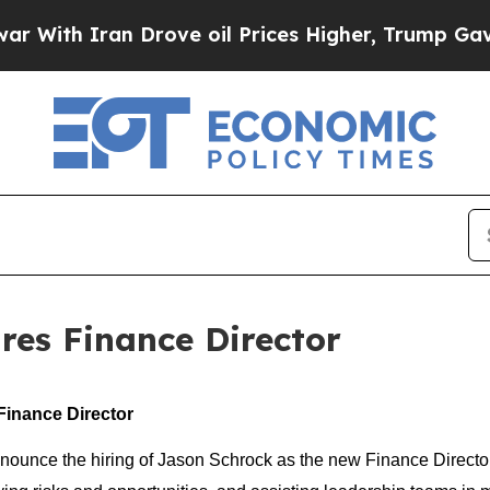
th Iran Drove oil Prices Higher, Trump Gave Pol
res Finance Director
inance Director
unce the hiring of Jason Schrock as the new Finance Director. J