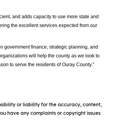
ient, and adds capacity to use more state and 
vering the excellent services expected from our 
government finance, strategic planning, and 
ganizations will help the county as we look to 
son to serve the residents of Ouray County.”
ility or liability for the accuracy, content,
f you have any complaints or copyright issues