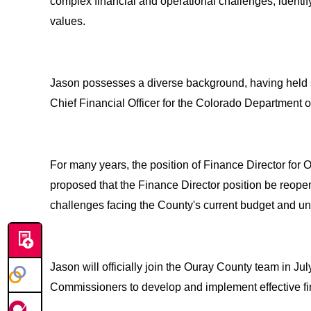
complex financial and operational challenges, identif
values.
Jason possesses a diverse background, having held s
Chief Financial Officer for the Colorado Department o
For many years, the position of Finance Director fo
proposed that the Finance Director position be reop
challenges facing the County's current budget and un
Jason will officially join the Ouray County team in Jul
Commissioners to develop and implement effective finan