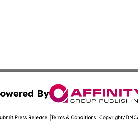
owered By
ubmit Press Release
Terms & Conditions
Copyright/DMCA
Inc. dba Affinity Group Publishing & Economic Policy Tim