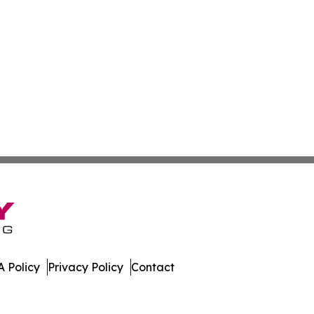
 Policy
Privacy Policy
Contact
es. All Rights Reserved.