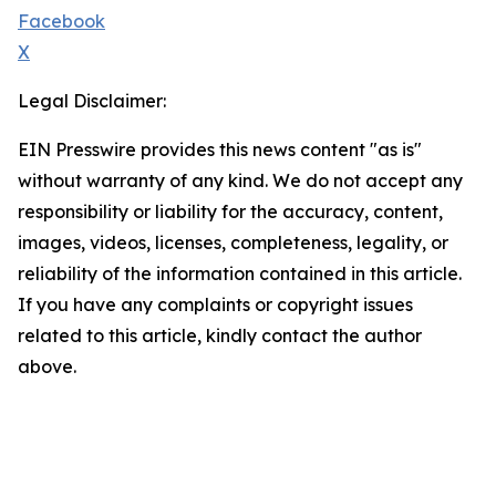
Facebook
X
Legal Disclaimer:
EIN Presswire provides this news content "as is"
without warranty of any kind. We do not accept any
responsibility or liability for the accuracy, content,
images, videos, licenses, completeness, legality, or
reliability of the information contained in this article.
If you have any complaints or copyright issues
related to this article, kindly contact the author
above.