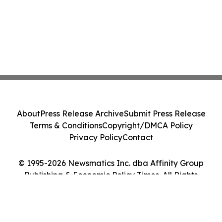
About
Press Release Archive
Submit Press Release
Terms & Conditions
Copyright/DMCA Policy
Privacy Policy
Contact
© 1995-2026 Newsmatics Inc. dba Affinity Group
Publishing & Economic Policy Times. All Rights
Reserved.
Cookie Settings / Your Privacy Choices