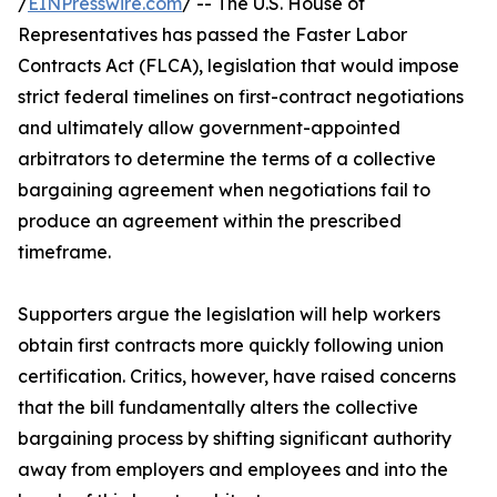
/
EINPresswire.com
/ -- The U.S. House of
Representatives has passed the Faster Labor
Contracts Act (FLCA), legislation that would impose
strict federal timelines on first-contract negotiations
and ultimately allow government-appointed
arbitrators to determine the terms of a collective
bargaining agreement when negotiations fail to
produce an agreement within the prescribed
timeframe.
Supporters argue the legislation will help workers
obtain first contracts more quickly following union
certification. Critics, however, have raised concerns
that the bill fundamentally alters the collective
bargaining process by shifting significant authority
away from employers and employees and into the