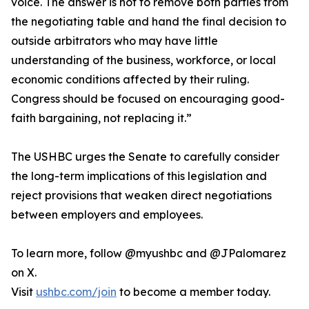
voice. The answer is not to remove both parties from
the negotiating table and hand the final decision to
outside arbitrators who may have little
understanding of the business, workforce, or local
economic conditions affected by their ruling.
Congress should be focused on encouraging good-
faith bargaining, not replacing it.”
The USHBC urges the Senate to carefully consider
the long-term implications of this legislation and
reject provisions that weaken direct negotiations
between employers and employees.
To learn more, follow @myushbc and @JPalomarez
on X.
Visit
ushbc.com/join
to become a member today.