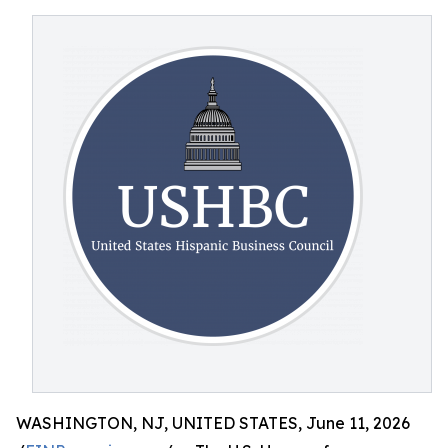
WASHINGTON, NJ, UNITED STATES, June 11, 2026