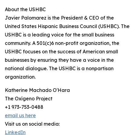
About the USHBC
Javier Palomarez is the President & CEO of the
United States Hispanic Business Council (USHBC). The
USHBC is a leading voice for the small business
community. A 501(c)6 non-profit organization, the
USHBC focuses on the success of American small
businesses by ensuring they have a voice in the
national dialogue. The USHBC is a nonpartisan
organization.
Katherine Machado O'Hara
The Oxígeno Project
+1 973-753-0488
email us here
Visit us on social media:
LinkedIn