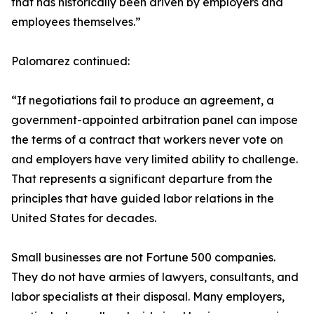
that has historically been driven by employers and
employees themselves.”
Palomarez continued:
“If negotiations fail to produce an agreement, a
government-appointed arbitration panel can impose
the terms of a contract that workers never vote on
and employers have very limited ability to challenge.
That represents a significant departure from the
principles that have guided labor relations in the
United States for decades.
Small businesses are not Fortune 500 companies.
They do not have armies of lawyers, consultants, and
labor specialists at their disposal. Many employers,