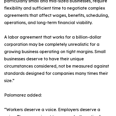
particularly small and mid-sized businesses, require
flexibility and sufficient time to negotiate complex
agreements that affect wages, benefits, scheduling,
operations, and long-term financial viability.
A labor agreement that works for a billion-dollar
corporation may be completely unrealistic for a
growing business operating on tight margins. Small
businesses deserve to have their unique
circumstances considered, not be measured against
standards designed for companies many times their
size.”
Palomarez added:
“Workers deserve a voice. Employers deserve a