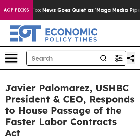
y Exist
Fox News Goes Quiet as 'Maga Media Pipeline' 
AGP PICKS
Javier Palomarez, USHBC
President & CEO, Responds
to House Passage of the
Faster Labor Contracts
Act