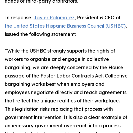
hands of third-party arbitrators.
In response,
Javier Palomarez
, President & CEO of
the United States Hispanic Business Council (USHBC)
,
issued the following statement:
“While the USHBC strongly supports the rights of
workers to organize and engage in collective
bargaining, we are deeply concerned by the House
passage of the Faster Labor Contracts Act. Collective
bargaining works best when employers and
employees negotiate directly and reach agreements
that reflect the unique realities of their workplace.
This legislation risks replacing that process with
government intervention. It is also a clear example of
unnecessary government overreach into a process