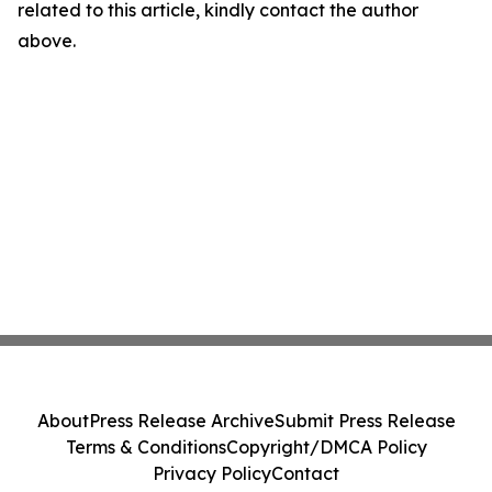
related to this article, kindly contact the author
above.
About
Press Release Archive
Submit Press Release
Terms & Conditions
Copyright/DMCA Policy
Privacy Policy
Contact