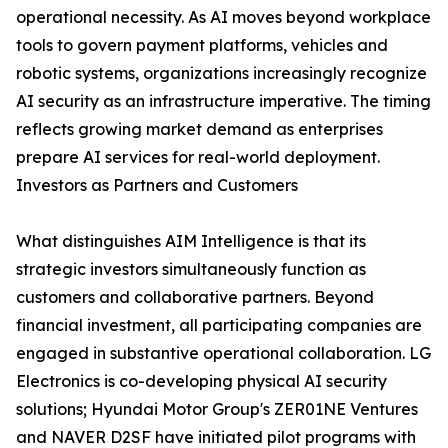
operational necessity. As AI moves beyond workplace
tools to govern payment platforms, vehicles and
robotic systems, organizations increasingly recognize
AI security as an infrastructure imperative. The timing
reflects growing market demand as enterprises
prepare AI services for real-world deployment.
Investors as Partners and Customers
What distinguishes AIM Intelligence is that its
strategic investors simultaneously function as
customers and collaborative partners. Beyond
financial investment, all participating companies are
engaged in substantive operational collaboration. LG
Electronics is co-developing physical AI security
solutions; Hyundai Motor Group's ZER01NE Ventures
and NAVER D2SF have initiated pilot programs with