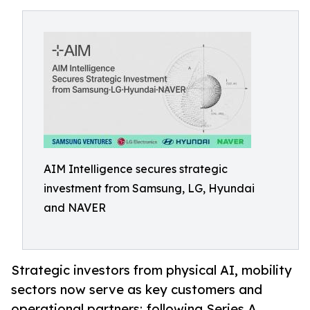
AIM Intelligence secures strategic
investment from Samsung, LG, Hyundai
and NAVER
Strategic investors from physical AI, mobility
sectors now serve as key customers and
operational partners; following Series A