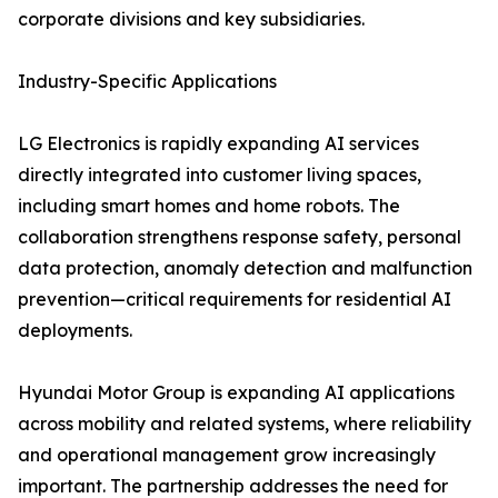
corporate divisions and key subsidiaries.
Industry-Specific Applications
LG Electronics is rapidly expanding AI services
directly integrated into customer living spaces,
including smart homes and home robots. The
collaboration strengthens response safety, personal
data protection, anomaly detection and malfunction
prevention—critical requirements for residential AI
deployments.
Hyundai Motor Group is expanding AI applications
across mobility and related systems, where reliability
and operational management grow increasingly
important. The partnership addresses the need for