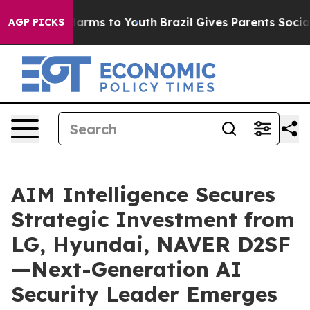
o Abate Harms to Youth
Brazil Gives Parents Social Med
AGP PICKS
AIM Intelligence Secures
Strategic Investment from
LG, Hyundai, NAVER D2SF
—Next-Generation AI
Security Leader Emerges