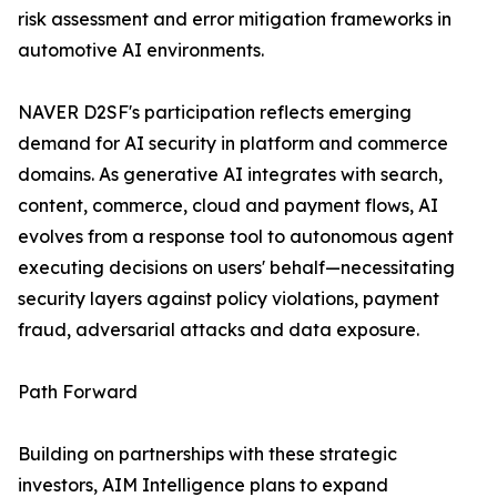
risk assessment and error mitigation frameworks in
automotive AI environments.
NAVER D2SF's participation reflects emerging
demand for AI security in platform and commerce
domains. As generative AI integrates with search,
content, commerce, cloud and payment flows, AI
evolves from a response tool to autonomous agent
executing decisions on users' behalf—necessitating
security layers against policy violations, payment
fraud, adversarial attacks and data exposure.
Path Forward
Building on partnerships with these strategic
investors, AIM Intelligence plans to expand