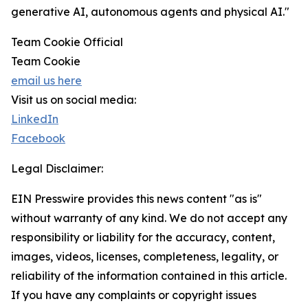
generative AI, autonomous agents and physical AI."
Team Cookie Official
Team Cookie
email us here
Visit us on social media:
LinkedIn
Facebook
Legal Disclaimer:
EIN Presswire provides this news content "as is"
without warranty of any kind. We do not accept any
responsibility or liability for the accuracy, content,
images, videos, licenses, completeness, legality, or
reliability of the information contained in this article.
If you have any complaints or copyright issues