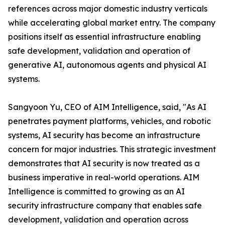
references across major domestic industry verticals
while accelerating global market entry. The company
positions itself as essential infrastructure enabling
safe development, validation and operation of
generative AI, autonomous agents and physical AI
systems.
Sangyoon Yu, CEO of AIM Intelligence, said, "As AI
penetrates payment platforms, vehicles, and robotic
systems, AI security has become an infrastructure
concern for major industries. This strategic investment
demonstrates that AI security is now treated as a
business imperative in real-world operations. AIM
Intelligence is committed to growing as an AI
security infrastructure company that enables safe
development, validation and operation across