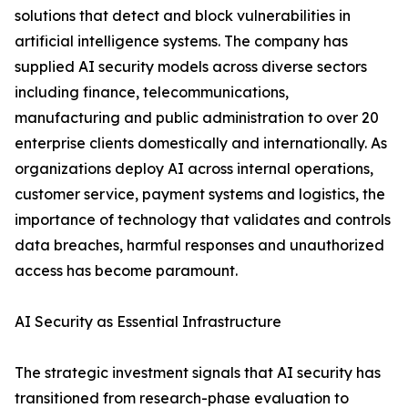
solutions that detect and block vulnerabilities in
artificial intelligence systems. The company has
supplied AI security models across diverse sectors
including finance, telecommunications,
manufacturing and public administration to over 20
enterprise clients domestically and internationally. As
organizations deploy AI across internal operations,
customer service, payment systems and logistics, the
importance of technology that validates and controls
data breaches, harmful responses and unauthorized
access has become paramount.
AI Security as Essential Infrastructure
The strategic investment signals that AI security has
transitioned from research-phase evaluation to