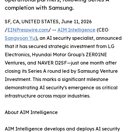
completion with Samsung.
SF, CA, UNITED STATES, June 11, 2026
/
EINPresswire.com
/ --
AIM Intelligence
(CEO
Sangyoon Yu
), an AI security specialist, announced
that it has secured strategic investment from LG
Electronics, Hyundai Motor Group's ZER01NE
Ventures, and NAVER D2SF—just one month after
closing its Series A round led by Samsung Venture
Investment. This marks a significant milestone
demonstrating AI security's emergence as critical
infrastructure across major industries.
About AIM Intelligence
AIM Intelligence develops and deploys AI security