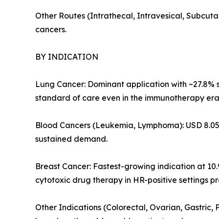
Other Routes (Intrathecal, Intravesical, Subcuta
cancers.
BY INDICATION
Lung Cancer: Dominant application with ~27.8% s
standard of care even in the immunotherapy era,
Blood Cancers (Leukemia, Lymphoma): USD 8.05 B
sustained demand.
Breast Cancer: Fastest-growing indication at 1
cytotoxic drug therapy in HR-positive settings p
Other Indications (Colorectal, Ovarian, Gastric,