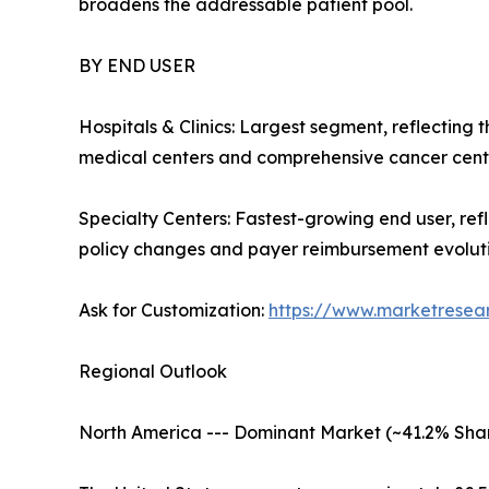
broadens the addressable patient pool.
BY END USER
Hospitals & Clinics: Largest segment, reflecting
medical centers and comprehensive cancer cente
Specialty Centers: Fastest-growing end user, re
policy changes and payer reimbursement evolutio
Ask for Customization:
https://www.marketresea
Regional Outlook
North America --- Dominant Market (~41.2% Shar