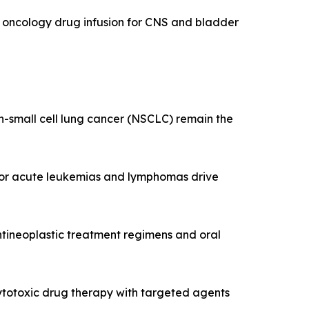
ed oncology drug infusion for CNS and bladder
on-small cell lung cancer (NSCLC) remain the
 for acute leukemias and lymphomas drive
tineoplastic treatment regimens and oral
 cytotoxic drug therapy with targeted agents