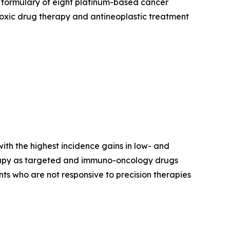
 formulary of eight platinum-based cancer
otoxic drug therapy and antineoplastic treatment
ith the highest incidence gains in low- and
erapy as targeted and immuno-oncology drugs
ts who are not responsive to precision therapies