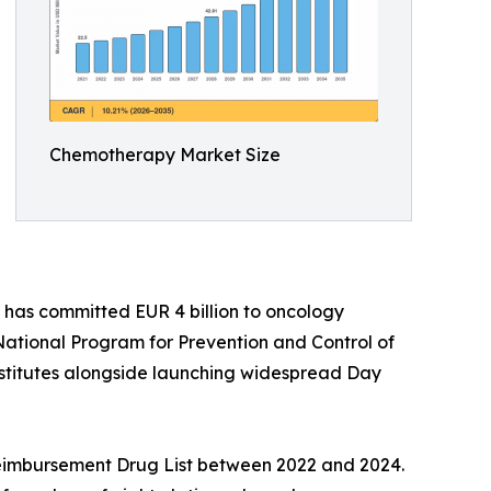
Chemotherapy Market Size
has committed EUR 4 billion to oncology
ational Program for Prevention and Control of
stitutes alongside launching widespread Day
 Reimbursement Drug List between 2022 and 2024.