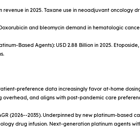
llion revenue in 2025. Taxane use in neoadjuvant oncology 
. Doxorubicin and bleomycin demand in hematologic cancer
tinum-Based Agents): USD 2.88 Billion in 2025. Etoposide, i
s.
 Patient-preference data increasingly favor at-home dosin
ing overhead, and aligns with post-pandemic care preferen
CAGR (2026--2035). Underpinned by new platinum-based c
ology drug infusion. Next-generation platinum agents wit