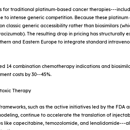
 for traditional platinum-based cancer therapies---includi
ue to intense generic competition. Because these platinu
n classic generic accessibility rather than biosimilars (wh
cizumab). The resulting drop in pricing has structurally
uthern and Eastern Europe to integrate standard intraveno
d 14 combination chemotherapy indications and biosimila
tment costs by 30--45%.
toxic Therapy
rameworks, such as the active initiatives led by the FDA 
eling, continue to accelerate the translation of injectab
les like capecitabine, temozolomide, and lenalidomide--