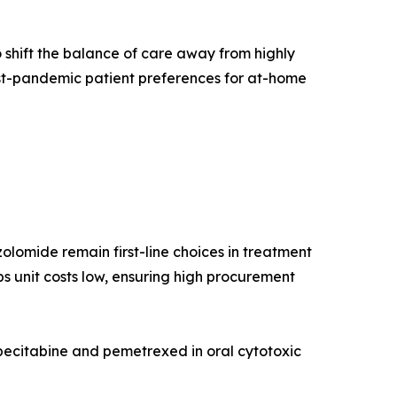
 shift the balance of care away from highly
st-pandemic patient preferences for at-home
lomide remain first-line choices in treatment
s unit costs low, ensuring high procurement
pecitabine and pemetrexed in oral cytotoxic