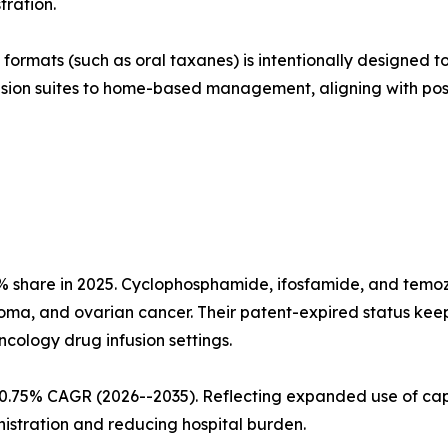
ration.
ormats (such as oral taxanes) is intentionally designed to
fusion suites to home-based management, aligning with po
 share in 2025. Cyclophosphamide, ifosfamide, and temozo
ma, and ovarian cancer. Their patent-expired status keep
ology drug infusion settings.
 10.75% CAGR (2026--2035). Reflecting expanded use of ca
istration and reducing hospital burden.