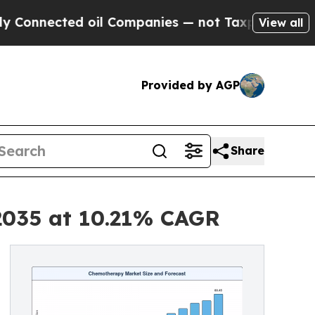
 oil Companies — not Taxpayers — the Chance to 
View all
Provided by AGP
Share
2035 at 10.21% CAGR