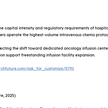
 the capital intensity and regulatory requirements of hosp
rs operate the highest-volume intravenous chemo protoc
flecting the shift toward dedicated oncology infusion ce
n support freestanding infusion facility expansion.
rchfuture.com/ask_for_customize/5791
e, 2025)