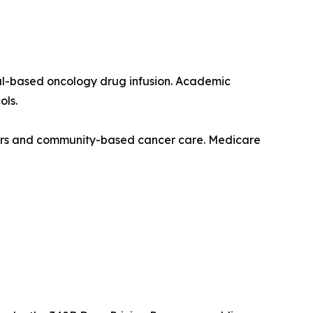
ital-based oncology drug infusion. Academic
ols.
nters and community-based cancer care. Medicare