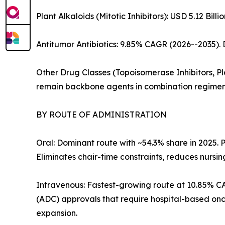
Plant Alkaloids (Mitotic Inhibitors): USD 5.12 Bi
Antitumor Antibiotics: 9.85% CAGR (2026--2035)
Other Drug Classes (Topoisomerase Inhibitors, Pla
remain backbone agents in combination regimen
BY ROUTE OF ADMINISTRATION
Oral: Dominant route with ~54.3% share in 2025.
Eliminates chair-time constraints, reduces nurs
Intravenous: Fastest-growing route at 10.85% 
(ADC) approvals that require hospital-based onc
expansion.