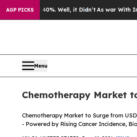
0%. Well, it Didn’t
As war With Iran Drove oil 
AGP PICKS
Menu
Chemotherapy Market to
Chemotherapy Market to Surge from USD 35.
- Powered by Rising Cancer Incidence, Bi