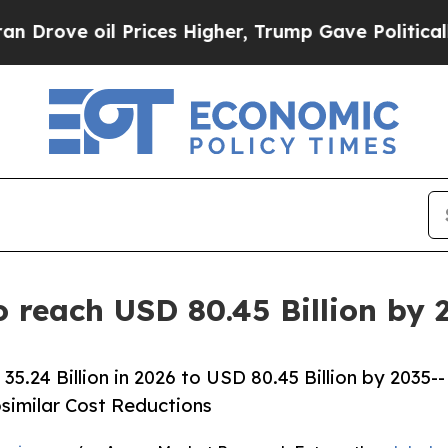
Prices Higher, Trump Gave Politically Connected
 reach USD 80.45 Billion by 
24 Billion in 2026 to USD 80.45 Billion by 2035--
osimilar Cost Reductions