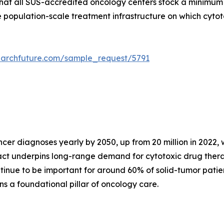
that all SUS-accredited oncology centers stock a minimum
the population-scale treatment infrastructure on which cyt
earchfuture.com/sample_request/5791
r diagnoses yearly by 2050, up from 20 million in 2022, w
 fact underpins long-range demand for cytotoxic drug th
inue to be important for around 60% of solid-tumor patien
 a foundational pillar of oncology care.