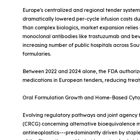
Europe's centralized and regional tender systems
dramatically lowered per-cycle infusion costs d
than complex biologics, market expansion relies o
monoclonal antibodies like trastuzumab and beva
increasing number of public hospitals across So
formularies.
Between 2022 and 2024 alone, the FDA authorize
medications in European tenders, reducing trea
Oral Formulation Growth and Home-Based Cyto
Evolving regulatory pathways and joint agency f
(CRCG) concerning alternative bioequivalence mod
antineoplastics---predominantly driven by stap