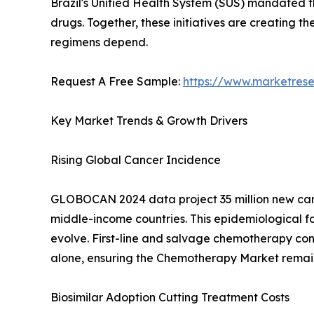
Brazil's Unified Health System (SUS) mandated 
drugs. Together, these initiatives are creating 
regimens depend.
Request A Free Sample:
https://www.marketres
Key Market Trends & Growth Drivers
Rising Global Cancer Incidence
GLOBOCAN 2024 data project 35 million new cance
middle-income countries. This epidemiological
evolve. First-line and salvage chemotherapy cont
alone, ensuring the Chemotherapy Market remains
Biosimilar Adoption Cutting Treatment Costs