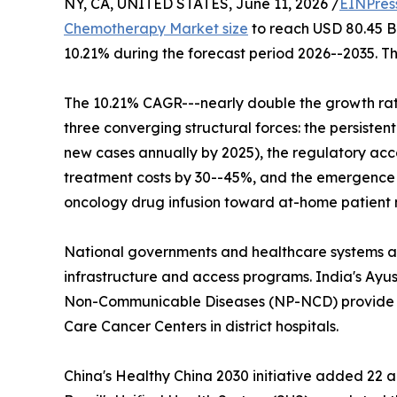
NY, CA, UNITED STATES, June 11, 2026 /
EINPres
Chemotherapy Market size
to reach USD 80.45 Bil
10.21% during the forecast period 2026--2035. Th
The 10.21% CAGR---nearly double the growth rat
three converging structural forces: the persisten
new cases annually by 2025), the regulatory acce
treatment costs by 30--45%, and the emergence of
oncology drug infusion toward at-home patien
National governments and healthcare systems ar
infrastructure and access programs. India's Ay
Non-Communicable Diseases (NP-NCD) provide de
Care Cancer Centers in district hospitals.
China's Healthy China 2030 initiative added 22 