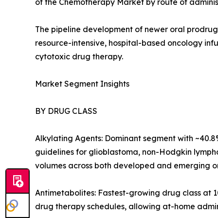
of the Chemotherapy Market by route of administ
The pipeline development of newer oral prodrug f
resource-intensive, hospital-based oncology in
cytotoxic drug therapy.
Market Segment Insights
BY DRUG CLASS
Alkylating Agents: Dominant segment with ~40.8%
guidelines for glioblastoma, non-Hodgkin lympho
volumes across both developed and emerging onc
Antimetabolites: Fastest-growing drug class at
drug therapy schedules, allowing at-home admin