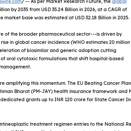
swire.com
/ -- As per Market Research Future, the
global
lion by 2035 from USD 35.24 Billion in 2026, at a CAGR of
e market base was estimated at USD 32.18 Billion in 2025.
e of the broader pharmaceutical sector---is driven by
t rise in global cancer incidence (WHO estimates 20 million
leration of biosimilar and generic adoption cutting
 oral cytotoxic formulations that shift hospital-based
t management.
e amplifying this momentum. The EU Beating Cancer Plan 
ushman Bharat (PM-JAY) health insurance framework and N
dicated grants up to INR 120 crore for State Cancer In
antineoplastic treatment regimen entries to the National