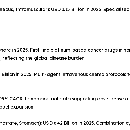
neous, Intramuscular): USD 1.15 Billion in 2025. Specializ
hare in 2025. First-line platinum-based cancer drugs in n
 reflecting the global disease burden.
illion in 2025. Multi-agent intravenous chemo protocols
0.95% CAGR. Landmark trial data supporting dose-dense an
ropel expansion.
 Prostate, Stomach): USD 6.42 Billion in 2025. Combination