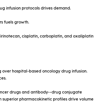
drug infusion protocols drives demand.
s fuels growth.
rinotecan, cisplatin, carboplatin, and oxaliplatin
g over hospital-based oncology drug infusion.
ces.
ancer drugs and antibody--drug conjugate
h superior pharmacokinetic profiles drive volume