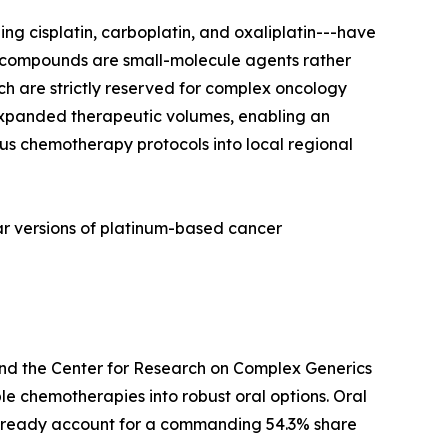
ng cisplatin, carboplatin, and oxaliplatin---have
m compounds are small-molecule agents rather
ich are strictly reserved for complex oncology
 expanded therapeutic volumes, enabling an
us chemotherapy protocols into local regional
r versions of platinum-based cancer
and the Center for Research on Complex Generics
le chemotherapies into robust oral options. Oral
-already account for a commanding 54.3% share