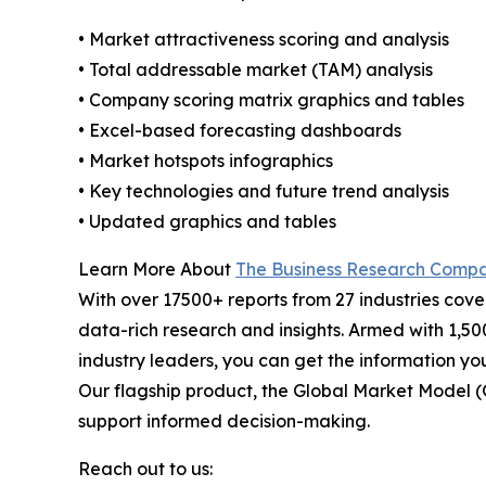
• Market attractiveness scoring and analysis
• Total addressable market (TAM) analysis
• Company scoring matrix graphics and tables
• Excel-based forecasting dashboards
• Market hotspots infographics
• Key technologies and future trend analysis
• Updated graphics and tables
Learn More About
The Business Research Comp
With over 17500+ reports from 27 industries cov
data-rich research and insights. Armed with 1,50
industry leaders, you can get the information y
Our flagship product, the Global Market Model (
support informed decision-making.
Reach out to us: