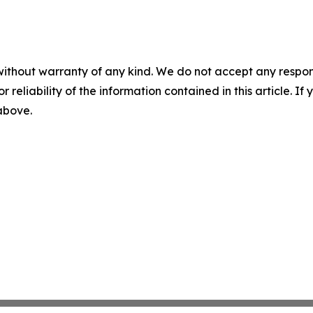
without warranty of any kind. We do not accept any responsib
r reliability of the information contained in this article. I
 above.