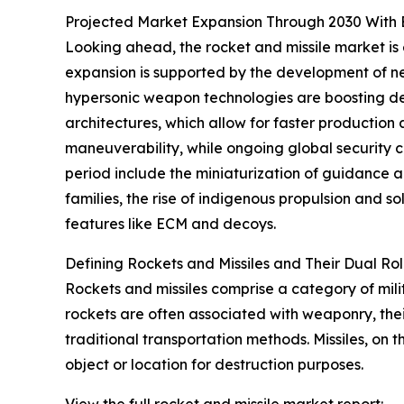
Projected Market Expansion Through 2030 With
Looking ahead, the rocket and missile market is 
expansion is supported by the development of ne
hypersonic weapon technologies are boosting de
architectures, which allow for faster production
maneuverability, while ongoing global security co
period include the miniaturization of guidance a
families, the rise of indigenous propulsion and
features like ECM and decoys.
Defining Rockets and Missiles and Their Dual Ro
Rockets and missiles comprise a category of mili
rockets are often associated with weaponry, thei
traditional transportation methods. Missiles, o
object or location for destruction purposes.