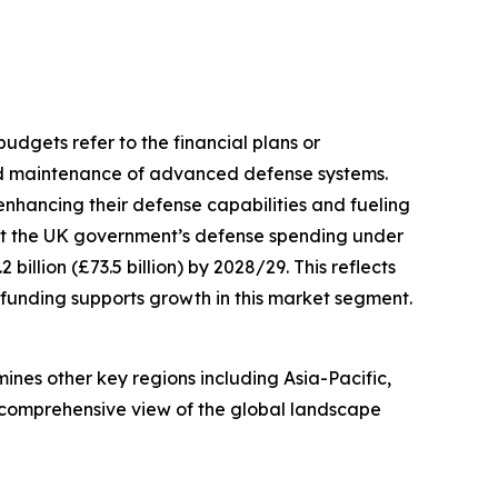
budgets refer to the financial plans or
and maintenance of advanced defense systems.
enhancing their defense capabilities and fueling
at the UK government’s defense spending under
billion (£73.5 billion) by 2028/29. This reflects
funding supports growth in this market segment.
ines other key regions including Asia-Pacific,
a comprehensive view of the global landscape