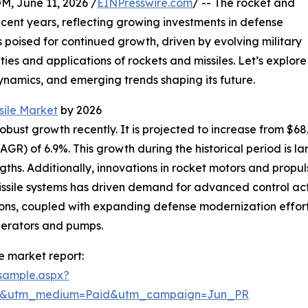
June 11, 2026 /
EINPresswire.com
/ -- The rocket and
recent years, reflecting growing investments in defense
 poised for continued growth, driven by evolving military
ies and applications of rockets and missiles. Let’s explore
dynamics, and emerging trends shaping its future.
sile Market
by 2026
st growth recently. It is projected to increase from $68.26 
R) of 6.9%. This growth during the historical period is la
gths. Additionally, innovations in rocket motors and pro
sile systems has driven demand for advanced control actu
ions, coupled with expanding defense modernization efforts
nerators and pumps.
e market report:
sample.aspx?
re&utm_medium=Paid&utm_campaign=Jun_PR