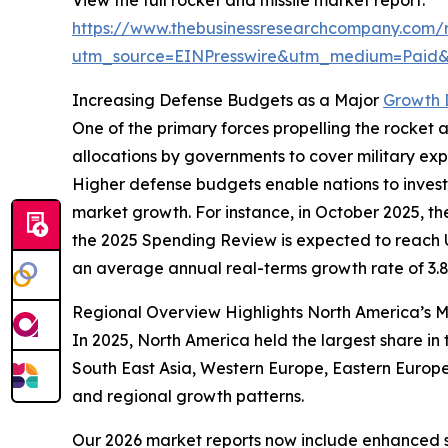
View the full rocket and missile market report:
https://www.thebusinessresearchcompany.com/r
utm_source=EINPresswire&utm_medium=Paid
Increasing Defense Budgets as a Major
Growth D
One of the primary forces propelling the rocket a
allocations by governments to cover military e
Higher defense budgets enable nations to invest 
market growth. For instance, in October 2025, 
the 2025 Spending Review is expected to reach USD 
an average annual real-terms growth rate of 3.
Regional Overview Highlights North America’s 
In 2025, North America held the largest share in
South East Asia, Western Europe, Eastern Europe
and regional growth patterns.
Our 2026 market reports now include enhanced st