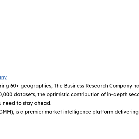
any
ering 60+ geographies, The Business Research Company has
0,000 datasets, the optimistic contribution of in-depth se
ou need to stay ahead.
GMM), is a premier market intelligence platform deliveri