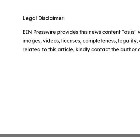
Legal Disclaimer:
EIN Presswire provides this news content "as is" 
images, videos, licenses, completeness, legality, o
related to this article, kindly contact the author