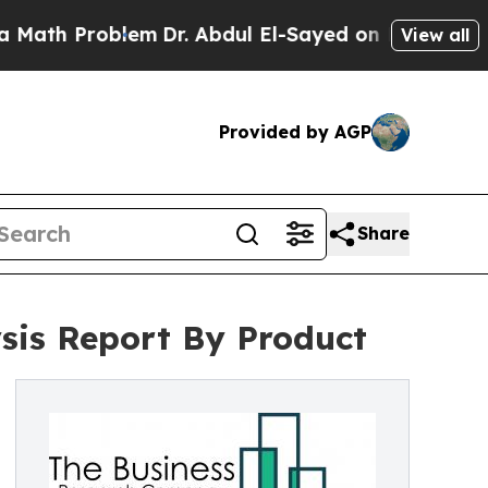
roblem
Dr. Abdul El-Sayed on Historic Michigan Wi
View all
Provided by AGP
Share
ysis Report By Product