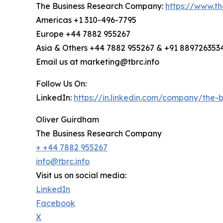
The Business Research Company:
https://www.t
Americas +1 310-496-7795
Europe +44 7882 955267
Asia & Others +44 7882 955267 & +91 889726353
Email us at marketing@tbrc.info
Follow Us On:
LinkedIn:
https://in.linkedin.com/company/the
Oliver Guirdham
The Business Research Company
+ +44 7882 955267
info@tbrc.info
Visit us on social media:
LinkedIn
Facebook
X