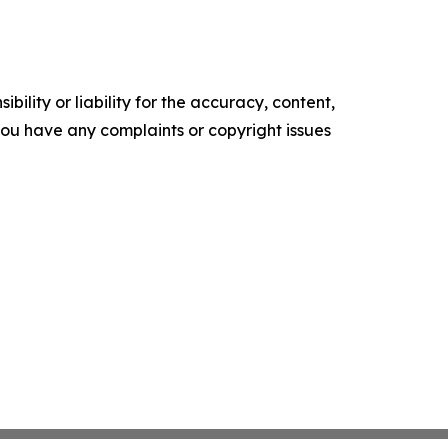
ility or liability for the accuracy, content,
f you have any complaints or copyright issues