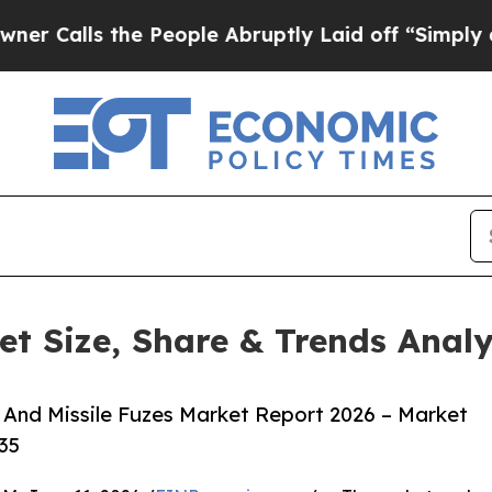
the People Abruptly Laid off “Simply a Math P
et Size, Share & Trends Anal
And Missile Fuzes Market Report 2026 – Market
35