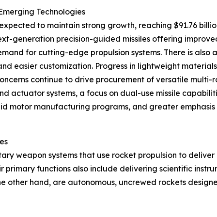
 Emerging Technologies
expected to maintain strong growth, reaching $91.76 billio
xt-generation precision-guided missiles offering improve
mand for cutting-edge propulsion systems. There is also 
 and easier customization. Progress in lightweight materia
ncerns continue to drive procurement of versatile multi-rol
nd actuator systems, a focus on dual-use missile capabilit
 solid motor manufacturing programs, and greater emphasis
les
tary weapon systems that use rocket propulsion to deliver
r primary functions also include delivering scientific inst
n the other hand, are autonomous, uncrewed rockets designe