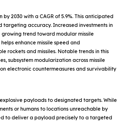
n by 2030 with a CAGR of 5.9%. This anticipated
d targeting accuracy. Increased investments in
a growing trend toward modular missile
ls helps enhance missile speed and
e rockets and missiles. Notable trends in this
ies, subsystem modularization across missile
 on electronic countermeasures and survivability
 explosive payloads to designated targets. While
ruments or humans to locations unreachable by
d to deliver a payload precisely to a targeted