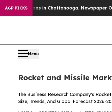
se
Chaos in Chattanooga. Newspaper Owner Calls 
AGP PICKS
Menu
Rocket and Missile Mark
The Business Research Company's Rocket 
Size, Trends, And Global Forecast 2026-20