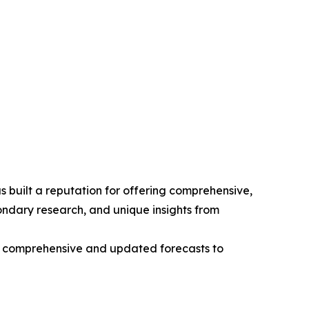
 built a reputation for offering comprehensive,
condary research, and unique insights from
ng comprehensive and updated forecasts to