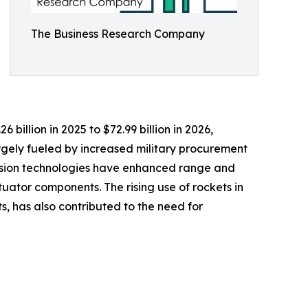
The Business Research Company
billion in 2025 to $72.99 billion in 2026,
rgely fueled by increased military procurement
pulsion technologies have enhanced range and
ator components. The rising use of rockets in
, has also contributed to the need for