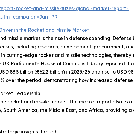
eport/rocket-and-missile-fuzes-global-market-report?
&utm_campaign=Jun_PR
river in the Rocket and Missile Market
nd missile market is the rise in defense spending. Defense 
xpenses, including research, development, procurement, 
in cutting-edge rocket and missile technologies, thereby 
the UK Parliament’s House of Commons Library reported th
83.3 billion (£62.2 billion) in 2025/26 and rise to USD 98.2 
8% over the period, demonstrating how increased defense 
Market Leadership
 the rocket and missile market. The market report also exam
, South America, the Middle East, and Africa, providing 
rategic insights through: