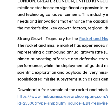
LONDON, GREATER LONDON, UNITED KINGDOM, 
missile sector has seen significant expansion in 
and technological advancements. This industry is
needs and innovations that enhance the capabilit
the market’s size, key growth factors, regional 
Strong Growth Trajectory for the
Rocket and Mis
The rocket and missile market has experienced robu
representing a compound annual growth rate (CAG
aimed at boosting offensive and defensive stren
performance, while the deployment of guided mis
scientific exploration and payload delivery miss
sophisticated missile subsystems such as gas ge
Download a free sample of the rocket and missil
https://www.thebusinessresearchcompany.com/
id=25500&type=smp&utm_source=EINPresswi