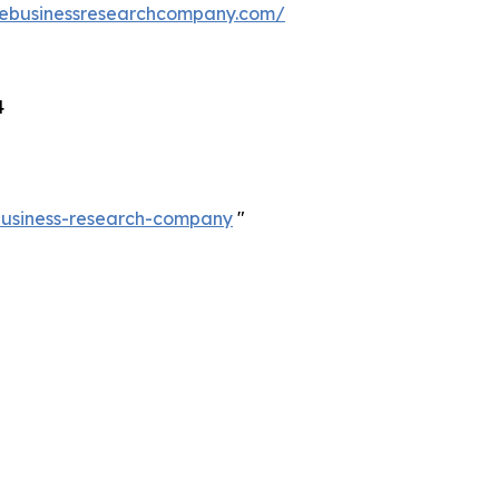
hebusinessresearchcompany.com/
4
-business-research-company
"