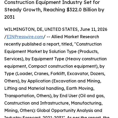
Construction Equipment Industry Set for
Steady Growth, Reaching $322.0 Billion by
2031
WILMINGTON, DE, UNITED STATES, June 11, 2026
/
EINPresswire.com
/ -- Allied Market Research
recently published a report, titled, "Construction
Equipment Market by Solution Type (Products,
Services), by Equipment Type (Heavy construction
equipment, Compact construction equipment), by
Type (Loader, Cranes, Forklift, Excavator, Dozers,
Others), by Application (Excavation and Mining,
Lifting and Material handling, Earth Moving,
Transportation, Others), by End User (Oil and gas,
Construction and Infrastructure, Manufacturing,
Mining, Others): Global Opportunity Analysis and
Industry Forecast, 2021-2031". As per the report, the