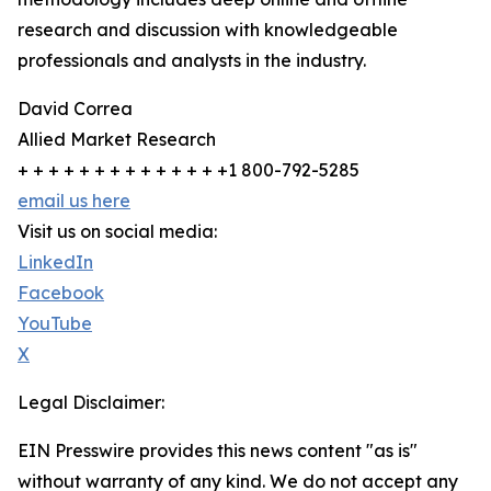
research and discussion with knowledgeable
professionals and analysts in the industry.
David Correa
Allied Market Research
+ + + + + + + + + + + + + +1 800-792-5285
email us here
Visit us on social media:
LinkedIn
Facebook
YouTube
X
Legal Disclaimer:
EIN Presswire provides this news content "as is"
without warranty of any kind. We do not accept any