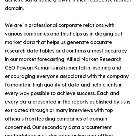
domain.
We are in professional corporate relations with
various companies and this helps us in digging out
market data that helps us generate accurate
research data tables and confirms utmost accuracy
in our market forecasting. Allied Market Research
CEO Pawan Kumar is instrumental in inspiring and
encouraging everyone associated with the company
to maintain high quality of data and help clients in
every way possible to achieve success. Each and
every data presented in the reports published by us is
extracted through primary interviews with top
officials from leading companies of domain
concerned. Our secondary data procurement
methodology includes deep online and offline