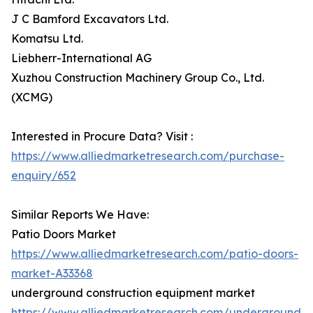
J C Bamford Excavators Ltd.
Komatsu Ltd.
Liebherr-International AG
Xuzhou Construction Machinery Group Co., Ltd.
(XCMG)
Interested in Procure Data? Visit :
https://www.alliedmarketresearch.com/purchase-
enquiry/652
Similar Reports We Have:
Patio Doors Market
https://www.alliedmarketresearch.com/patio-doors-
market-A33368
underground construction equipment market
https://www.alliedmarketresearch.com/underground-