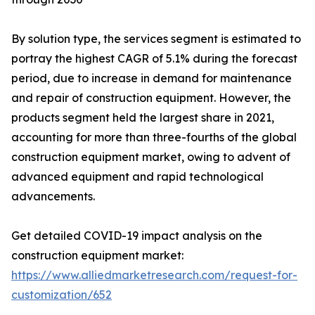
By solution type, the services segment is estimated to
portray the highest CAGR of 5.1% during the forecast
period, due to increase in demand for maintenance
and repair of construction equipment. However, the
products segment held the largest share in 2021,
accounting for more than three-fourths of the global
construction equipment market, owing to advent of
advanced equipment and rapid technological
advancements.
Get detailed COVID-19 impact analysis on the
construction equipment market:
https://www.alliedmarketresearch.com/request-for-
customization/652