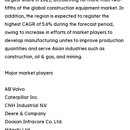
fifths of the global construction equipment market. In
addition, the region is expected to register the
highest CAGR of 5.6% during the forecast period,
owing to increase in efforts of market players to
develop manufacturing unites to improve production
quantities and serve Asian industries such as
construction, oil & gas, and mining.
Major market players
AB Volvo
Caterpillar Inc.
CNH Industrial N.V.
Deere & Company
Doosan Infracore Co. Ltd.
Hitachi Ltd.