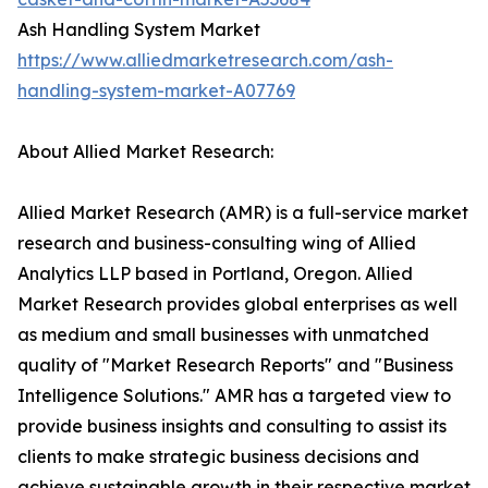
Ash Handling System Market
https://www.alliedmarketresearch.com/ash-
handling-system-market-A07769
About Allied Market Research:
Allied Market Research (AMR) is a full-service market
research and business-consulting wing of Allied
Analytics LLP based in Portland, Oregon. Allied
Market Research provides global enterprises as well
as medium and small businesses with unmatched
quality of "Market Research Reports" and "Business
Intelligence Solutions." AMR has a targeted view to
provide business insights and consulting to assist its
clients to make strategic business decisions and
achieve sustainable growth in their respective market