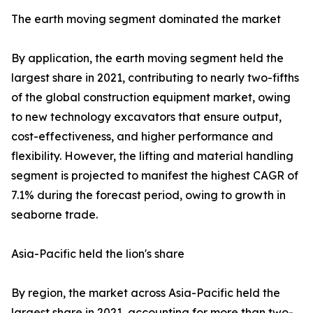
The earth moving segment dominated the market
By application, the earth moving segment held the
largest share in 2021, contributing to nearly two-fifths
of the global construction equipment market, owing
to new technology excavators that ensure output,
cost-effectiveness, and higher performance and
flexibility. However, the lifting and material handling
segment is projected to manifest the highest CAGR of
7.1% during the forecast period, owing to growth in
seaborne trade.
Asia-Pacific held the lion's share
By region, the market across Asia-Pacific held the
largest share in 2021, accounting for more than two-