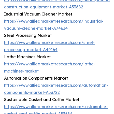
construction-equipment-market-A53682
Industrial Vacuum Cleaner Market
https://www.alliedmarketresearch.com/industrial-
vacuum-cleane-market-A74634
Steel Processing Market
https://www.alliedmarketresearch.com/steel-
processing-market-A49164
Lathe Machines Market
https://www.alliedmarketresearch.com/lathe-
machines-market
Automation Components Market
https://www.alliedmarketresearch.com/automation-
components-market-A53722
Sustainable Casket and Coffin Market
https://www.alliedmarketresearch.com/sustainable-
casket-and-coffin-market-A53684