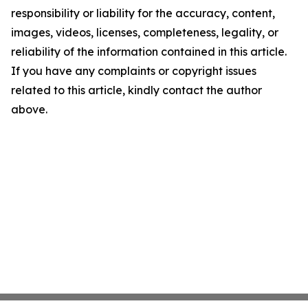
responsibility or liability for the accuracy, content,
images, videos, licenses, completeness, legality, or
reliability of the information contained in this article.
If you have any complaints or copyright issues
related to this article, kindly contact the author
above.