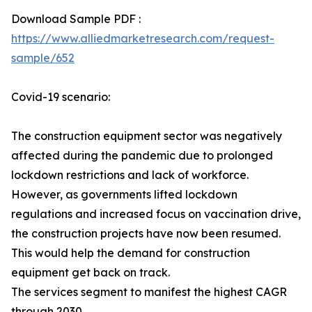
Download Sample PDF :
https://www.alliedmarketresearch.com/request-
sample/652
Covid-19 scenario:
The construction equipment sector was negatively
affected during the pandemic due to prolonged
lockdown restrictions and lack of workforce.
However, as governments lifted lockdown
regulations and increased focus on vaccination drive,
the construction projects have now been resumed.
This would help the demand for construction
equipment get back on track.
The services segment to manifest the highest CAGR
through 2030