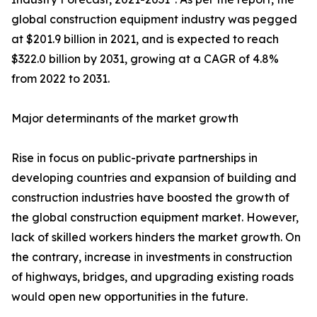
global construction equipment industry was pegged
at $201.9 billion in 2021, and is expected to reach
$322.0 billion by 2031, growing at a CAGR of 4.8%
from 2022 to 2031.
Major determinants of the market growth
Rise in focus on public-private partnerships in
developing countries and expansion of building and
construction industries have boosted the growth of
the global construction equipment market. However,
lack of skilled workers hinders the market growth. On
the contrary, increase in investments in construction
of highways, bridges, and upgrading existing roads
would open new opportunities in the future.