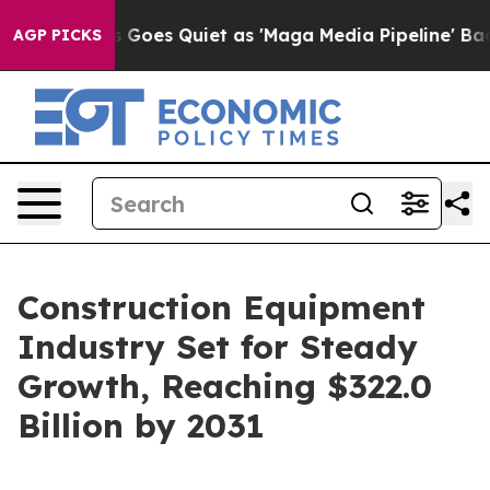
x News Goes Quiet as 'Maga Media Pipeline' Backfires
AGP PICKS
Construction Equipment
Industry Set for Steady
Growth, Reaching $322.0
Billion by 2031