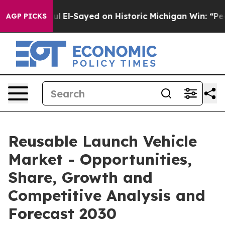
r. Abdul El-Sayed on Historic Michigan Win: “People Ar
AGP PICKS
Reusable Launch Vehicle
Market - Opportunities,
Share, Growth and
Competitive Analysis and
Forecast 2030