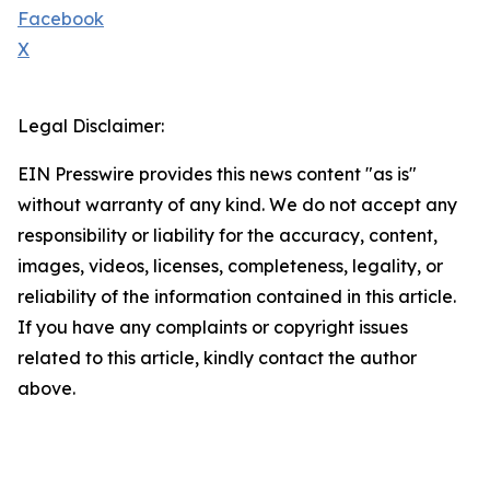
Facebook
X
Legal Disclaimer:
EIN Presswire provides this news content "as is"
without warranty of any kind. We do not accept any
responsibility or liability for the accuracy, content,
images, videos, licenses, completeness, legality, or
reliability of the information contained in this article.
If you have any complaints or copyright issues
related to this article, kindly contact the author
above.