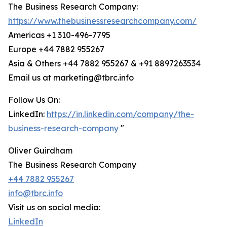
The Business Research Company:
https://www.thebusinessresearchcompany.com/
Americas +1 310-496-7795
Europe +44 7882 955267
Asia & Others +44 7882 955267 & +91 8897263534
Email us at marketing@tbrc.info
Follow Us On:
LinkedIn:
https://in.linkedin.com/company/the-
business-research-company
"
Oliver Guirdham
The Business Research Company
+44 7882 955267
info@tbrc.info
Visit us on social media:
LinkedIn