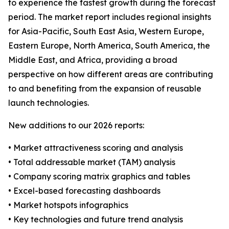
to experience the fastest growth during the forecast
period. The market report includes regional insights
for Asia-Pacific, South East Asia, Western Europe,
Eastern Europe, North America, South America, the
Middle East, and Africa, providing a broad
perspective on how different areas are contributing
to and benefiting from the expansion of reusable
launch technologies.
New additions to our 2026 reports:
• Market attractiveness scoring and analysis
• Total addressable market (TAM) analysis
• Company scoring matrix graphics and tables
• Excel-based forecasting dashboards
• Market hotspots infographics
• Key technologies and future trend analysis