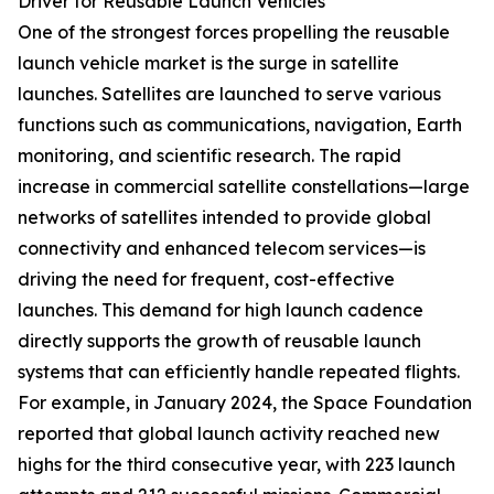
Driver for Reusable Launch Vehicles
One of the strongest forces propelling the reusable
launch vehicle market is the surge in satellite
launches. Satellites are launched to serve various
functions such as communications, navigation, Earth
monitoring, and scientific research. The rapid
increase in commercial satellite constellations—large
networks of satellites intended to provide global
connectivity and enhanced telecom services—is
driving the need for frequent, cost-effective
launches. This demand for high launch cadence
directly supports the growth of reusable launch
systems that can efficiently handle repeated flights.
For example, in January 2024, the Space Foundation
reported that global launch activity reached new
highs for the third consecutive year, with 223 launch