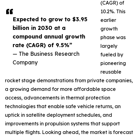
(CAGR) of
10.2%. This
Expected to grow to $3.95
earlier
billion in 2030 at a
growth
compound annual growth
phase was
rate (CAGR) of 9.5%”
largely
— The Business Research
fueled by
Company
pioneering
reusable
rocket stage demonstrations from private companies,
a growing demand for more affordable space
access, advancements in thermal protection
technologies that enable safe vehicle returns, an
uptick in satellite deployment schedules, and
improvements in propulsion systems that support
multiple flights. Looking ahead, the market is forecast