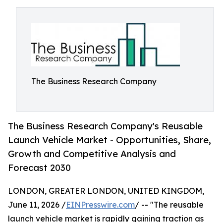
The Business Research Company
The Business Research Company's Reusable
Launch Vehicle Market - Opportunities, Share,
Growth and Competitive Analysis and
Forecast 2030
LONDON, GREATER LONDON, UNITED KINGDOM,
June 11, 2026 /
EINPresswire.com
/ -- "The reusable
launch vehicle market is rapidly gaining traction as