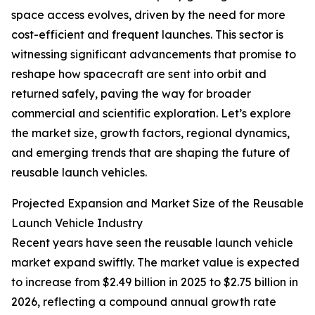
space access evolves, driven by the need for more
cost-efficient and frequent launches. This sector is
witnessing significant advancements that promise to
reshape how spacecraft are sent into orbit and
returned safely, paving the way for broader
commercial and scientific exploration. Let’s explore
the market size, growth factors, regional dynamics,
and emerging trends that are shaping the future of
reusable launch vehicles.
Projected Expansion and Market Size of the Reusable
Launch Vehicle Industry
Recent years have seen the reusable launch vehicle
market expand swiftly. The market value is expected
to increase from $2.49 billion in 2025 to $2.75 billion in
2026, reflecting a compound annual growth rate