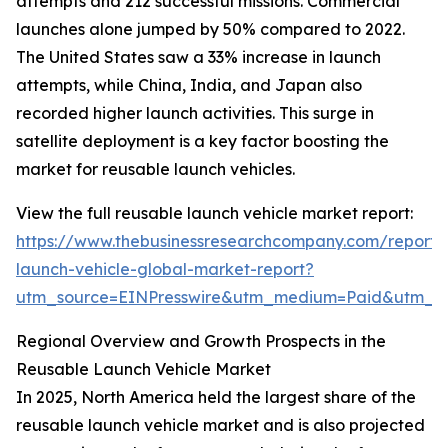
attempts and 212 successful missions. Commercial
launches alone jumped by 50% compared to 2022.
The United States saw a 33% increase in launch
attempts, while China, India, and Japan also
recorded higher launch activities. This surge in
satellite deployment is a key factor boosting the
market for reusable launch vehicles.
View the full reusable launch vehicle market report:
https://www.thebusinessresearchcompany.com/report/
launch-vehicle-global-market-report?
utm_source=EINPresswire&utm_medium=Paid&utm_
Regional Overview and Growth Prospects in the
Reusable Launch Vehicle Market
In 2025, North America held the largest share of the
reusable launch vehicle market and is also projected