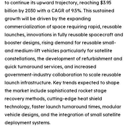
to continue its upward trajectory, reaching $3.95
billion by 2030 with a CAGR of 9.5%. This sustained
growth will be driven by the expanding
commercialization of space requiring rapid, reusable
launches, innovations in fully reusable spacecraft and
booster designs, rising demand for reusable small-
and medium-lift vehicles particularly for satellite
constellations, the development of refurbishment and
quick turnaround services, and increased
government-industry collaboration to scale reusable
launch infrastructure. Key trends expected to shape
the market include sophisticated rocket stage
recovery methods, cutting-edge heat shield
technology, faster launch turnaround times, modular
vehicle designs, and the integration of small satellite
deployment systems.