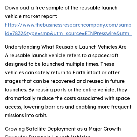
Download a free sample of the reusable launch
vehicle market report:
https://www.thebusinessresearchcompany.com/sample
id=7832&type=smp&utm_source=EINPresswire&utm_
Understanding What Reusable Launch Vehicles Are
A reusable launch vehicle refers to a spacecraft
designed to be launched multiple times. These
vehicles can safely return to Earth intact or offer
stages that can be recovered and reused in future
launches. By reusing parts or the entire vehicle, they
dramatically reduce the costs associated with space
access, lowering barriers and enabling more frequent
missions into orbit.
Growing Satellite Deployment as a Major Growth