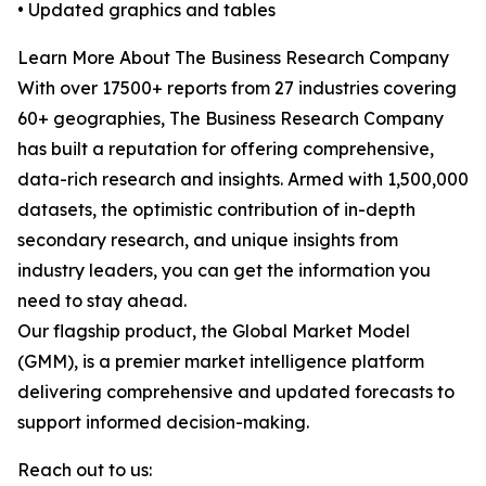
• Updated graphics and tables
Learn More About The Business Research Company
With over 17500+ reports from 27 industries covering
60+ geographies, The Business Research Company
has built a reputation for offering comprehensive,
data-rich research and insights. Armed with 1,500,000
datasets, the optimistic contribution of in-depth
secondary research, and unique insights from
industry leaders, you can get the information you
need to stay ahead.
Our flagship product, the Global Market Model
(GMM), is a premier market intelligence platform
delivering comprehensive and updated forecasts to
support informed decision-making.
Reach out to us: