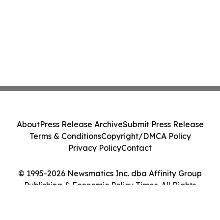
About
Press Release Archive
Submit Press Release
Terms & Conditions
Copyright/DMCA Policy
Privacy Policy
Contact
© 1995-2026 Newsmatics Inc. dba Affinity Group
Publishing & Economic Policy Times. All Rights
Reserved.
Cookie Settings / Your Privacy Choices