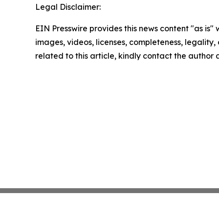
Legal Disclaimer:
EIN Presswire provides this news content "as is" 
images, videos, licenses, completeness, legality, o
related to this article, kindly contact the author