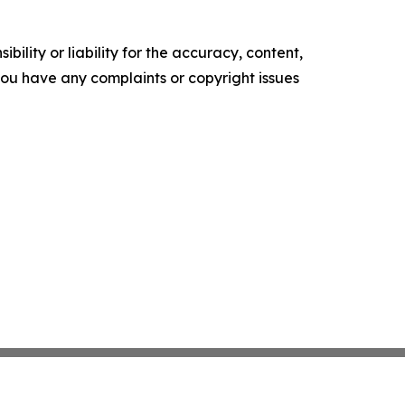
ility or liability for the accuracy, content,
f you have any complaints or copyright issues