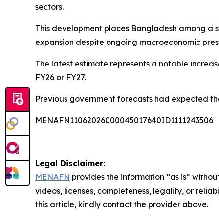
sectors.
This development places Bangladesh among a selec
expansion despite ongoing macroeconomic pres
The latest estimate represents a notable increa
FY26 or FY27.
Previous government forecasts had expected the 
MENAFN11062026000045017640ID1111243506
Legal Disclaimer:
MENAFN
provides the information “as is” without
videos, licenses, completeness, legality, or reliab
this article, kindly contact the provider above.