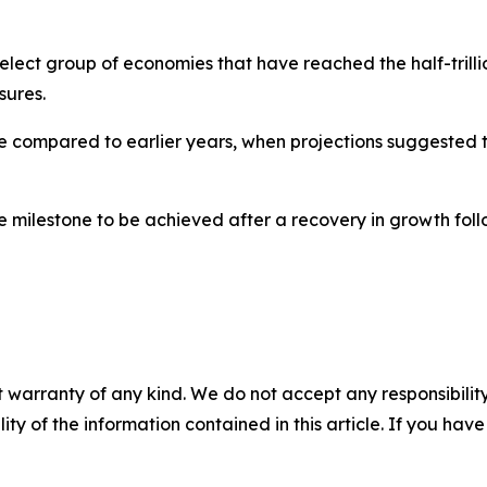
t group of economies that have reached the half-trillion-
sures.
se compared to earlier years, when projections suggested 
milestone to be achieved after a recovery in growth follo
 warranty of any kind. We do not accept any responsibility 
ility of the information contained in this article. If you ha