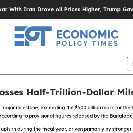
ith Iran Drove oil Prices Higher, Trump Gave Po
ses Half-Trillion-Dollar Mile
ajor milestone, exceeding the $500 billion mark for the f
6, according to provisional figures released by the Banglade
pturn during the fiscal year, driven primarily by stronger