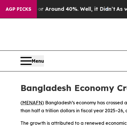
e a Floor Around 40%. Well, it Didn’t
As war W
AGP PICKS
Menu
Bangladesh Economy Cros
(
MENAFN
) Bangladesh’s economy has crossed a m
than half a trillion dollars in fiscal year 2025–2
The growth is attributed to a renewed economic u