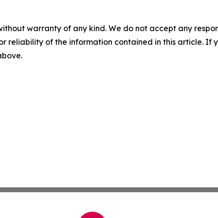
without warranty of any kind. We do not accept any responsib
r reliability of the information contained in this article. I
 above.