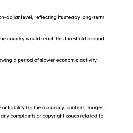
dollar level, reflecting its steady long-term
the country would reach this threshold around
wing a period of slower economic activity.
or liability for the accuracy, content, images,
ve any complaints or copyright issues related to