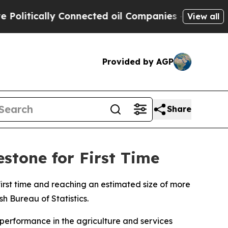
litically Connected oil Companies — not Taxpaye
View all
Provided by AGP
Share
stone for First Time
irst time and reaching an estimated size of more
sh Bureau of Statistics.
 performance in the agriculture and services