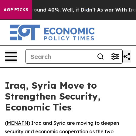
 Floor Around 40%. Well, it Didn’t
As war With Iran 
AGP PICKS
Iraq, Syria Move to
Strengthen Security,
Economic Ties
(
MENAFN
) Iraq and Syria are moving to deepen
security and economic cooperation as the two