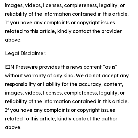
images, videos, licenses, completeness, legality, or
reliability of the information contained in this article.
If you have any complaints or copyright issues
related to this article, kindly contact the provider
above.
Legal Disclaimer:
EIN Presswire provides this news content "as is"
without warranty of any kind. We do not accept any
responsibility or liability for the accuracy, content,
images, videos, licenses, completeness, legality, or
reliability of the information contained in this article.
If you have any complaints or copyright issues
related to this article, kindly contact the author
above.