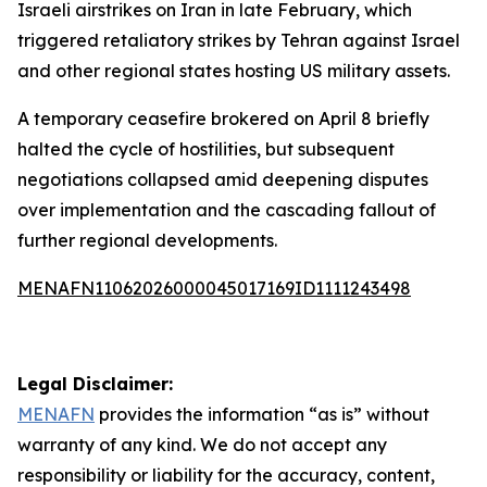
Israeli airstrikes on Iran in late February, which
triggered retaliatory strikes by Tehran against Israel
and other regional states hosting US military assets.
A temporary ceasefire brokered on April 8 briefly
halted the cycle of hostilities, but subsequent
negotiations collapsed amid deepening disputes
over implementation and the cascading fallout of
further regional developments.
MENAFN11062026000045017169ID1111243498
Legal Disclaimer:
MENAFN
provides the information “as is” without
warranty of any kind. We do not accept any
responsibility or liability for the accuracy, content,