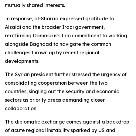
mutually shared interests.
In response, al-Sharaa expressed gratitude to
Alzaidi and the broader Iraqi government,
reaffirming Damascus's firm commitment to working
alongside Baghdad to navigate the common
challenges thrown up by recent regional
developments.
The Syrian president further stressed the urgency of
consolidating cooperation between the two
countries, singling out the security and economic
sectors as priority areas demanding closer
collaboration.
The diplomatic exchange comes against a backdrop
of acute regional instability sparked by US and