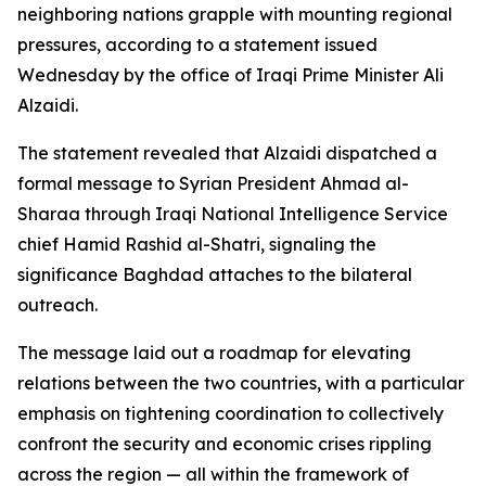
neighboring nations grapple with mounting regional
pressures, according to a statement issued
Wednesday by the office of Iraqi Prime Minister Ali
Alzaidi.
The statement revealed that Alzaidi dispatched a
formal message to Syrian President Ahmad al-
Sharaa through Iraqi National Intelligence Service
chief Hamid Rashid al-Shatri, signaling the
significance Baghdad attaches to the bilateral
outreach.
The message laid out a roadmap for elevating
relations between the two countries, with a particular
emphasis on tightening coordination to collectively
confront the security and economic crises rippling
across the region — all within the framework of