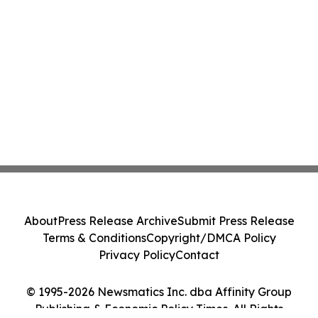
About
Press Release Archive
Submit Press Release
Terms & Conditions
Copyright/DMCA Policy
Privacy Policy
Contact
© 1995-2026 Newsmatics Inc. dba Affinity Group
Publishing & Economic Policy Times. All Rights