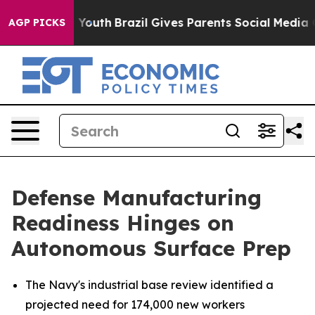
rms to Youth
Brazil Gives Parents Social Media Controls
AGP PICKS
Defense Manufacturing
Readiness Hinges on
Autonomous Surface Prep
The Navy's industrial base review identified a
projected need for 174,000 new workers