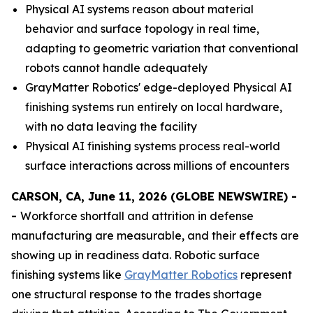
Physical AI systems reason about material
behavior and surface topology in real time,
adapting to geometric variation that conventional
robots cannot handle adequately
GrayMatter Robotics' edge-deployed Physical AI
finishing systems run entirely on local hardware,
with no data leaving the facility
Physical AI finishing systems process real-world
surface interactions across millions of encounters
CARSON, CA, June 11, 2026 (GLOBE NEWSWIRE) -
-
Workforce shortfall and attrition in defense
manufacturing are measurable, and their effects are
showing up in readiness data. Robotic surface
finishing systems like
GrayMatter Robotics
represent
one structural response to the trades shortage