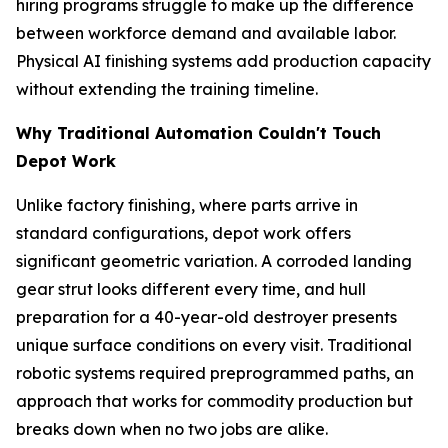
hiring programs struggle to make up the difference
between workforce demand and available labor.
Physical AI finishing systems add production capacity
without extending the training timeline.
Why Traditional Automation Couldn't Touch
Depot Work
Unlike factory finishing, where parts arrive in
standard configurations, depot work offers
significant geometric variation. A corroded landing
gear strut looks different every time, and hull
preparation for a 40-year-old destroyer presents
unique surface conditions on every visit. Traditional
robotic systems required preprogrammed paths, an
approach that works for commodity production but
breaks down when no two jobs are alike.