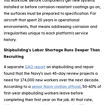
this workflow. Before components get new systems
installed or before corrosion-resistant coatings go on,
the surfaces must be prepared to specification. For
aircraft that spent 20 years in operational
environments, that means addressing corrosion and
irregularities unique to each platform's service
history.
Shipbuilding's Labor Shortage Runs Deeper Than
Recruiting
A separate
GAO report
on shipbuilding and repair
found that the Navy's own 45-day review projects a
need for 174,000 new workers over the next decade.
According to a
senior Navy civilian official
, 50-60% of
first-year shipbuilding workers leave before
completing their first year on the job. At that rate,