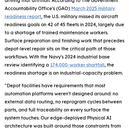
driving that attrition. According to The Government
Accountability Office's (GAO)
March 2025 military
readiness report
, the U.S. military missed its aircraft
readiness goals on 42 of 45 fleets in 2024, largely due
to a shortage of trained maintenance workers.
Surface preparation and finishing work that precedes
depot-level repair sits on the critical path of those
workflows. With the Navy's 2024 industrial base
review identifying a
174,000-worker shortfall
, the
readiness shortage is an industrial-capacity problem.
"Depot facilities have requirements that most
automation platforms weren't designed around: no
external data routing, no reprogram cycles between
parts, and full traceability on every surface the
system touches. Our edge-deployed Physical AI
architecture was built around those constraints from