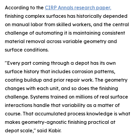
According to the
CIRP Annals research paper,
finishing complex surfaces has historically depended
on manual labor from skilled workers, and the central
challenge of automating it is maintaining consistent
material removal across variable geometry and
surface conditions.
"Every part coming through a depot has its own
surface history that includes corrosion patterns,
coating buildup and prior repair work. The geometry
changes with each unit, and so does the finishing
challenge. Systems trained on millions of real surface
interactions handle that variability as a matter of
course. That accumulated process knowledge is what
makes geometry-agnostic finishing practical at
depot scale," said Kabir.