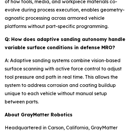
of how tools, media, and workpiece materials co-
evolve during process execution, enables geometry-
agnostic processing across armored vehicle
platforms without part-specific programming.
Q: How does adaptive sanding autonomy handle
variable surface conditions in defense MRO?
A: Adaptive sanding systems combine vision-based
surface scanning with active force control to adjust
tool pressure and path in real time. This allows the
system to address corrosion and coating buildup
unique to each vehicle without manual setup
between parts.
About GrayMatter Robotics
Headquartered in Carson, California, GrayMatter