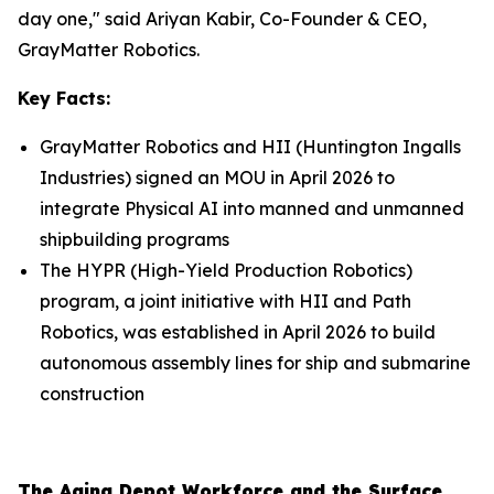
day one," said Ariyan Kabir, Co-Founder & CEO,
GrayMatter Robotics.
Key Facts:
GrayMatter Robotics and HII (Huntington Ingalls
Industries) signed an MOU in April 2026 to
integrate Physical AI into manned and unmanned
shipbuilding programs
The HYPR (High-Yield Production Robotics)
program, a joint initiative with HII and Path
Robotics, was established in April 2026 to build
autonomous assembly lines for ship and submarine
construction
The Aging Depot Workforce and the Surface