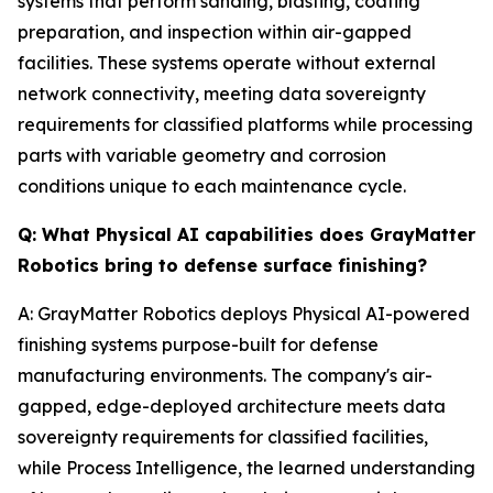
systems that perform sanding, blasting, coating
preparation, and inspection within air-gapped
facilities. These systems operate without external
network connectivity, meeting data sovereignty
requirements for classified platforms while processing
parts with variable geometry and corrosion
conditions unique to each maintenance cycle.
Q: What Physical AI capabilities does GrayMatter
Robotics bring to defense surface finishing?
A: GrayMatter Robotics deploys Physical AI-powered
finishing systems purpose-built for defense
manufacturing environments. The company's air-
gapped, edge-deployed architecture meets data
sovereignty requirements for classified facilities,
while Process Intelligence, the learned understanding