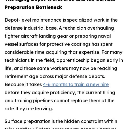
Preparation Bottleneck
Depot-level maintenance is specialized work in the
defense industrial base. A technician overhauling
fighter aircraft landing gear or preparing naval
vessel surfaces for protective coatings has spent
considerable time acquiring that expertise. For many
technicians in the field, apprenticeship began early in
life, and those same workers may now be reaching
retirement age across major defense depots.
Because it takes
4-6 months to train a new hire
before they acquire proficiency, the current hiring
and training pipelines cannot replace them at the
rate they are leaving.
Surface preparation is the hidden constraint within