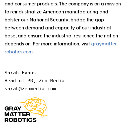
and consumer products. The company is on a mission
to reindustrialize American manufacturing and
bolster our National Security, bridge the gap
between demand and capacity of our industrial
base, and ensure the industrial resilience the nation
depends on. For more information, visit
graymatter-
robotics.com
.
Sarah Evans 

Head of PR, Zen Media 

sarah@zenmedia.com