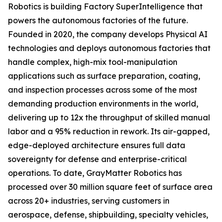
Robotics is building Factory SuperIntelligence that
powers the autonomous factories of the future.
Founded in 2020, the company develops Physical AI
technologies and deploys autonomous factories that
handle complex, high-mix tool-manipulation
applications such as surface preparation, coating,
and inspection processes across some of the most
demanding production environments in the world,
delivering up to 12x the throughput of skilled manual
labor and a 95% reduction in rework. Its air-gapped,
edge-deployed architecture ensures full data
sovereignty for defense and enterprise-critical
operations. To date, GrayMatter Robotics has
processed over 30 million square feet of surface area
across 20+ industries, serving customers in
aerospace, defense, shipbuilding, specialty vehicles,