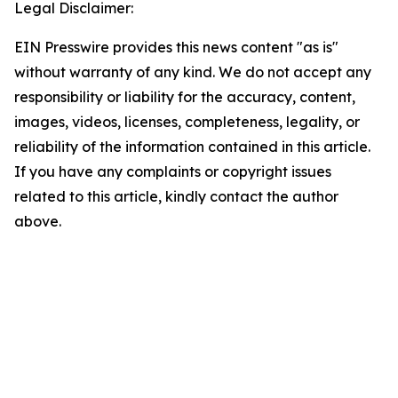
Legal Disclaimer:
EIN Presswire provides this news content "as is"
without warranty of any kind. We do not accept any
responsibility or liability for the accuracy, content,
images, videos, licenses, completeness, legality, or
reliability of the information contained in this article.
If you have any complaints or copyright issues
related to this article, kindly contact the author
above.