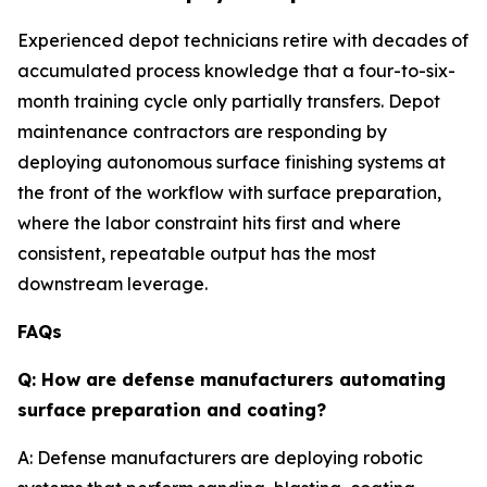
Experienced depot technicians retire with decades of
accumulated process knowledge that a four-to-six-
month training cycle only partially transfers. Depot
maintenance contractors are responding by
deploying autonomous surface finishing systems at
the front of the workflow with surface preparation,
where the labor constraint hits first and where
consistent, repeatable output has the most
downstream leverage.
FAQs
Q: How are defense manufacturers automating
surface preparation and coating?
A: Defense manufacturers are deploying robotic