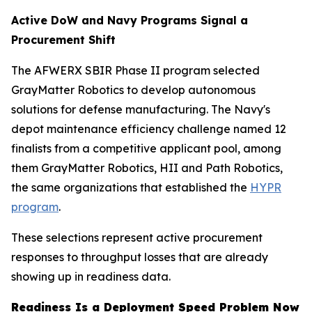
Active DoW and Navy Programs Signal a
Procurement Shift
The AFWERX SBIR Phase II program selected
GrayMatter Robotics to develop autonomous
solutions for defense manufacturing. The Navy's
depot maintenance efficiency challenge named 12
finalists from a competitive applicant pool, among
them GrayMatter Robotics, HII and Path Robotics,
the same organizations that established the
HYPR
program
.
These selections represent active procurement
responses to throughput losses that are already
showing up in readiness data.
Readiness Is a Deployment Speed Problem Now