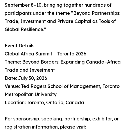
September 8–10, bringing together hundreds of
participants under the theme "Beyond Partnerships:
Trade, Investment and Private Capital as Tools of
Global Resilience."
Event Details
Global Africa Summit – Toronto 2026
Theme: Beyond Borders: Expanding Canada–Africa
Trade and Investment
Date: July 30, 2026
Venue: Ted Rogers School of Management, Toronto
Metropolitan University
Location: Toronto, Ontario, Canada
For sponsorship, speaking, partnership, exhibitor, or
registration information, please visit: