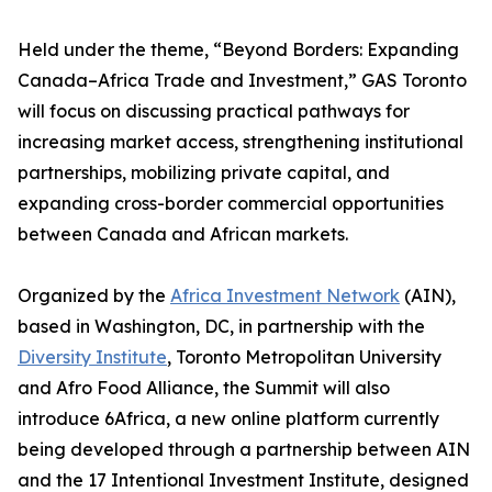
Held under the theme, “Beyond Borders: Expanding
Canada–Africa Trade and Investment,” GAS Toronto
will focus on discussing practical pathways for
increasing market access, strengthening institutional
partnerships, mobilizing private capital, and
expanding cross-border commercial opportunities
between Canada and African markets.
Organized by the
Africa Investment Network
(AIN),
based in Washington, DC, in partnership with the
Diversity Institute
, Toronto Metropolitan University
and Afro Food Alliance, the Summit will also
introduce 6Africa, a new online platform currently
being developed through a partnership between AIN
and the 17 Intentional Investment Institute, designed