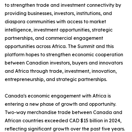
to strengthen trade and investment connectivity by
providing businesses, investors, institutions, and
diaspora communities with access to market
intelligence, investment opportunities, strategic
partnerships, and commercial engagement
opportunities across Africa. The Summit and this
platform hopes to strengthen economic cooperation
between Canadian investors, buyers and innovators
and Africa through trade, investment, innovation,
entrepreneurship, and strategic partnerships.
Canada's economic engagement with Africa is
entering a new phase of growth and opportunity.
Two-way merchandise trade between Canada and
African countries exceeded CAD $15 billion in 2024,
reflecting significant growth over the past five years.