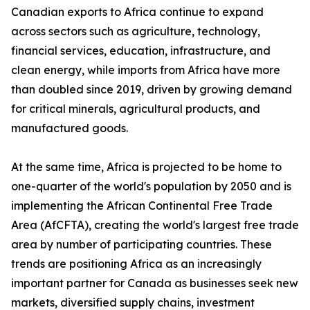
Canadian exports to Africa continue to expand
across sectors such as agriculture, technology,
financial services, education, infrastructure, and
clean energy, while imports from Africa have more
than doubled since 2019, driven by growing demand
for critical minerals, agricultural products, and
manufactured goods.
At the same time, Africa is projected to be home to
one-quarter of the world's population by 2050 and is
implementing the African Continental Free Trade
Area (AfCFTA), creating the world's largest free trade
area by number of participating countries. These
trends are positioning Africa as an increasingly
important partner for Canada as businesses seek new
markets, diversified supply chains, investment