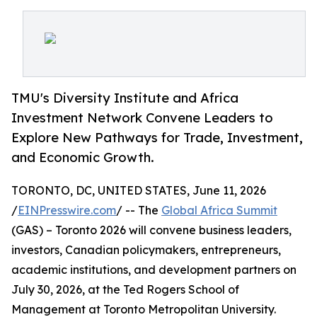
TMU's Diversity Institute and Africa
Investment Network Convene Leaders to
Explore New Pathways for Trade, Investment,
and Economic Growth.
TORONTO, DC, UNITED STATES, June 11, 2026
/
EINPresswire.com
/ -- The
Global Africa Summit
(GAS) – Toronto 2026 will convene business leaders,
investors, Canadian policymakers, entrepreneurs,
academic institutions, and development partners on
July 30, 2026, at the Ted Rogers School of
Management at Toronto Metropolitan University.