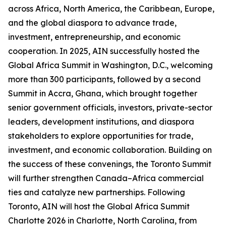
across Africa, North America, the Caribbean, Europe,
and the global diaspora to advance trade,
investment, entrepreneurship, and economic
cooperation. In 2025, AIN successfully hosted the
Global Africa Summit in Washington, D.C., welcoming
more than 300 participants, followed by a second
Summit in Accra, Ghana, which brought together
senior government officials, investors, private-sector
leaders, development institutions, and diaspora
stakeholders to explore opportunities for trade,
investment, and economic collaboration. Building on
the success of these convenings, the Toronto Summit
will further strengthen Canada–Africa commercial
ties and catalyze new partnerships. Following
Toronto, AIN will host the Global Africa Summit
Charlotte 2026 in Charlotte, North Carolina, from