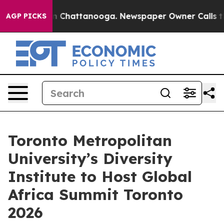
Chaos in Chattanooga. Newspaper Owner Calls the Peo
AGP PICKS
Toronto Metropolitan
University’s Diversity
Institute to Host Global
Africa Summit Toronto
2026