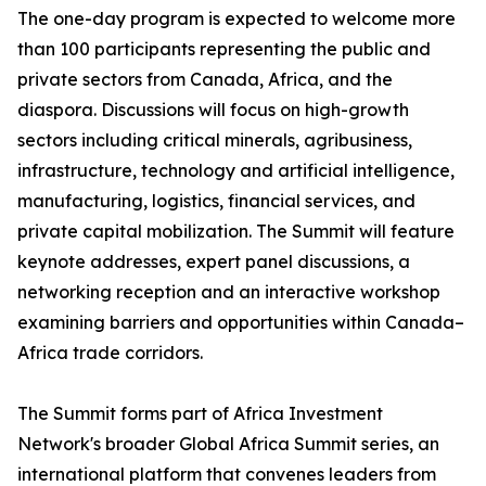
The one-day program is expected to welcome more
than 100 participants representing the public and
private sectors from Canada, Africa, and the
diaspora. Discussions will focus on high-growth
sectors including critical minerals, agribusiness,
infrastructure, technology and artificial intelligence,
manufacturing, logistics, financial services, and
private capital mobilization. The Summit will feature
keynote addresses, expert panel discussions, a
networking reception and an interactive workshop
examining barriers and opportunities within Canada–
Africa trade corridors.
The Summit forms part of Africa Investment
Network's broader Global Africa Summit series, an
international platform that convenes leaders from