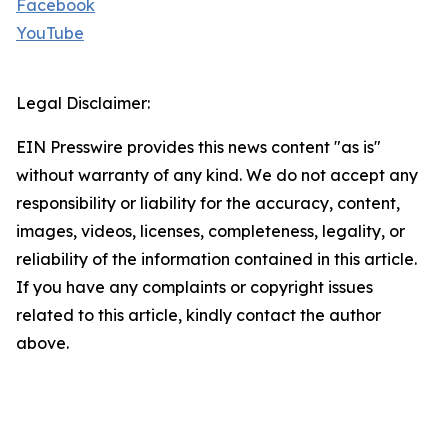
Facebook
YouTube
Legal Disclaimer:
EIN Presswire provides this news content "as is"
without warranty of any kind. We do not accept any
responsibility or liability for the accuracy, content,
images, videos, licenses, completeness, legality, or
reliability of the information contained in this article.
If you have any complaints or copyright issues
related to this article, kindly contact the author
above.