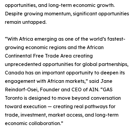
opportunities, and long-term economic growth.
Despite growing momentum, significant opportunities
remain untapped.
“With Africa emerging as one of the world’s fastest-
growing economic regions and the African
Continental Free Trade Area creating
unprecedented opportunities for global partnerships,
Canada has an important opportunity to deepen its
engagement with African markets,” said Jane
Reindorf-Osei, Founder and CEO of AIN. “GAS
Toronto is designed to move beyond conversation
toward execution — creating real pathways for
trade, investment, market access, and long-term
economic collaboration.”