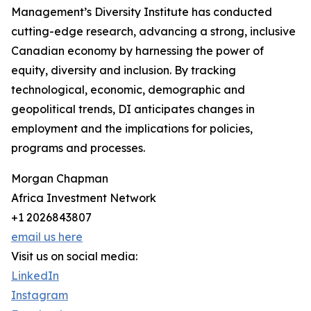
Management’s Diversity Institute has conducted
cutting-edge research, advancing a strong, inclusive
Canadian economy by harnessing the power of
equity, diversity and inclusion. By tracking
technological, economic, demographic and
geopolitical trends, DI anticipates changes in
employment and the implications for policies,
programs and processes.
Morgan Chapman
Africa Investment Network
+1 2026843807
email us here
Visit us on social media:
LinkedIn
Instagram