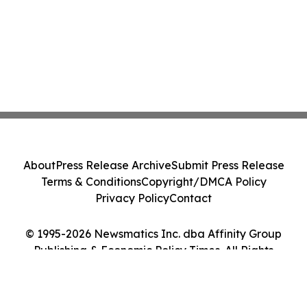
About
Press Release Archive
Submit Press Release
Terms & Conditions
Copyright/DMCA Policy
Privacy Policy
Contact
© 1995-2026 Newsmatics Inc. dba Affinity Group
Publishing & Economic Policy Times. All Rights
Reserved.
Cookie Settings / Your Privacy Choices