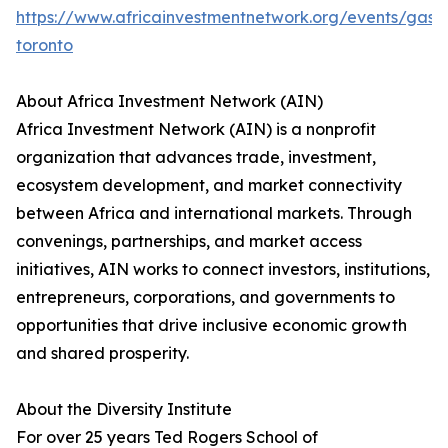
https://www.africainvestmentnetwork.org/events/gas-
toronto
About Africa Investment Network (AIN)
Africa Investment Network (AIN) is a nonprofit
organization that advances trade, investment,
ecosystem development, and market connectivity
between Africa and international markets. Through
convenings, partnerships, and market access
initiatives, AIN works to connect investors, institutions,
entrepreneurs, corporations, and governments to
opportunities that drive inclusive economic growth
and shared prosperity.
About the Diversity Institute
For over 25 years Ted Rogers School of