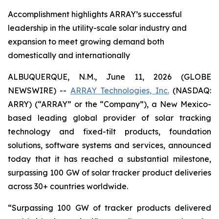
Accomplishment highlights ARRAY’s successful
leadership in the utility-scale solar industry and
expansion to meet growing demand both
domestically and internationally
ALBUQUERQUE, N.M., June 11, 2026 (GLOBE
NEWSWIRE) --
ARRAY Technologies, Inc.
(NASDAQ:
ARRY) (“ARRAY” or the “Company”), a New Mexico-
based leading global provider of solar tracking
technology and fixed-tilt products, foundation
solutions, software systems and services, announced
today that it has reached a substantial milestone,
surpassing 100 GW of solar tracker product deliveries
across 30+ countries worldwide.
“Surpassing 100 GW of tracker products delivered