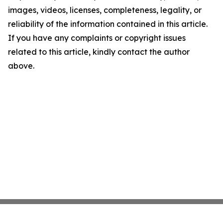
images, videos, licenses, completeness, legality, or
reliability of the information contained in this article.
If you have any complaints or copyright issues
related to this article, kindly contact the author
above.