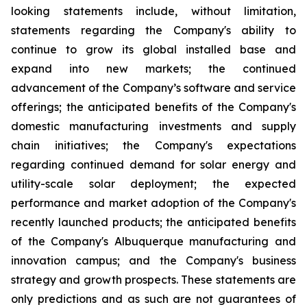
looking statements include, without limitation,
statements regarding the Company's ability to
continue to grow its global installed base and
expand into new markets; the continued
advancement of the Company’s software and service
offerings; the anticipated benefits of the Company's
domestic manufacturing investments and supply
chain initiatives; the Company's expectations
regarding continued demand for solar energy and
utility-scale solar deployment; the expected
performance and market adoption of the Company's
recently launched products; the anticipated benefits
of the Company's Albuquerque manufacturing and
innovation campus; and the Company's business
strategy and growth prospects. These statements are
only predictions and as such are not guarantees of