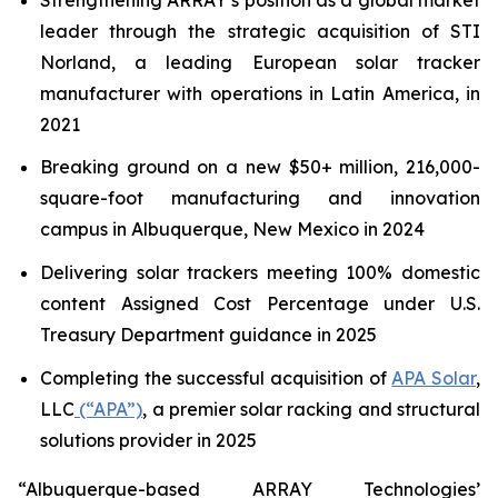
leader through the strategic acquisition of STI
Norland, a leading European solar tracker
manufacturer with operations in Latin America, in
2021
Breaking ground on a new $50+ million, 216,000-
square-foot manufacturing and innovation
campus in Albuquerque, New Mexico in 2024
Delivering solar trackers meeting 100% domestic
content Assigned Cost Percentage under U.S.
Treasury Department guidance in 2025
Completing the successful acquisition of
APA Solar
,
LLC
(“APA”)
, a premier solar racking and structural
solutions provider in 2025
“Albuquerque-based ARRAY Technologies’