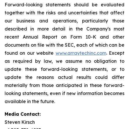
Forward-looking statements should be evaluated
together with the risks and uncertainties that affect
our business and operations, particularly those
described in more detail in the Company's most
recent Annual Report on Form 10-K and other
documents on file with the SEC, each of which can be
found on our website
www.arraytechinc.com
. Except
as required by law, we assume no obligation to
update these forward-looking statements, or to
update the reasons actual results could differ
materially from those anticipated in these forward-
looking statements, even if new information becomes
available in the future.
Media Contact:
Steven Kirsch