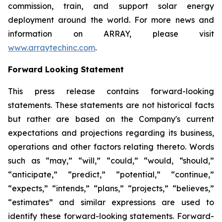
commission, train, and support solar energy
deployment around the world. For more news and
information on ARRAY, please visit
www.arraytechinc.com
.
Forward Looking Statement
This press release contains forward-looking
statements. These statements are not historical facts
but rather are based on the Company's current
expectations and projections regarding its business,
operations and other factors relating thereto. Words
such as “may,” “will,” “could,” “would, “should,”
“anticipate,” “predict,” “potential,” “continue,”
“expects,” “intends,” “plans,” “projects,” “believes,”
“estimates” and similar expressions are used to
identify these forward-looking statements. Forward-