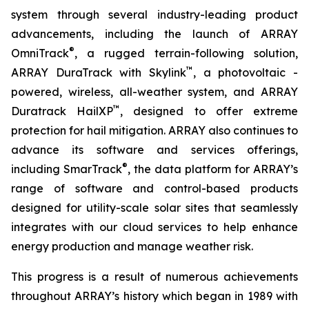
system through several industry-leading product
advancements, including the launch of ARRAY
®
OmniTrack
, a rugged terrain-following solution,
™
ARRAY DuraTrack with Skylink
, a photovoltaic -
powered, wireless, all-weather system, and ARRAY
™
Duratrack HailXP
, designed to offer extreme
protection for hail mitigation. ARRAY also continues to
advance its software and services offerings,
®
including SmarTrack
, the data platform for ARRAY’s
range of software and control-based products
designed for utility-scale solar sites that seamlessly
integrates with our cloud services to help enhance
energy production and manage weather risk.
This progress is a result of numerous achievements
throughout ARRAY’s history which began in 1989 with