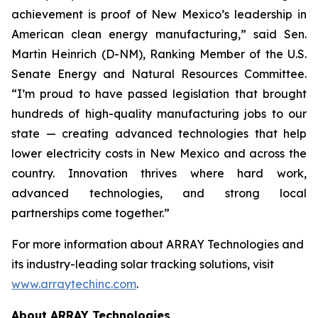
achievement is proof of New Mexico’s leadership in
American clean energy manufacturing,” said Sen.
Martin Heinrich (D-NM), Ranking Member of the U.S.
Senate Energy and Natural Resources Committee.
“I’m proud to have passed legislation that brought
hundreds of high-quality manufacturing jobs to our
state — creating advanced technologies that help
lower electricity costs in New Mexico and across the
country. Innovation thrives where hard work,
advanced technologies, and strong local
partnerships come together.”
For more information about ARRAY Technologies and
its industry-leading solar tracking solutions, visit
www.arraytechinc.com
.
About ARRAY Technologies