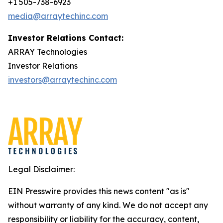
+1 505-738-6923
media@arraytechinc.com
Investor Relations Contact:
ARRAY Technologies
Investor Relations
investors@arraytechinc.com
Legal Disclaimer:
EIN Presswire provides this news content "as is"
without warranty of any kind. We do not accept any
responsibility or liability for the accuracy, content,