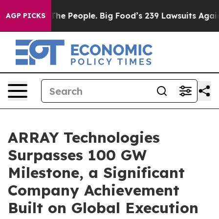
d vs. The People. Big Food’s 239 Lawsuits Against Life
AGP PICKS
ARRAY Technologies
Surpasses 100 GW
Milestone, a Significant
Company Achievement
Built on Global Execution