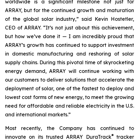
worldwide is a significant milestone not just for
ARRAY, but for the continued growth and maturation
of the global solar industry,” said Kevin Hostetler,
CEO of ARRAY. “It’s not just about this achievement,
but how we’ve done it — I am incredibly proud that
ARRAY’s growth has continued to support investment
in domestic manufacturing and reshoring of solar
supply chains. During this pivotal time of skyrocketing
energy demand, ARRAY will continue working with
our customers to deliver solutions that accelerate the
deployment of solar, one of the fastest to deploy and
lowest cost forms of new energy, to meet the growing
need for affordable and reliable electricity in the U.S.
and international markets.”
Most recently, the Company has continued to
®
innovate on its trusted ARRAY DuraTrack
tracker