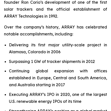
founder Ron Corio’s development of one of the first
solar trackers and the official establishment of
ARRAY Technologies in 1992.
Over the company’s history, ARRAY has celebrated
notable accomplishments, including:
Delivering its first major utility-scale project in
Alamosa, Colorado in 2006
Surpassing 1 GW of tracker shipments in 2012
Continuing global expansion with offices
established in Europe, Central and South America,
and Australia starting in 2017
Executing ARRAY’s IPO in 2020, one of the largest
U.S. renewable energy IPOs of its time
Strengthening ARRAY’s position as a global market