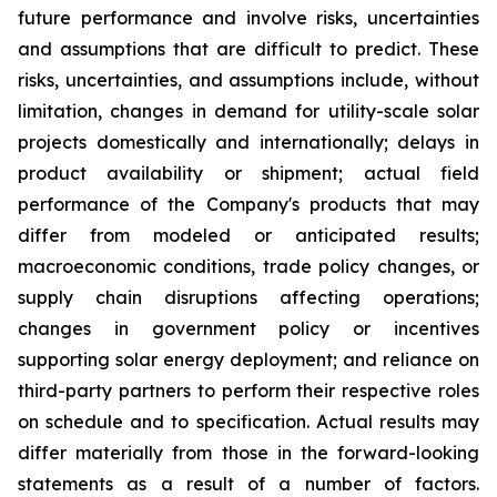
future performance and involve risks, uncertainties
and assumptions that are difficult to predict. These
risks, uncertainties, and assumptions include, without
limitation, changes in demand for utility-scale solar
projects domestically and internationally; delays in
product availability or shipment; actual field
performance of the Company's products that may
differ from modeled or anticipated results;
macroeconomic conditions, trade policy changes, or
supply chain disruptions affecting operations;
changes in government policy or incentives
supporting solar energy deployment; and reliance on
third-party partners to perform their respective roles
on schedule and to specification. Actual results may
differ materially from those in the forward-looking
statements as a result of a number of factors.