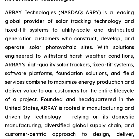
ARRAY Technologies (NASDAQ: ARRY) is a leading
global provider of solar tracking technology and
fixed-tilt systems to utility-scale and distributed
generation customers who construct, develop, and
operate solar photovoltaic sites. With solutions
engineered to withstand harsh weather conditions,
ARRAY’s high-quality solar trackers, fixed-tilt systems,
software platforms, foundation solutions, and field
services combine to maximize energy production and
deliver value to our customers for the entire lifecycle
of a project. Founded and headquartered in the
United States, ARRAY is rooted in manufacturing and
driven by technology – relying on its domestic
manufacturing, diversified global supply chain, and
customer-centric approach to design, deliver,