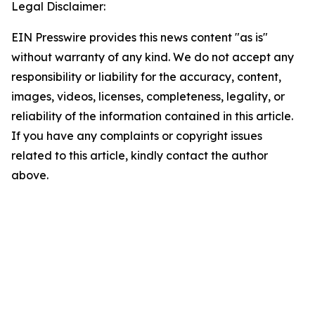
Legal Disclaimer:
EIN Presswire provides this news content "as is"
without warranty of any kind. We do not accept any
responsibility or liability for the accuracy, content,
images, videos, licenses, completeness, legality, or
reliability of the information contained in this article.
If you have any complaints or copyright issues
related to this article, kindly contact the author
above.