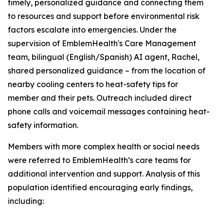
timely, personalized guidance and connecting them
to resources and support before environmental risk
factors escalate into emergencies. Under the
supervision of EmblemHealth's Care Management
team, bilingual (English/Spanish) AI agent, Rachel,
shared personalized guidance – from the location of
nearby cooling centers to heat-safety tips for
member and their pets. Outreach included direct
phone calls and voicemail messages containing heat-
safety information.
Members with more complex health or social needs
were referred to EmblemHealth’s care teams for
additional intervention and support. Analysis of this
population identified encouraging early findings,
including: