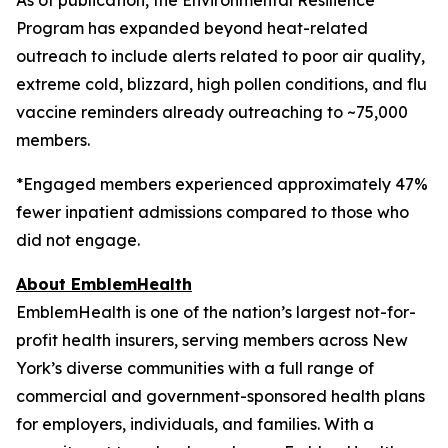
Program has expanded beyond heat-related
outreach to include alerts related to poor air quality,
extreme cold, blizzard, high pollen conditions, and flu
vaccine reminders already outreaching to ~75,000
members.
*Engaged members experienced approximately 47%
fewer inpatient admissions compared to those who
did not engage.
About EmblemHealth
EmblemHealth is one of the nation’s largest not-for-
profit health insurers, serving members across New
York’s diverse communities with a full range of
commercial and government-sponsored health plans
for employers, individuals, and families. With a