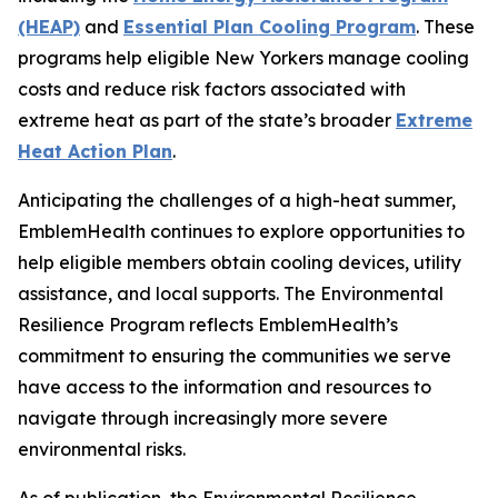
(HEAP)
and
Essential Plan Cooling Program
. These
programs help eligible New Yorkers manage cooling
costs and reduce risk factors associated with
extreme heat as part of the state’s broader
Extreme
Heat Action Plan
.
Anticipating the challenges of a high-heat summer,
EmblemHealth continues to explore opportunities to
help eligible members obtain cooling devices, utility
assistance, and local supports. The Environmental
Resilience Program reflects EmblemHealth’s
commitment to ensuring the communities we serve
have access to the information and resources to
navigate through increasingly more severe
environmental risks.
As of publication, the Environmental Resilience