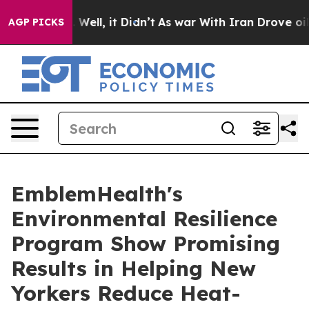
d 40%. Well, it Didn’t
As war With Iran Drove oil Pr
AGP PICKS
EmblemHealth's
Environmental Resilience
Program Show Promising
Results in Helping New
Yorkers Reduce Heat-