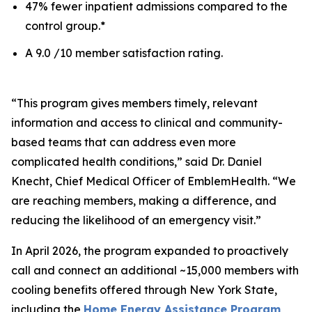
47% fewer inpatient admissions compared to the
control group.*
A 9.0 /10 member satisfaction rating.
“This program gives members timely, relevant
information and access to clinical and community-
based teams that can address even more
complicated health conditions,” said Dr. Daniel
Knecht, Chief Medical Officer of EmblemHealth. “We
are reaching members, making a difference, and
reducing the likelihood of an emergency visit.”
In April 2026, the program expanded to proactively
call and connect an additional ~15,000 members with
cooling benefits offered through New York State,
including the
Home Energy Assistance Program