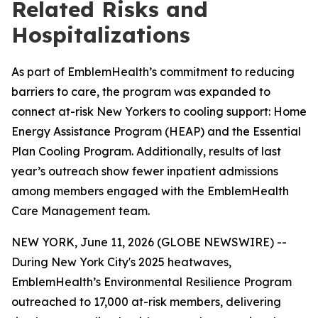
Related Risks and
Hospitalizations
As part of EmblemHealth’s commitment to reducing
barriers to care, the program was expanded to
connect at-risk New Yorkers to cooling support: Home
Energy Assistance Program (HEAP) and the Essential
Plan Cooling Program. Additionally, results of last
year’s outreach show fewer inpatient admissions
among members engaged with the EmblemHealth
Care Management team.
NEW YORK, June 11, 2026 (GLOBE NEWSWIRE) --
During New York City's 2025 heatwaves,
EmblemHealth’s Environmental Resilience Program
outreached to 17,000 at-risk members, delivering