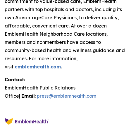
commitment to value-based care, EmblemHealth
partners with top hospitals and doctors, including its
own AdvantageCare Physicians, to deliver quality,
affordable, convenient care. At over a dozen
EmblemHealth Neighborhood Care locations,
members and nonmembers have access to
community-based health and wellness guidance and
resources. For more information,
visit
emblemhealth.com
.
Contact:
EmblemHealth Public Relations
Office|
Email
:
press@emblemhealth.com