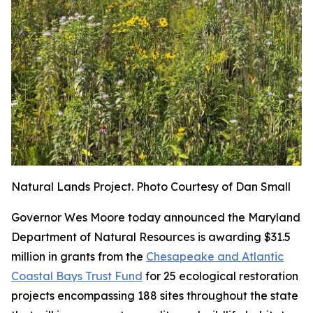
Natural Lands Project. Photo Courtesy of Dan Small
Governor Wes Moore today announced the Maryland
Department of Natural Resources is awarding $31.5
million in grants from the
Chesapeake and Atlantic
Coastal Bays Trust Fund
for 25 ecological restoration
projects encompassing 188 sites throughout the state