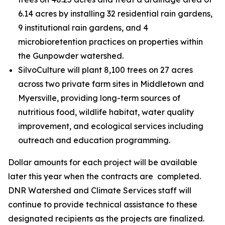
6.14 acres by installing 32 residential rain gardens,
9 institutional rain gardens, and 4
microbioretention practices on properties within
the Gunpowder watershed.
SilvoCulture will plant 8,100 trees on 27 acres
across two private farm sites in Middletown and
Myersville, providing long-term sources of
nutritious food, wildlife habitat, water quality
improvement, and ecological services including
outreach and education programming.
Dollar amounts for each project will be available
later this year when the contracts are completed.
DNR Watershed and Climate Services staff will
continue to provide technical assistance to these
designated recipients as the projects are finalized.