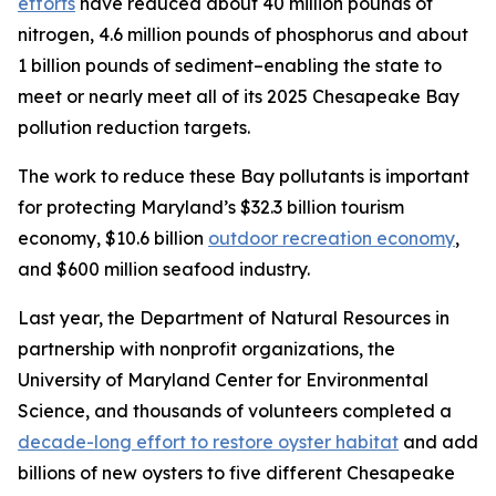
efforts
have reduced about 40 million pounds of
nitrogen, 4.6 million pounds of phosphorus and about
1 billion pounds of sediment–enabling the state to
meet or nearly meet all of its 2025 Chesapeake Bay
pollution reduction targets.
The work to reduce these Bay pollutants is important
for protecting Maryland’s $32.3 billion tourism
economy, $10.6 billion
outdoor recreation economy
,
and $600 million seafood industry.
Last year, the Department of Natural Resources in
partnership with nonprofit organizations, the
University of Maryland Center for Environmental
Science, and thousands of volunteers completed a
decade-long effort to restore oyster habitat
and add
billions of new oysters to five different Chesapeake