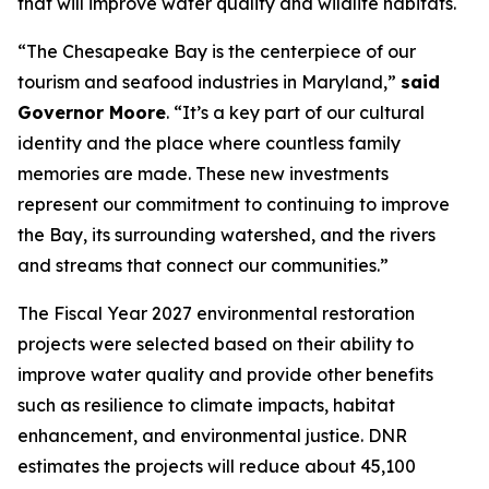
that will improve water quality and wildlife habitats.
“The Chesapeake Bay is the centerpiece of our
tourism and seafood industries in Maryland,”
said
Governor Moore
. “It’s a key part of our cultural
identity and the place where countless family
memories are made. These new investments
represent our commitment to continuing to improve
the Bay, its surrounding watershed, and the rivers
and streams that connect our communities.”
The Fiscal Year 2027 environmental restoration
projects were selected based on their ability to
improve water quality and provide other benefits
such as resilience to climate impacts, habitat
enhancement, and environmental justice. DNR
estimates the projects will reduce about 45,100