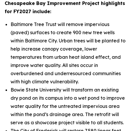
Chesapeake Bay Improvement Project highlights
for FY2027 include:
Baltimore Tree Trust will remove impervious
(paved) surfaces to create 900 new tree wells
within Baltimore City. Urban trees will be planted to
help increase canopy coverage, lower
temperatures from urban heat island effect, and
improve water quality. All sites occur in
overburdened and underresourced communities
with high climate vulnerability.
Bowie State University will transform an existing
dry pond on its campus into a wet pond to improve
water quality for the untreated impervious area
within the pond’s drainage area. The retrofit will
serve as a showcase project visible to all students.
The City of Frederick will restore 7,580 linear feet