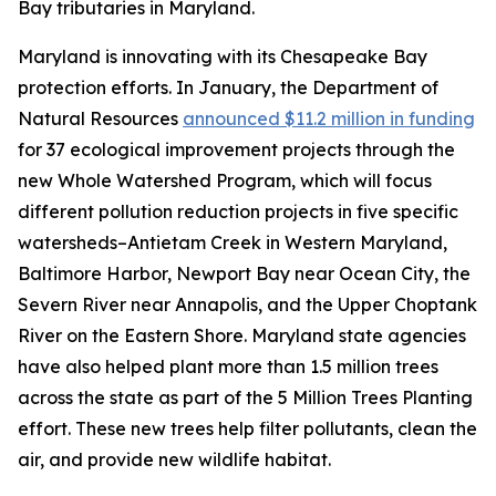
Bay tributaries in Maryland.
Maryland is innovating with its Chesapeake Bay
protection efforts. In January, the Department of
Natural Resources
announced $11.2 million in funding
for 37 ecological improvement projects through the
new Whole Watershed Program, which will focus
different pollution reduction projects in five specific
watersheds–Antietam Creek in Western Maryland,
Baltimore Harbor, Newport Bay near Ocean City, the
Severn River near Annapolis, and the Upper Choptank
River on the Eastern Shore. Maryland state agencies
have also helped plant more than 1.5 million trees
across the state as part of the 5 Million Trees Planting
effort. These new trees help filter pollutants, clean the
air, and provide new wildlife habitat.