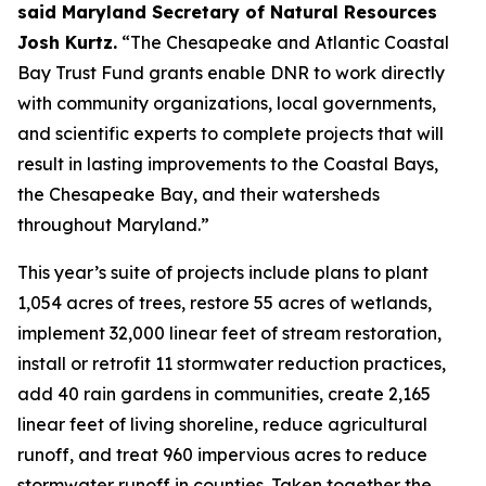
said Maryland Secretary of Natural Resources
Josh Kurtz.
“The Chesapeake and Atlantic Coastal
Bay Trust Fund grants enable DNR to work directly
with community organizations, local governments,
and scientific experts to complete projects that will
result in lasting improvements to the Coastal Bays,
the Chesapeake Bay, and their watersheds
throughout Maryland.”
This year’s suite of projects include plans to plant
1,054 acres of trees, restore 55 acres of wetlands,
implement 32,000 linear feet of stream restoration,
install or retrofit 11 stormwater reduction practices,
add 40 rain gardens in communities, create 2,165
linear feet of living shoreline, reduce agricultural
runoff, and treat 960 impervious acres to reduce
stormwater runoff in counties. Taken together the