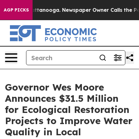
n Chattanooga. Newspaper Owner Calls the People Abr
AGP PICKS
Governor Wes Moore
Announces $31.5 Million
for Ecological Restoration
Projects to Improve Water
Quality in Local