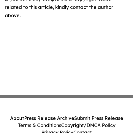
related to this article, kindly contact the author
above.
About
Press Release Archive
Submit Press Release
Terms & Conditions
Copyright/DMCA Policy
Privacy Policy
Contact