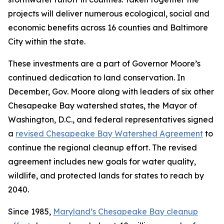
projects will deliver numerous ecological, social and
economic benefits across 16 counties and Baltimore
City within the state.
These investments are a part of Governor Moore’s
continued dedication to land conservation. In
December, Gov. Moore along with leaders of six other
Chesapeake Bay watershed states, the Mayor of
Washington, D.C., and federal representatives signed
a
revised Chesapeake Bay Watershed Agreement
to
continue the regional cleanup effort. The revised
agreement includes new goals for water quality,
wildlife, and protected lands for states to reach by
2040.
Since 1985,
Maryland’s Chesapeake Bay cleanup