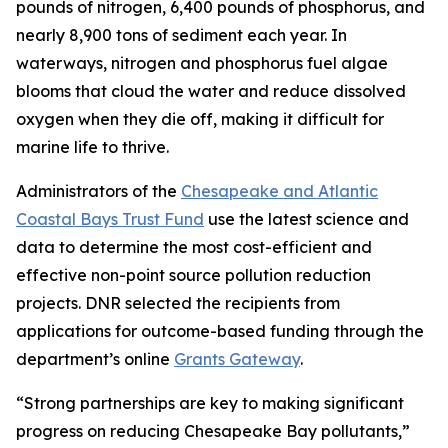
pounds of nitrogen, 6,400 pounds of phosphorus, and
nearly 8,900 tons of sediment each year. In
waterways, nitrogen and phosphorus fuel algae
blooms that cloud the water and reduce dissolved
oxygen when they die off, making it difficult for
marine life to thrive.
Administrators of the
Chesapeake and Atlantic
Coastal Bays Trust Fund
use the latest science and
data to determine the most cost-efficient and
effective non-point source pollution reduction
projects. DNR selected the recipients from
applications for outcome-based funding through the
department’s online
Grants Gateway
.
“Strong partnerships are key to making significant
progress on reducing Chesapeake Bay pollutants,”