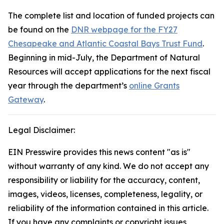
The complete list and location of funded projects can
be found on the
DNR webpage for the FY27
Chesapeake and Atlantic Coastal Bays Trust Fund
.
Beginning in mid-July, the Department of Natural
Resources will accept applications for the next fiscal
year through the department’s
online ​Grants
Gateway
.
Legal Disclaimer:
EIN Presswire provides this news content "as is"
without warranty of any kind. We do not accept any
responsibility or liability for the accuracy, content,
images, videos, licenses, completeness, legality, or
reliability of the information contained in this article.
If you have any complaints or copyright issues