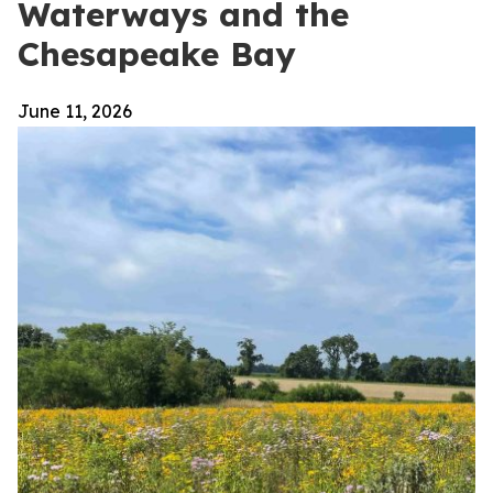
Waterways and the
Chesapeake Bay
June 11, 2026