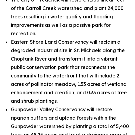
of the Carroll Creek watershed and plant 24,000
trees resulting in water quality and flooding
improvements as well as a passive park for
recreation.
Eastern Shore Land Conservancy will reclaim a
degraded industrial site in St. Michaels along the
Choptank River and transform it into a vibrant
public conservation park that reconnects the
community to the waterfront that will include 2
acres of pollinator meadow, 1.53 acres of wetland
enhancement and creation, and 0.33 acres of tree
and shrub plantings.
Gunpowder Valley Conservancy will restore
riparian buffers and upland forests within the
Gunpowder watershed by planting a total of 5,400
trees on 48.25 acres and treat a drainage area of