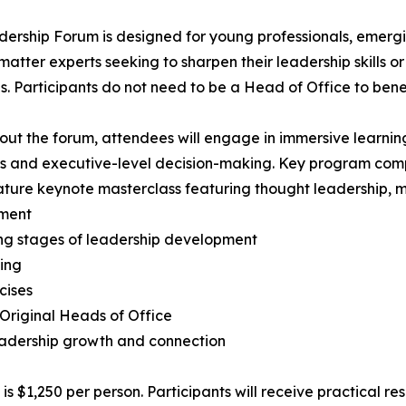
ership Forum is designed for young professionals, emergin
matter experts seeking to sharpen their leadership skills o
es. Participants do not need to be a Head of Office to bene
ut the forum, attendees will engage in immersive learnin
s and executive-level decision-making. Key program com
ature keynote masterclass featuring thought leadership, 
ment
ying stages of leadership development
ing
cises
 Original Heads of Office
eadership growth and connection
 $1,250 per person. Participants will receive practical r