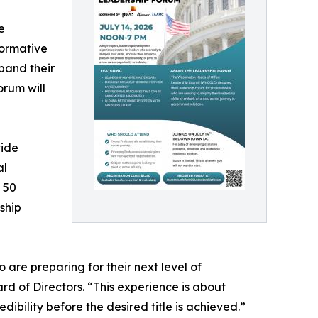
e
ormative
pand their
orum will
vide
al
 50
ship
re preparing for their next level of
d of Directors. “This experience is about
ibility before the desired title is achieved.”