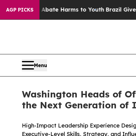
 Fund to Abate Harms to Youth
Brazil Gives Paren
AGP PICKS
Menu
Washington Heads of Of
the Next Generation of I
High-Impact Leadership Experience Desig
Executive-Level Skills, Strategy, and Infl