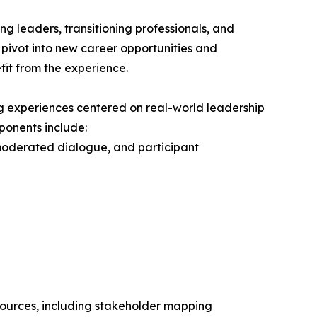
g leaders, transitioning professionals, and
r pivot into new career opportunities and
fit from the experience.
g experiences centered on real-world leadership
ponents include:
moderated dialogue, and participant
esources, including stakeholder mapping