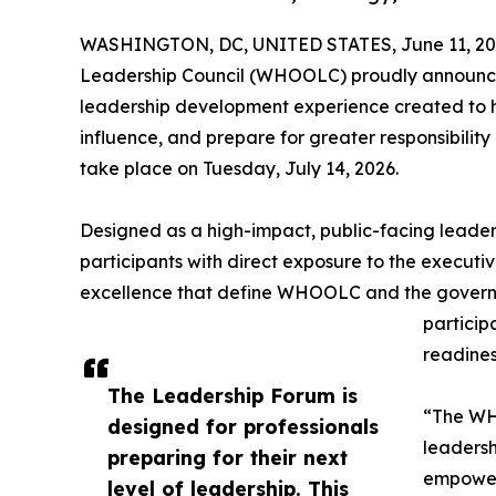
WASHINGTON, DC, UNITED STATES, June 11, 20
Leadership Council (WHOOLC) proudly announce
leadership development experience created to he
influence, and prepare for greater responsibility
take place on Tuesday, July 14, 2026.
Designed as a high-impact, public-facing leade
participants with direct exposure to the executiv
excellence that define WHOOLC and the governme
particip
readines
The Leadership Forum is
“The WHO
designed for professionals
leadersh
preparing for their next
empoweri
level of leadership. This