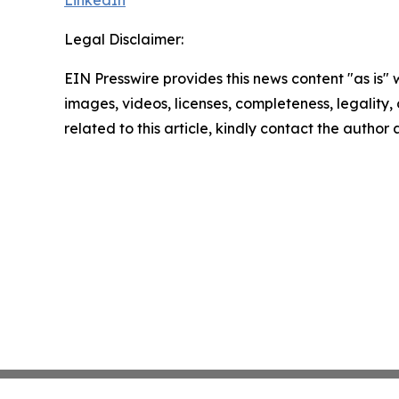
LinkedIn
Legal Disclaimer:
EIN Presswire provides this news content "as is" 
images, videos, licenses, completeness, legality, o
related to this article, kindly contact the author