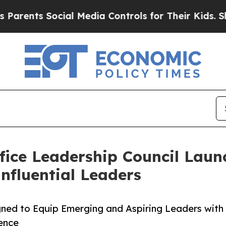
ts Social Media Controls for Their Kids. Should t
fice Leadership Council Laun
nfluential Leaders
ned to Equip Emerging and Aspiring Leaders with
uence