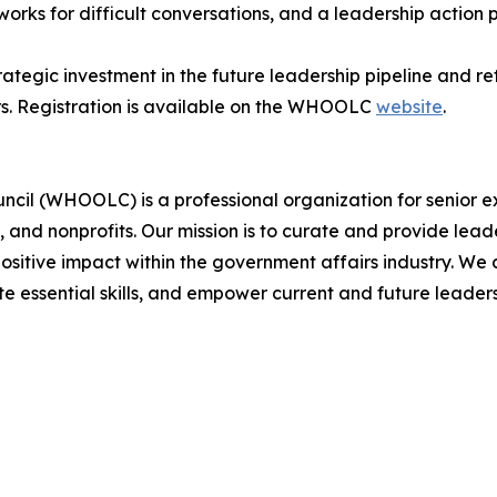
rks for difficult conversations, and a leadership action 
egic investment in the future leadership pipeline and re
rs. Registration is available on the WHOOLC
website
.
cil (WHOOLC) is a professional organization for senior e
, and nonprofits. Our mission is to curate and provide le
positive impact within the government affairs industry. W
te essential skills, and empower current and future leader