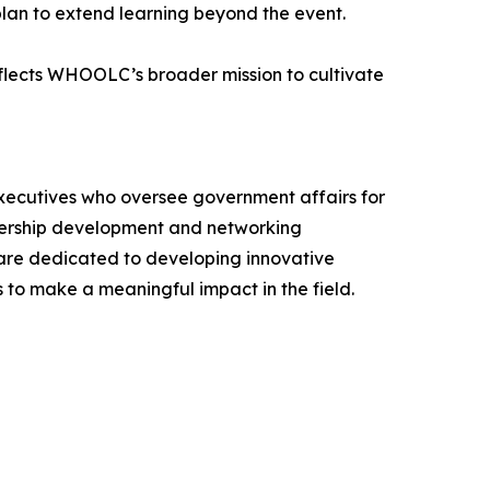
plan to extend learning beyond the event.
flects WHOOLC’s broader mission to cultivate
xecutives who oversee government affairs for
adership development and networking
e are dedicated to developing innovative
s to make a meaningful impact in the field.