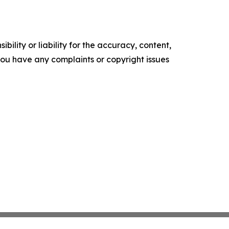
ility or liability for the accuracy, content,
f you have any complaints or copyright issues