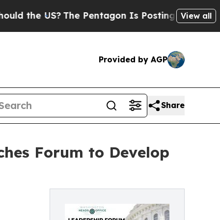
he US?
The Pentagon Is Posting Cryptic Biblical
View all
Provided by AGP
Share
ches Forum to Develop