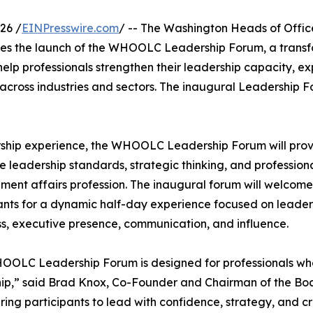
26 /
EINPresswire.com
/ -- The Washington Heads of Offic
s the launch of the WHOOLC Leadership Forum, a transf
lp professionals strengthen their leadership capacity, ex
 across industries and sectors. The inaugural Leadership F
rship experience, the WHOOLC Leadership Forum will pro
e leadership standards, strategic thinking, and profession
nt affairs profession. The inaugural forum will welcome
ants for a dynamic half-day experience focused on leader
s, executive presence, communication, and influence.
OLC Leadership Forum is designed for professionals who a
ip,” said Brad Knox, Co-Founder and Chairman of the Boar
ng participants to lead with confidence, strategy, and cred