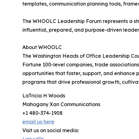
templates, communication planning tools, framewo
The WHOOLC Leadership Forum represents a strat
influential, prepared, and purpose-driven leade
About WHOOLC
The Washington Heads of Office Leadership Coun
Fortune 100-level companies, trade associations
opportunities that foster, support, and enhance 
programs that drive professional growth, cultiva
LaTricia H Woods
Mahogany Xan Communications
+1 480-374-1908
email us here
Visit us on social media: