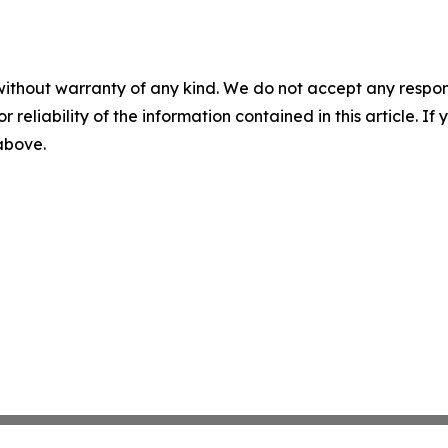
without warranty of any kind. We do not accept any responsib
r reliability of the information contained in this article. I
 above.