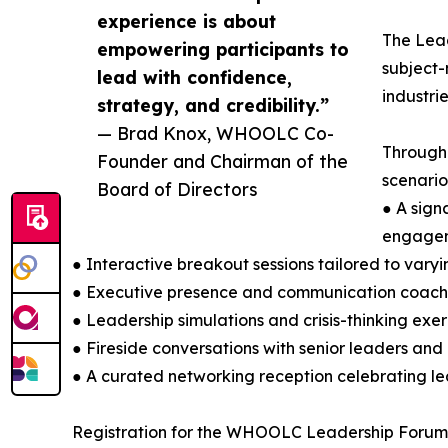
experience is about
The Lead
empowering participants to
subject-
lead with confidence,
industri
strategy, and credibility.”
— Brad Knox, WHOOLC Co-
Througho
Founder and Chairman of the
scenario
Board of Directors
● A sign
engage
● Interactive breakout sessions tailored to var
● Executive presence and communication coach
● Leadership simulations and crisis-thinking exer
● Fireside conversations with senior leaders and
● A curated networking reception celebrating l
Registration for the WHOOLC Leadership Forum is