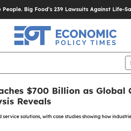
. Big Food’s 239 Lawsuits Against Life-Saving Pol
ches $700 Billion as Global C
sis Reveals
ervice solutions, with case studies showing how industrie