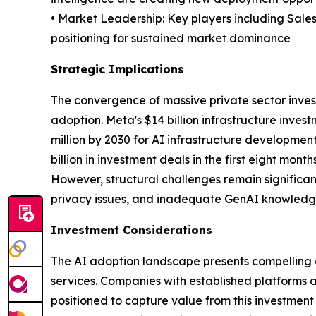
• Market Leadership: Key players including Sale
positioning for sustained market dominance
Strategic Implications
The convergence of massive private sector inves
adoption. Meta's $14 billion infrastructure inve
million by 2030 for AI infrastructure development
billion in investment deals in the first eight mon
However, structural challenges remain significa
privacy issues, and inadequate GenAI knowledge 
Investment Considerations
The AI adoption landscape presents compelling opp
services. Companies with established platforms 
positioned to capture value from this investment