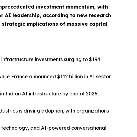
g unprecedented investment momentum, with
for AI leadership, according to new research
 strategic implications of massive capital
l infrastructure investments surging to $194
while France announced $112 billion in AI sector
n Indian AI infrastructure by end of 2026,
stries is driving adoption, with organizations
AI technology, and AI-powered conversational