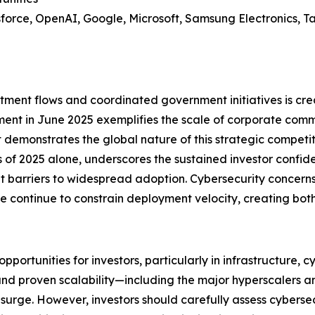
sforce, OpenAI, Google, Microsoft, Samsung Electronics, 
tment flows and coordinated government initiatives is cre
stment in June 2025 exemplifies the scale of corporate com
 demonstrates the global nature of this strategic competitio
ths of 2025 alone, underscores the sustained investor confide
nt barriers to widespread adoption. Cybersecurity concern
continue to constrain deployment velocity, creating both r
ortunities for investors, particularly in infrastructure, cy
and proven scalability—including the major hyperscalers a
 surge. However, investors should carefully assess cybers