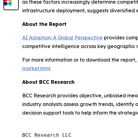
as these factors increasingly determine competit
infrastructure deployment, suggests diversified
About the Report
AI Adoption: A Global Perspective
provides compr
competitive intelligence across key geographic 
For more information or to download the report, 
market.html
About BCC Research
BCC Research provides objective, unbiased meas
industry analysts assess growth trends, identif
decision support tools to help inform the strateg
BCC Research LLC
