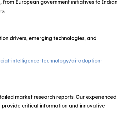
s, from European government initiatives to Indian
s.
ion drivers, emerging technologies, and
cial-intelligence-technology/ai-adoption-
ailed market research reports. Our experienced
provide critical information and innovative