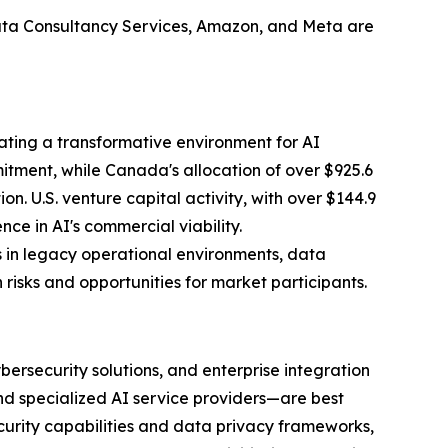
Tata Consultancy Services, Amazon, and Meta are
ating a transformative environment for AI
mitment, while Canada's allocation of over $925.6
n. U.S. venture capital activity, with over $144.9
nce in AI's commercial viability.
s in legacy operational environments, data
isks and opportunities for market participants.
bersecurity solutions, and enterprise integration
nd specialized AI service providers—are best
ecurity capabilities and data privacy frameworks,