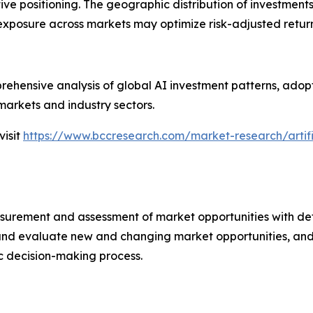
ive positioning. The geographic distribution of investment
 exposure across markets may optimize risk-adjusted return
ehensive analysis of global AI investment patterns, adopt
markets and industry sectors.
visit
https://www.bccresearch.com/market-research/artifi
urement and assessment of market opportunities with det
y and evaluate new and changing market opportunities, and 
ic decision-making process.