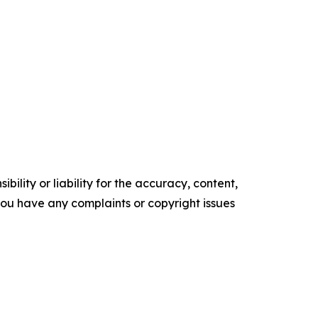
ility or liability for the accuracy, content,
f you have any complaints or copyright issues