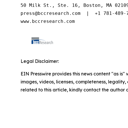
50 Milk St., Ste. 16, Boston, MA 02109
press@bccresearch.com  |  +1 781-489-7
www.bccresearch.com
Legal Disclaimer:
EIN Presswire provides this news content "as is" 
images, videos, licenses, completeness, legality, o
related to this article, kindly contact the author