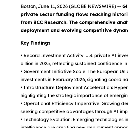
Boston, June 11, 2026 (GLOBE NEWSWIRE) --
Gl
private sector funding flows reaching histor
from BCC Research. The comprehensive anal
deployment and evolving competitive dynam
Key Findings
• Record Investment Activity: U.S. private AI inv
billion in 2025, reflecting sustained confidence i
• Government Initiative Scale: The European Union
investments in February 2026, signaling coordi
• Infrastructure Deployment Acceleration: Hypers
highlighting the strategic importance of emergi
• Operational Efficiency Imperative: Growing dem
seeking competitive advantages through AI im
• Technology Evolution: Emerging technologies 
intelligence are creating new deployment opport