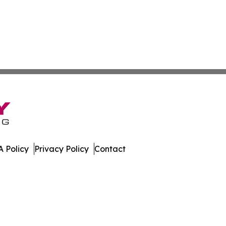
 Policy
Privacy Policy
Contact
es. All Rights Reserved.