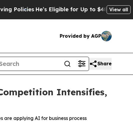
icies
He’s Eligible for Up to $480,000 After Bei
View all
Provided by AGP
Share
ompetition Intensifies,
s are applying AI for business process