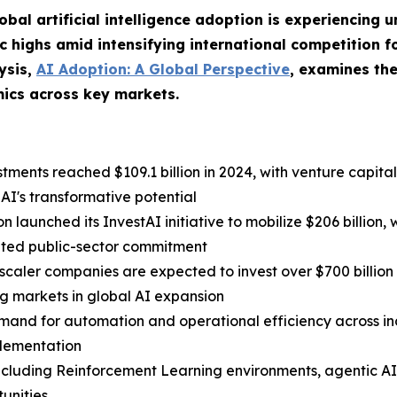
obal artificial intelligence adoption is experiencin
ic highs amid intensifying international competition 
ysis,
AI Adoption: A Global Perspective
, examines the
ics across key markets.
estments reached $109.1 billion in 2024, with venture capita
n AI's transformative potential
 launched its InvestAI initiative to mobilize $206 billion, 
nated public-sector commitment
caler companies are expected to invest over $700 billion i
ng markets in global AI expansion
and for automation and operational efficiency across indu
plementation
including Reinforcement Learning environments, agentic 
unities