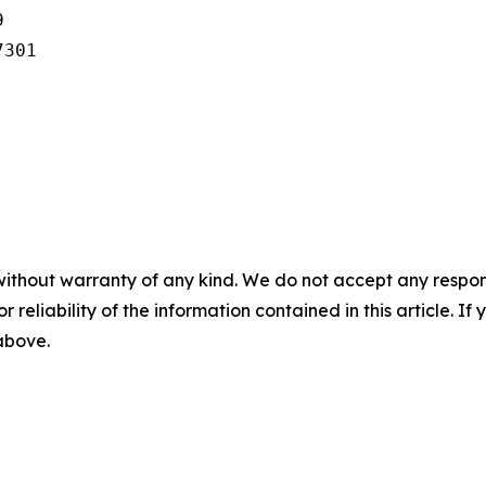


301

without warranty of any kind. We do not accept any responsib
r reliability of the information contained in this article. I
 above.