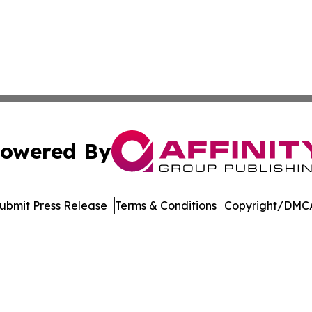
owered By
ubmit Press Release
Terms & Conditions
Copyright/DMCA
Inc. dba Affinity Group Publishing & Economic Policy Tim
Cookie Settings / Your Privacy Choices