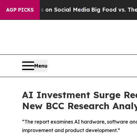
Messages on Social Media
Big Food vs. The People
AGP PICKS
Menu
AI Investment Surge Rea
New BCC Research Analy
“The report examines AI hardware, software and s
improvement and product development.”