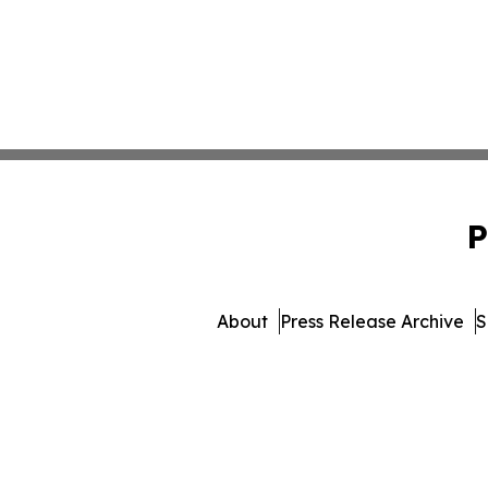
P
About
Press Release Archive
S
© 1995-2026 Newsmatics 