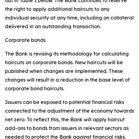
out in Table 1 below. The Bank continues to reserve
the right to apply additional haircuts to any
individual security at any time, including on collateral
delivered in an outstanding transaction.
Corporate bonds
The Bank is revising its methodology for calculating
haircuts on corporate bonds. New haircuts will be
published when changes are implemented. These
changes will result in a reduction in the base level of
corporate bond haircuts.
Issuers can be exposed to potential financial risks
connected to the adjustment of the economy towards
net zero. To reflect this, the Bank will apply haircut
add-ons to bonds from issuers in relevant sectors as
needed to protect the Bank against financial risks.