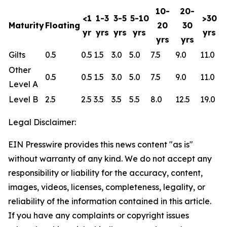
10-
20-
<1
1-3
3-5
5-10
>30
Maturity
Floating
20
30
yr
yrs
yrs
yrs
yrs
yrs
yrs
Gilts
0.5
0.5
1.5
3.0
5.0
7.5
9.0
11.0
Other
0.5
0.5
1.5
3.0
5.0
7.5
9.0
11.0
Level A
Level B
2.5
2.5
3.5
3.5
5.5
8.0
12.5
19.0
Legal Disclaimer:
EIN Presswire provides this news content "as is"
without warranty of any kind. We do not accept any
responsibility or liability for the accuracy, content,
images, videos, licenses, completeness, legality, or
reliability of the information contained in this article.
If you have any complaints or copyright issues