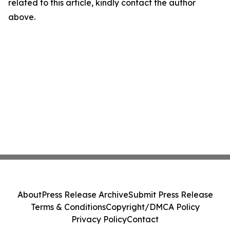
related to this article, kindly contact the author
above.
About
Press Release Archive
Submit Press Release
Terms & Conditions
Copyright/DMCA Policy
Privacy Policy
Contact