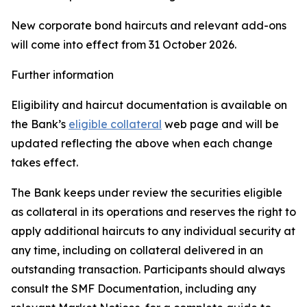
New corporate bond haircuts and relevant add-ons
will come into effect from 31 October 2026.
Further information
Eligibility and haircut documentation is available on
the Bank’s
eligible collateral
web page and will be
updated reflecting the above when each change
takes effect.
The Bank keeps under review the securities eligible
as collateral in its operations and reserves the right to
apply additional haircuts to any individual security at
any time, including on collateral delivered in an
outstanding transaction. Participants should always
consult the SMF Documentation, including any