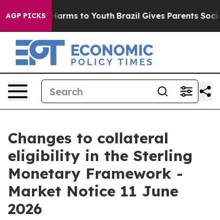
to Abate Harms to Youth
Brazil Gives Parents Social Me
AGP PICKS
Changes to collateral
eligibility in the Sterling
Monetary Framework -
Market Notice 11 June
2026