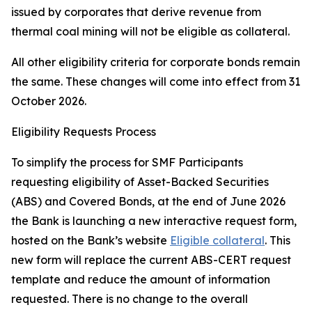
issued by corporates that derive revenue from
thermal coal mining will not be eligible as collateral.
All other eligibility criteria for corporate bonds remain
the same. These changes will come into effect from 31
October 2026.
Eligibility Requests Process
To simplify the process for SMF Participants
requesting eligibility of Asset-Backed Securities
(ABS) and Covered Bonds, at the end of June 2026
the Bank is launching a new interactive request form,
hosted on the Bank’s website
Eligible collateral
. This
new form will replace the current ABS-CERT request
template and reduce the amount of information
requested. There is no change to the overall