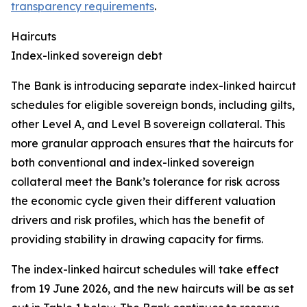
transparency requirements
.
Haircuts
Index-linked sovereign debt
The Bank is introducing separate index-linked haircut
schedules for eligible sovereign bonds, including gilts,
other Level A, and Level B sovereign collateral. This
more granular approach ensures that the haircuts for
both conventional and index-linked sovereign
collateral meet the Bank’s tolerance for risk across
the economic cycle given their different valuation
drivers and risk profiles, which has the benefit of
providing stability in drawing capacity for firms.
The index-linked haircut schedules will take effect
from 19 June 2026, and the new haircuts will be as set