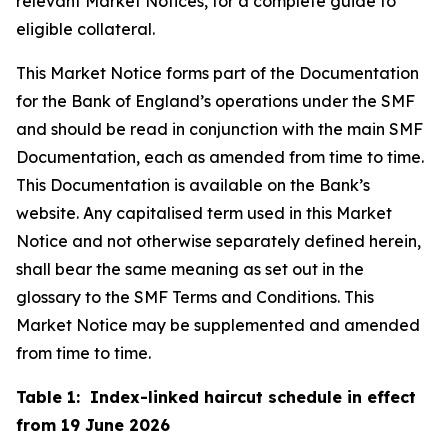
relevant Market Notices, for a complete guide to
eligible collateral.
This Market Notice forms part of the Documentation
for the Bank of England’s operations under the SMF
and should be read in conjunction with the main SMF
Documentation, each as amended from time to time.
This Documentation is available on the Bank’s
website. Any capitalised term used in this Market
Notice and not otherwise separately defined herein,
shall bear the same meaning as set out in the
glossary to the SMF Terms and Conditions. This
Market Notice may be supplemented and amended
from time to time.
Table 1: Index-linked haircut schedule in effect
from 19 June 2026