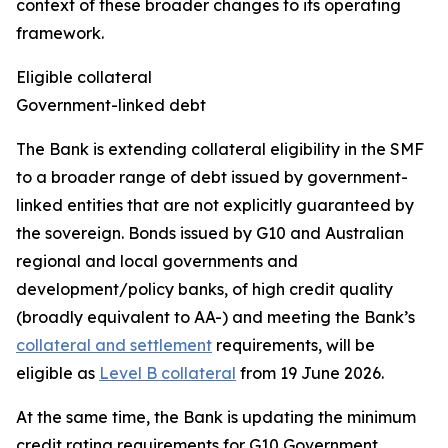
context of these broader changes to its operating
framework.
Eligible collateral
Government-linked debt
The Bank is extending collateral eligibility in the SMF
to a broader range of debt issued by government-
linked entities that are not explicitly guaranteed by
the sovereign. Bonds issued by G10 and Australian
regional and local governments and
development/policy banks, of high credit quality
(broadly equivalent to AA-) and meeting the Bank’s
collateral and settlement
requirements, will be
eligible as
Level B collateral
from 19 June 2026.
At the same time, the Bank is updating the minimum
credit rating requirements for G10 Government