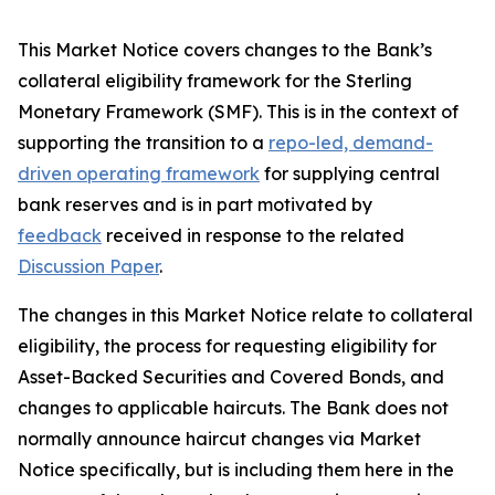
This Market Notice covers changes to the Bank’s
collateral eligibility framework for the Sterling
Monetary Framework (SMF). This is in the context of
supporting the transition to a
repo-led, demand-
driven operating framework
for supplying central
bank reserves and is in part motivated by
feedback
received in response to the related
Discussion Paper
.
The changes in this Market Notice relate to collateral
eligibility, the process for requesting eligibility for
Asset-Backed Securities and Covered Bonds, and
changes to applicable haircuts. The Bank does not
normally announce haircut changes via Market
Notice specifically, but is including them here in the