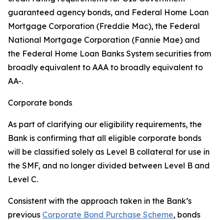
guaranteed agency bonds, and Federal Home Loan
Mortgage Corporation (Freddie Mac), the Federal
National Mortgage Corporation (Fannie Mae) and
the Federal Home Loan Banks System securities from
broadly equivalent to AAA to broadly equivalent to
AA-.
Corporate bonds
As part of clarifying our eligibility requirements, the
Bank is confirming that all eligible corporate bonds
will be classified solely as Level B collateral for use in
the SMF, and no longer divided between Level B and
Level C.
Consistent with the approach taken in the Bank’s
previous
Corporate Bond Purchase Scheme
, bonds