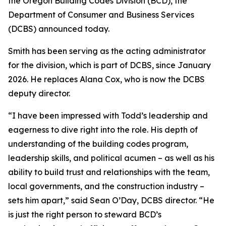
the Oregon Building Codes Division (BCD), the
Department of Consumer and Business Services
(DCBS) announced today.
Smith has been serving as the acting administrator
for the division, which is part of DCBS, since January
2026. He replaces Alana Cox, who is now the DCBS
deputy director.
“I have been impressed with Todd’s leadership and
eagerness to dive right into the role. His depth of
understanding of the building codes program,
leadership skills, and political acumen – as well as his
ability to build trust and relationships with the team,
local governments, and the construction industry –
sets him apart,” said Sean O’Day, DCBS director. “He
is just the right person to steward BCD’s