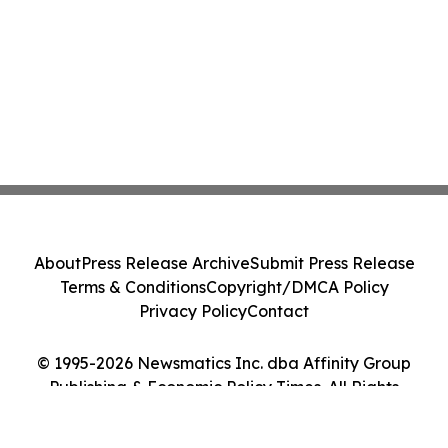
About
Press Release Archive
Submit Press Release
Terms & Conditions
Copyright/DMCA Policy
Privacy Policy
Contact
© 1995-2026 Newsmatics Inc. dba Affinity Group
Publishing & Economic Policy Times. All Rights
Reserved.