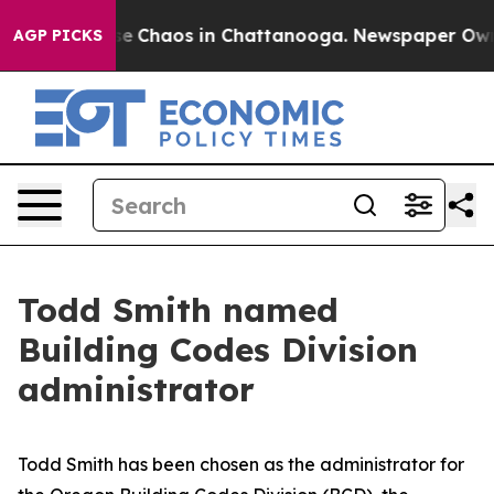
tal Collapse
Chaos in Chattanooga. Newspaper Owner C
AGP PICKS
Todd Smith named
Building Codes Division
administrator
Todd Smith has been chosen as the administrator for