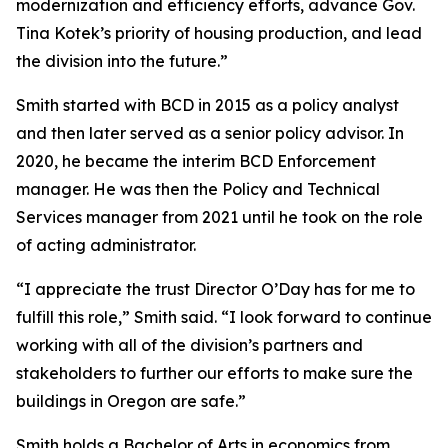
modernization and efficiency efforts, advance Gov.
Tina Kotek’s priority of housing production, and lead
the division into the future.”
Smith started with BCD in 2015 as a policy analyst
and then later served as a senior policy advisor. In
2020, he became the interim BCD Enforcement
manager. He was then the Policy and Technical
Services manager from 2021 until he took on the role
of acting administrator.
“I appreciate the trust Director O’Day has for me to
fulfill this role,” Smith said. “I look forward to continue
working with all of the division’s partners and
stakeholders to further our efforts to make sure the
buildings in Oregon are safe.”
Smith holds a Bachelor of Arts in economics from