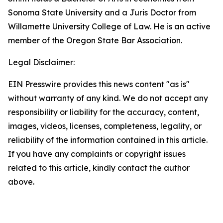
Sonoma State University and a Juris Doctor from
Willamette University College of Law. He is an active
member of the Oregon State Bar Association.
Legal Disclaimer:
EIN Presswire provides this news content "as is"
without warranty of any kind. We do not accept any
responsibility or liability for the accuracy, content,
images, videos, licenses, completeness, legality, or
reliability of the information contained in this article.
If you have any complaints or copyright issues
related to this article, kindly contact the author
above.