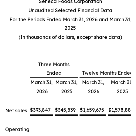
Seneca Foods Corporation
Unaudited Selected Financial Data
For the Periods Ended March 31, 2026 and March 31,
2025
(In thousands of dollars, except share data)
Three Months
Ended
Twelve Months Ended
March 31,
March 31,
March 31,
March 31,
2026
2025
2026
2025
$
393,847
$
345,839
$
1,659,675
$
1,578,887
Net sales
Operating