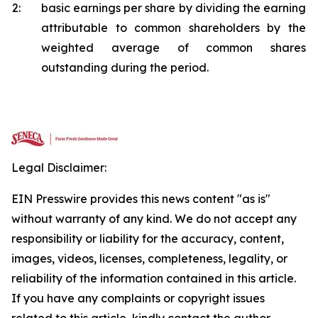
2:
basic earnings per share by dividing the earning
attributable to common shareholders by the
weighted average of common shares
outstanding during the period.
Legal Disclaimer:
EIN Presswire provides this news content "as is"
without warranty of any kind. We do not accept any
responsibility or liability for the accuracy, content,
images, videos, licenses, completeness, legality, or
reliability of the information contained in this article.
If you have any complaints or copyright issues