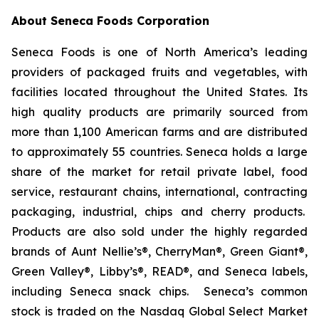
About Seneca Foods Corporation
Seneca Foods is one of North America’s leading
providers of packaged fruits and vegetables, with
facilities located throughout the United States. Its
high quality products are primarily sourced from
more than 1,100 American farms and are distributed
to approximately 55 countries. Seneca holds a large
share of the market for retail private label, food
service, restaurant chains, international, contracting
packaging, industrial, chips and cherry products.
Products are also sold under the highly regarded
brands of Aunt Nellie’s®, CherryMan®, Green Giant®,
Green Valley®, Libby’s®, READ®, and Seneca labels,
including Seneca snack chips. Seneca’s common
stock is traded on the Nasdaq Global Select Market