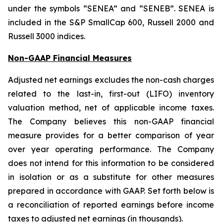
under the symbols “SENEA” and “SENEB”. SENEA is
included in the S&P SmallCap 600, Russell 2000 and
Russell 3000 indices.
Non-GAAP Financial Measures
Adjusted net earnings excludes the non-cash charges
related to the last-in, first-out (LIFO) inventory
valuation method, net of applicable income taxes.
The Company believes this non-GAAP financial
measure provides for a better comparison of year
over year operating performance. The Company
does not intend for this information to be considered
in isolation or as a substitute for other measures
prepared in accordance with GAAP. Set forth below is
a reconciliation of reported earnings before income
taxes to adjusted net earnings (in thousands).