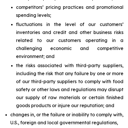
competitors’ pricing practices and promotional
spending levels;
fluctuations in the level of our customers’
inventories and credit and other business risks
related to our customers operating in a
challenging economic and competitive
environment; and
the risks associated with third-party suppliers,
including the risk that any failure by one or more
of our third-party suppliers to comply with food
safety or other laws and regulations may disrupt
our supply of raw materials or certain finished
goods products or injure our reputation; and
changes in, or the failure or inability to comply with,
U.S., foreign and local governmental regulations,