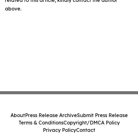
related to this article, kindly contact the author
above.
About
Press Release Archive
Submit Press Release
Terms & Conditions
Copyright/DMCA Policy
Privacy Policy
Contact