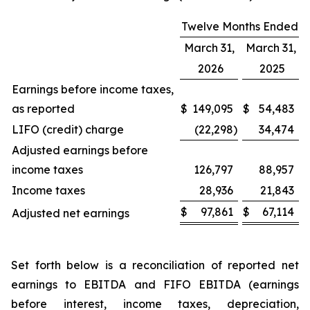
Twelve Months Ended
March 31,
March 31,
2026
2025
Earnings before income taxes,
as reported
$
149,095
$
54,483
LIFO (credit) charge
(22,298
)
34,474
Adjusted earnings before
income taxes
126,797
88,957
Income taxes
28,936
21,843
$
97,861
$
67,114
Adjusted net earnings
Set forth below is a reconciliation of reported net
earnings to EBITDA and FIFO EBITDA (earnings
before interest, income taxes, depreciation,