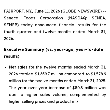
FAIRPORT, N.Y., June 11, 2026 (GLOBE NEWSWIRE) --
Seneca Foods Corporation (NASDAQ: SENEA,
SENEB) today announced financial results for the
fourth quarter and twelve months ended March 31,
2026.
Executive Summary (vs. year-ago, year-to-date
results):
Net sales for the twelve months ended March 31,
2026 totaled $1,659.7 million compared to $1,578.9
million for the twelve months ended March 31, 2025.
The year-over-year increase of $80.8 million was
due to higher sales volume, complemented by
higher selling prices and product mix.