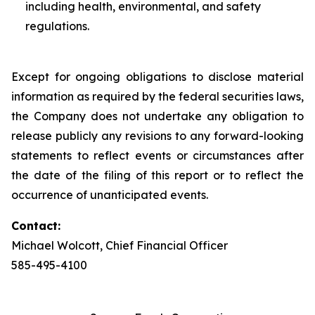
including health, environmental, and safety
regulations.
Except for ongoing obligations to disclose material
information as required by the federal securities laws,
the Company does not undertake any obligation to
release publicly any revisions to any forward-looking
statements to reflect events or circumstances after
the date of the filing of this report or to reflect the
occurrence of unanticipated events.
Contact:
Michael Wolcott, Chief Financial Officer
585-495-4100