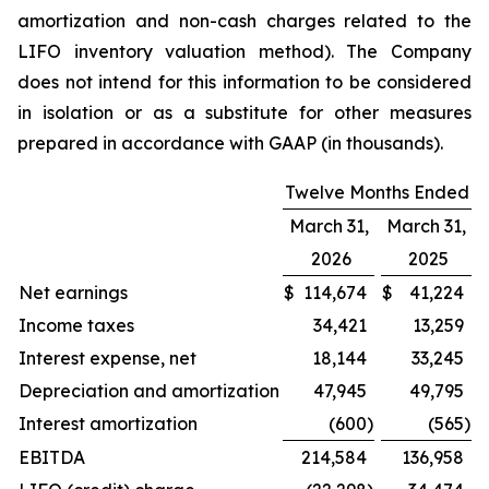
amortization and non-cash charges related to the
LIFO inventory valuation method). The Company
does not intend for this information to be considered
in isolation or as a substitute for other measures
prepared in accordance with GAAP (in thousands).
Twelve Months Ended
March 31,
March 31,
2026
2025
Net earnings
$
114,674
$
41,224
Income taxes
34,421
13,259
Interest expense, net
18,144
33,245
Depreciation and amortization
47,945
49,795
Interest amortization
(600
)
(565
)
EBITDA
214,584
136,958