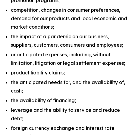
promotion programs;
competition, changes in consumer preferences,
demand for our products and local economic and
market conditions;
the impact of a pandemic on our business,
suppliers, customers, consumers and employees;
unanticipated expenses, including, without
limitation, litigation or legal settlement expenses;
product liability claims;
the anticipated needs for, and the availability of,
cash;
the availability of financing;
leverage and the ability to service and reduce
debt;
foreign currency exchange and interest rate