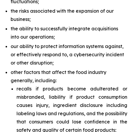
fluctuations;
the risks associated with the expansion of our
business;
the ability to successfully integrate acquisitions
into our operations;
our ability to protect information systems against,
or effectively respond to, a cybersecurity incident
or other disruption;
other factors that affect the food industry
generally, including:
recalls if products become adulterated or
misbranded, liability if product consumption
causes injury, ingredient disclosure including
labeling laws and regulations, and the possibility
that consumers could lose confidence in the
safety and quality of certain food products;