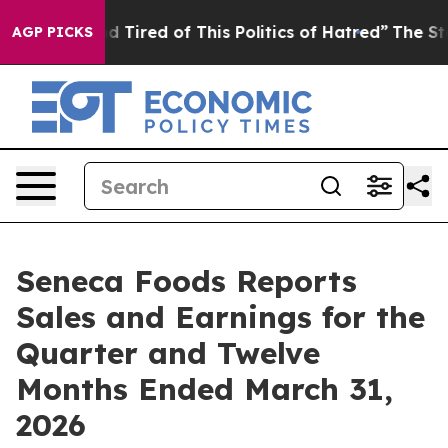
 and Tired of This Politics of Hatred”
The Story Behind
AGP PICKS
Seneca Foods Reports
Sales and Earnings for the
Quarter and Twelve
Months Ended March 31,
2026