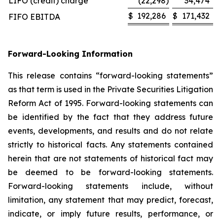
LIFO (credit) charge
(22,298
)
34,474
$
192,286
$
171,432
FIFO EBITDA
Forward-Looking Information
This release contains “forward-looking statements”
as that term is used in the Private Securities Litigation
Reform Act of 1995. Forward-looking statements can
be identified by the fact that they address future
events, developments, and results and do not relate
strictly to historical facts. Any statements contained
herein that are not statements of historical fact may
be deemed to be forward-looking statements.
Forward-looking statements include, without
limitation, any statement that may predict, forecast,
indicate, or imply future results, performance, or