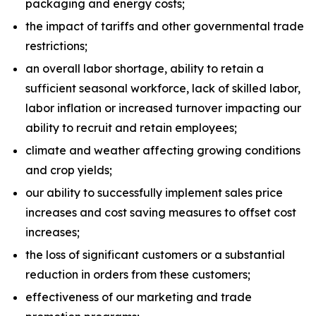
packaging and energy costs;
the impact of tariffs and other governmental trade
restrictions;
an overall labor shortage, ability to retain a
sufficient seasonal workforce, lack of skilled labor,
labor inflation or increased turnover impacting our
ability to recruit and retain employees;
climate and weather affecting growing conditions
and crop yields;
our ability to successfully implement sales price
increases and cost saving measures to offset cost
increases;
the loss of significant customers or a substantial
reduction in orders from these customers;
effectiveness of our marketing and trade