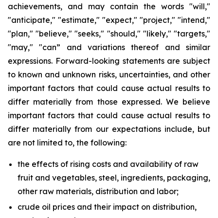
achievements, and may contain the words "will,"
"anticipate," "estimate," "expect," "project," "intend,"
"plan," "believe," "seeks," "should," "likely," "targets,"
"may," "can” and variations thereof and similar
expressions. Forward-looking statements are subject
to known and unknown risks, uncertainties, and other
important factors that could cause actual results to
differ materially from those expressed. We believe
important factors that could cause actual results to
differ materially from our expectations include, but
are not limited to, the following:
the effects of rising costs and availability of raw
fruit and vegetables, steel, ingredients, packaging,
other raw materials, distribution and labor;
crude oil prices and their impact on distribution,