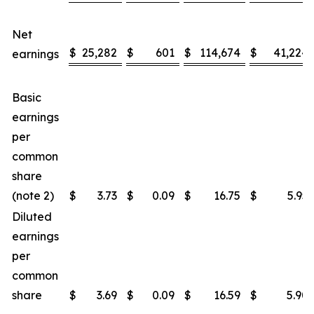
Net
$
25,282
$
601
$
114,674
$
41,224
earnings
Basic
earnings
per
common
share
(note 2)
$
3.73
$
0.09
$
16.75
$
5.95
Diluted
earnings
per
common
share
$
3.69
$
0.09
$
16.59
$
5.90