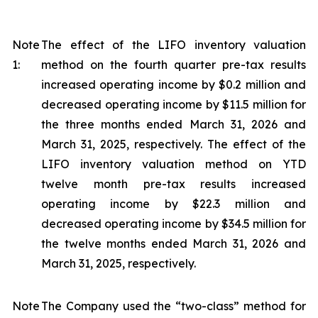
Note
The effect of the LIFO inventory valuation
1:
method on the fourth quarter pre-tax results
increased operating income by $0.2 million and
decreased operating income by $11.5 million for
the three months ended March 31, 2026 and
March 31, 2025, respectively. The effect of the
LIFO inventory valuation method on YTD
twelve month pre-tax results increased
operating income by $22.3 million and
decreased operating income by $34.5 million for
the twelve months ended March 31, 2026 and
March 31, 2025, respectively.
Note
The Company used the “two-class” method for