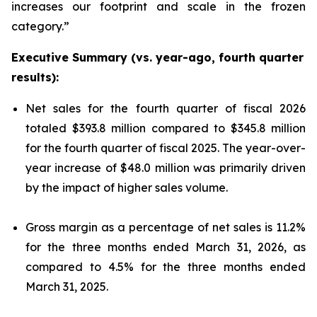
increases our footprint and scale in the frozen
category.”
Executive Summary (vs. year-ago, fourth quarter
results):
Net sales for the fourth quarter of fiscal 2026
totaled $393.8 million compared to $345.8 million
for the fourth quarter of fiscal 2025. The year-over-
year increase of $48.0 million was primarily driven
by the impact of higher sales volume.
Gross margin as a percentage of net sales is 11.2%
for the three months ended March 31, 2026, as
compared to 4.5% for the three months ended
March 31, 2025.