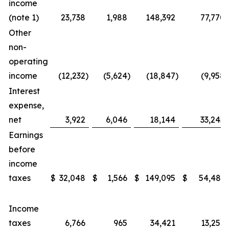
income
(note 1)
23,738
1,988
148,392
77,770
Other
non-
operating
income
(12,232
)
(5,624
)
(18,847
)
(9,958
)
Interest
expense,
net
3,922
6,046
18,144
33,245
Earnings
before
income
taxes
$
32,048
$
1,566
$
149,095
$
54,483
Income
taxes
6,766
965
34,421
13,259