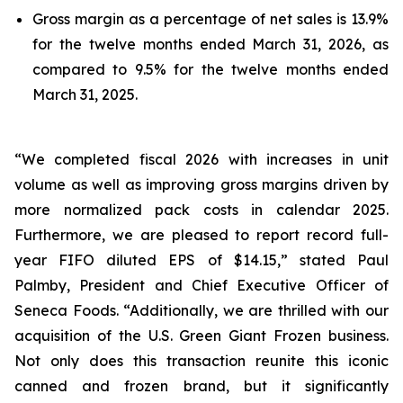
Gross margin as a percentage of net sales is 13.9%
for the twelve months ended March 31, 2026, as
compared to 9.5% for the twelve months ended
March 31, 2025.
“We completed fiscal 2026 with increases in unit
volume as well as improving gross margins driven by
more normalized pack costs in calendar 2025.
Furthermore, we are pleased to report record full-
year FIFO diluted EPS of $14.15,” stated Paul
Palmby, President and Chief Executive Officer of
Seneca Foods. “Additionally, we are thrilled with our
acquisition of the U.S. Green Giant Frozen business.
Not only does this transaction reunite this iconic
canned and frozen brand, but it significantly