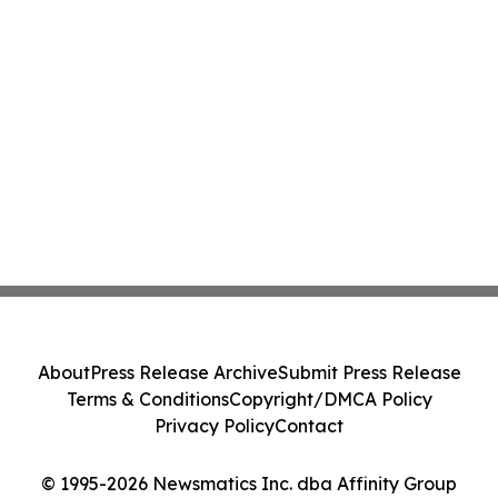
About
Press Release Archive
Submit Press Release
Terms & Conditions
Copyright/DMCA Policy
Privacy Policy
Contact
© 1995-2026 Newsmatics Inc. dba Affinity Group