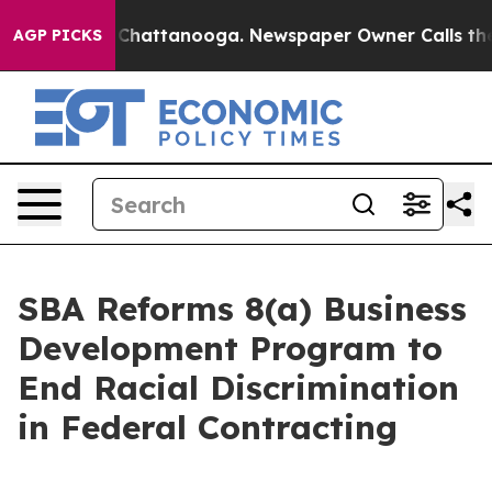
aos in Chattanooga. Newspaper Owner Calls the Peopl
AGP PICKS
SBA Reforms 8(a) Business
Development Program to
End Racial Discrimination
in Federal Contracting