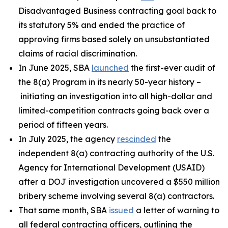
Disadvantaged Business contracting goal back to
its statutory 5% and ended the practice of
approving firms based solely on unsubstantiated
claims of racial discrimination.
In June 2025, SBA
launched
the first-ever audit of
the 8(a) Program in its nearly 50-year history –
initiating an investigation into all high-dollar and
limited-competition contracts going back over a
period of fifteen years.
In July 2025, the agency
rescinded
the
independent 8(a) contracting authority of the U.S.
Agency for International Development (USAID)
after a DOJ investigation uncovered a $550 million
bribery scheme involving several 8(a) contractors.
That same month, SBA
issued
a letter of warning to
all federal contracting officers, outlining the