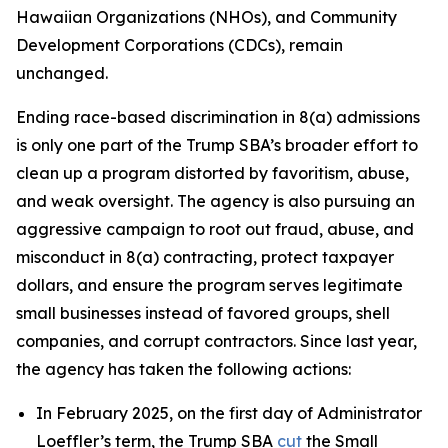
Hawaiian Organizations (NHOs), and Community
Development Corporations (CDCs), remain
unchanged.
Ending race-based discrimination in 8(a) admissions
is only one part of the Trump SBA’s broader effort to
clean up a program distorted by favoritism, abuse,
and weak oversight. The agency is also pursuing an
aggressive campaign to root out fraud, abuse, and
misconduct in 8(a) contracting, protect taxpayer
dollars, and ensure the program serves legitimate
small businesses instead of favored groups, shell
companies, and corrupt contractors. Since last year,
the agency has taken the following actions:
In February 2025, on the first day of Administrator
Loeffler’s term, the Trump SBA
cut
the Small