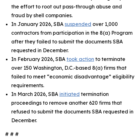
the effort to root out pass-through abuse and
fraud by shell companies.
In January 2026, SBA
suspended
over 1,000
contractors from participation in the 8(a) Program
after they failed to submit the documents SBA
requested in December.
In February 2026, SBA
took action
to terminate
over 150 Washington, D.C.-based 8(a) firms that
failed to meet “economic disadvantage” eligibility
requirements.
In March 2026, SBA
initiated
termination
proceedings to remove another 620 firms that
refused to submit the documents SBA requested in
December.
# # #