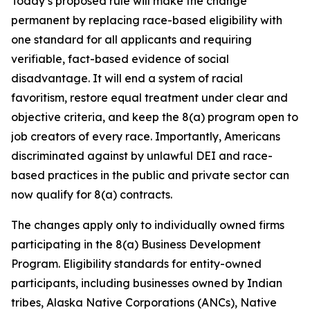
Today’s proposed rule will make the change
permanent by replacing race-based eligibility with
one standard for all applicants and requiring
verifiable, fact-based evidence of social
disadvantage. It will end a system of racial
favoritism, restore equal treatment under clear and
objective criteria, and keep the 8(a) program open to
job creators of every race. Importantly, Americans
discriminated against by unlawful DEI and race-
based practices in the public and private sector can
now qualify for 8(a) contracts.
The changes apply only to individually owned firms
participating in the 8(a) Business Development
Program. Eligibility standards for entity-owned
participants, including businesses owned by Indian
tribes, Alaska Native Corporations (ANCs), Native