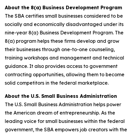
About the 8(a) Business Development Program
The SBA certifies small businesses considered to be
socially and economically disadvantaged under its
nine-year 8(a) Business Development Program. The
8(a) program helps these firms develop and grow
their businesses through one-to-one counseling,
training workshops and management and technical
guidance. It also provides access to government
contracting opportunities, allowing them to become
solid competitors in the federal marketplace.
About the U.S. Small Business Administration
The U.S. Small Business Administration helps power
the American dream of entrepreneurship. As the
leading voice for small businesses within the federal
government, the SBA empowers job creators with the