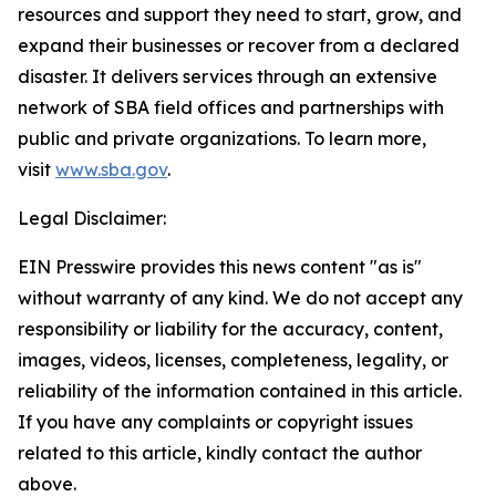
resources and support they need to start, grow, and
expand their businesses or recover from a declared
disaster. It delivers services through an extensive
network of SBA field offices and partnerships with
public and private organizations. To learn more,
visit
www.sba.gov
.
Legal Disclaimer:
EIN Presswire provides this news content "as is"
without warranty of any kind. We do not accept any
responsibility or liability for the accuracy, content,
images, videos, licenses, completeness, legality, or
reliability of the information contained in this article.
If you have any complaints or copyright issues
related to this article, kindly contact the author
above.