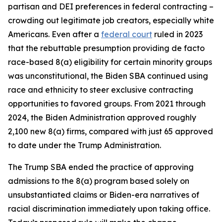
partisan and DEI preferences in federal contracting –
crowding out legitimate job creators, especially white
Americans. Even after a
federal court
ruled in 2023
that the rebuttable presumption providing de facto
race-based 8(a) eligibility for certain minority groups
was unconstitutional, the Biden SBA continued using
race and ethnicity to steer exclusive contracting
opportunities to favored groups. From 2021 through
2024, the Biden Administration approved roughly
2,100 new 8(a) firms, compared with just 65 approved
to date under the Trump Administration.
The Trump SBA ended the practice of approving
admissions to the 8(a) program based solely on
unsubstantiated claims or Biden-era narratives of
racial discrimination immediately upon taking office.