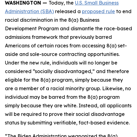
WASHINGTON —
Today, the
U.S. Small Business
Administration (SBA)
released a
proposed rule
to end
racial discrimination in the 8(a) Business
Development Program and dismantle the race-based
admissions framework that previously barred
Americans of certain races from accessing 8(a) set-
aside and sole-source contracting opportunities.
Under the new rule, individuals will no longer be
considered “socially disadvantaged,” and therefore
eligible for the 8(a) program, simply because they
are a member of a racial minority group. Likewise, no
individual may be barred from the 8(a) program
simply because they are white. Instead, all applicants
will be required to prove their social disadvantage
status by submitting verifiable, fact-based evidence.
“The Biden Administration weaponized the 8(a)