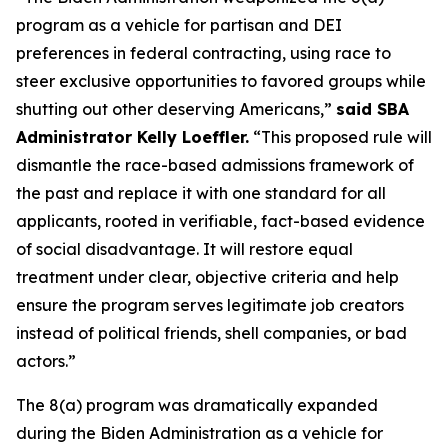
program as a vehicle for partisan and DEI
preferences in federal contracting, using race to
steer exclusive opportunities to favored groups while
shutting out other deserving Americans,”
said SBA
Administrator Kelly Loeffler.
“This proposed rule will
dismantle the race-based admissions framework of
the past and replace it with one standard for all
applicants, rooted in verifiable, fact-based evidence
of social disadvantage. It will restore equal
treatment under clear, objective criteria and help
ensure the program serves legitimate job creators
instead of political friends, shell companies, or bad
actors.”
The 8(a) program was dramatically expanded
during the Biden Administration as a vehicle for