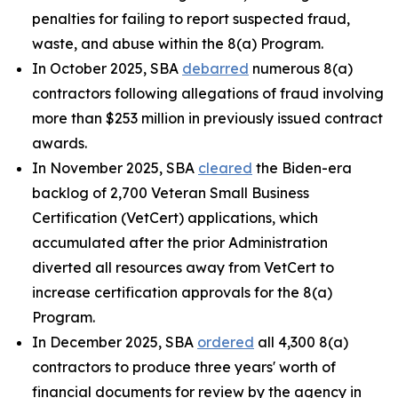
penalties for failing to report suspected fraud,
waste, and abuse within the 8(a) Program.
In October 2025, SBA
debarred
numerous 8(a)
contractors following allegations of fraud involving
more than $253 million in previously issued contract
awards.
In November 2025, SBA
cleared
the Biden-era
backlog of 2,700 Veteran Small Business
Certification (VetCert) applications, which
accumulated after the prior Administration
diverted all resources away from VetCert to
increase certification approvals for the 8(a)
Program.
In December 2025, SBA
ordered
all 4,300 8(a)
contractors to produce three years' worth of
financial documents for review by the agency in