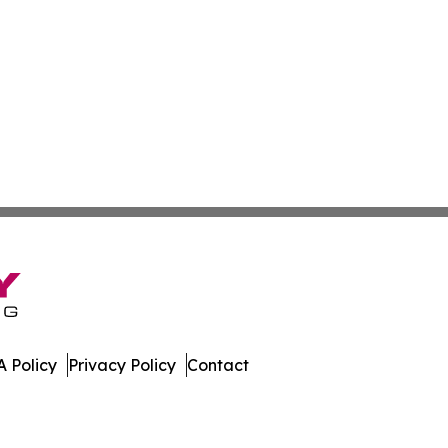
 Policy
Privacy Policy
Contact
es. All Rights Reserved.