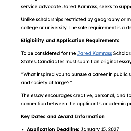
service advocate Jared Kamrass, seeks to supp
Unlike scholarships restricted by geography or 
college or university. The sole requirement is a 
Eligibility and Application Requirements
To be considered for the
Jared Kamrass
Scholars
States. Candidates must submit an original essa
“What inspired you to pursue a career in public 
and society at large?”
The essay encourages creative, personal, and fo
connection between the applicant’s academic pat
Key Dates and Award Information
Application Deadline:
January 15, 2027