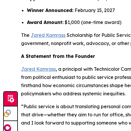
Winner Announced:
February 15, 2027
Award Amount:
$1,000 (one-time award)
The
Jared Kamrass
Scholarship for Public Servic
government, nonprofit work, advocacy, or other p
A Statement from the Founder
Jared Kamrass
, a principal with Technicolor C
from political enthusiast to public service pro
firsthand how economic circumstances shape hea
policymakers who address systemic inequities.
“Public service is about translating personal con
that drive—whether they aim to run for office, sh
and I look forward to supporting someone who wil