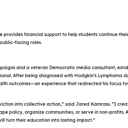
e provides financial support to help students continue thei
ublic-facing roles.
ampaigns and a veteran Democratic media consultant, establ
fessional. After being diagnosed with Hodgkin’s Lymphoma 
lth outcomes—an experience that redirected his focus to
viction into collective action,” said Jared Kamrass. “I crea
ape policy, organize communities, or serve in non-profits. 
l turn their education into lasting impact.”