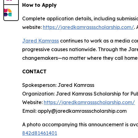
How to Apply
Complete application details, including submission
website:
https://jaredkamrassscholarship.com/
.
Jared Kamrass
continues to work as a media con
progressive causes nationwide. Through the Jared
changemakers—no matter where they call home
CONTACT
Spokesperson: Jared Kamrass
Organization: Jared Kamrass Scholarship for Pub
Website:
https://jaredkamrassscholarship.com/
Email: apply@jaredkamrassscholarship.com
A photo accompanying this announcement is ava
842d81461401