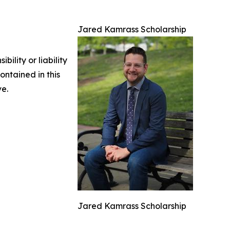
Jared Kamrass Scholarship
ility or liability
ontained in this
ve.
Jared Kamrass Scholarship