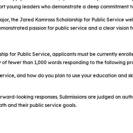
ort young leaders who demonstrate a deep commitment to
major, the Jared Kamrass Scholarship for Public Service w
demonstrated passion for public service and a clear vision 
hip for Public Service, applicants must be currently enrol
y of fewer than 1,000 words responding to the following pr
service, and how do you plan to use your education and sk
rward-looking responses. Submissions are judged on authent
h and their public service goals.