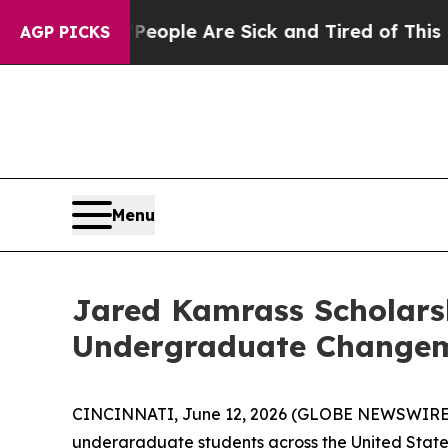
 Win: “People Are Sick and Tired of This Politics
AGP PICKS
Menu
Jared Kamrass Scholarsh
Undergraduate Changem
CINCINNATI, June 12, 2026 (GLOBE NEWSWIRE
undergraduate students across the United States t