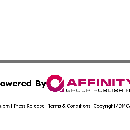
owered By
ubmit Press Release
Terms & Conditions
Copyright/DMCA
Inc. dba Affinity Group Publishing & Economic Policy Tim