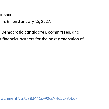
larship
p.m. ET on January 15, 2027.
ing Democratic candidates, committees, and
financial barriers for the next generation of
tachmentNg/5783441c-92a7-465c-95b6-