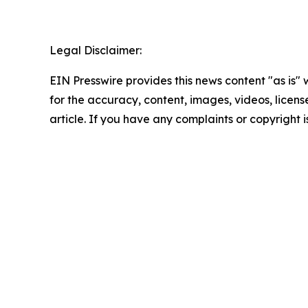
Legal Disclaimer:
EIN Presswire provides this news content "as is" w
for the accuracy, content, images, videos, licenses
article. If you have any complaints or copyright i