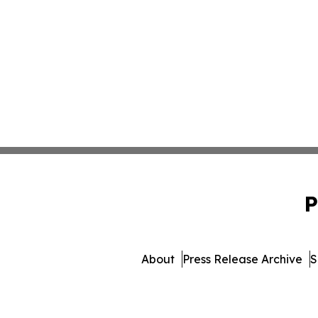
P
About
Press Release Archive
S
© 1995-2026 Newsmatics 