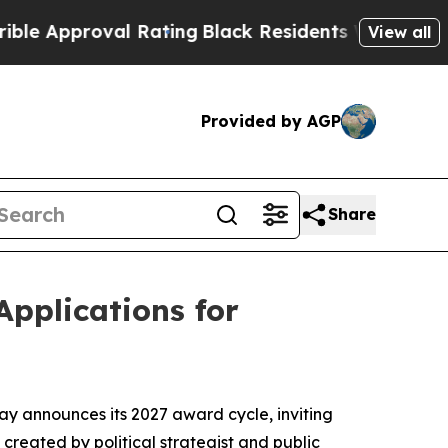
proval Rating
Black Residents Warned of Abusive 
View all
Provided by AGP
Share
Applications for
ay announces its 2027 award cycle, inviting
created by political strategist and public