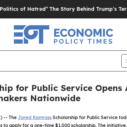
 of Hatred”
The Story Behind Trump’s Terrible Ap
ip for Public Service Opens 
akers Nationwide
) -- The
Jared Kamrass
Scholarship for Public Service tod
o apply for a one-time $1,000 scholarship. The initiative, 