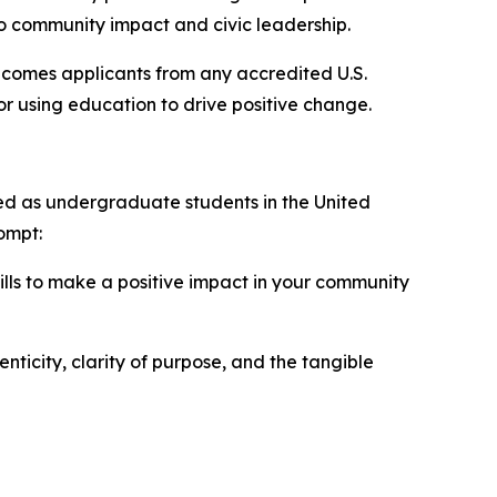
 community impact and civic leadership.
elcomes applicants from any accredited U.S.
for using education to drive positive change.
led as undergraduate students in the United
ompt:
ills to make a positive impact in your community
icity, clarity of purpose, and the tangible