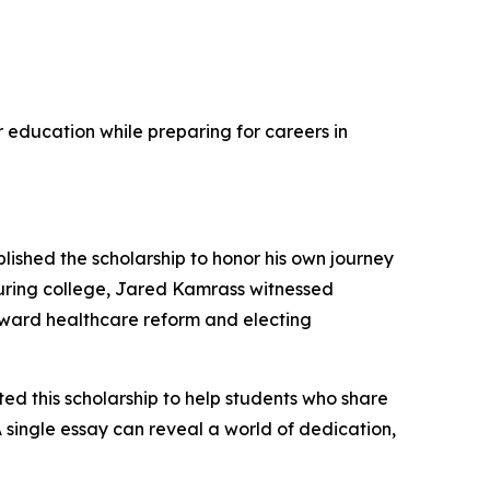
r education while preparing for careers in
ished the scholarship to honor his own journey
during college, Jared Kamrass witnessed
ward healthcare reform and electing
ted this scholarship to help students who share
A single essay can reveal a world of dedication,