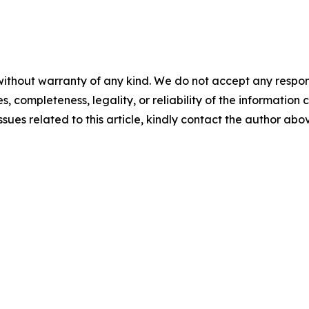
ithout warranty of any kind. We do not accept any responsib
, completeness, legality, or reliability of the information c
ssues related to this article, kindly contact the author abo