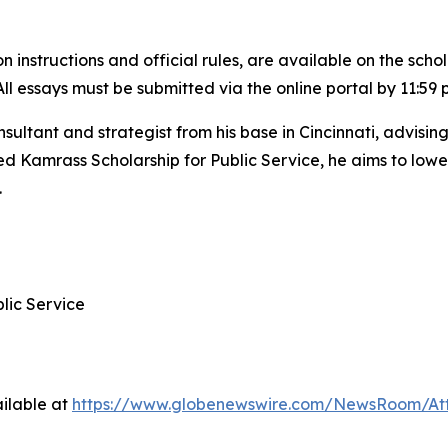
 instructions and official rules, are available on the scho
 All essays must be submitted via the online portal by 11:59 
sultant and strategist from his base in Cincinnati, advis
 Kamrass Scholarship for Public Service, he aims to lower 
.
lic Service
ilable at
https://www.globenewswire.com/NewsRoom/At