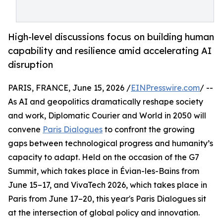
High-level discussions focus on building human
capability and resilience amid accelerating AI
disruption
PARIS, FRANCE, June 15, 2026 /
EINPresswire.com
/ --
As AI and geopolitics dramatically reshape society
and work, Diplomatic Courier and World in 2050 will
convene
Paris Dialogues
to confront the growing
gaps between technological progress and humanity’s
capacity to adapt. Held on the occasion of the G7
Summit, which takes place in Évian-les-Bains from
June 15–17, and VivaTech 2026, which takes place in
Paris from June 17–20, this year's Paris Dialogues sit
at the intersection of global policy and innovation.