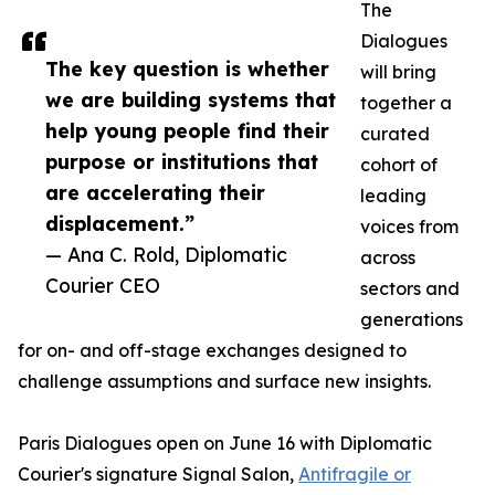
The
Dialogues
The key question is whether
will bring
we are building systems that
together a
help young people find their
curated
purpose or institutions that
cohort of
are accelerating their
leading
displacement.”
voices from
— Ana C. Rold, Diplomatic
across
Courier CEO
sectors and
generations
for on- and off-stage exchanges designed to
challenge assumptions and surface new insights.
Paris Dialogues open on June 16 with Diplomatic
Courier's signature Signal Salon,
Antifragile or