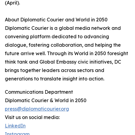
(April).
About Diplomatic Courier and World in 2050
Diplomatic Courier is a global media network and
convening platform dedicated to advancing
dialogue, fostering collaboration, and helping the
future arrive well. Through its World in 2050 foresight
think tank and Global Embassy civic initiatives, DC
brings together leaders across sectors and
generations to translate insight into action.
Communications Department
Diplomatic Courier & World in 2050
press@diplomaticourier.org
Visit us on social media:
LinkedIn
Instagram