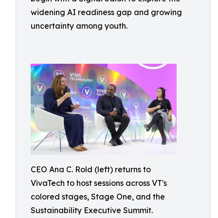
widening AI readiness gap and growing
uncertainty among youth.
CEO Ana C. Rold (left) returns to
VivaTech to host sessions across VT's
colored stages, Stage One, and the
Sustainability Executive Summit.