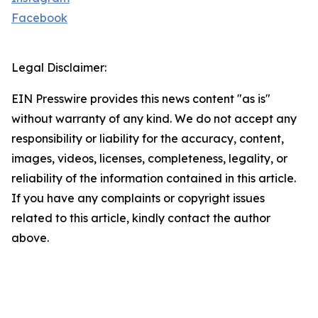
Facebook
Legal Disclaimer:
EIN Presswire provides this news content "as is"
without warranty of any kind. We do not accept any
responsibility or liability for the accuracy, content,
images, videos, licenses, completeness, legality, or
reliability of the information contained in this article.
If you have any complaints or copyright issues
related to this article, kindly contact the author
above.