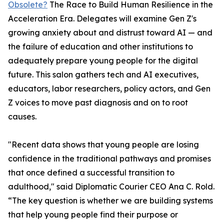
Obsolete?
The Race to Build Human Resilience in the
Acceleration Era. Delegates will examine Gen Z's
growing anxiety about and distrust toward AI — and
the failure of education and other institutions to
adequately prepare young people for the digital
future. This salon gathers tech and AI executives,
educators, labor researchers, policy actors, and Gen
Z voices to move past diagnosis and on to root
causes.
"Recent data shows that young people are losing
confidence in the traditional pathways and promises
that once defined a successful transition to
adulthood," said Diplomatic Courier CEO Ana C. Rold.
“The key question is whether we are building systems
that help young people find their purpose or