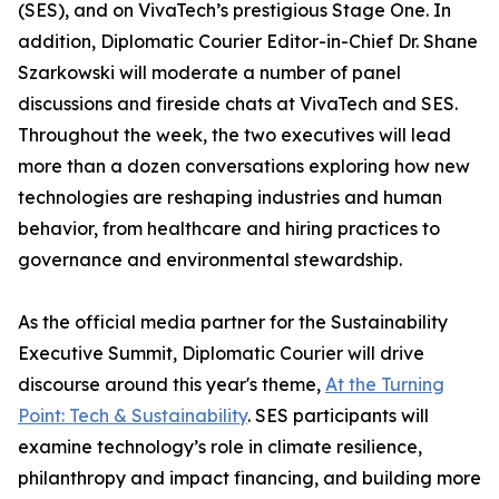
(SES), and on VivaTech’s prestigious Stage One. In
addition, Diplomatic Courier Editor-in-Chief Dr. Shane
Szarkowski will moderate a number of panel
discussions and fireside chats at VivaTech and SES.
Throughout the week, the two executives will lead
more than a dozen conversations exploring how new
technologies are reshaping industries and human
behavior, from healthcare and hiring practices to
governance and environmental stewardship.
As the official media partner for the Sustainability
Executive Summit, Diplomatic Courier will drive
discourse around this year's theme,
At the Turning
Point: Tech & Sustainability
. SES participants will
examine technology’s role in climate resilience,
philanthropy and impact financing, and building more