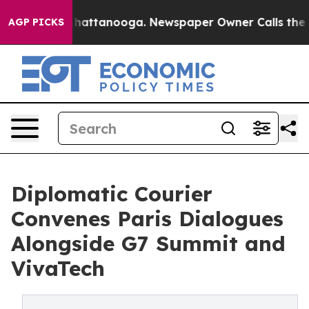
s in Chattanooga. Newspaper Owner Calls the People 
AGP PICKS
Diplomatic Courier
Convenes Paris Dialogues
Alongside G7 Summit and
VivaTech