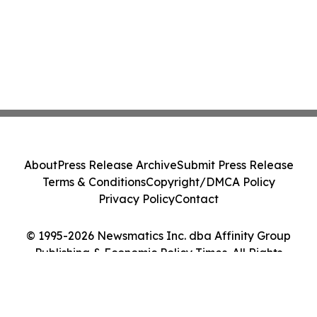
About
Press Release Archive
Submit Press Release
Terms & Conditions
Copyright/DMCA Policy
Privacy Policy
Contact
© 1995-2026 Newsmatics Inc. dba Affinity Group
Publishing & Economic Policy Times. All Rights
Reserved.
Cookie Settings / Your Privacy Choices