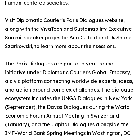
human-centered societies.
Visit Diplomatic Courier’s Paris Dialogues website,
along with the VivaTech and Sustainability Executive
Summit speaker pages for Ana C. Rold and Dr. Shane
Szarkowski, to learn more about their sessions.
The Paris Dialogues are part of a year-round
initiative under Diplomatic Courier's Global Embassy,
a civic platform connecting worldwide experts, ideas,
and action around complex challenges. The dialogue
ecosystem includes the UNGA Dialogues in New York
(September), the Davos Dialogues during the World
Economic Forum Annual Meeting in Switzerland
(January), and the Capital Dialogues alongside the
IMF–World Bank Spring Meetings in Washington, DC