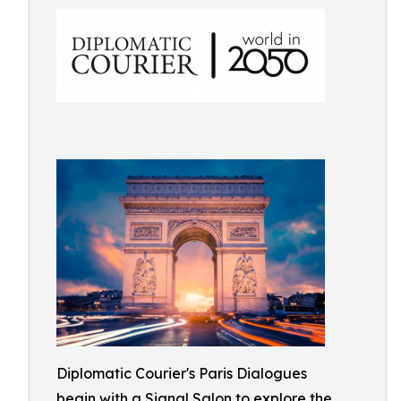
Diplomatic Courier's Paris Dialogues
begin with a Signal Salon to explore the