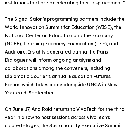
institutions that are accelerating their displacement.”
The Signal Salon’s programming partners include the
World Innovation Summit for Education (WISE), the
National Center on Education and the Economy
(NCEE), Learning Economy Foundation (LEF), and
Auditoire. Insights generated during the Paris
Dialogues will inform ongoing analysis and
collaborations among the conveners, including
Diplomatic Courier’s annual Education Futures
Forum, which takes place alongside UNGA in New
York each September.
On June 17, Ana Rold returns to VivaTech for the third
year in a row to host sessions across VivaTech's
colored stages, the Sustainability Executive Summit