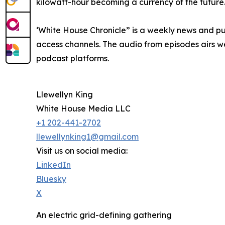
kilowatt-hour becoming a currency of the future
‘White House Chronicle” is a weekly news and pu
access channels. The audio from episodes airs we
podcast platforms.
Llewellyn King
White House Media LLC
+1 202-441-2702
llewellynking1@gmail.com
Visit us on social media:
LinkedIn
Bluesky
X
An electric grid-defining gathering