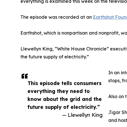
everything is examined this week on the televisi
The episode was recorded at an
Earthshot Foun
Earthshot, which is nonpartisan and nonprofit, 
Llewellyn King, “White House Chronicle” executi
the future supply of electricity.”
In an in
stops, f
This episode tells consumers
everything they need to
Also on 
know about the grid and the
future supply of electricity.”
Jigar Sh
— Llewellyn King
and host