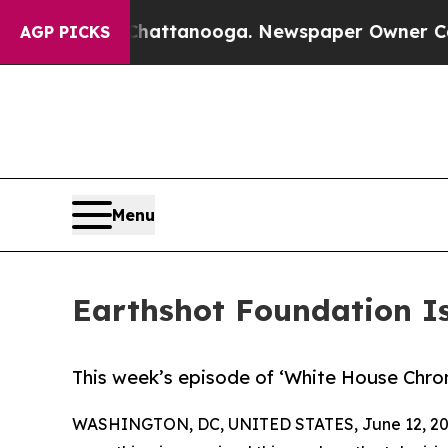
s in Chattanooga. Newspaper Owner Calls the P
AGP PICKS
Menu
Earthshot Foundation Is
This week’s episode of ‘White House Chronic
WASHINGTON, DC, UNITED STATES, June 12, 20