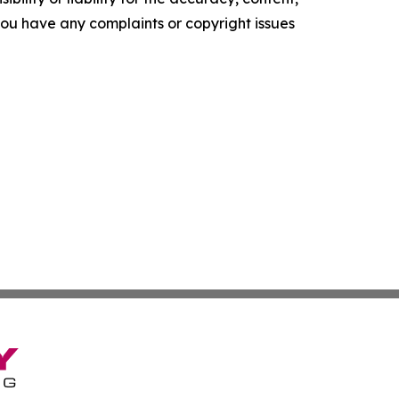
f you have any complaints or copyright issues