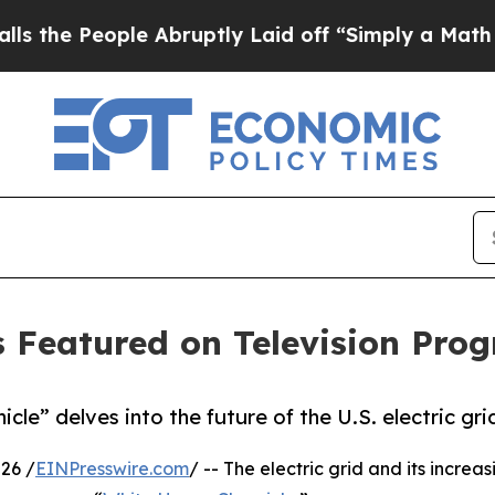
eople Abruptly Laid off “Simply a Math Problem
 Featured on Television Pro
le” delves into the future of the U.S. electric gri
26 /
EINPresswire.com
/ -- The electric grid and its increa