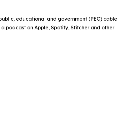
 public, educational and government (PEG) cable
 a podcast on Apple, Spotify, Stitcher and other