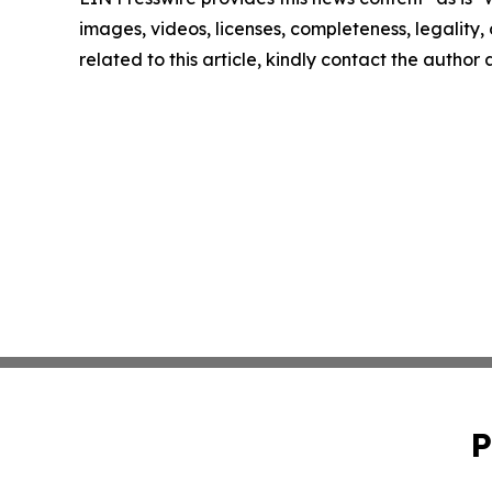
images, videos, licenses, completeness, legality, o
related to this article, kindly contact the author
P