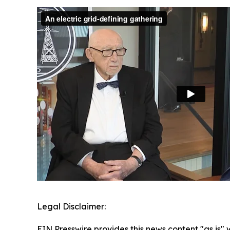
Legal Disclaimer:
EIN Presswire provides this news content "as is" 