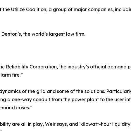
 the Utilize Coalition, a group of major companies, inclu
 Denton’s, the world’s largest law firm.
c Reliability Corporation, the industry’s official demand 
larm fire.”
e dynamics of the grid and some of the solutions. Particula
ng a one-way conduit from the power plant to the user int
emand cases."
ility are all in play, Weir says, and ‘kilowatt-hour liquidity