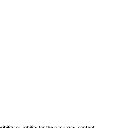
ility or liability for the accuracy, content,