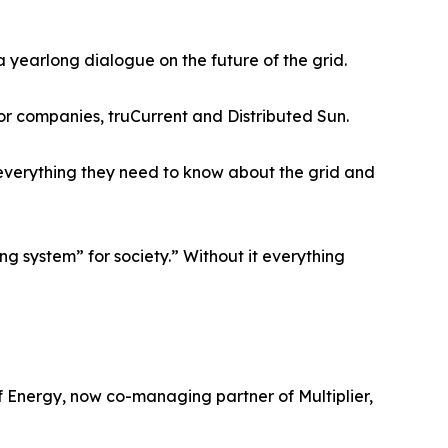
 yearlong dialogue on the future of the grid.
or companies, truCurrent and Distributed Sun.
 everything they need to know about the grid and
ing system” for society.” Without it everything
f Energy, now co-managing partner of Multiplier,