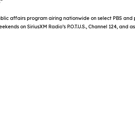
.”
blic affairs program airing nationwide on select PBS and
ekends on SiriusXM Radio’s P.O.T.U.S., Channel 124, and as