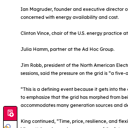
Ian Magruder, founder and executive director of
concerned with energy availability and cost.
Clinton Vince, chair of the U.S. energy practice at
Julia Hamm, partner at the Ad Hoc Group.
Jim Robb, president of the North American Electri
sessions, said the pressure on the grid is “a five-a
“This is a defining event because it gets into th
to emphasize that the grid has morphed from bei
accommodates many generation sources and d
King continued, “Time, price, resilience, and flexib