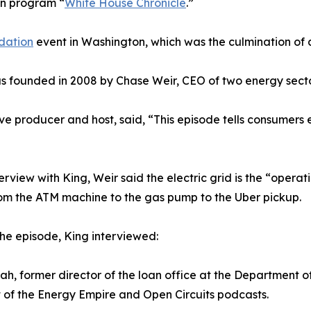
on program “
White House Chronicle
.”
dation
event in Washington, which was the culmination of a
was founded in 2008 by Chase Weir, CEO of two energy sect
ve producer and host, said, “This episode tells consumers
terview with King, Weir said the electric grid is the “operat
rom the ATM machine to the gas pump to the Uber pickup.
the episode, King interviewed:
ah, former director of the loan office at the Department o
 of the Energy Empire and Open Circuits podcasts.