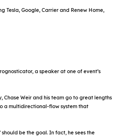
ding Tesla, Google, Carrier and Renew Home,
prognosticator, a speaker at one of event’s
rly, Chase Weir and his team go to great lengths
o a multidirectional-flow system that
’ should be the goal. In fact, he sees the