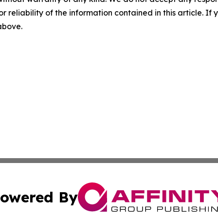
r reliability of the information contained in this article. I
 above.
owered By