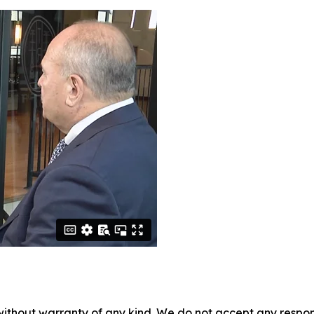
without warranty of any kind. We do not accept any responsib