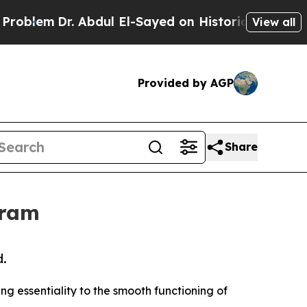
Dr. Abdul El-Sayed on Historic Michigan Win: “Pe
View all
Provided by AGP
Share
gram
d.
sing essentiality to the smooth functioning of