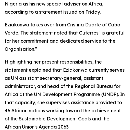
Nigeria as his new special adviser on Africa,
according to a statement issued on Friday.
Eziakonwa takes over from Cristina Duarte of Cabo
Verde. The statement noted that Guterres "is grateful
for her commitment and dedicated service to the
Organization."
Highlighting her present responsibilities, the
statement explained that Eziakonwa currently serves
as UN assistant secretary-general, assistant
administrator, and head of the Regional Bureau for
Africa at the UN Development Programme (UNDP). In
that capacity, she supervises assistance provided to
46 African nations working toward the achievement
of the Sustainable Development Goals and the
African Union's Agenda 2063.