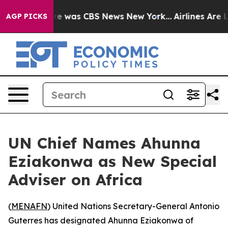
lse Narrative was CBS News New York...
Airlines Are Lo
AGP PICKS
UN Chief Names Ahunna
Eziakonwa as New Special
Adviser on Africa
(
MENAFN
) United Nations Secretary-General Antonio
Guterres has designated Ahunna Eziakonwa of