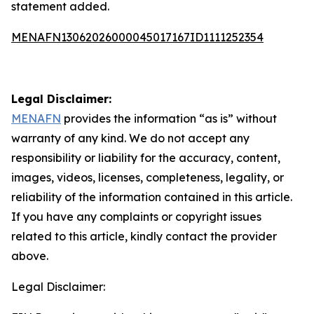
statement added.
MENAFN13062026000045017167ID1111252354
Legal Disclaimer:
MENAFN
provides the information “as is” without
warranty of any kind. We do not accept any
responsibility or liability for the accuracy, content,
images, videos, licenses, completeness, legality, or
reliability of the information contained in this article.
If you have any complaints or copyright issues
related to this article, kindly contact the provider
above.
Legal Disclaimer: