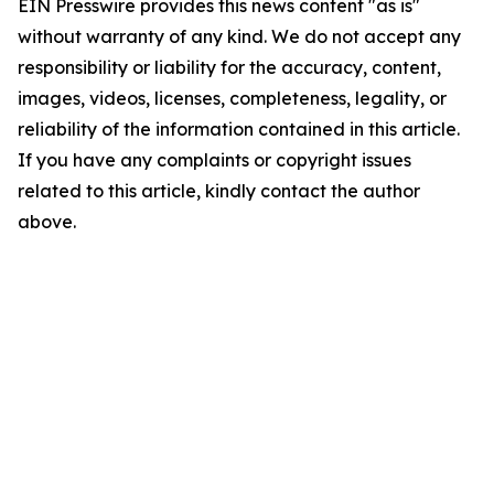
EIN Presswire provides this news content "as is"
without warranty of any kind. We do not accept any
responsibility or liability for the accuracy, content,
images, videos, licenses, completeness, legality, or
reliability of the information contained in this article.
If you have any complaints or copyright issues
related to this article, kindly contact the author
above.