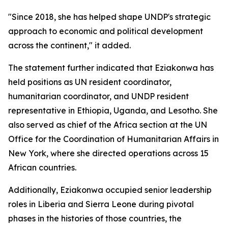
"Since 2018, she has helped shape UNDP's strategic
approach to economic and political development
across the continent," it added.
The statement further indicated that Eziakonwa has
held positions as UN resident coordinator,
humanitarian coordinator, and UNDP resident
representative in Ethiopia, Uganda, and Lesotho. She
also served as chief of the Africa section at the UN
Office for the Coordination of Humanitarian Affairs in
New York, where she directed operations across 15
African countries.
Additionally, Eziakonwa occupied senior leadership
roles in Liberia and Sierra Leone during pivotal
phases in the histories of those countries, the