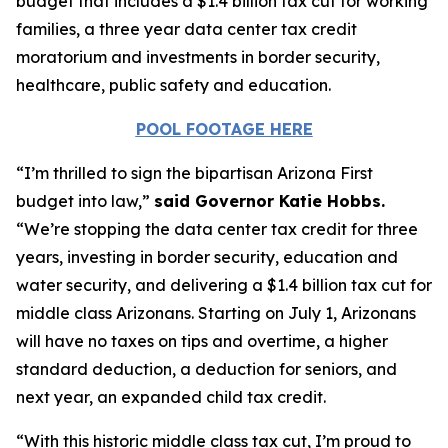
budget that includes a $1.4 billion tax cut for working
families, a three year data center tax credit
moratorium and investments in border security,
healthcare, public safety and education.
POOL FOOTAGE HERE
“I’m thrilled to sign the bipartisan Arizona First
budget into law,”
said Governor Katie Hobbs.
“We’re stopping the data center tax credit for three
years, investing in border security, education and
water security, and delivering a $1.4 billion tax cut for
middle class Arizonans. Starting on July 1, Arizonans
will have no taxes on tips and overtime, a higher
standard deduction, a deduction for seniors, and
next year, an expanded child tax credit.
“With this historic middle class tax cut, I’m proud to