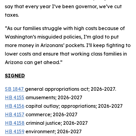
say that every year I’ve been governor, we’ve cut
taxes.
“As our families struggle with high costs because of
Washington’s misguided policies, I’m glad to put
more money in Arizonans’ pockets. I’ll keep fighting to
lower costs and ensure that working class families in
Arizona can get ahead.”
SIGNED
SB 1847
general appropriations act; 2026-2027.
HB 4155
amusements; 2026-2027
HB 4156
capital outlay; appropriations; 2026-2027
HB 4157
commerce; 2026-2027
HB 4158
criminal justice; 2026-2027
HB 4159
environment; 2026-2027