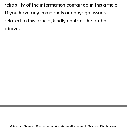
reliability of the information contained in this article.
If you have any complaints or copyright issues
related to this article, kindly contact the author
above.
About
Press Release Archive
Submit Press Release