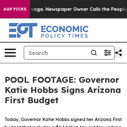
in Chattanooga. Newspaper Owner Calls the People Ab
AGP PICKS
POOL FOOTAGE: Governor
Katie Hobbs Signs Arizona
First Budget
Today, Governor Katie Hobbs signed her Arizona First