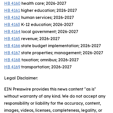
HB 4160
health care; 2026-2027
HB 4161
higher education; 2026-2027
HB 4162
human services; 2026-2027
HB 4163
K-12 education; 2026-2027
HB 4164
local government; 2026-2027
HB 4165
revenue; 2026-2027
HB 4166
state budget implementation; 2026-2027
HB 4167
state properties; management; 2026-2027
HB 4168
taxation; omnibus; 2026-2027
HB 4169
transportation; 2026-2027
Legal Disclaimer:
EIN Presswire provides this news content "as is"
without warranty of any kind. We do not accept any
responsibility or liability for the accuracy, content,
images, videos, licenses, completeness, legality, or