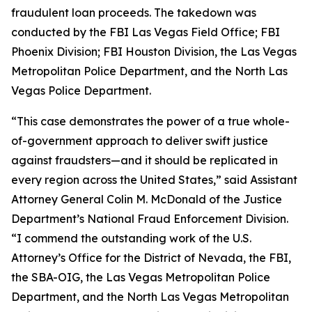
fraudulent loan proceeds. The takedown was
conducted by the FBI Las Vegas Field Office; FBI
Phoenix Division; FBI Houston Division, the Las Vegas
Metropolitan Police Department, and the North Las
Vegas Police Department.
“This case demonstrates the power of a true whole-
of-government approach to deliver swift justice
against fraudsters—and it should be replicated in
every region across the United States,” said Assistant
Attorney General Colin M. McDonald of the Justice
Department’s National Fraud Enforcement Division.
“I commend the outstanding work of the U.S.
Attorney’s Office for the District of Nevada, the FBI,
the SBA-OIG, the Las Vegas Metropolitan Police
Department, and the North Las Vegas Metropolitan