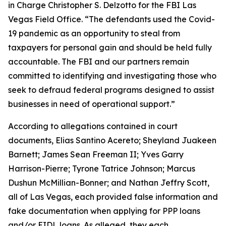
in Charge Christopher S. Delzotto for the FBI Las
Vegas Field Office. “The defendants used the Covid-
19 pandemic as an opportunity to steal from
taxpayers for personal gain and should be held fully
accountable. The FBI and our partners remain
committed to identifying and investigating those who
seek to defraud federal programs designed to assist
businesses in need of operational support.”
According to allegations contained in court
documents, Elias Santino Acereto; Sheyland Juakeen
Barnett; James Sean Freeman II; Yves Garry
Harrison-Pierre; Tyrone Tatrice Johnson; Marcus
Dushun McMillian-Bonner; and Nathan Jeffry Scott,
all of Las Vegas, each provided false information and
fake documentation when applying for PPP loans
and/or EIDL loans. As alleged, they each