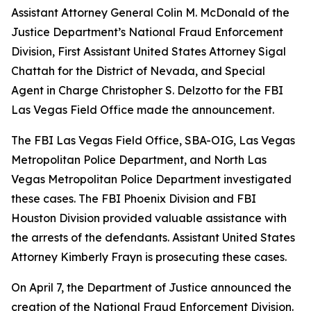
Assistant Attorney General Colin M. McDonald of the
Justice Department’s National Fraud Enforcement
Division, First Assistant United States Attorney Sigal
Chattah for the District of Nevada, and Special
Agent in Charge Christopher S. Delzotto for the FBI
Las Vegas Field Office made the announcement.
The FBI Las Vegas Field Office, SBA-OIG, Las Vegas
Metropolitan Police Department, and North Las
Vegas Metropolitan Police Department investigated
these cases. The FBI Phoenix Division and FBI
Houston Division provided valuable assistance with
the arrests of the defendants. Assistant United States
Attorney Kimberly Frayn is prosecuting these cases.
On April 7, the Department of Justice announced the
creation of the National Fraud Enforcement Division.