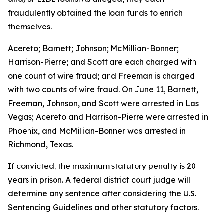
fraudulently obtained the loan funds to enrich
themselves.
Acereto; Barnett; Johnson; McMillian-Bonner;
Harrison-Pierre; and Scott are each charged with
one count of wire fraud; and Freeman is charged
with two counts of wire fraud. On June 11, Barnett,
Freeman, Johnson, and Scott were arrested in Las
Vegas; Acereto and Harrison-Pierre were arrested in
Phoenix, and McMillian-Bonner was arrested in
Richmond, Texas.
If convicted, the maximum statutory penalty is 20
years in prison. A federal district court judge will
determine any sentence after considering the U.S.
Sentencing Guidelines and other statutory factors.