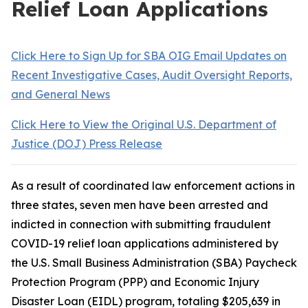
Relief Loan Applications
Click Here to Sign Up for SBA OIG Email Updates on
Recent Investigative Cases, Audit Oversight Reports,
and General News
Click Here to View the Original U.S. Department of
Justice (DOJ) Press Release
As a result of coordinated law enforcement actions in
three states, seven men have been arrested and
indicted in connection with submitting fraudulent
COVID-19 relief loan applications administered by
the U.S. Small Business Administration (SBA) Paycheck
Protection Program (PPP) and Economic Injury
Disaster Loan (EIDL) program, totaling $205,639 in