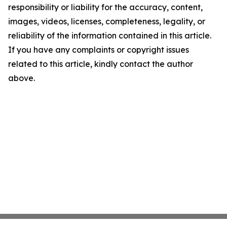
responsibility or liability for the accuracy, content,
images, videos, licenses, completeness, legality, or
reliability of the information contained in this article.
If you have any complaints or copyright issues
related to this article, kindly contact the author
above.