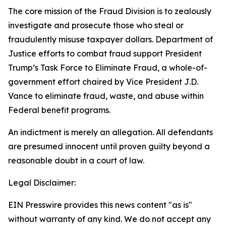
The core mission of the Fraud Division is to zealously
investigate and prosecute those who steal or
fraudulently misuse taxpayer dollars. Department of
Justice efforts to combat fraud support President
Trump’s Task Force to Eliminate Fraud, a whole-of-
government effort chaired by Vice President J.D.
Vance to eliminate fraud, waste, and abuse within
Federal benefit programs.
An indictment is merely an allegation. All defendants
are presumed innocent until proven guilty beyond a
reasonable doubt in a court of law.
Legal Disclaimer:
EIN Presswire provides this news content "as is"
without warranty of any kind. We do not accept any