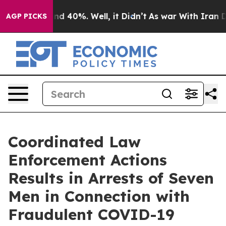
r Around 40%. Well, it Didn’t
As war With Iran Drove 
AGP PICKS
Coordinated Law
Enforcement Actions
Results in Arrests of Seven
Men in Connection with
Fraudulent COVID-19