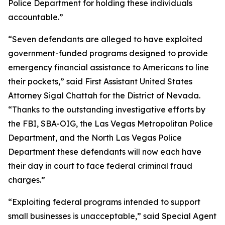
Police Department for holding these individuals
accountable.”
“Seven defendants are alleged to have exploited
government-funded programs designed to provide
emergency financial assistance to Americans to line
their pockets,” said First Assistant United States
Attorney Sigal Chattah for the District of Nevada.
“Thanks to the outstanding investigative efforts by
the FBI, SBA-OIG, the Las Vegas Metropolitan Police
Department, and the North Las Vegas Police
Department these defendants will now each have
their day in court to face federal criminal fraud
charges.”
“Exploiting federal programs intended to support
small businesses is unacceptable,” said Special Agent