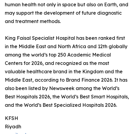
human health not only in space but also on Earth, and
may support the development of future diagnostic
and treatment methods.
King Faisal Specialist Hospital has been ranked first
in the Middle East and North Africa and 12th globally
among the world’s top 250 Academic Medical
Centers for 2026, and recognized as the most
valuable healthcare brand in the Kingdom and the
Middle East, according to Brand Finance 2026. It has
also been listed by Newsweek among the World’s
Best Hospitals 2026, the World’s Best Smart Hospitals,
and the World’s Best Specialized Hospitals 2026.
KFSH
Riyadh