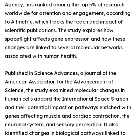
Agency, has ranked among the top 5% of research
worldwide for attention and engagement, according
to Altmetric, which tracks the reach and impact of
scientific publications. The study explores how
spaceflight affects gene expression and how these
changes are linked to several molecular networks
associated with human health.
Published in Science Advances, a journal of the
American Association for the Advancement of
Science, the study examined molecular changes in
human cells aboard the International Space Station
and their potential impact on pathways enriched with
genes affecting muscle and cardiac contraction, the
neuronal system, and sensory perception. It also
identified changes in biological pathways linked to