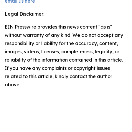
email us here
Legal Disclaimer:
EIN Presswire provides this news content "as is"
without warranty of any kind. We do not accept any
responsibility or liability for the accuracy, content,
images, videos, licenses, completeness, legality, or
reliability of the information contained in this article.
If you have any complaints or copyright issues
related to this article, kindly contact the author
above.