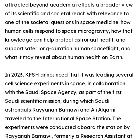
attracted beyond academia reflects a broader view
of its scientific and societal reach with relevance to
one of the societal questions in space medicine: how
human cells respond to space microgravity, how that
knowledge can help protect astronaut health and
support safer long-duration human spaceflight, and
what it may reveal about human health on Earth.
In 2023, KFSH announced that it was leading several
cell science experiments in space, in collaboration
with the Saudi Space Agency, as part of the first
Saudi scientific mission, during which Saudi
astronauts Rayyanah Barnawi and Ali Alqarni
traveled to the International Space Station. The
experiments were conducted aboard the station by
Rayyanah Barnawi, formerly a Research Assistant at