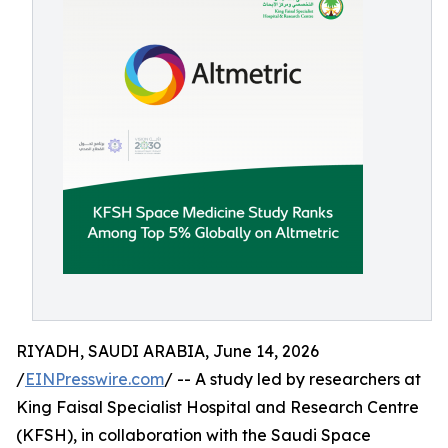
RIYADH, SAUDI ARABIA, June 14, 2026
/
EINPresswire.com
/ -- A study led by researchers at
King Faisal Specialist Hospital and Research Centre
(KFSH), in collaboration with the Saudi Space