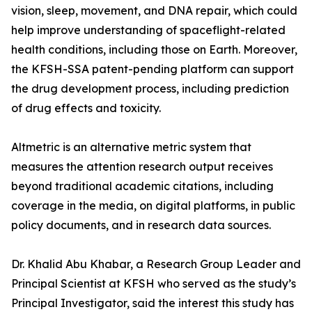
vision, sleep, movement, and DNA repair, which could
help improve understanding of spaceflight-related
health conditions, including those on Earth. Moreover,
the KFSH-SSA patent-pending platform can support
the drug development process, including prediction
of drug effects and toxicity.
Altmetric is an alternative metric system that
measures the attention research output receives
beyond traditional academic citations, including
coverage in the media, on digital platforms, in public
policy documents, and in research data sources.
Dr. Khalid Abu Khabar, a Research Group Leader and
Principal Scientist at KFSH who served as the study’s
Principal Investigator, said the interest this study has