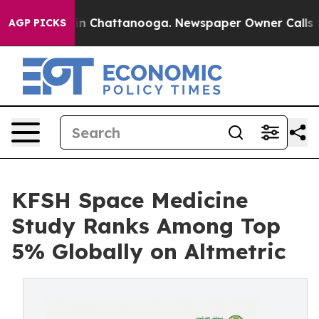
se
Chaos in Chattanooga. Newspaper Owner Calls the P
AGP PICKS
KFSH Space Medicine
Study Ranks Among Top
5% Globally on Altmetric