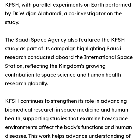
KFSH, with parallel experiments on Earth performed
by Dr. Widjan Alahamdi, a co-investigator on the
study.
The Saudi Space Agency also featured the KFSH
study as part of its campaign highlighting Saudi
research conducted aboard the International Space
Station, reflecting the Kingdom’s growing
contribution to space science and human health
research globally.
KFSH continues to strengthen its role in advancing
biomedical research in space medicine and human
health, supporting studies that examine how space
environments affect the body’s functions and human
diseases. This work helps advance understanding of