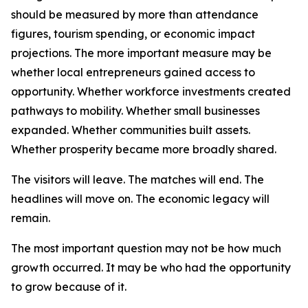
should be measured by more than attendance
figures, tourism spending, or economic impact
projections. The more important measure may be
whether local entrepreneurs gained access to
opportunity. Whether workforce investments created
pathways to mobility. Whether small businesses
expanded. Whether communities built assets.
Whether prosperity became more broadly shared.
The visitors will leave. The matches will end. The
headlines will move on. The economic legacy will
remain.
The most important question may not be how much
growth occurred. It may be who had the opportunity
to grow because of it.