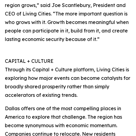
region grows,” said Joe Scantlebury, President and
CEO of Living Cities. “The more important question is
who grows with it. Growth becomes meaningful when
people can participate in it, build from it, and create
lasting economic security because of it.”
CAPITAL + CULTURE
Through its Capital + Culture platform, Living Cities is
exploring how major events can become catalysts for
broadly shared prosperity rather than simply
accelerators of existing trends.
Dallas offers one of the most compelling places in
America to explore that challenge. The region has
become synonymous with economic momentum.
Companies continue to relocate. New residents