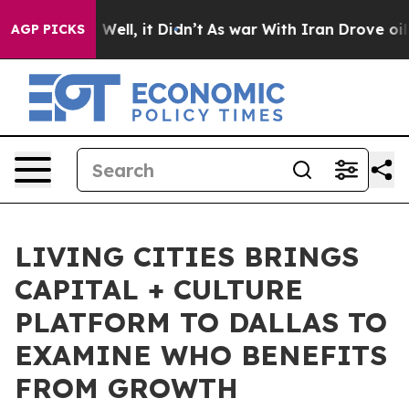
0%. Well, it Didn’t
As war With Iran Drove oil Price
AGP PICKS
LIVING CITIES BRINGS
CAPITAL + CULTURE
PLATFORM TO DALLAS TO
EXAMINE WHO BENEFITS
FROM GROWTH