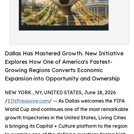
Dallas Has Mastered Growth. New Initiative
Explores How One of America's Fastest-
Growing Regions Converts Economic
Expansion into Opportunity and Ownership
NEW YORK , NY, UNITED STATES, June 18, 2026
/
EINPresswire.com
/ -- As Dallas welcomes the FIFA
World Cup and continues one of the most remarkable
growth trajectories in the United States, Living Cities
is bringing its Capital + Culture platform to the region