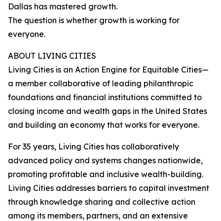
Dallas has mastered growth.
The question is whether growth is working for
everyone.
ABOUT LIVING CITIES
Living Cities is an Action Engine for Equitable Cities—
a member collaborative of leading philanthropic
foundations and financial institutions committed to
closing income and wealth gaps in the United States
and building an economy that works for everyone.
For 35 years, Living Cities has collaboratively
advanced policy and systems changes nationwide,
promoting profitable and inclusive wealth-building.
Living Cities addresses barriers to capital investment
through knowledge sharing and collective action
among its members, partners, and an extensive