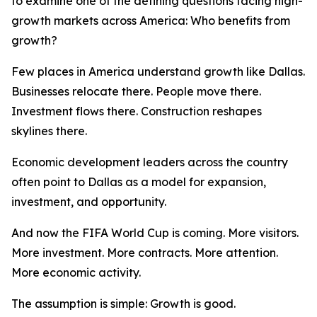
to examine one of the defining questions facing high-
growth markets across America: Who benefits from
growth?
Few places in America understand growth like Dallas.
Businesses relocate there. People move there.
Investment flows there. Construction reshapes
skylines there.
Economic development leaders across the country
often point to Dallas as a model for expansion,
investment, and opportunity.
And now the FIFA World Cup is coming. More visitors.
More investment. More contracts. More attention.
More economic activity.
The assumption is simple: Growth is good.