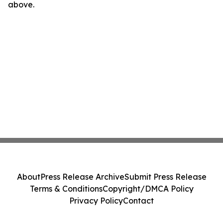
above.
About
Press Release Archive
Submit Press Release
Terms & Conditions
Copyright/DMCA Policy
Privacy Policy
Contact