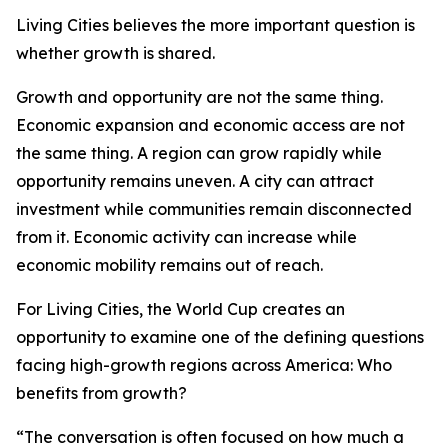
Living Cities believes the more important question is
whether growth is shared.
Growth and opportunity are not the same thing.
Economic expansion and economic access are not
the same thing. A region can grow rapidly while
opportunity remains uneven. A city can attract
investment while communities remain disconnected
from it. Economic activity can increase while
economic mobility remains out of reach.
For Living Cities, the World Cup creates an
opportunity to examine one of the defining questions
facing high-growth regions across America: Who
benefits from growth?
“The conversation is often focused on how much a