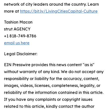
network of city leaders around the country. Learn
more at
https://bit.ly/LivingCitiesCapital-Culture
Tashion Macon
strut AGENCY
+1 818-749-8786
email us here
Legal Disclaimer:
EIN Presswire provides this news content "as is"
without warranty of any kind. We do not accept any
responsibility or liability for the accuracy, content,
images, videos, licenses, completeness, legality, or
reliability of the information contained in this article.
If you have any complaints or copyright issues
related to this article, kindly contact the author