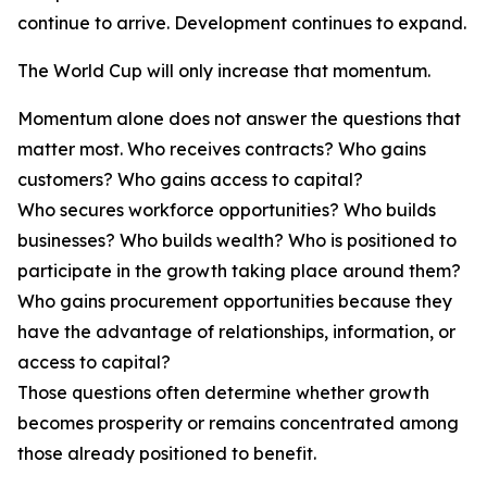
continue to arrive. Development continues to expand.
The World Cup will only increase that momentum.
Momentum alone does not answer the questions that
matter most. Who receives contracts? Who gains
customers? Who gains access to capital?
Who secures workforce opportunities? Who builds
businesses? Who builds wealth? Who is positioned to
participate in the growth taking place around them?
Who gains procurement opportunities because they
have the advantage of relationships, information, or
access to capital?
Those questions often determine whether growth
becomes prosperity or remains concentrated among
those already positioned to benefit.