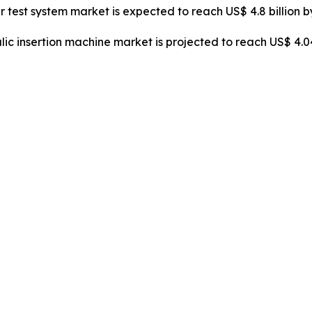
er test system market is expected to reach US$ 4.8 billion 
lic insertion machine market is projected to reach US$ 4.0