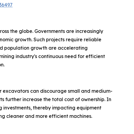
36497
cross the globe. Governments are increasingly
onomic growth. Such projects require reliable
nd population growth are accelerating
ining industry's continuous need for efficient
n.
wler excavators can discourage small and medium-
further increase the total cost of ownership. In
ing investments, thereby impacting equipment
ing cleaner and more efficient machines.