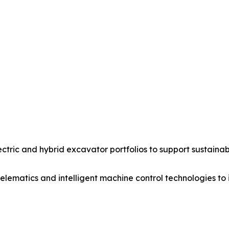
ric and hybrid excavator portfolios to support sustainab
ematics and intelligent machine control technologies to 