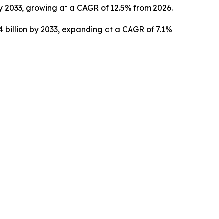
by 2033, growing at a CAGR of 12.5% from 2026.
4 billion by 2033, expanding at a CAGR of 7.1%