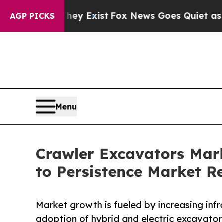
They Exist
Fox News Goes Quiet as 'Maga Media P
AGP PICKS
Menu
Crawler Excavators Mark
to Persistence Market R
Market growth is fueled by increasing infr
adoption of hybrid and electric excavator