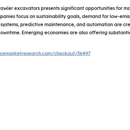
rawler excavators presents significant opportunities for m
panies focus on sustainability goals, demand for low-emis
ystems, predictive maintenance, and automation are crea
owntime. Emerging economies are also offering substantia
encemarketresearch.com/checkout/36497