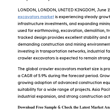
LONDON, LONDON, UNITED KINGDOM, June 15,
excavators market
is experiencing steady growth 
infrastructure investments, and expanding mini
used for earthmoving, excavation, demolition, tr
tracked design provides excellent stability and 
demanding construction and mining environments
investing in transportation networks, industrial 
crawler excavators is expected to remain strong
The global crawler excavators market size is proj
a CAGR of 5.9% during the forecast period. Grow
growing adoption of advanced construction equi
suitability for a wide range of projects. Asia Pac
industrial expansion, and strong construction act
𝐃𝐨𝐰𝐧𝐥𝐨𝐚𝐝 𝐅𝐫𝐞𝐞 𝐒𝐚𝐦𝐩𝐥𝐞 & 𝐂𝐡𝐞𝐜𝐤 𝐭𝐡𝐞 𝐋𝐚𝐭𝐞𝐬𝐭 𝐌𝐚𝐫𝐤𝐞𝐭 𝐀𝐧𝐚