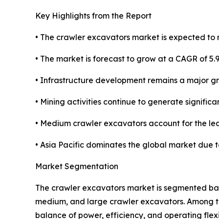
Key Highlights from the Report
• The crawler excavators market is expected to r
• The market is forecast to grow at a CAGR of 5.
• Infrastructure development remains a major g
• Mining activities continue to generate signifi
• Medium crawler excavators account for the l
• Asia Pacific dominates the global market due 
Market Segmentation
The crawler excavators market is segmented base
medium, and large crawler excavators. Among t
balance of power, efficiency, and operating flex