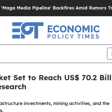
ipeline' Backfires Amid Rumors Trump Will cut 
et Set to Reach US$ 70.2 Bill
esearch
astructure investments, mining activities, and the
s.