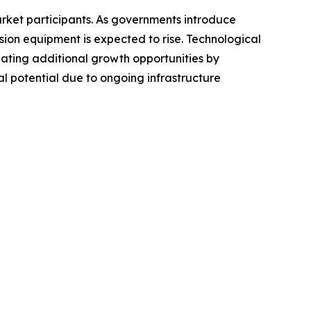
arket participants. As governments introduce
sion equipment is expected to rise. Technological
ting additional growth opportunities by
l potential due to ongoing infrastructure