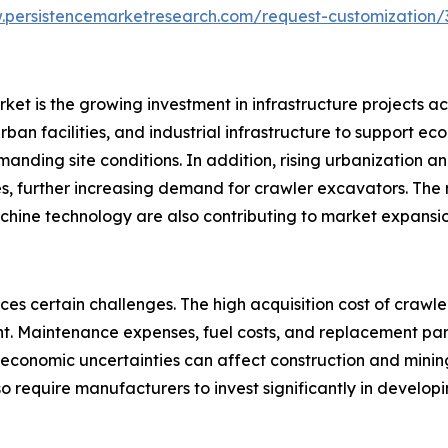
.persistencemarketresearch.com/request-customization/
ket is the growing investment in infrastructure projects a
ban facilities, and industrial infrastructure to support ec
ding site conditions. In addition, rising urbanization a
es, further increasing demand for crawler excavators. The m
ine technology are also contributing to market expansio
aces certain challenges. The high acquisition cost of cra
 Maintenance expenses, fuel costs, and replacement parts 
nd economic uncertainties can affect construction and min
 require manufacturers to invest significantly in develop