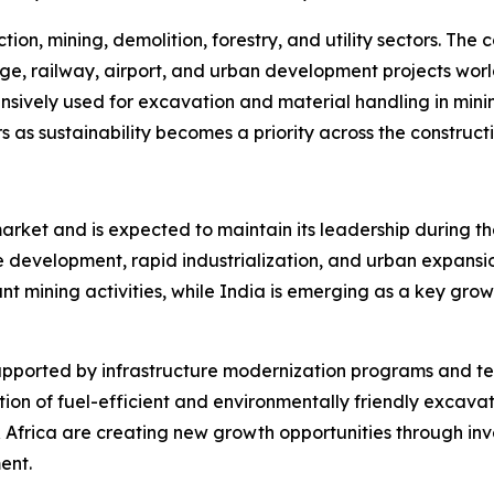
ion, mining, demolition, forestry, and utility sectors. The
ge, railway, airport, and urban development projects wor
sively used for excavation and material handling in minin
s as sustainability becomes a priority across the constructi
rket and is expected to maintain its leadership during th
 development, rapid industrialization, and urban expansio
ant mining activities, while India is emerging as a key grow
supported by infrastructure modernization programs and t
ion of fuel-efficient and environmentally friendly excavato
Africa are creating new growth opportunities through inv
ent.