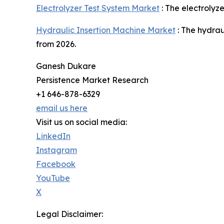
Electrolyzer Test System Market
: The electrolyz
Hydraulic Insertion Machine Market
: The hydrau
from 2026.
Ganesh Dukare
Persistence Market Research
+1 646-878-6329
email us here
Visit us on social media:
LinkedIn
Instagram
Facebook
YouTube
X
Legal Disclaimer: