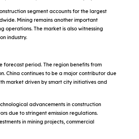
 construction segment accounts for the largest
ldwide. Mining remains another important
g operations. The market is also witnessing
on industry.
e forecast period. The region benefits from
n. China continues to be a major contributor due
th market driven by smart city initiatives and
echnological advancements in construction
rs due to stringent emission regulations.
estments in mining projects, commercial