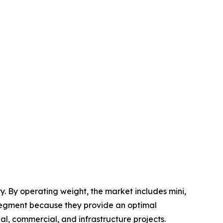
. By operating weight, the market includes mini,
segment because they provide an optimal
al, commercial, and infrastructure projects.