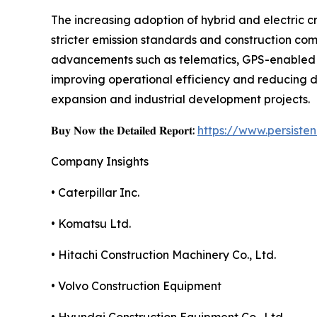
The increasing adoption of hybrid and electric c
stricter emission standards and construction com
advancements such as telematics, GPS-enabled s
improving operational efficiency and reducing d
expansion and industrial development projects.
𝐁𝐮𝐲 𝐍𝐨𝐰 𝐭𝐡𝐞 𝐃𝐞𝐭𝐚𝐢𝐥𝐞𝐝 𝐑𝐞𝐩𝐨𝐫𝐭:
https://www.persist
Company Insights
• Caterpillar Inc.
• Komatsu Ltd.
• Hitachi Construction Machinery Co., Ltd.
• Volvo Construction Equipment