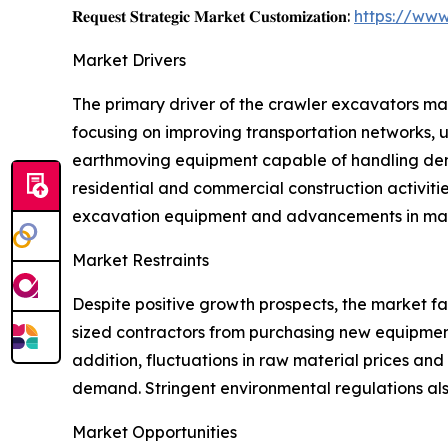
𝐑𝐞𝐪𝐮𝐞𝐬𝐭 𝐒𝐭𝐫𝐚𝐭𝐞𝐠𝐢𝐜 𝐌𝐚𝐫𝐤𝐞𝐭 𝐂𝐮𝐬𝐭𝐨𝐦𝐢𝐳𝐚𝐭𝐢𝐨𝐧:
https://www
Market Drivers
The primary driver of the crawler excavators mar
focusing on improving transportation networks, ur
earthmoving equipment capable of handling deman
residential and commercial construction activiti
excavation equipment and advancements in mach
Market Restraints
Despite positive growth prospects, the market f
sized contractors from purchasing new equipment.
addition, fluctuations in raw material prices a
demand. Stringent environmental regulations also
Market Opportunities