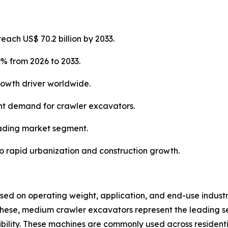
each US$ 70.2 billion by 2033.
9% from 2026 to 2033.
rowth driver worldwide.
cant demand for crawler excavators.
eading market segment.
to rapid urbanization and construction growth.
d on operating weight, application, and end-use industry
hese, medium crawler excavators represent the leading 
ibility. These machines are commonly used across residenti