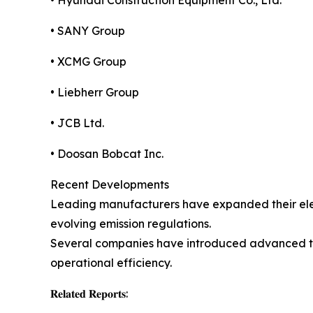
• Hyundai Construction Equipment Co., Ltd.
• SANY Group
• XCMG Group
• Liebherr Group
• JCB Ltd.
• Doosan Bobcat Inc.
Recent Developments
Leading manufacturers have expanded their elect
evolving emission regulations.
Several companies have introduced advanced tel
operational efficiency.
𝐑𝐞𝐥𝐚𝐭𝐞𝐝 𝐑𝐞𝐩𝐨𝐫𝐭𝐬: