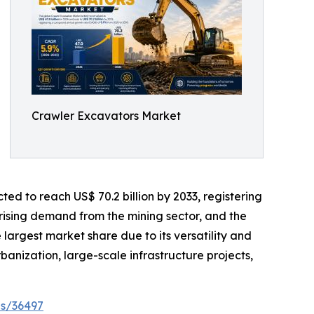
Crawler Excavators Market
ted to reach US$ 70.2 billion by 2033, registering
rising demand from the mining sector, and the
rgest market share due to its versatility and
rbanization, large-scale infrastructure projects,
es/36497