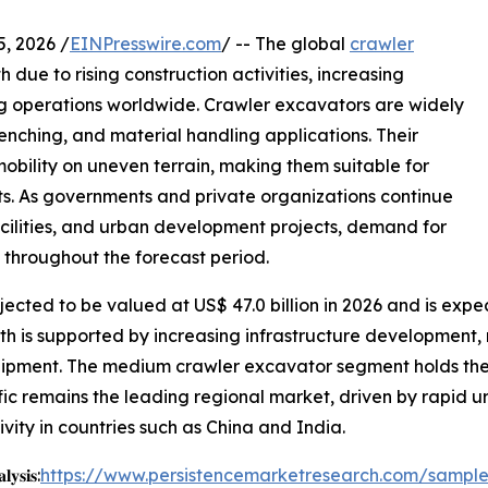
 2026 /
EINPresswire.com
/ -- The global
crawler
due to rising construction activities, increasing
ng operations worldwide. Crawler excavators are widely
enching, and material handling applications. Their
mobility on uneven terrain, making them suitable for
. As governments and private organizations continue
facilities, and urban development projects, demand for
 throughout the forecast period.
ected to be valued at US$ 47.0 billion in 2026 and is expec
th is supported by increasing infrastructure development, 
pment. The medium crawler excavator segment holds the la
ific remains the leading regional market, driven by rapid u
ivity in countries such as China and India.
𝐲𝐬𝐢𝐬:
https://www.persistencemarketresearch.com/sampl