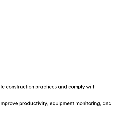
le construction practices and comply with
improve productivity, equipment monitoring, and