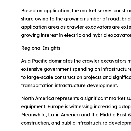
Based on application, the market serves construct
share owing to the growing number of road, brid
application area as crawler excavators are exten
growing interest in electric and hybrid excavator
Regional Insights
Asia Pacific dominates the crawler excavators ma
extensive government spending on infrastructure
to large-scale construction projects and signific
transportation infrastructure development.
North America represents a significant market 
equipment. Europe is witnessing increasing adopt
Meanwhile, Latin America and the Middle East & 
construction, and public infrastructure developm