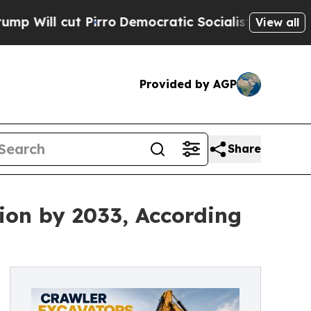
Pirro
Democratic Socialists of America Propose 
View all
Provided by AGP
Share
ion by 2033, According