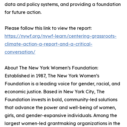
data and policy systems, and providing a foundation
for future action.
Please follow this link to view the report:
https://nywf.org/nywf-learn/centering-grassroots-
climate-action-a-report-and-a-critical-
conversation/
About The New York Women’s Foundation:
Established in 1987, The New York Women’s
Foundation is a leading voice for gender, racial, and
economic justice. Based in New York City, The
Foundation invests in bold, community-led solutions
that advance the power and well-being of women,
girls, and gender-expansive individuals. Among the
largest women-led grantmaking organizations in the