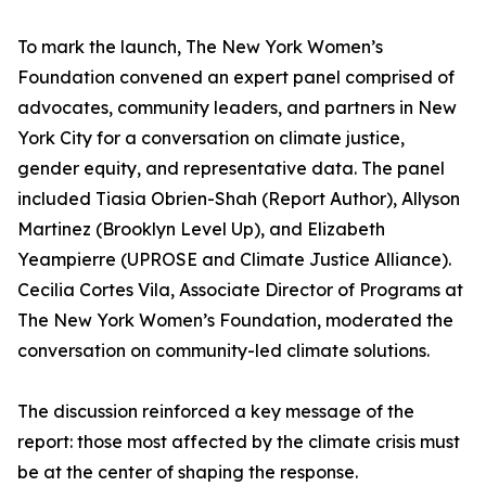
To mark the launch, The New York Women’s
Foundation convened an expert panel comprised of
advocates, community leaders, and partners in New
York City for a conversation on climate justice,
gender equity, and representative data. The panel
included Tiasia Obrien-Shah (Report Author), Allyson
Martinez (Brooklyn Level Up), and Elizabeth
Yeampierre (UPROSE and Climate Justice Alliance).
Cecilia Cortes Vila, Associate Director of Programs at
The New York Women’s Foundation, moderated the
conversation on community-led climate solutions.
The discussion reinforced a key message of the
report: those most affected by the climate crisis must
be at the center of shaping the response.