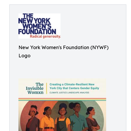
New York Women's Foundation (NYWF)
Logo