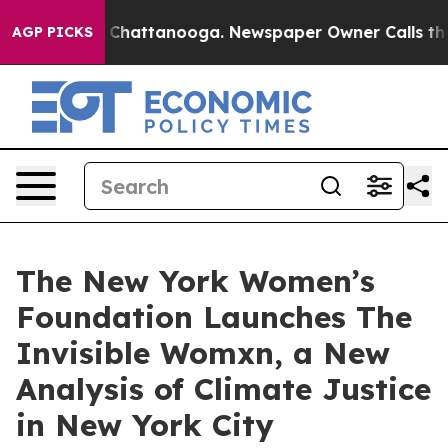
haos in Chattanooga. Newspaper Owner Calls the Peop
AGP PICKS
The New York Women’s
Foundation Launches The
Invisible Womxn, a New
Analysis of Climate Justice
in New York City