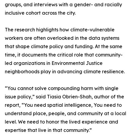
groups, and interviews with a gender- and racially
inclusive cohort across the city.
The research highlights how climate-vulnerable
workers are often overlooked in the data systems
that shape climate policy and funding. At the same
time, it documents the critical role that community-
led organizations in Environmental Justice
neighborhoods play in advancing climate resilience.
“You cannot solve compounding harm with single
issue policy,” said Tiasia Obrien-Shah, author of the
report, “You need spatial intelligence, You need to
understand place, people, and community at a local
level. We need to honor the lived experience and
expertise that live in that community.”