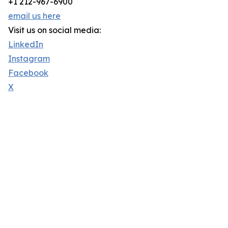
+1 212-967-6900
email us here
Visit us on social media:
LinkedIn
Instagram
Facebook
X