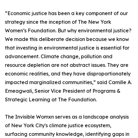
“Economic justice has been a key component of our
strategy since the inception of The New York
Women’s Foundation. But why environmental justice?
We made this deliberate decision because we know
that investing in environmental justice is essential for
advancement. Climate change, pollution and
resource depletion are not abstract issues. They are
economic realities, and they have disproportionately
impacted marginalized communities,” said Camille A.
Emeagwali, Senior Vice President of Programs &
Strategic Learning at The Foundation.
The Invisible Womxn serves as a landscape analysis
of New York City's climate justice ecosystem,
surfacing community knowledge, identifying gaps in