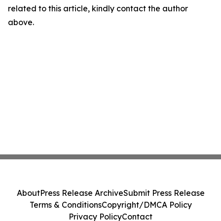
related to this article, kindly contact the author
above.
About
Press Release Archive
Submit Press Release
Terms & Conditions
Copyright/DMCA Policy
Privacy Policy
Contact