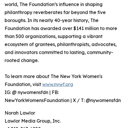
world, The Foundation’s influence in shaping
philanthropy reverberates far beyond the five
boroughs. In its nearly 40-year history, The
Foundation has awarded over $141 million to more
than 500 organizations, supporting a vibrant
ecosystem of grantees, philanthropists, advocates,
and innovators committed to lasting, community-
rooted change.
To learn more about The New York Women's
Foundation, visit
www.nywf.org
IG: @ nywomensfdn | FB:
NewYorkWomensFoundation | X / T: @nywomensfdn
Norah Lawlor
Lawlor Media Group, Inc.