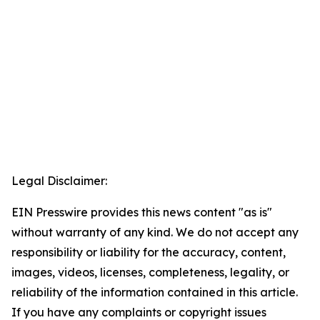
Legal Disclaimer:
EIN Presswire provides this news content "as is"
without warranty of any kind. We do not accept any
responsibility or liability for the accuracy, content,
images, videos, licenses, completeness, legality, or
reliability of the information contained in this article.
If you have any complaints or copyright issues