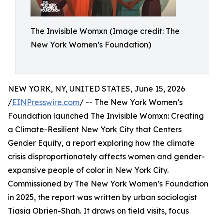
The Invisible Womxn (Image credit: The
New York Women’s Foundation)
NEW YORK, NY, UNITED STATES, June 15, 2026
/
EINPresswire.com
/ -- The New York Women’s
Foundation launched The Invisible Womxn: Creating
a Climate-Resilient New York City that Centers
Gender Equity, a report exploring how the climate
crisis disproportionately affects women and gender-
expansive people of color in New York City.
Commissioned by The New York Women’s Foundation
in 2025, the report was written by urban sociologist
Tiasia Obrien-Shah. It draws on field visits, focus