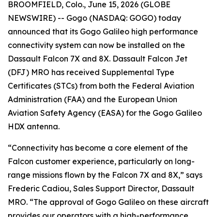
BROOMFIELD, Colo., June 15, 2026 (GLOBE
NEWSWIRE) -- Gogo (NASDAQ: GOGO) today
announced that its Gogo Galileo high performance
connectivity system can now be installed on the
Dassault Falcon 7X and 8X. Dassault Falcon Jet
(DFJ) MRO has received Supplemental Type
Certificates (STCs) from both the Federal Aviation
Administration (FAA) and the European Union
Aviation Safety Agency (EASA) for the Gogo Galileo
HDX antenna.
“Connectivity has become a core element of the
Falcon customer experience, particularly on long-
range missions flown by the Falcon 7X and 8X,” says
Frederic Cadiou, Sales Support Director, Dassault
MRO. “The approval of Gogo Galileo on these aircraft
provides our operators with a high-performance,