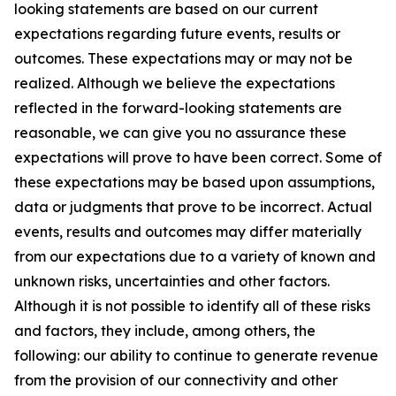
looking statements are based on our current
expectations regarding future events, results or
outcomes. These expectations may or may not be
realized. Although we believe the expectations
reflected in the forward-looking statements are
reasonable, we can give you no assurance these
expectations will prove to have been correct. Some of
these expectations may be based upon assumptions,
data or judgments that prove to be incorrect. Actual
events, results and outcomes may differ materially
from our expectations due to a variety of known and
unknown risks, uncertainties and other factors.
Although it is not possible to identify all of these risks
and factors, they include, among others, the
following: our ability to continue to generate revenue
from the provision of our connectivity and other