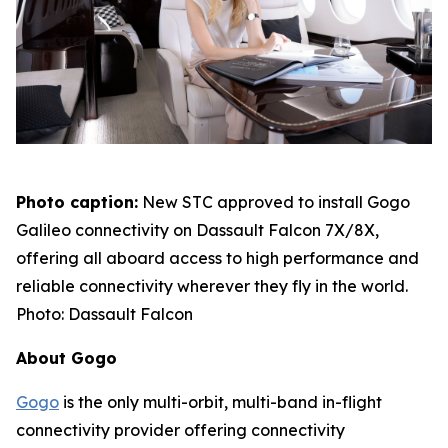
Photo caption:
New STC approved to install Gogo
Galileo connectivity on Dassault Falcon 7X/8X,
offering all aboard access to high performance and
reliable connectivity wherever they fly in the world.
Photo: Dassault Falcon
About Gogo
Gogo
is the only multi-orbit, multi-band in-flight
connectivity provider offering connectivity