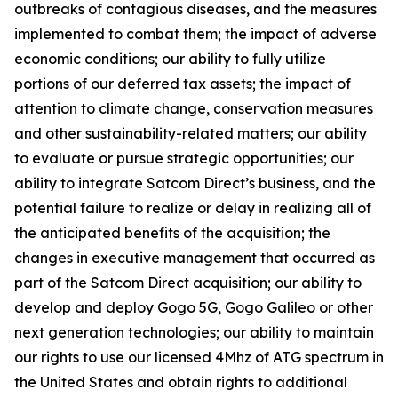
outbreaks of contagious diseases, and the measures
implemented to combat them; the impact of adverse
economic conditions; our ability to fully utilize
portions of our deferred tax assets; the impact of
attention to climate change, conservation measures
and other sustainability-related matters; our ability
to evaluate or pursue strategic opportunities; our
ability to integrate Satcom Direct’s business, and the
potential failure to realize or delay in realizing all of
the anticipated benefits of the acquisition; the
changes in executive management that occurred as
part of the Satcom Direct acquisition; our ability to
develop and deploy Gogo 5G, Gogo Galileo or other
next generation technologies; our ability to maintain
our rights to use our licensed 4Mhz of ATG spectrum in
the United States and obtain rights to additional