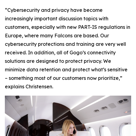
“Cybersecurity and privacy have become
increasingly important discussion topics with
customers, especially with new PART-IS regulations in
Europe, where many Falcons are based. Our
cybersecurity protections and training are very well
received. In addition, all of Gogo’s connectivity
solutions are designed to protect privacy. We
minimize data retention and protect what’s sensitive
– something most of our customers now prioritize,”
explains Christensen.