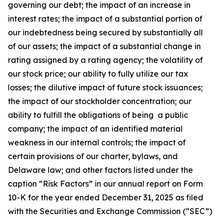
governing our debt; the impact of an increase in
interest rates; the impact of a substantial portion of
our indebtedness being secured by substantially all
of our assets; the impact of a substantial change in
rating assigned by a rating agency; the volatility of
our stock price; our ability to fully utilize our tax
losses; the dilutive impact of future stock issuances;
the impact of our stockholder concentration; our
ability to fulfill the obligations of being a public
company; the impact of an identified material
weakness in our internal controls; the impact of
certain provisions of our charter, bylaws, and
Delaware law; and other factors listed under the
caption “Risk Factors” in our annual report on Form
10-K for the year ended December 31, 2025 as filed
with the Securities and Exchange Commission (“SEC”)