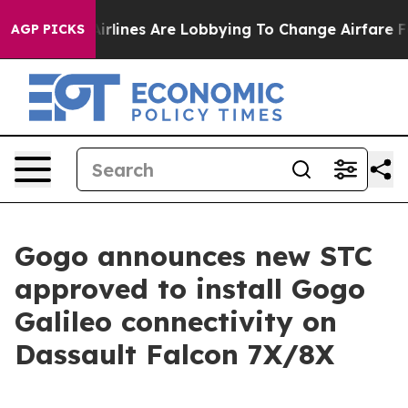
.
Airlines Are Lobbying To Change Airfare Font Sizes. 
AGP PICKS
Gogo announces new STC
approved to install Gogo
Galileo connectivity on
Dassault Falcon 7X/8X