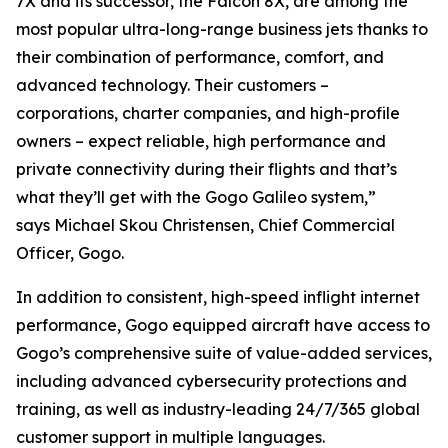
7X and its successor, the Falcon 8X, are among the
most popular ultra-long-range business jets thanks to
their combination of performance, comfort, and
advanced technology. Their customers –
corporations, charter companies, and high-profile
owners – expect reliable, high performance and
private connectivity during their flights and that’s
what they’ll get with the Gogo Galileo system,”
says Michael Skou Christensen, Chief Commercial
Officer, Gogo.
In addition to consistent, high-speed inflight internet
performance, Gogo equipped aircraft have access to
Gogo’s comprehensive suite of value-added services,
including advanced cybersecurity protections and
training, as well as industry-leading 24/7/365 global
customer support in multiple languages.