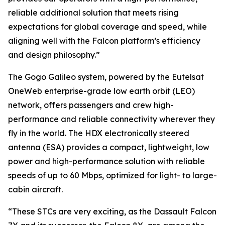
reliable additional solution that meets rising
expectations for global coverage and speed, while
aligning well with the Falcon platform’s efficiency
and design philosophy.”
The Gogo Galileo system, powered by the Eutelsat
OneWeb enterprise-grade low earth orbit (LEO)
network, offers passengers and crew high-
performance and reliable connectivity wherever they
fly in the world. The HDX electronically steered
antenna (ESA) provides a compact, lightweight, low
power and high-performance solution with reliable
speeds of up to 60 Mbps, optimized for light- to large-
cabin aircraft.
“These STCs are very exciting, as the Dassault Falcon