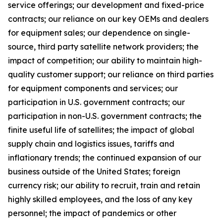
service offerings; our development and fixed-price
contracts; our reliance on our key OEMs and dealers
for equipment sales; our dependence on single-
source, third party satellite network providers; the
impact of competition; our ability to maintain high-
quality customer support; our reliance on third parties
for equipment components and services; our
participation in U.S. government contracts; our
participation in non-U.S. government contracts; the
finite useful life of satellites; the impact of global
supply chain and logistics issues, tariffs and
inflationary trends; the continued expansion of our
business outside of the United States; foreign
currency risk; our ability to recruit, train and retain
highly skilled employees, and the loss of any key
personnel; the impact of pandemics or other