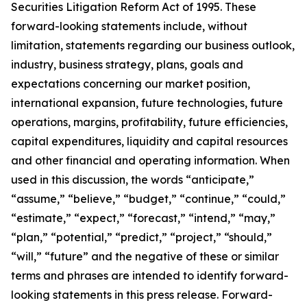
Securities Litigation Reform Act of 1995. These
forward-looking statements include, without
limitation, statements regarding our business outlook,
industry, business strategy, plans, goals and
expectations concerning our market position,
international expansion, future technologies, future
operations, margins, profitability, future efficiencies,
capital expenditures, liquidity and capital resources
and other financial and operating information. When
used in this discussion, the words “anticipate,”
“assume,” “believe,” “budget,” “continue,” “could,”
“estimate,” “expect,” “forecast,” “intend,” “may,”
“plan,” “potential,” “predict,” “project,” “should,”
“will,” “future” and the negative of these or similar
terms and phrases are intended to identify forward-
looking statements in this press release. Forward-