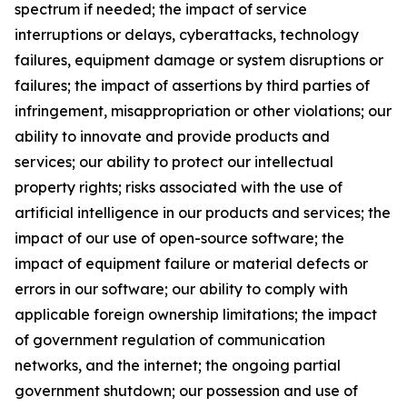
spectrum if needed; the impact of service
interruptions or delays, cyberattacks, technology
failures, equipment damage or system disruptions or
failures; the impact of assertions by third parties of
infringement, misappropriation or other violations; our
ability to innovate and provide products and
services; our ability to protect our intellectual
property rights; risks associated with the use of
artificial intelligence in our products and services; the
impact of our use of open-source software; the
impact of equipment failure or material defects or
errors in our software; our ability to comply with
applicable foreign ownership limitations; the impact
of government regulation of communication
networks, and the internet; the ongoing partial
government shutdown; our possession and use of