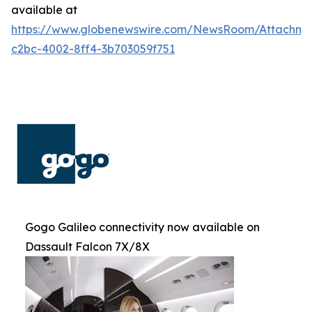
available at
https://www.globenewswire.com/NewsRoom/Attachm
c2bc-4002-8ff4-3b703059f751
Gogo Galileo connectivity now available on
Dassault Falcon 7X/8X