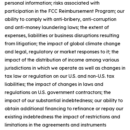
personal information; risks associated with
participation in the FCC Reimbursement Program; our
ability to comply with anti-bribery, anti-corruption
and anti-money laundering laws; the extent of
expenses, liabilities or business disruptions resulting
from litigation; the impact of global climate change
and legal, regulatory or market responses to it; the
impact of the distribution of income among various
jurisdictions in which we operate as well as changes in
tax law or regulation on our U.S. and non-U.S. tax
liabilities; the impact of changes in laws and
regulations on U.S. government contractors; the
impact of our substantial indebtedness; our ability to
obtain additional financing to refinance or repay our
existing indebtedness the impact of restrictions and
limitations in the agreements and instruments