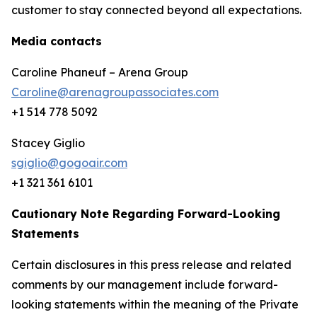
customer to stay connected beyond all expectations.
Media contacts
Caroline Phaneuf – Arena Group
Caroline@arenagroupassociates.com
+1 514 778 5092
Stacey Giglio
sgiglio@gogoair.com
+1 321 361 6101
Cautionary Note Regarding Forward-Looking
Statements
Certain disclosures in this press release and related
comments by our management include forward-
looking statements within the meaning of the Private