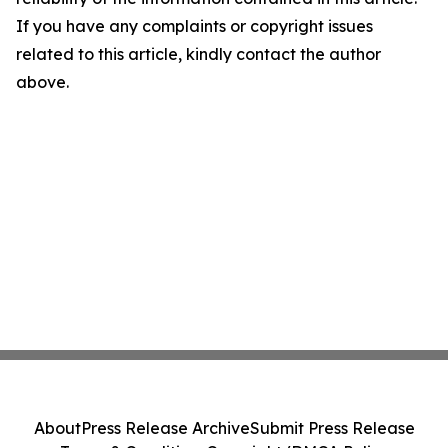
If you have any complaints or copyright issues
related to this article, kindly contact the author
above.
About
Press Release Archive
Submit Press Release