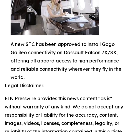
A new STC has been approved to install Gogo
Galileo connectivity on Dassault Falcon 7X/8X,
offering all aboard access to high performance
and reliable connectivity wherever they fly in the
world.
Legal Disclaimer:
EIN Presswire provides this news content "as is"
without warranty of any kind. We do not accept any
responsibility or liability for the accuracy, content,
images, videos, licenses, completeness, legality, or
reliability of the information contained in this article.