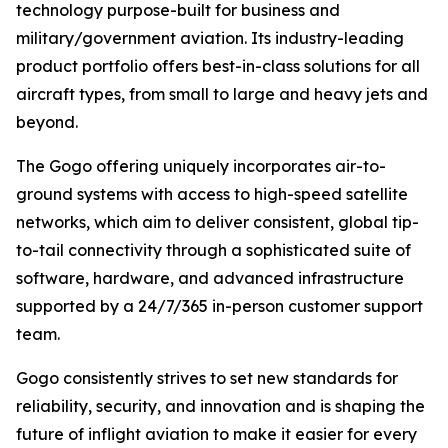
technology purpose-built for business and
military/government aviation. Its industry-leading
product portfolio offers best-in-class solutions for all
aircraft types, from small to large and heavy jets and
beyond.
The Gogo offering uniquely incorporates air-to-
ground systems with access to high-speed satellite
networks, which aim to deliver consistent, global tip-
to-tail connectivity through a sophisticated suite of
software, hardware, and advanced infrastructure
supported by a 24/7/365 in-person customer support
team.
Gogo consistently strives to set new standards for
reliability, security, and innovation and is shaping the
future of inflight aviation to make it easier for every