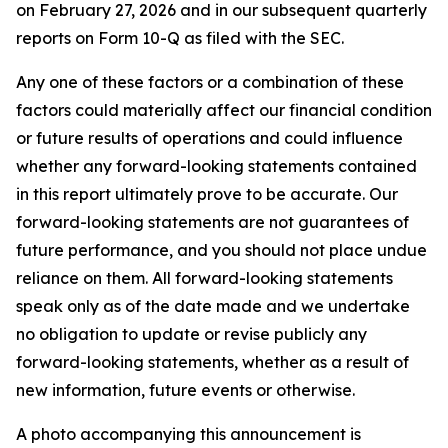
on February 27, 2026 and in our subsequent quarterly
reports on Form 10-Q as filed with the SEC.
Any one of these factors or a combination of these
factors could materially affect our financial condition
or future results of operations and could influence
whether any forward-looking statements contained
in this report ultimately prove to be accurate. Our
forward-looking statements are not guarantees of
future performance, and you should not place undue
reliance on them. All forward-looking statements
speak only as of the date made and we undertake
no obligation to update or revise publicly any
forward-looking statements, whether as a result of
new information, future events or otherwise.
A photo accompanying this announcement is